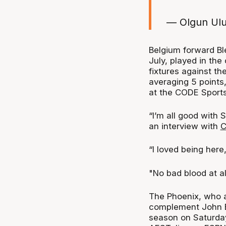
— Olgun Ul
Belgium forward Bl
July, played in the
fixtures against t
averaging 5 points,
at the CODE Sports 
“I’m all good with S
an interview with
C
“I loved being here,
"No bad blood at all
The Phoenix, who ar
complement John B
season on Saturda