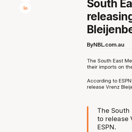
South Ea
releasin
Bleijenb
By
NBL.com.au
The South East Mel
their imports on t
According to ESPN’
release Vrenz Blei
The South 
to release 
ESPN.