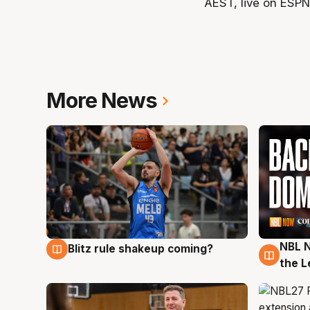
AEST, live on ESPN
More News
NBL N
Blitz rule shakeup coming?
7 Aug
7 Au
the L