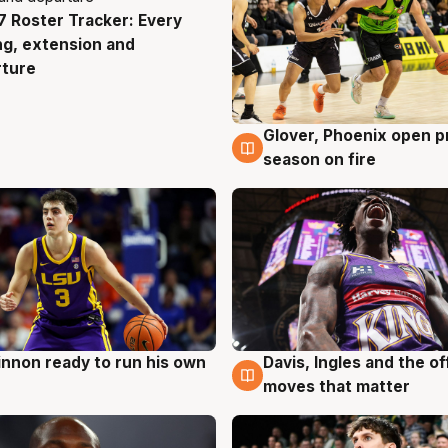
 Roster Tracker: Every
g
ng, extension and
rture
Glover, Phoenix open p
6 Aug
season on fire
nnon ready to run his own
Davis, Ingles and the o
g
6 Aug
moves that matter