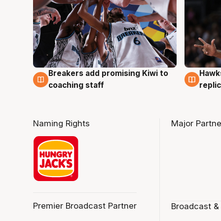
Hawks
Breakers add promising Kiwi to
4 Au
4 Aug
repli
coaching staff
Naming Rights
Major Partne
Premier Broadcast Partner
Broadcast &