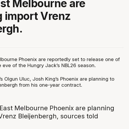
st Melbourne are
g import Vrenz
ergh.
bourne Phoenix are reportedly set to release one of
he eve of the Hungry Jack’s NBL26 season.
s Olgun Uluc, Josh King’s Phoenix are planning to
jenbergh from his one-year contract.
East Melbourne Phoenix are planning
Vrenz Bleijenbergh, sources told