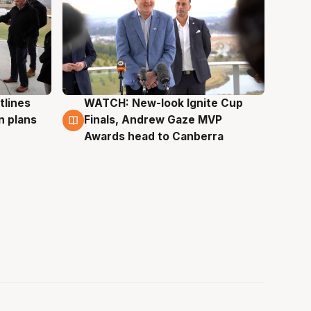
tlines
WATCH: New-look Ignite Cup
3 Aug
n plans
Finals, Andrew Gaze MVP
Awards head to Canberra