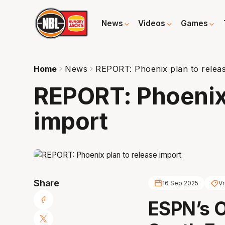
News
Videos
Games
Home
News
REPORT: Phoenix plan to relea
REPORT: Phoenix 
import
Share
16 Sep 2025
Vr
ESPN’s O