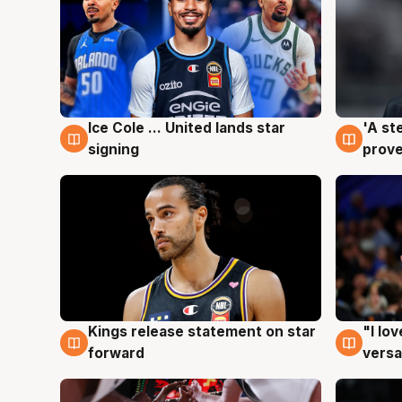
Ice Cole ... United lands star
'A st
6 Aug
6 Au
signing
prove
Kings release statement on star
"I lo
4 Aug
4 Au
forward
versa