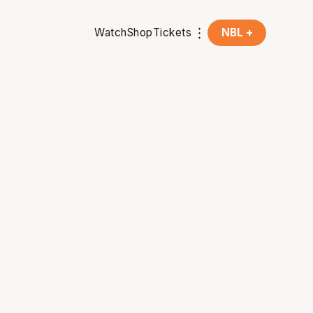
Watch
Shop
Tickets
NBL +