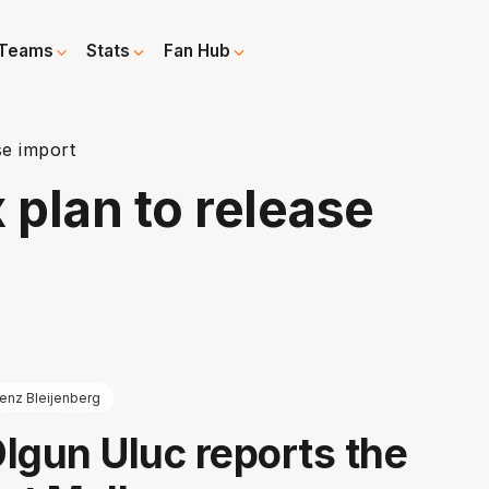
Teams
Stats
Fan Hub
se import
plan to release
enz Bleijenberg
lgun Uluc reports the