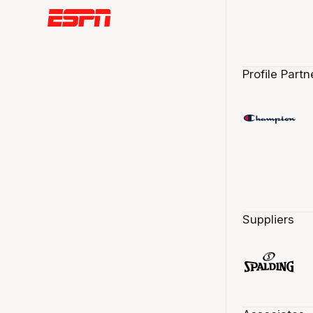
Profile Partn
Suppliers