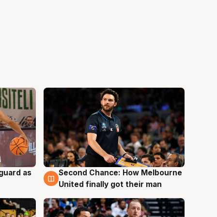
 guard as
Second Chance: How Melbourne
7 Aug
United finally got their man