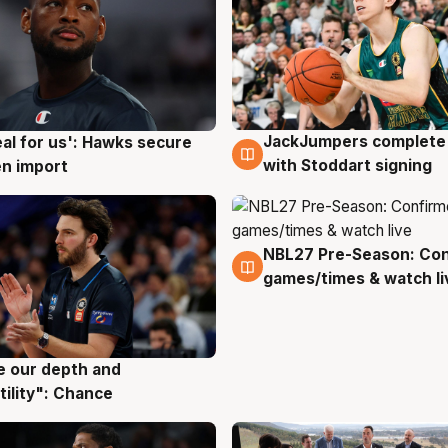
JackJumpers complete 
eal for us': Hawks secure
6 Aug
g
with Stoddart signing
n import
NBL27 Pre-Season: Co
4 Aug
games/times & watch li
ve our depth and
g
tility": Chance