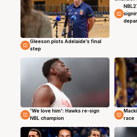
NBL27
7 Au
signi
depa
Gleeson plots Adelaide’s final
7 Aug
step
'We love him': Hawks re-sign
Macki
6 Aug
6 Au
NBL champion
race