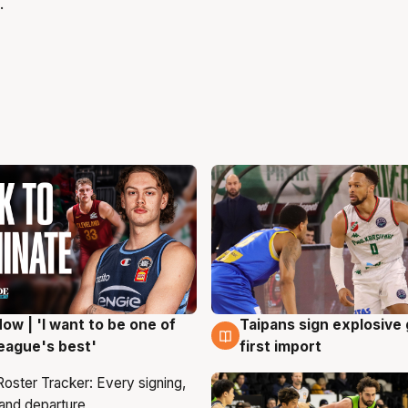
.
ow | 'I want to be one of
Taipans sign explosive
g
7 Aug
eague's best'
first import