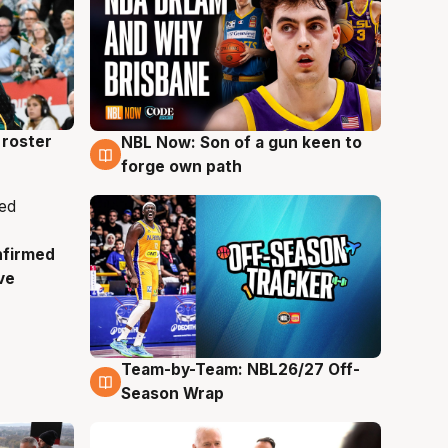
roster
NBL Now: Son of a gun keen to
5 Aug
forge own path
nfirmed
ve
Team-by-Team: NBL26/27 Off-
4 Aug
Season Wrap