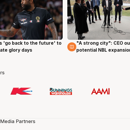
 'go back to the future' to
"A strong city": CEO ou
g
3 Aug
cate glory days
potential NBL expansio
rs
 Media Partners