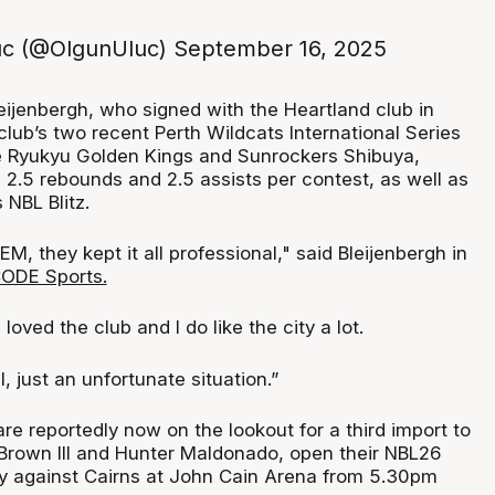
uc (@OlgunUluc)
September 16, 2025
eijenbergh, who signed with the Heartland club in
 club’s two recent Perth Wildcats International Series
he Ryukyu Golden Kings and Sunrockers Shibuya,
 2.5 rebounds and 2.5 assists per contest, as well as
NBL Blitz.
EM, they kept it all professional," said Bleijenbergh in
ODE Sports.
 loved the club and I do like the city a lot.
, just an unfortunate situation.”
e reportedly now on the lookout for a third import to
rown III and Hunter Maldonado, open their NBL26
y against Cairns at John Cain Arena from 5.30pm