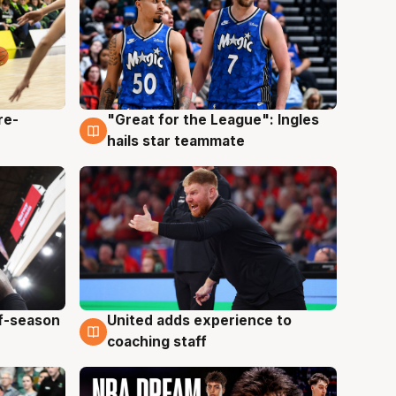
re-
"Great for the League": Ingles
6 Aug
hails star teammate
ff-season
United adds experience to
6 Aug
coaching staff