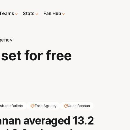
Teams
Stats
Fan Hub
gency
et for free
isbane Bullets
Free Agency
Josh Bannan
nan averaged 13.2