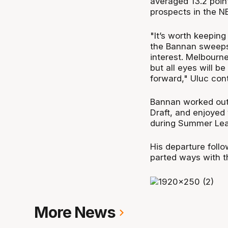
averaged 13.2 poin
prospects in the N
"It’s worth keepin
the Bannan sweepst
interest. Melbourne
but all eyes will b
forward," Uluc con
Bannan worked out 
Draft, and enjoyed
during Summer Le
His departure foll
parted ways with t
More News