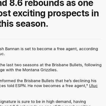
nd 8.6 rebounds as one
ost exciting prospects in
this season.
sh Bannan is set to become a free agent, according
uc.
he last two seasons at the Brisbane Bullets, following
ege with the Montana Grizzlies.
formed the Brisbane Bullets that he’s declining his
rces told ESPN. He now becomes a free agent,"
Uluc
ignature is sure to be in high demand, having