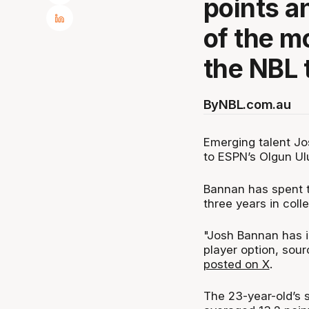
points a
of the m
the NBL 
By
NBL.com.au
Emerging talent Jo
to ESPN’s Olgun Ul
Bannan has spent t
three years in coll
"Josh Bannan has in
player option, sou
posted on X
.
The 23-year-old’s s