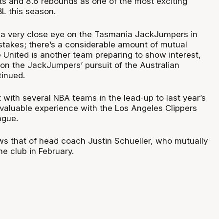
ts and 8.6 rebounds as one of the most exciting
BL this season.
g a very close eye on the Tasmania JackJumpers in
akes; there’s a considerable amount of mutual
 United is another team preparing to show interest,
e on the JackJumpers’ pursuit of the Australian
tinued.
with several NBA teams in the lead-up to last year’s
 valuable experience with the Los Angeles Clippers
ague.
ows that of head coach Justin Schueller, who mutually
he club in February.