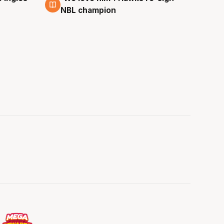
NBL champion