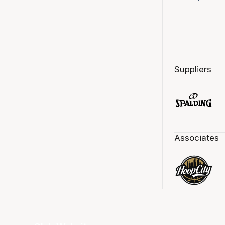
Suppliers
Associates