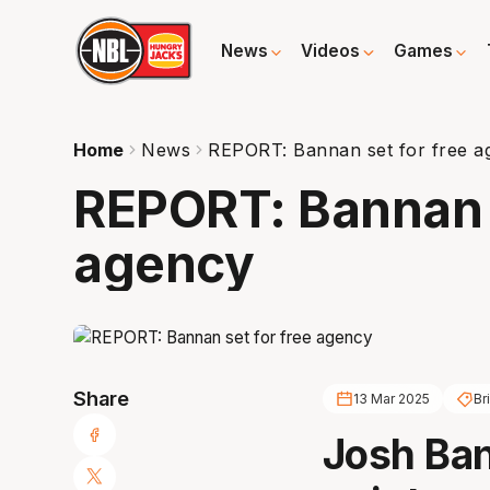
News
Videos
Games
Home
News
REPORT: Bannan set for free a
REPORT: Bannan s
agency
Share
13 Mar 2025
Br
Josh Ban