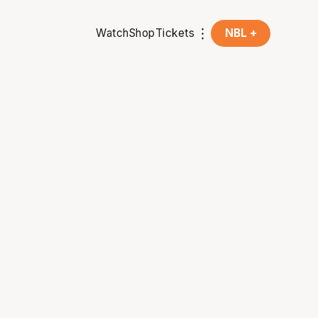
Watch
Shop
Tickets
NBL +