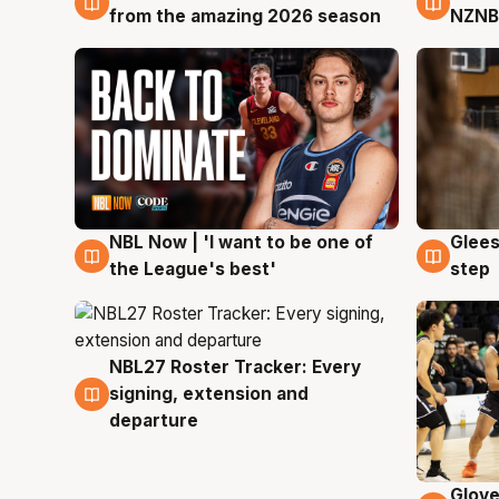
from the amazing 2026 season
NZNB
NBL Now | 'I want to be one of
Glees
8 Aug
8 Au
the League's best'
step
NBL27 Roster Tracker: Every
7 Aug
signing, extension and
departure
Glove
6 Au