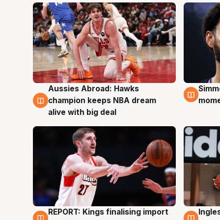
Aussies Abroad: Hawks
Simm
10 Aug
10 A
champion keeps NBA dream
mom
alive with big deal
REPORT: Kings finalising import
Ingle
9 Aug
9 Au