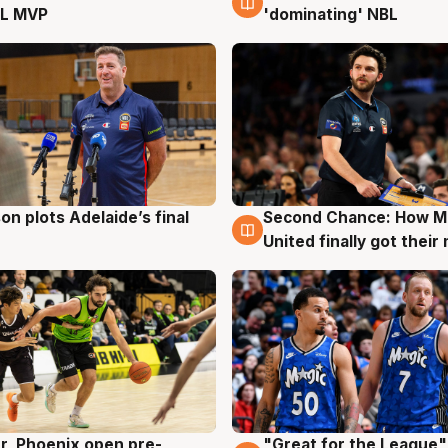
L MVP
'dominating' NBL
on plots Adelaide’s final
Second Chance: How M
g
8 Aug
United finally got their
r, Phoenix open pre-
"Great for the League":
g
6 Aug