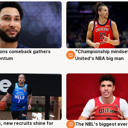
ons comeback gathers
"Championship mindset
ug
10 Aug
entum
United's NBA big man
s, new recruits shine for
The NBL's biggest ever
g
9 Aug