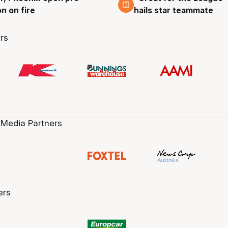
n on fire
hails star teammate
rs
 Media Partners
ers