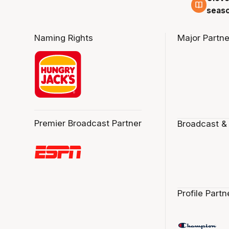
seaso
Naming Rights
Major Partne
Premier Broadcast Partner
Broadcast &
Profile Partn