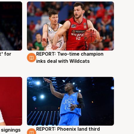
' for
REPORT: Two-time champion
9 Aug
inks deal with Wildcats
REPORT: Phoenix land third
 signings
9 Aug