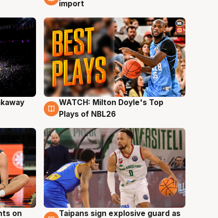
import
akaway
WATCH: Milton Doyle's Top
9 Aug
Plays of NBL26
hts on
Taipans sign explosive guard as
8 Aug