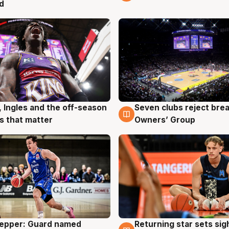
d
, Ingles and the off-season
Seven clubs reject bre
g
9 Aug
 that matter
Owners’ Group
Pepper: Guard named
Returning star sets sig
g
8 Aug