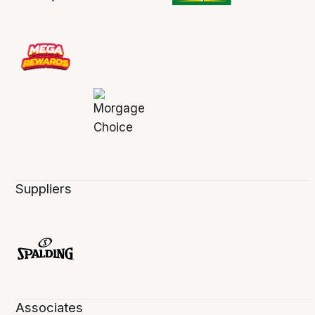
Suppliers
Associates