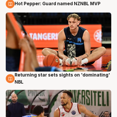
Hot Pepper: Guard named NZNBL MVP
8 Aug
Returning star sets sights on 'dominating'
8 Aug
NBL