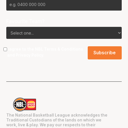
Favourite Team?
I agree to the NBL
Terms & Conditions
and
Privacy Policy
.
The National Basketball League acknowledges the
Traditional Custodians of the lands on which we
work, live & play. We pay our respects to their