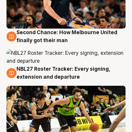
Second Chance: How Melbourne United
8 Aug
finally got their man
NBL27 Roster Tracker: Every signing,
7 Aug
extension and departure