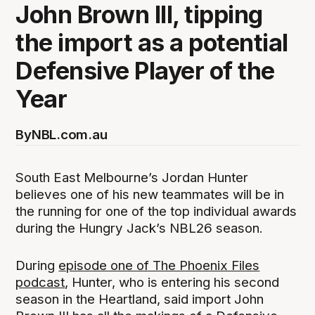
John Brown III, tipping
the import as a potential
Defensive Player of the
Year
By
NBL.com.au
South East Melbourne’s Jordan Hunter
believes one of his new teammates will be in
the running for one of the top individual awards
during the Hungry Jack’s NBL26 season.
During
episode one of The Phoenix Files
podcast
, Hunter, who is entering his second
season in the Heartland, said import John