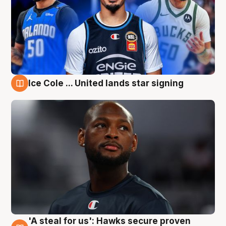
Ice Cole ... United lands star signing
6 Aug
'A steal for us': Hawks secure proven