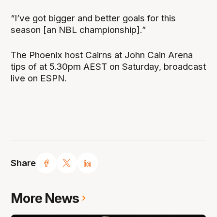
“I’ve got bigger and better goals for this
season [an NBL championship].”
The Phoenix host Cairns at John Cain Arena
tips of at 5.30pm AEST on Saturday, broadcast
live on ESPN.
Share
More News