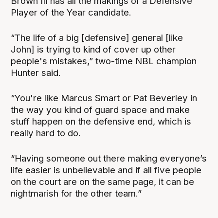
Brown III has all the makings of a Defensive
Player of the Year candidate.
“The life of a big [defensive] general [like
John] is trying to kind of cover up other
people's mistakes,” two-time NBL champion
Hunter said.
“You're like Marcus Smart or Pat Beverley in
the way you kind of guard space and make
stuff happen on the defensive end, which is
really hard to do.
“Having someone out there making everyone’s
life easier is unbelievable and if all five people
on the court are on the same page, it can be
nightmarish for the other team.”