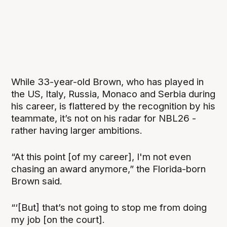
While 33-year-old Brown, who has played in
the US, Italy, Russia, Monaco and Serbia during
his career, is flattered by the recognition by his
teammate, it’s not on his radar for NBL26 -
rather having larger ambitions.
“At this point [of my career], I'm not even
chasing an award anymore,” the Florida-born
Brown said.
“‘[But] that’s not going to stop me from doing
my job [on the court].