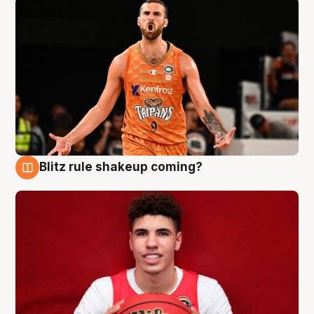
Blitz rule shakeup coming?
9 Aug