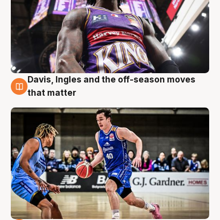
Davis, Ingles and the off-season moves
8 Aug
that matter