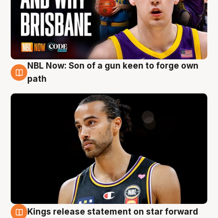
NBL Now: Son of a gun keen to forge own
5 Aug
path
Kings release statement on star forward