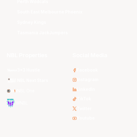
Perth Wildcats
South East Melbourne Phoenix
Sydney Kings
Tasmania JackJumpers
NBL Properties
Social Media
3x3 Hustle
Facebook
Instagram
NBL Next Stars
LinkedIn
NBL One
TikTok
WNBL
Twitter
Youtube