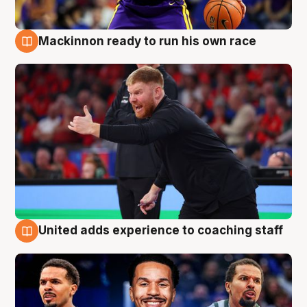
Mackinnon ready to run his own race
6 Aug
United adds experience to coaching staff
6 Aug