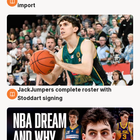
6 Aug
import
JackJumpers complete roster with
6 Aug
Stoddart signing