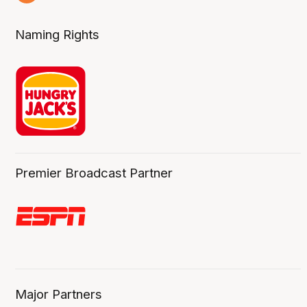
4 Aug
Naming Rights
Premier Broadcast Partner
Major Partners