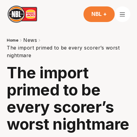
NBL +
News
Home
The import primed to be every scorer’s worst
nightmare
The import
primed to be
every scorer’s
worst nightmare