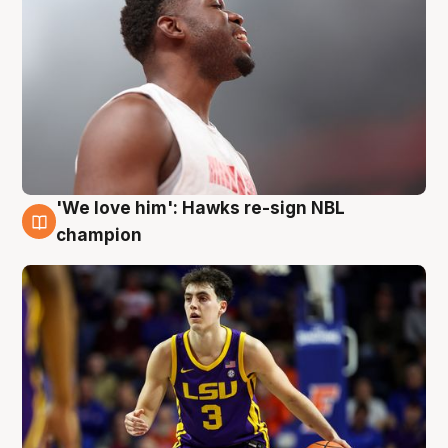
'We love him': Hawks re-sign NBL
6 Aug
champion