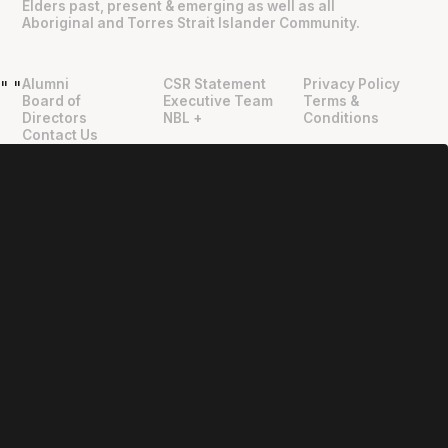
Elders past, present & emerging as well as all
Aboriginal and Torres Strait Islander Community.
Alumni
CSR Statement
Privacy Policy
"
"
Board of
Executive Team
Terms &
Directors
NBL +
Conditions
Contact Us