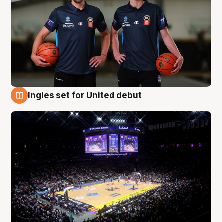
Ingles set for United debut
8 Aug