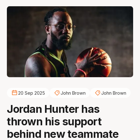
20 Sep 2025
John Brown
John Brown
Jordan Hunter has
thrown his support
behind new teammate