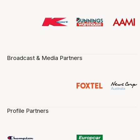
Broadcast & Media Partners
Profile Partners