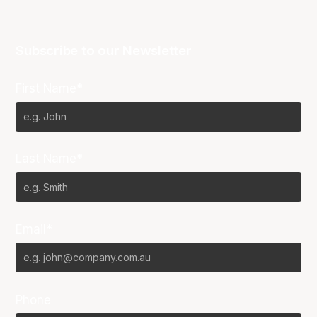
Subscribe to our Newsletter
First Name*
Last Name*
Email*
Phone