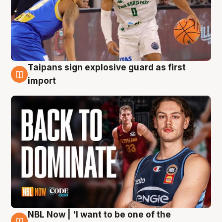
Taipans sign explosive guard as first
8 Aug
import
NBL Now | 'I want to be one of the