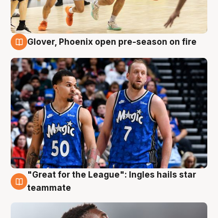
Glover, Phoenix open pre-season on fire
6 Aug
"Great for the League": Ingles hails star
6 Aug
teammate