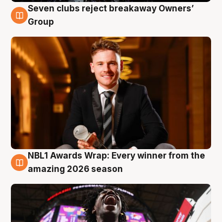
Seven clubs reject breakaway Owners’
8 Aug
Group
NBL1 Awards Wrap: Every winner from the
8 Aug
amazing 2026 season