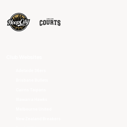
Club Websites
Adelaide 36ers
Brisbane Bullets
Cairns Taipans
Illawarra Hawks
Melbourne United
New Zealand Breakers