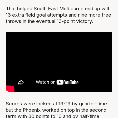
That helped South East Melbourne end up with
13 extra field goal attempts and nine more free
throws in the eventual 13-point victory.
Scores were locked at 19-19 by quarter-time
but the Phoenix worked on top in the second
term with 30 points to 16 and by half-time