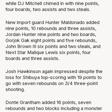
while DJ Mitchell chimed in with nine points,
four boards, two assists and two steals.
New import guard Hunter Maldonado added
nine points, 10 rebounds and three assists,
Jordan Hunter nine points and two boards,
Gorjok Gak eight points and five rebounds,
John Brown III six points and two steals, and
Next Star Malique Lewis six points, four
boards and three assists.
Josh Hawkinson again impressed despite the
loss for Shibuya top-scoring with 19 points to
go with seven rebounds on 3/4 three-point
shooting.
Donte Grantham added 16 points, seven
rebounds and two blocks including a monster