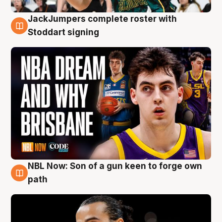
JackJumpers complete roster with
6 Aug
Stoddart signing
NBL Now: Son of a gun keen to forge own
5 Aug
path