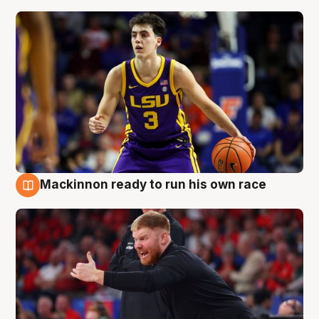
Mackinnon ready to run his own race
6 Aug