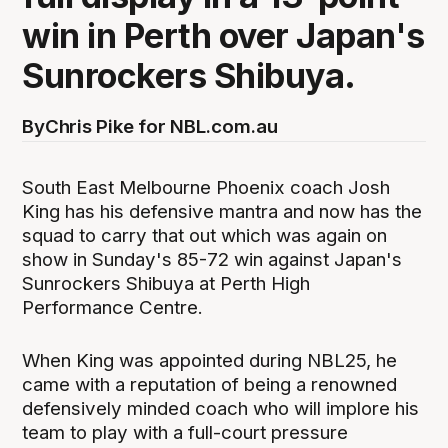
win in Perth over Japan's
Sunrockers Shibuya.
By
Chris Pike for NBL.com.au
South East Melbourne Phoenix coach Josh
King has his defensive mantra and now has the
squad to carry that out which was again on
show in Sunday's 85-72 win against Japan's
Sunrockers Shibuya at Perth High
Performance Centre.
When King was appointed during NBL25, he
came with a reputation of being a renowned
defensively minded coach who will implore his
team to play with a full-court pressure