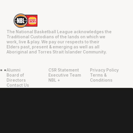
The National Basketball League acknowledges the
Traditional Custodians of the lands on which we
work, live & play. We pay our respects to their
Elders past, present & emerging as well as all
Aboriginal and Torres Strait Islander Community.
Alumni
CSR Statement
Privacy Policy
"
"
Board of
Executive Team
Terms &
Directors
NBL +
Conditions
Contact Us