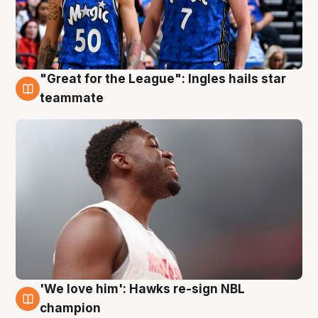
"Great for the League": Ingles hails star
6 Aug
teammate
'We love him': Hawks re-sign NBL
6 Aug
champion