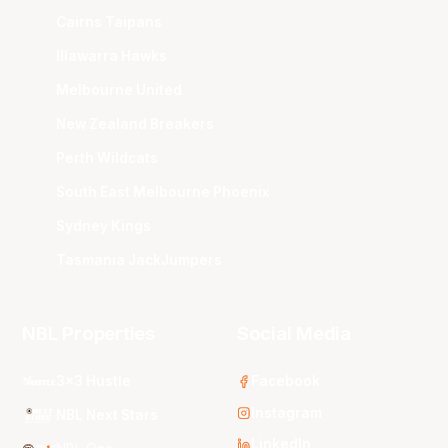
Cairns Taipans
Illawarra Hawks
Melbourne United
New Zealand Breakers
Perth Wildcats
South East Melbourne Phoenix
Sydney Kings
Tasmania JackJumpers
NBL Properties
Social Media
3x3 Hustle
Facebook
Instagram
NBL Next Stars
LinkedIn