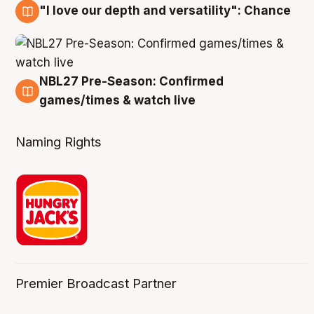
"I love our depth and versatility": Chance
4 Aug
NBL27 Pre-Season: Confirmed
4 Aug
games/times & watch live
Naming Rights
Premier Broadcast Partner