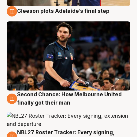
Gleeson plots Adelaide’s final step
8 Aug
Second Chance: How Melbourne United
8 Aug
finally got their man
NBL27 Roster Tracker: Every signing,