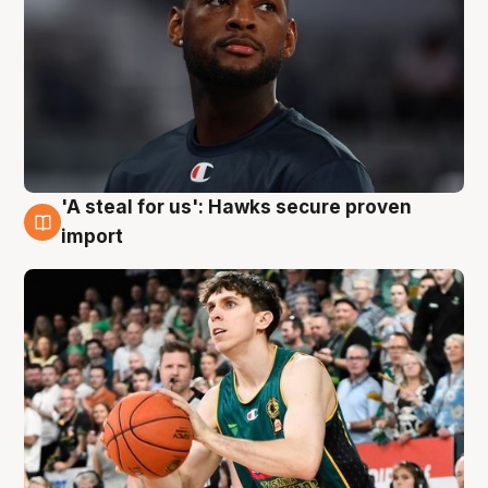
'A steal for us': Hawks secure proven
6 Aug
import