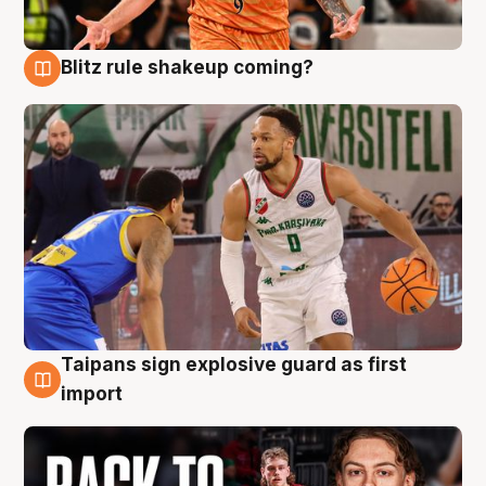
Blitz rule shakeup coming?
8 Aug
Taipans sign explosive guard as first
8 Aug
import