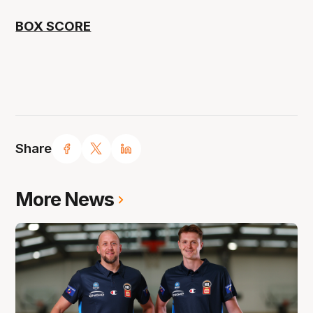
BOX SCORE
Share
More News