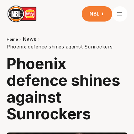
NBL +
News
Home
Phoenix defence shines against Sunrockers
Phoenix
defence shines
against
Sunrockers