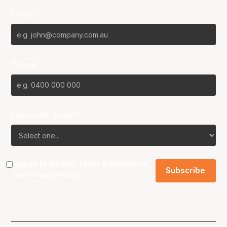
Email*
Phone
Favourite Team?
I agree to the NBL
Terms & Conditions
and
Privacy Policy
.