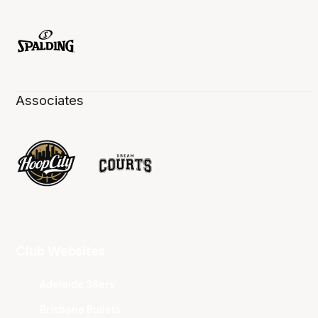
Associates
Club Websites
Adelaide 36ers
Brisbane Bullets