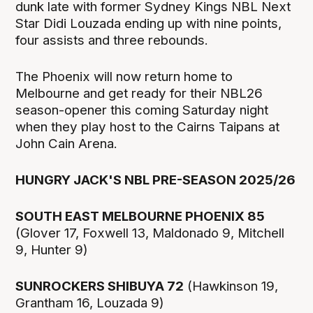
dunk late with former Sydney Kings NBL Next
Star Didi Louzada ending up with nine points,
four assists and three rebounds.
The Phoenix will now return home to
Melbourne and get ready for their NBL26
season-opener this coming Saturday night
when they play host to the Cairns Taipans at
John Cain Arena.
HUNGRY JACK'S NBL PRE-SEASON 2025/26
SOUTH EAST MELBOURNE PHOENIX 85
(Glover 17, Foxwell 13, Maldonado 9, Mitchell
9, Hunter 9)
SUNROCKERS SHIBUYA 72
(Hawkinson 19,
Grantham 16, Louzada 9)