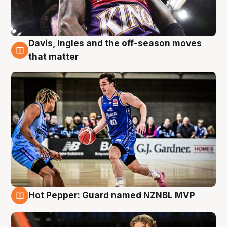
Davis, Ingles and the off-season moves
8 Aug
that matter
Hot Pepper: Guard named NZNBL MVP
8 Aug