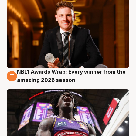
NBL1 Awards Wrap: Every winner from the
8 Aug
amazing 2026 season