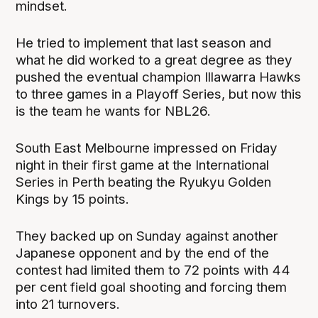
mindset.
He tried to implement that last season and
what he did worked to a great degree as they
pushed the eventual champion Illawarra Hawks
to three games in a Playoff Series, but now this
is the team he wants for NBL26.
South East Melbourne impressed on Friday
night in their first game at the International
Series in Perth beating the Ryukyu Golden
Kings by 15 points.
They backed up on Sunday against another
Japanese opponent and by the end of the
contest had limited them to 72 points with 44
per cent field goal shooting and forcing them
into 21 turnovers.