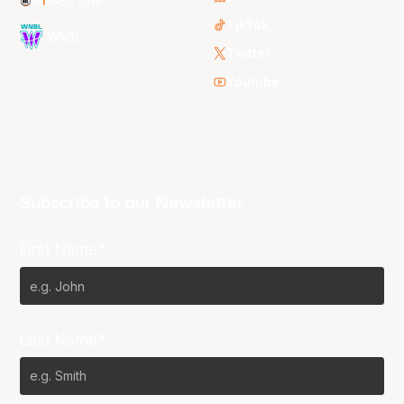
NBL One
TikTok
WNBL
Twitter
Youtube
Subscribe to our Newsletter
First Name*
Last Name*