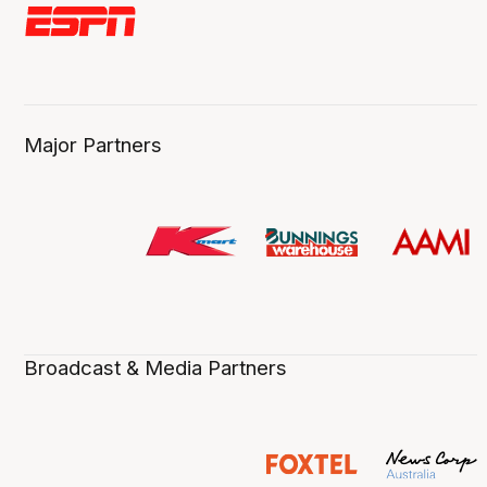
Major Partners
Broadcast & Media Partners