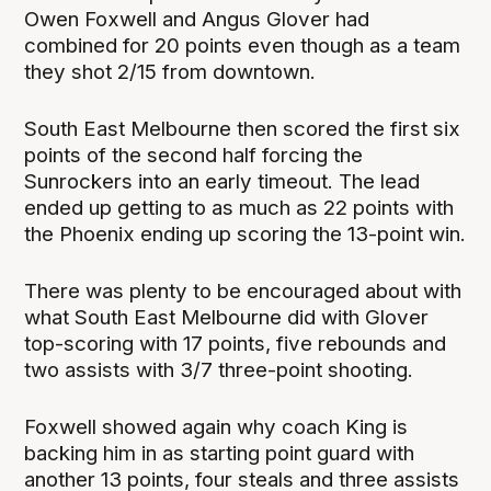
Owen Foxwell and Angus Glover had
combined for 20 points even though as a team
they shot 2/15 from downtown.
South East Melbourne then scored the first six
points of the second half forcing the
Sunrockers into an early timeout. The lead
ended up getting to as much as 22 points with
the Phoenix ending up scoring the 13-point win.
There was plenty to be encouraged about with
what South East Melbourne did with Glover
top-scoring with 17 points, five rebounds and
two assists with 3/7 three-point shooting.
Foxwell showed again why coach King is
backing him in as starting point guard with
another 13 points, four steals and three assists