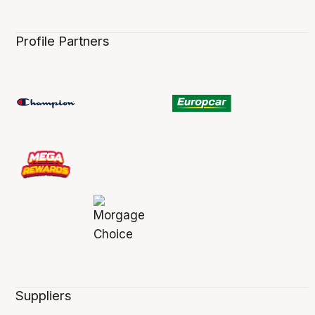
Profile Partners
Suppliers