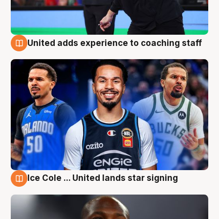
United adds experience to coaching staff
6 Aug
Ice Cole ... United lands star signing
6 Aug