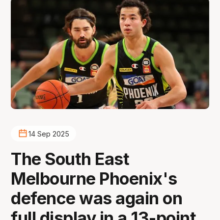
14 Sep 2025
The South East
Melbourne Phoenix's
defence was again on
full display in a 13-point