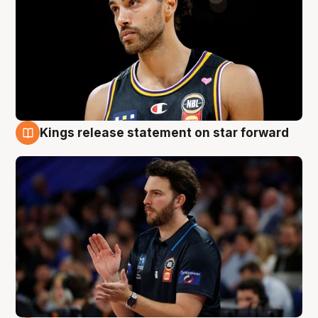
Kings release statement on star forward
4 Aug