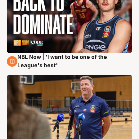
NBL Now | 'I want to be one of the
8 Aug
League's best'