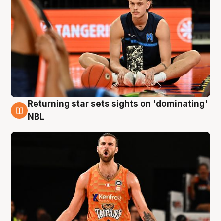
Returning star sets sights on 'dominating'
8 Aug
NBL