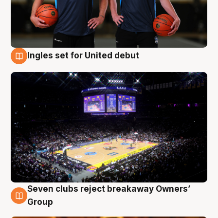
Ingles set for United debut
8 Aug
Seven clubs reject breakaway Owners’
8 Aug
Group