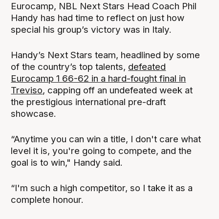
Eurocamp, NBL Next Stars Head Coach Phil
Handy has had time to reflect on just how
special his group’s victory was in Italy.
Handy’s Next Stars team, headlined by some
of the country’s top talents,
defeated
Eurocamp 1 66-62 in a hard-fought final in
Treviso
, capping off an undefeated week at
the prestigious international pre-draft
showcase.
“Anytime you can win a title, I don't care what
level it is, you're going to compete, and the
goal is to win," Handy said.
“I'm such a high competitor, so I take it as a
complete honour.