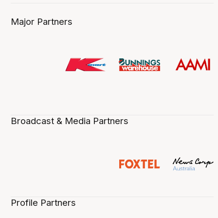
Major Partners
Broadcast & Media Partners
Profile Partners