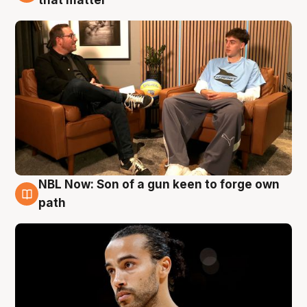
NBL Now: Son of a gun keen to forge own
5 Aug
path