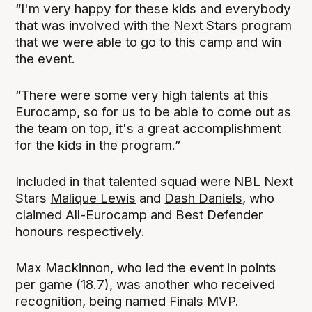
“I'm very happy for these kids and everybody
that was involved with the Next Stars program
that we were able to go to this camp and win
the event.
“There were some very high talents at this
Eurocamp, so for us to be able to come out as
the team on top, it's a great accomplishment
for the kids in the program.”
Included in that talented squad were NBL Next
Stars
Malique Lewis
and
Dash Daniels
, who
claimed All-Eurocamp and Best Defender
honours respectively.
Max Mackinnon, who led the event in points
per game (18.7), was another who received
recognition, being named Finals MVP.