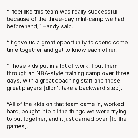
“I feel like this team was really successful
because of the three-day mini-camp we had
beforehand,” Handy said.
“It gave us a great opportunity to spend some
time together and get to know each other.
“Those kids put in a lot of work. I put them
through an NBA-style training camp over three
days, with a great coaching staff and those
great players [didn’t take a backward step].
“All of the kids on that team came in, worked
hard, bought into all the things we were trying
to put together, and it just carried over [to the
games].