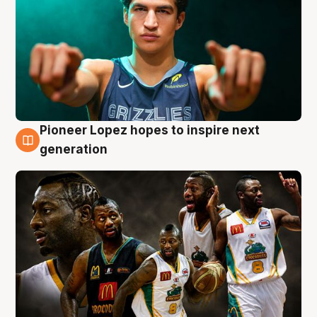
Pioneer Lopez hopes to inspire next
3 Aug
generation