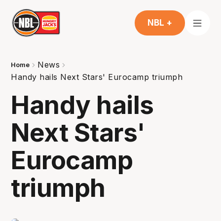
NBL +
News
Home
Handy hails Next Stars' Eurocamp triumph
Handy hails
Next Stars'
Eurocamp
triumph