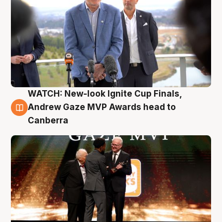
WATCH: New-look Ignite Cup Finals,
3 Aug
Andrew Gaze MVP Awards head to
Canberra