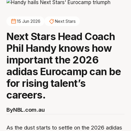
15 Jun 2026
Next Stars
Next Stars Head Coach
Phil Handy knows how
important the 2026
adidas Eurocamp can be
for rising talent’s
careers.
By
NBL.com.au
As the dust starts to settle on the 2026 adidas