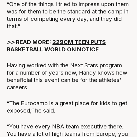
“One of the things I tried to impress upon them
was for them to be the standard at the camp in
terms of competing every day, and they did
that.”
>>
READ MORE:
229CM TEEN PUTS
BASKETBALL WORLD ON NOTICE
Having worked with the Next Stars program
for a number of years now, Handy knows how
beneficial this event can be for the athletes'
careers.
“The Eurocamp is a great place for kids to get
exposed,” he said.
“You have every NBA team executive there.
You have a lot of high teams from Europe, you