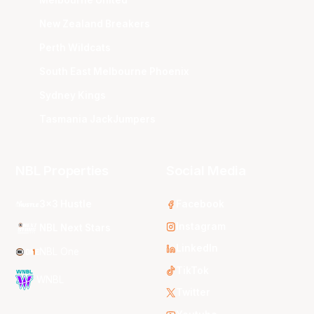
New Zealand Breakers
Perth Wildcats
South East Melbourne Phoenix
Sydney Kings
Tasmania JackJumpers
NBL Properties
Social Media
3x3 Hustle
Facebook
Instagram
NBL Next Stars
LinkedIn
NBL One
TikTok
WNBL
Twitter