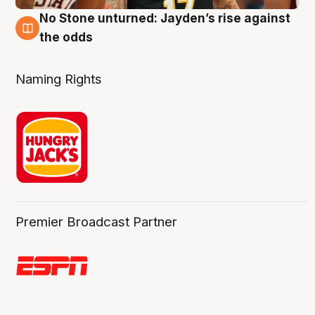
No Stone unturned: Jayden’s rise against
2 Aug
the odds
Naming Rights
Premier Broadcast Partner