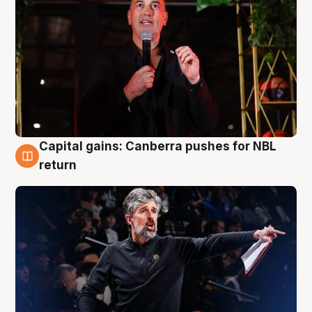
Capital gains: Canberra pushes for NBL
3 Aug
return