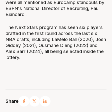
were all mentioned as Eurocamp standouts by
ESPN's National Director of Recruiting, Paul
Biancardi.
The Next Stars program has seen six players
drafted in the first round across the last six
NBA drafts, including LaMelo Ball (2020), Josh
Giddey (2021), Ousmane Dieng (2022) and
Alex Sarr (2024), all being selected inside the
lottery.
Share