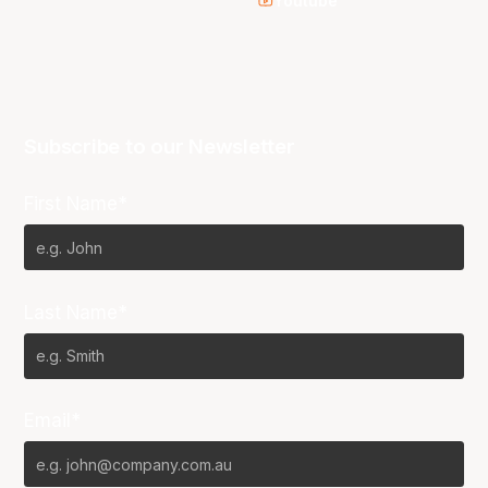
Youtube
Subscribe to our Newsletter
First Name*
Last Name*
Email*