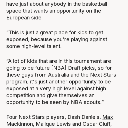
have just about anybody in the basketball
space that wants an opportunity on the
European side.
“This is just a great place for kids to get
exposed, because you're playing against
some high-level talent.
“A lot of kids that are in this tournament are
going to be future [NBA] Draft picks, so for
these guys from Australia and the Next Stars
program, it's just another opportunity to be
exposed at a very high level against high
competition and give themselves an
opportunity to be seen by NBA scouts.”
Four Next Stars players, Dash Daniels,
Max
Mackinnon
, Malique Lewis and Oscar Cluff,