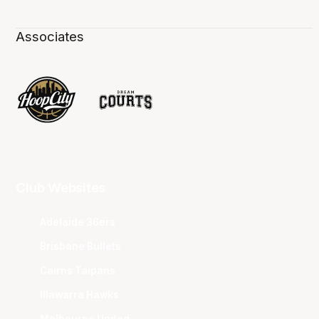
Associates
Club Websites
Adelaide 36ers
Brisbane Bullets
Cairns Taipans
Illawarra Hawks
Melbourne United