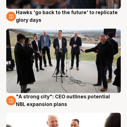
Hawks 'go back to the future' to replicate
4 Aug
glory days
"A strong city": CEO outlines potential
3 Aug
NBL expansion plans