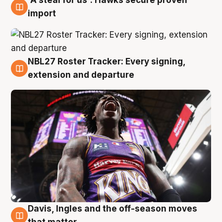
5 Aug
import
NBL27 Roster Tracker: Every signing,
5 Aug
extension and departure
Davis, Ingles and the off-season moves
5 Aug
that matter