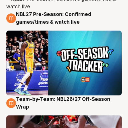
NBL27 Pre-Season: Confirmed
4 Aug
games/times & watch live
Team-by-Team: NBL26/27 Off-Season
4 Aug
Wrap