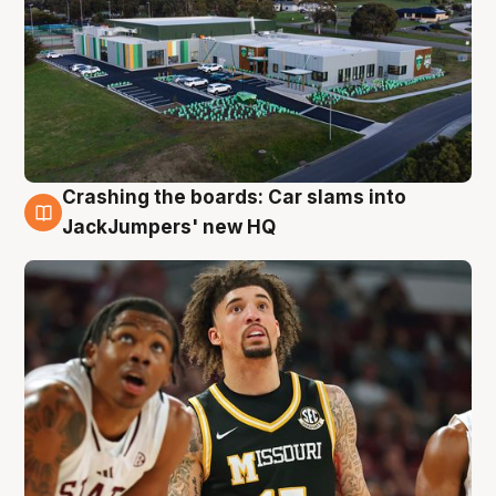
Crashing the boards: Car slams into
2 Aug
JackJumpers' new HQ