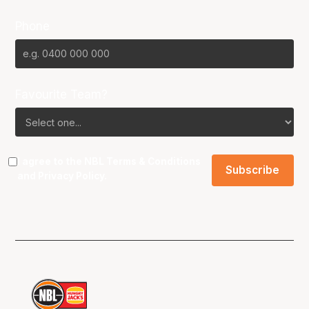
Phone
Favourite Team?
I agree to the NBL
Terms & Conditions
and
Privacy Policy
.