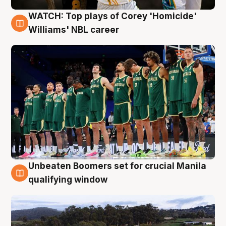
WATCH: Top plays of Corey 'Homicide'
3 Aug
Williams' NBL career
Unbeaten Boomers set for crucial Manila
2 Aug
qualifying window