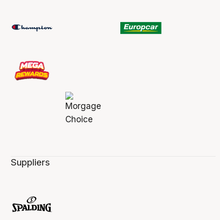
Suppliers