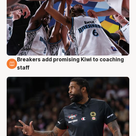
Breakers add promising Kiwi to coaching
4 Aug
staff