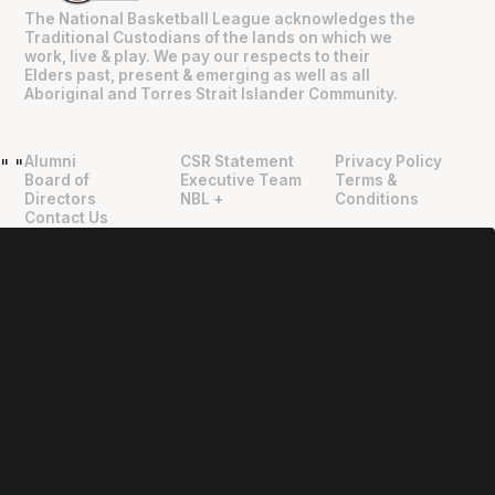
The National Basketball League acknowledges the
Traditional Custodians of the lands on which we
work, live & play. We pay our respects to their
Elders past, present & emerging as well as all
Aboriginal and Torres Strait Islander Community.
Alumni
CSR Statement
Privacy Policy
"
"
Board of
Executive Team
Terms &
Directors
NBL +
Conditions
Contact Us