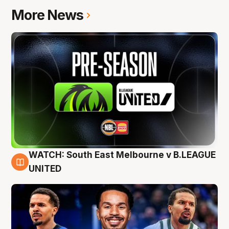
More News
WATCH: South East Melbourne v B.LEAGUE
6 Aug
UNITED