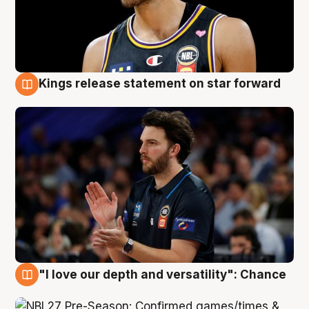
Kings release statement on star forward
4 Aug
"I love our depth and versatility": Chance
4 Aug