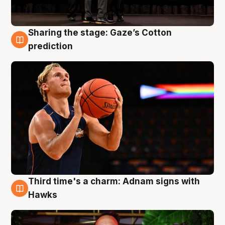
Sharing the stage: Gaze’s Cotton
3 Aug
prediction
Third time's a charm: Adnam signs with
3 Aug
Hawks