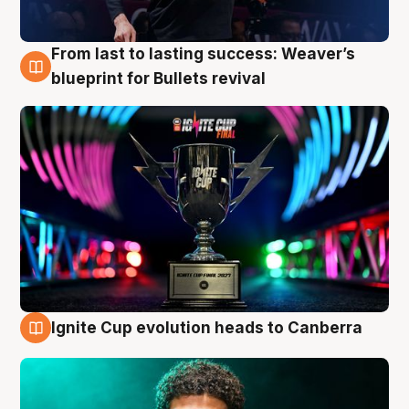
From last to lasting success: Weaver’s
3 Aug
blueprint for Bullets revival
Ignite Cup evolution heads to Canberra
3 Aug