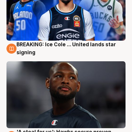
BREAKING: Ice Cole ... United lands star
5 Aug
signing
'A steal for us': Hawks secure proven