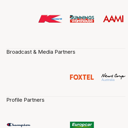
Broadcast & Media Partners
Profile Partners