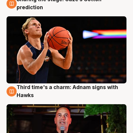
3 Aug
prediction
Third time's a charm: Adnam signs with
3 Aug
Hawks