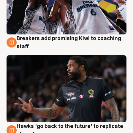
Breakers add promising Kiwi to coaching
4 Aug
staff
Hawks 'go back to the future' to replicate
4 Aug