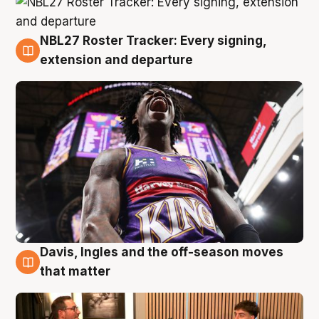
NBL27 Roster Tracker: Every signing,
5 Aug
extension and departure
Davis, Ingles and the off-season moves
5 Aug
that matter