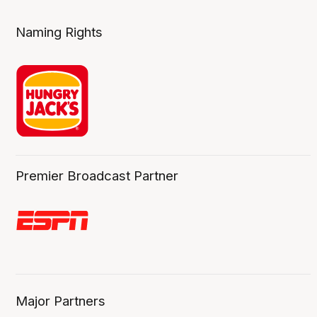
Naming Rights
Premier Broadcast Partner
Major Partners