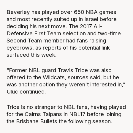
Beverley has played over 650 NBA games
and most recently suited up in Israel before
deciding his next move. The 2017 All-
Defensive First Team selection and two-time
Second Team member had fans raising
eyebrows, as reports of his potential link
surfaced this week.
“Former NBL guard Travis Trice was also
offered to the Wildcats, sources said, but he
was another option they weren't interested in,”
Uluc continued.
Trice is no stranger to NBL fans, having played
for the Cairns Taipans in NBL17 before joining
the Brisbane Bullets the following season.