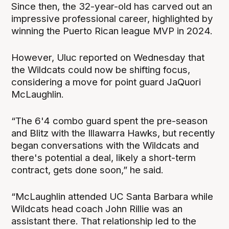
Since then, the 32-year-old has carved out an
impressive professional career, highlighted by
winning the Puerto Rican league MVP in 2024.
However, Uluc reported on Wednesday that
the Wildcats could now be shifting focus,
considering a move for point guard JaQuori
McLaughlin.
“The 6'4 combo guard spent the pre-season
and Blitz with the Illawarra Hawks, but recently
began conversations with the Wildcats and
there's potential a deal, likely a short-term
contract, gets done soon,” he said.
“McLaughlin attended UC Santa Barbara while
Wildcats head coach John Rillie was an
assistant there. That relationship led to the