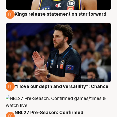
Kings release statement on star forward
4 Aug
"I love our depth and versatility": Chance
4 Aug
NBL27 Pre-Season: Confirmed