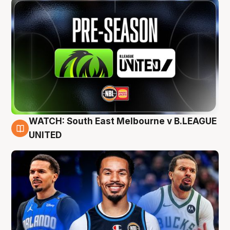
WATCH: South East Melbourne v B.LEAGUE
6 Aug
UNITED