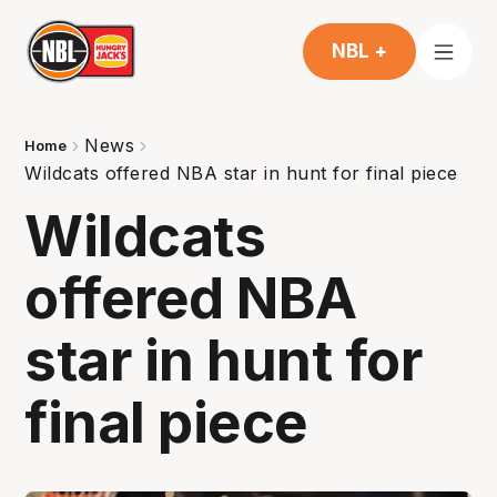
NBL +
News
Home
Wildcats offered NBA star in hunt for final piece
Wildcats
offered NBA
star in hunt for
final piece