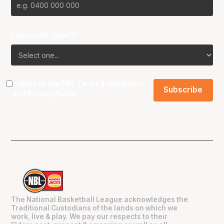
Favourite Team?
I agree to the NBL
Terms & Conditions
and
Privacy Policy
.
The National Basketball League acknowledges the
Traditional Custodians of the lands on which we
work, live & play. We pay our respects to their