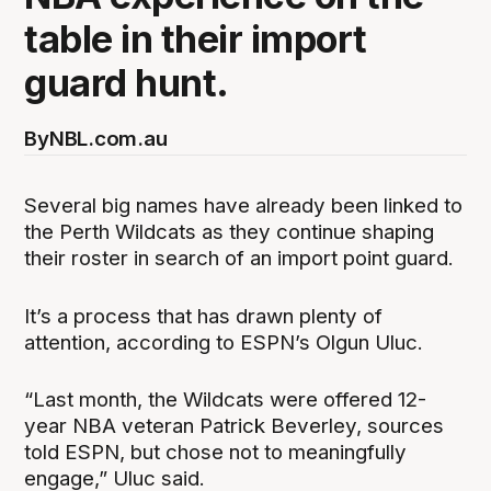
table in their import
guard hunt.
By
NBL.com.au
Several big names have already been linked to
the Perth Wildcats as they continue shaping
their roster in search of an import point guard.
It’s a process that has drawn plenty of
attention, according to ESPN’s Olgun Uluc.
“Last month, the Wildcats were offered 12-
year NBA veteran Patrick Beverley, sources
told ESPN, but chose not to meaningfully
engage,” Uluc said.