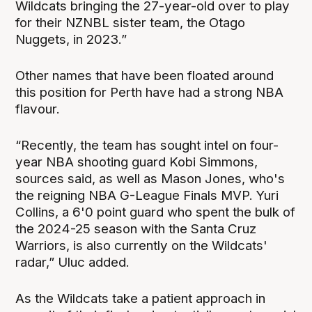
Wildcats bringing the 27-year-old over to play
for their NZNBL sister team, the Otago
Nuggets, in 2023.”
Other names that have been floated around
this position for Perth have had a strong NBA
flavour.
“Recently, the team has sought intel on four-
year NBA shooting guard Kobi Simmons,
sources said, as well as Mason Jones, who's
the reigning NBA G-League Finals MVP. Yuri
Collins, a 6'0 point guard who spent the bulk of
the 2024-25 season with the Santa Cruz
Warriors, is also currently on the Wildcats'
radar,” Uluc added.
As the Wildcats take a patient approach in