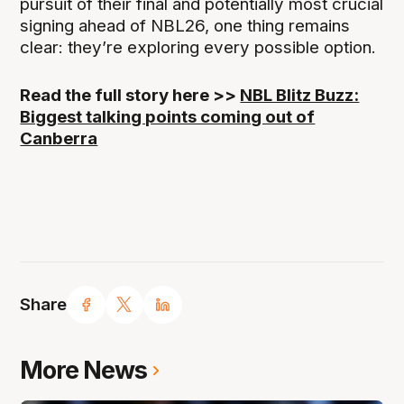
pursuit of their final and potentially most crucial
signing ahead of NBL26, one thing remains
clear: they’re exploring every possible option.
Read the full story here >>
NBL Blitz Buzz:
Biggest talking points coming out of
Canberra
Share
More News