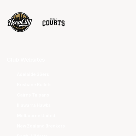
Club Websites
Adelaide 36ers
Brisbane Bullets
Cairns Taipans
Illawarra Hawks
Melbourne United
New Zealand Breakers