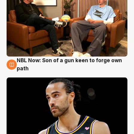
NBL Now: Son of a gun keen to forge own
5 Aug
path