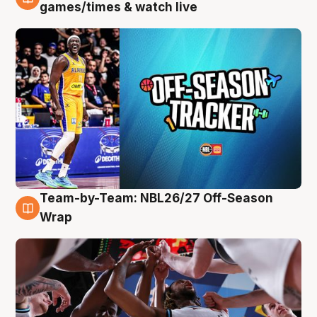
4 Aug
games/times & watch live
Team-by-Team: NBL26/27 Off-Season
4 Aug
Wrap