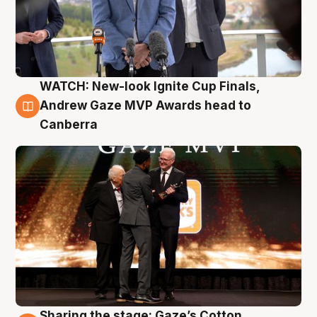
WATCH: New-look Ignite Cup Finals,
3 Aug
Andrew Gaze MVP Awards head to
Canberra
Sharing the stage: Gaze’s Cotton