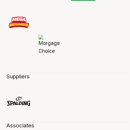
Suppliers
Associates