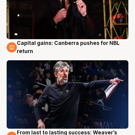
Capital gains: Canberra pushes for NBL
3 Aug
return
From last to lasting success: Weaver’s