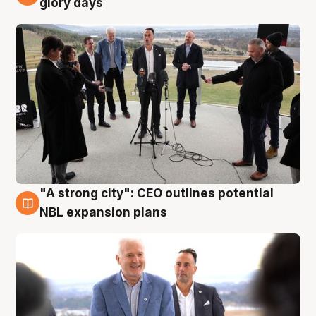
glory days
"A strong city": CEO outlines potential
3 Aug
NBL expansion plans