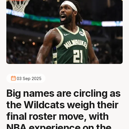
03 Sep 2025
Big names are circling as
the Wildcats weigh their
final roster move, with
NBA experience on the