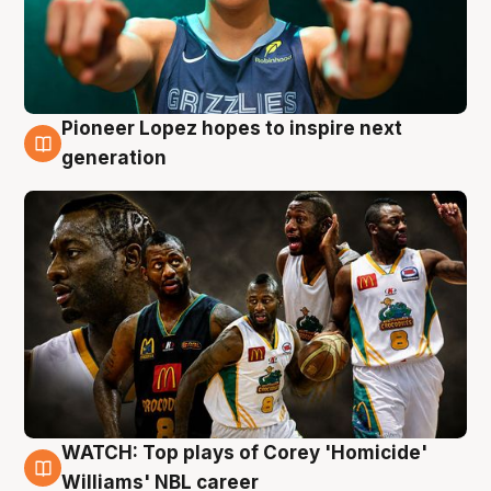
Pioneer Lopez hopes to inspire next
3 Aug
generation
WATCH: Top plays of Corey 'Homicide'
3 Aug
Williams' NBL career