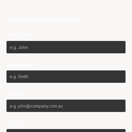
Subscribe to our Newsletter
First Name*
Last Name*
Email*
Phone