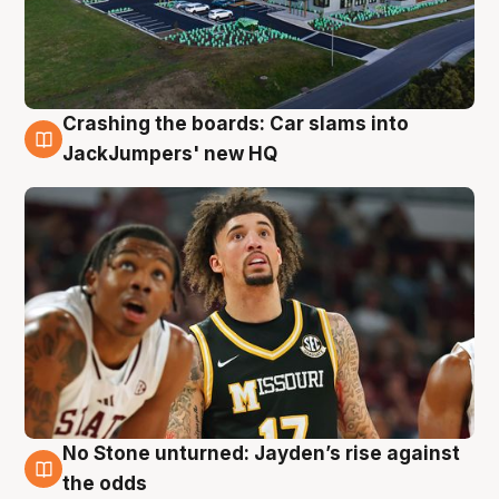
Crashing the boards: Car slams into
2 Aug
JackJumpers' new HQ
No Stone unturned: Jayden’s rise against
2 Aug
the odds