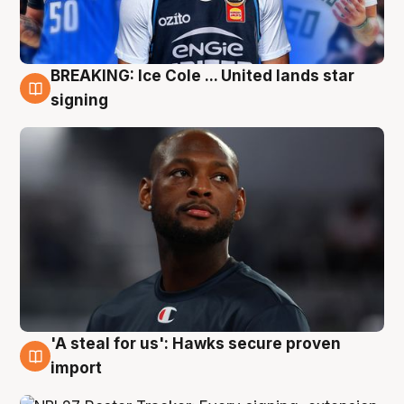
BREAKING: Ice Cole ... United lands star
5 Aug
signing
'A steal for us': Hawks secure proven
5 Aug
import