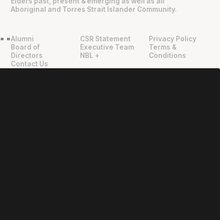
Elders past, present & emerging as well as all
Aboriginal and Torres Strait Islander Community.
Alumni
CSR Statement
Privacy Policy
"
"
Board of
Executive Team
Terms &
Directors
NBL +
Conditions
Contact Us