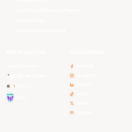
Perth Wildcats
South East Melbourne Phoenix
Sydney Kings
Tasmania JackJumpers
NBL Properties
Social Media
3x3 Hustle
Facebook
Instagram
NBL Next Stars
LinkedIn
NBL One
TikTok
WNBL
Twitter
Youtube