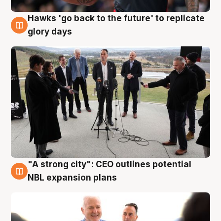
Hawks 'go back to the future' to replicate
4 Aug
glory days
"A strong city": CEO outlines potential
3 Aug
NBL expansion plans