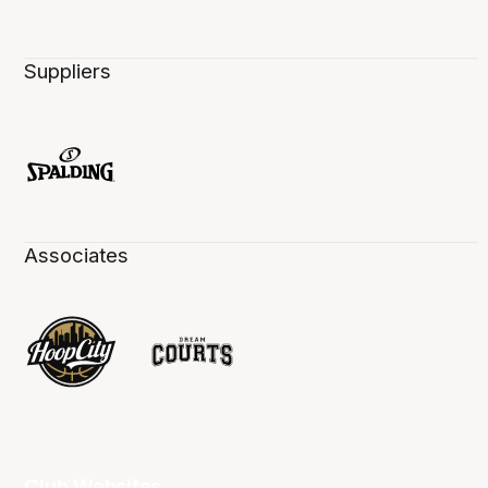
Suppliers
Associates
Club Websites