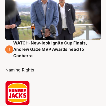
WATCH: New-look Ignite Cup Finals,
3 Aug
Andrew Gaze MVP Awards head to
Canberra
Naming Rights