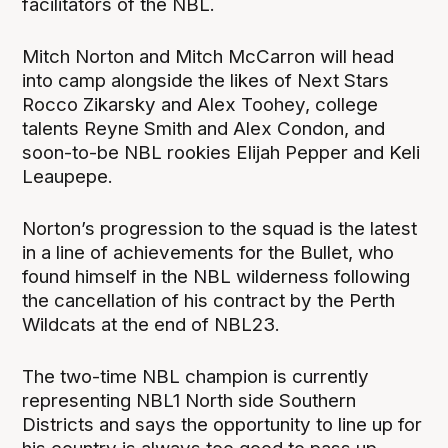
facilitators of the NBL.
Mitch Norton and Mitch McCarron will head
into camp alongside the likes of Next Stars
Rocco Zikarsky and Alex Toohey, college
talents Reyne Smith and Alex Condon, and
soon-to-be NBL rookies Elijah Pepper and Keli
Leaupepe.
Norton’s progression to the squad is the latest
in a line of achievements for the Bullet, who
found himself in the NBL wilderness following
the cancellation of his contract by the Perth
Wildcats at the end of NBL23.
The two-time NBL champion is currently
representing NBL1 North side Southern
Districts and says the opportunity to line up for