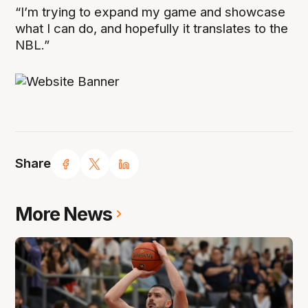
“I’m trying to expand my game and showcase
what I can do, and hopefully it translates to the
NBL.”
Share
More News