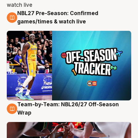
NBL27 Pre-Season: Confirmed
4 Aug
games/times & watch live
Team-by-Team: NBL26/27 Off-Season
4 Aug
Wrap