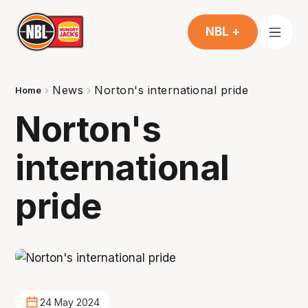
NBL +
News
Norton's international pride
Home
Norton's
international
pride
24 May 2024