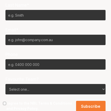
Last Name*
Email*
Phone
Favourite Team?
I agree to the NBL
Terms & Conditions
and
Privacy Policy
.