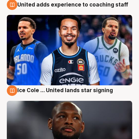
United adds experience to coaching staff
6 Aug
Ice Cole ... United lands star signing
6 Aug