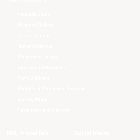
Adelaide 36ers
Brisbane Bullets
Cairns Taipans
Illawarra Hawks
Melbourne United
New Zealand Breakers
Perth Wildcats
South East Melbourne Phoenix
Sydney Kings
Tasmania JackJumpers
NBL Properties
Social Media