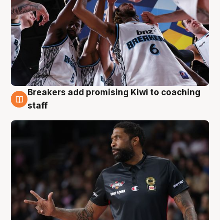
Breakers add promising Kiwi to coaching
4 Aug
staff