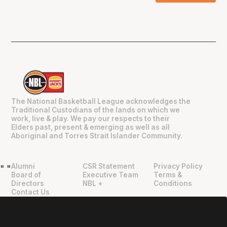
The National Basketball League acknowledges the
Traditional Custodians of the lands on which we
work, live & play. We pay our respects to their
Elders past, present & emerging as well as all
Aboriginal and Torres Strait Islander Community.
Alumni
CSR Statement
Privacy Policy
"
"
Board of
Executive Team
Terms &
Directors
NBL +
Conditions
Contact Us