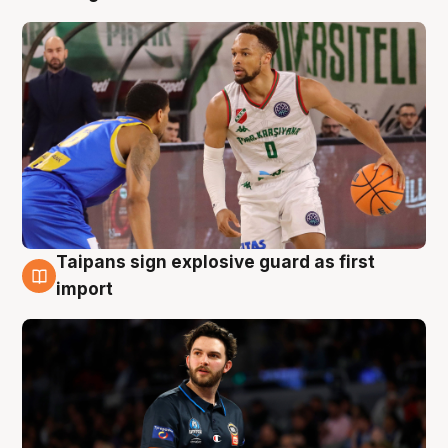
Taipans sign explosive guard as first
7 Aug
import