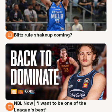
Blitz rule shakeup coming?
7 Aug
NBL Now | 'I want to be one of the
7 Aug
League's best'