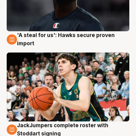
'A steal for us': Hawks secure proven
6 Aug
import
JackJumpers complete roster with
6 Aug
Stoddart signing