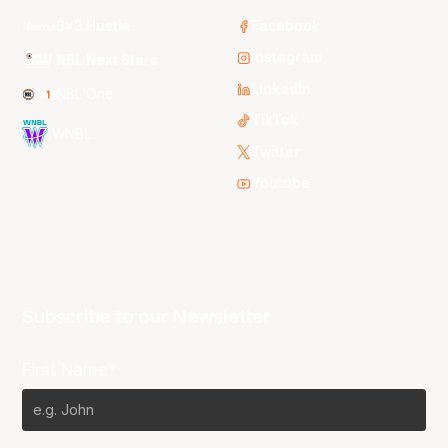
3x3 Hustle
Facebook
Instagram
NBL Next Stars
LinkedIn
NBL One
TikTok
WNBL
Twitter
Youtube
Subscribe to our Newsletter
First Name*