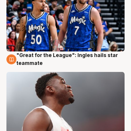
"Great for the League": Ingles hails star
6 Aug
teammate