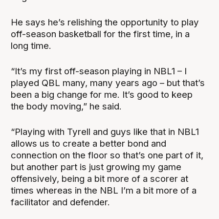
He says he’s relishing the opportunity to play
off-season basketball for the first time, in a
long time.
“It’s my first off-season playing in NBL1 – I
played QBL many, many years ago – but that’s
been a big change for me. It’s good to keep
the body moving,” he said.
“Playing with Tyrell and guys like that in NBL1
allows us to create a better bond and
connection on the floor so that’s one part of it,
but another part is just growing my game
offensively, being a bit more of a scorer at
times whereas in the NBL I’m a bit more of a
facilitator and defender.