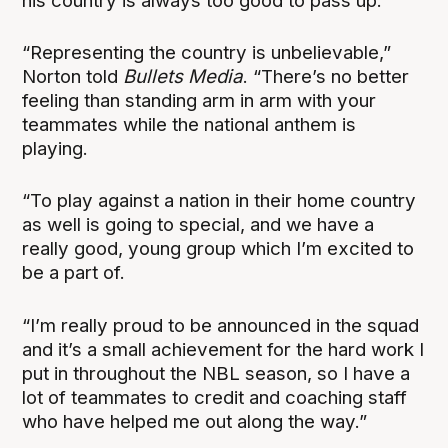
his country is always too good to pass up.
“Representing the country is unbelievable,”
Norton told
Bullets Media
. “There’s no better
feeling than standing arm in arm with your
teammates while the national anthem is
playing.
“To play against a nation in their home country
as well is going to special, and we have a
really good, young group which I’m excited to
be a part of.
“I’m really proud to be announced in the squad
and it’s a small achievement for the hard work I
put in throughout the NBL season, so I have a
lot of teammates to credit and coaching staff
who have helped me out along the way.”