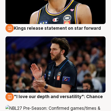
Kings release statement on star forward
4 Aug
"I love our depth and versatility": Chance
4 Aug