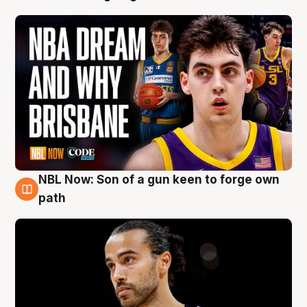
NBL Now: Son of a gun keen to forge own
5 Aug
path