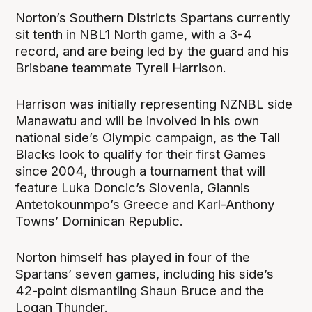
Norton’s Southern Districts Spartans currently
sit tenth in NBL1 North game, with a 3-4
record, and are being led by the guard and his
Brisbane teammate Tyrell Harrison.
Harrison was initially representing NZNBL side
Manawatu and will be involved in his own
national side’s Olympic campaign, as the Tall
Blacks look to qualify for their first Games
since 2004, through a tournament that will
feature Luka Doncic’s Slovenia, Giannis
Antetokounmpo’s Greece and Karl-Anthony
Towns’ Dominican Republic.
Norton himself has played in four of the
Spartans’ seven games, including his side’s
42-point dismantling Shaun Bruce and the
Logan Thunder.