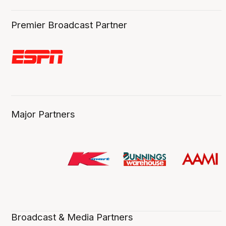
Premier Broadcast Partner
Major Partners
Broadcast & Media Partners