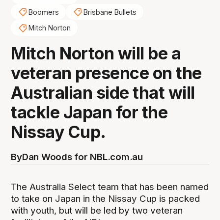
Boomers
Brisbane Bullets
Mitch Norton
Mitch Norton will be a
veteran presence on the
Australian side that will
tackle Japan for the
Nissay Cup.
By
Dan Woods for NBL.com.au
The Australia Select team that has been named
to take on Japan in the Nissay Cup is packed
with youth, but will be led by two veteran