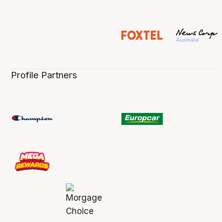
Profile Partners