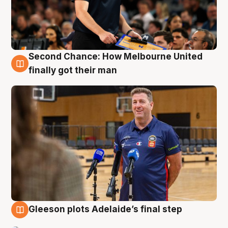
Second Chance: How Melbourne United
7 Aug
finally got their man
Gleeson plots Adelaide’s final step
7 Aug