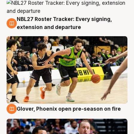
NBL27 Roster Tracker: Every signing,
7 Aug
extension and departure
Glover, Phoenix open pre-season on fire
6 Aug