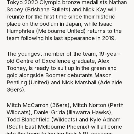
Tokyo 2020 Olympic bronze medallists Nathan
Sobey (Brisbane Bullets) and Nick Kay will
reunite for the first time since their historic
place on the podium in Japan, while Isaac
Humphries (Melbourne United) returns to the
team following his last appearance in 2019.
The youngest member of the team, 19-year-
old Centre of Excellence graduate, Alex
Toohey, is ready to suit up in the green and
gold alongside Boomer debutants Mason
Peatling (United) and Nick Marshall (Adelaide
36ers).
Mitch McCarron (36ers), Mitch Norton (Perth
Wildcats), Daniel Grida (Illawarra Hawks),
Todd Blanchfield (Wildcats) and Kyle Adnam
(South East Melbourne Phoenix) will all come
into the team following their NBL seasons.