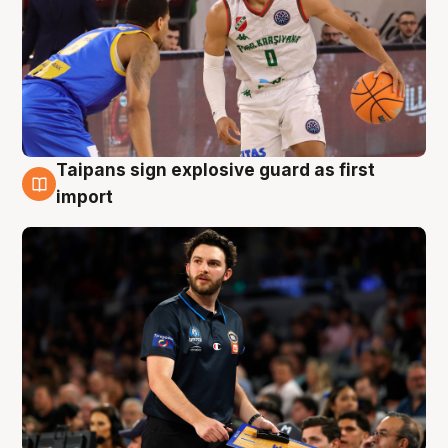
Taipans sign explosive guard as first
7 Aug
import