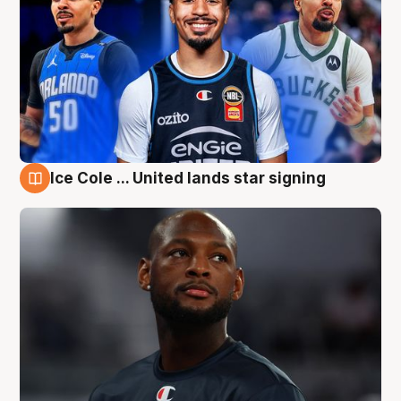
Ice Cole ... United lands star signing
6 Aug