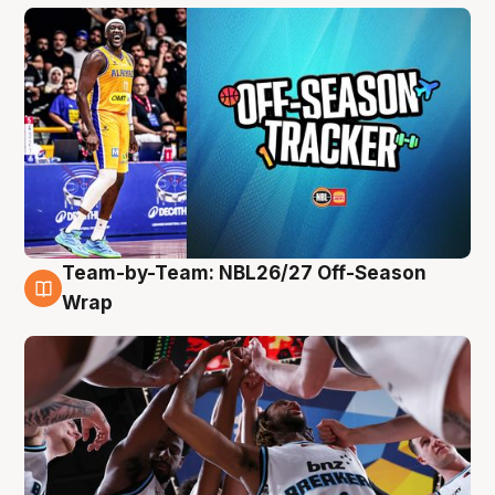
Team-by-Team: NBL26/27 Off-Season
4 Aug
Wrap