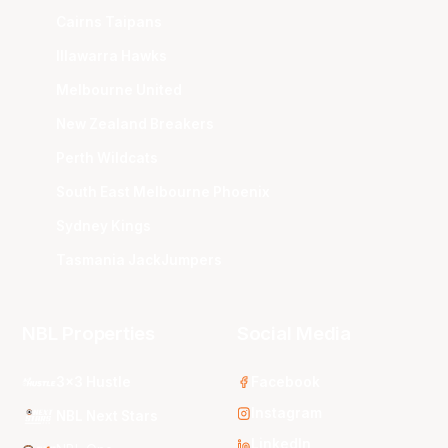
Cairns Taipans
Illawarra Hawks
Melbourne United
New Zealand Breakers
Perth Wildcats
South East Melbourne Phoenix
Sydney Kings
Tasmania JackJumpers
NBL Properties
Social Media
3x3 Hustle
Facebook
Instagram
NBL Next Stars
LinkedIn