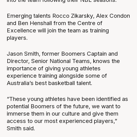
Emerging talents Rocco Zikarsky, Alex Condon
and Ben Henshall from the Centre of
Excellence will join the team as training
players.
Jason Smith, former Boomers Captain and
Director, Senior National Teams, knows the
importance of giving young athletes
experience training alongside some of
Australia’s best basketball talent.
“These young athletes have been identified as
potential Boomers of the future, we want to
immerse them in our culture and give them
access to our most experienced players,”
Smith said.