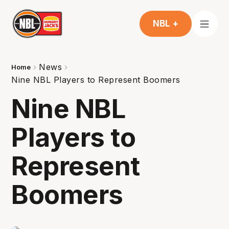
NBL +
News
Home
Nine NBL Players to Represent Boomers
Nine NBL
Players to
Represent
Boomers