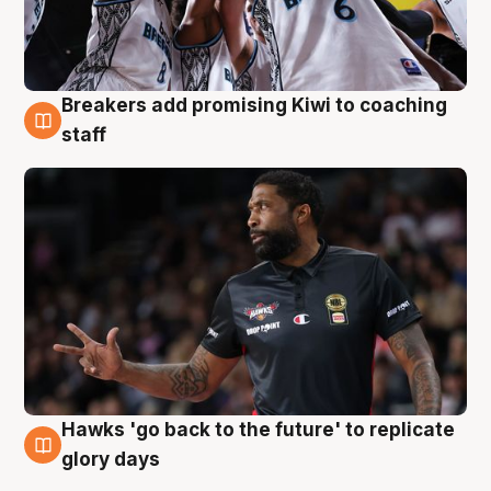
Breakers add promising Kiwi to coaching
4 Aug
staff
Hawks 'go back to the future' to replicate
4 Aug
glory days