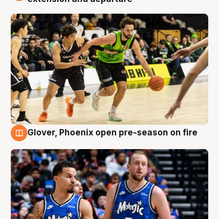
Glover, Phoenix open pre-season on fire
6 Aug