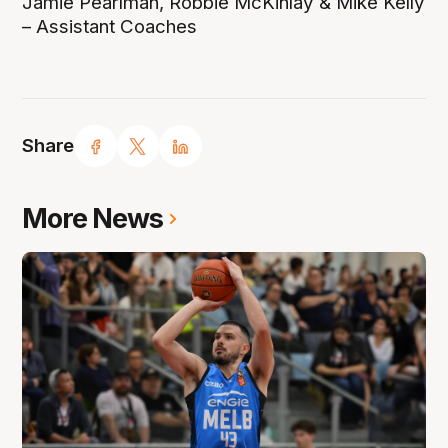
Jamie Pearlman, Robbie McKinlay & Mike Kelly
– Assistant Coaches
Share
More News