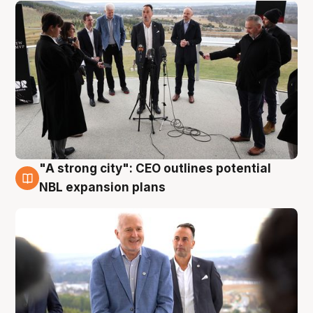
"A strong city": CEO outlines potential
3 Aug
NBL expansion plans