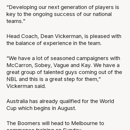
“Developing our next generation of players is
key to the ongoing success of our national
teams.”
Head Coach, Dean Vickerman, is pleased with
the balance of experience in the team.
“We have a lot of seasoned campaigners with
McCarron, Sobey, Vague and Kay. We have a
great group of talented guys coming out of the
NBL and this is a great step for them,”
Vickerman said.
Australia has already qualified for the World
Cup which begins in August.
The Boomers will head to Melbourne to