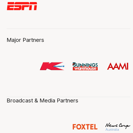
Major Partners
Broadcast & Media Partners