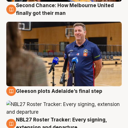
Second Chance: How Melbourne United
7 Aug
finally got their man
Gleeson plots Adelaide’s final step
7 Aug
NBL27 Roster Tracker: Every signing,
7 Aug
extension and departure