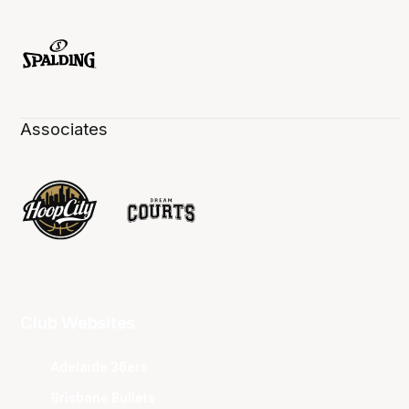
Associates
Club Websites
Adelaide 36ers
Brisbane Bullets