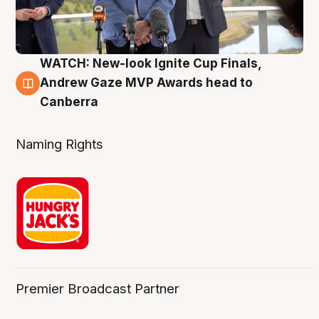
WATCH: New-look Ignite Cup Finals,
3 Aug
Andrew Gaze MVP Awards head to
Canberra
Naming Rights
Premier Broadcast Partner