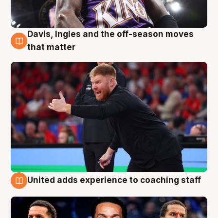
Davis, Ingles and the off-season moves
6 Aug
that matter
United adds experience to coaching staff
6 Aug