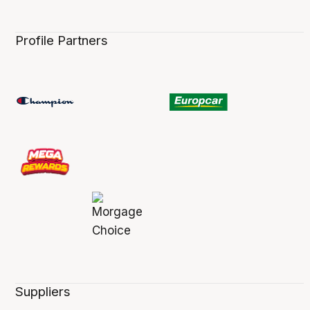
Profile Partners
Suppliers