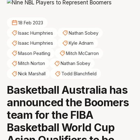
18 Feb 2023
Isaac Humphries
Nathan Sobey
Isaac Humphries
Kyle Adnam
Mason Peatling
Mitch McCarron
Mitch Norton
Nathan Sobey
Nick Marshall
Todd Blanchfield
Basketball Australia has
announced the Boomers
team for the FIBA
Basketball World Cup
Asian Qualifiers to be