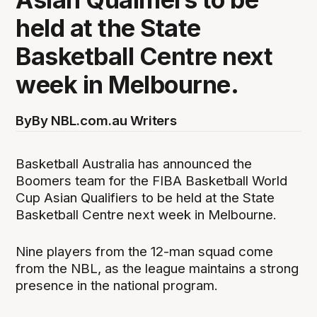
held at the State
Basketball Centre next
week in Melbourne.
By
By NBL.com.au Writers
Basketball Australia has announced the
Boomers team for the FIBA Basketball World
Cup Asian Qualifiers to be held at the State
Basketball Centre next week in Melbourne.
Nine players from the 12-man squad come
from the NBL, as the league maintains a strong
presence in the national program.