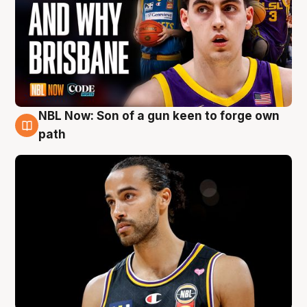
NBL Now: Son of a gun keen to forge own
5 Aug
path