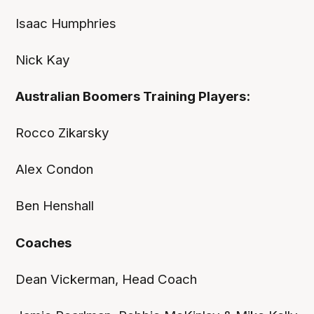
Isaac Humphries
Nick Kay
Australian Boomers Training Players:
Rocco Zikarsky
Alex Condon
Ben Henshall
Coaches
Dean Vickerman, Head Coach