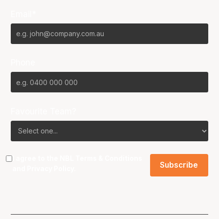
Email*
Phone
Favourite Team?
I agree to the NBL
Terms & Conditions
and
Privacy Policy
.