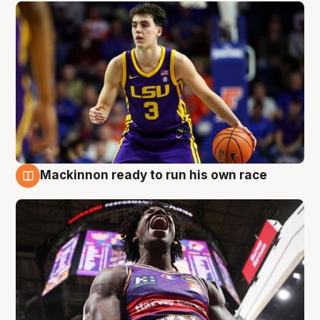
Mackinnon ready to run his own race
6 Aug