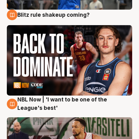
Blitz rule shakeup coming?
7 Aug
NBL Now | 'I want to be one of the
7 Aug
League's best'