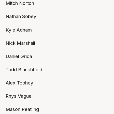
Mitch Norton
Nathan Sobey
Kyle Adnam
Nick Marshall
Daniel Grida
Todd Blanchfield
Alex Toohey
Rhys Vague
Mason Peatling