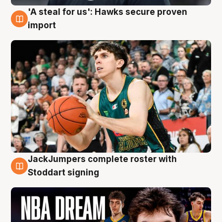
'A steal for us': Hawks secure proven
6 Aug
import
JackJumpers complete roster with
6 Aug
Stoddart signing