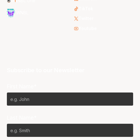
NBL One
TikTok
WNBL
Twitter
Youtube
Subscribe to our Newsletter
First Name*
Last Name*