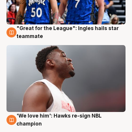
"Great for the League": Ingles hails star
6 Aug
teammate
'We love him': Hawks re-sign NBL
6 Aug
champion