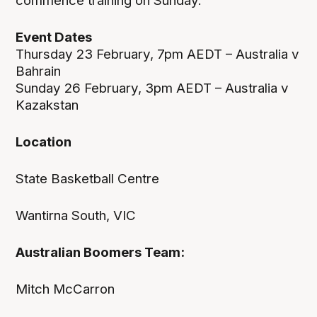
commence training on Sunday.
Event Dates
Thursday 23 February, 7pm AEDT – Australia v
Bahrain
Sunday 26 February, 3pm AEDT – Australia v
Kazakstan
Location
State Basketball Centre
Wantirna South, VIC
Australian Boomers Team:
Mitch McCarron