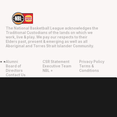
The National Basketball League acknowledges the
Traditional Custodians of the lands on which we
work, live & play. We pay our respects to their
Elders past, present & emerging as well as all
Aboriginal and Torres Strait Islander Community.
Alumni
CSR Statement
Privacy Policy
"
"
Board of
Executive Team
Terms &
Directors
NBL +
Conditions
Contact Us