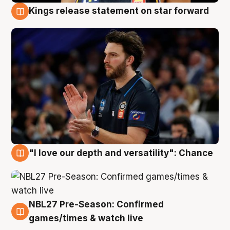
Kings release statement on star forward
4 Aug
"I love our depth and versatility": Chance
4 Aug
NBL27 Pre-Season: Confirmed
4 Aug
games/times & watch live