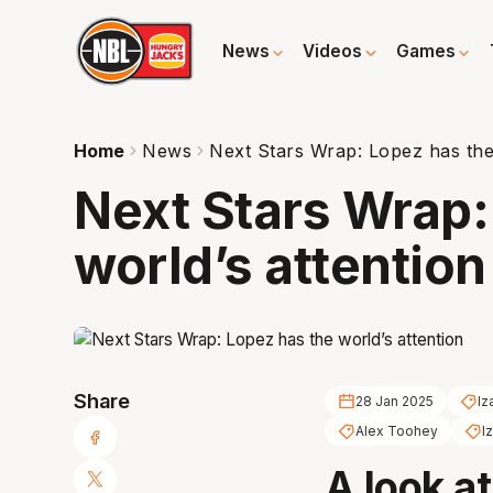
News
Videos
Games
Home
News
Next Stars Wrap: Lopez has the 
Next Stars Wrap:
world’s attention
Share
28 Jan 2025
Iz
Alex Toohey
I
A look a