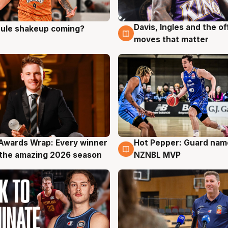
Davis, Ingles and the o
 rule shakeup coming?
g
9 Aug
moves that matter
Awards Wrap: Every winner
Hot Pepper: Guard na
g
8 Aug
the amazing 2026 season
NZNBL MVP