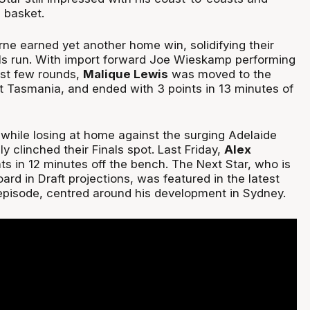
 basket.
ne earned yet another home win, solidifying their
nals run. With import forward Joe Wieskamp performing
last few rounds,
Malique Lewis
was moved to the
t Tasmania, and ended with 3 points in 13 minutes of
while losing at home against the surging Adelaide
ly clinched their Finals spot. Last Friday,
Alex
ts in 12 minutes off the bench. The Next Star, who is
oard in Draft projections, was featured in the latest
pisode, centred around his development in Sydney.