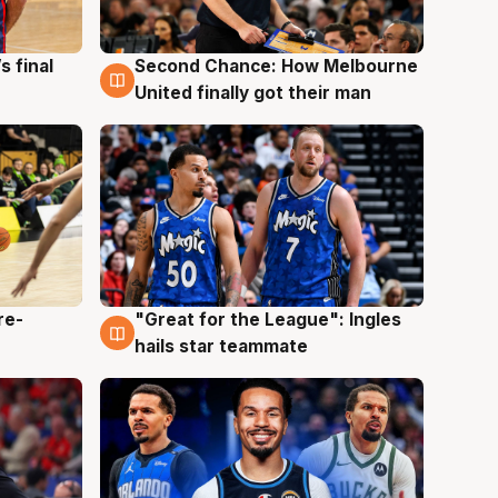
s final
Second Chance: How Melbourne
8 Aug
United finally got their man
re-
"Great for the League": Ingles
6 Aug
hails star teammate