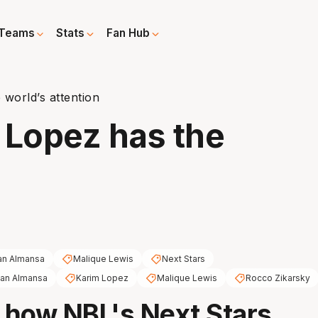
Teams
Stats
Fan Hub
world’s attention
 Lopez has the
an Almansa
Malique Lewis
Next Stars
zan Almansa
Karim Lopez
Malique Lewis
Rocco Zikarsky
t how NBL's Next Stars