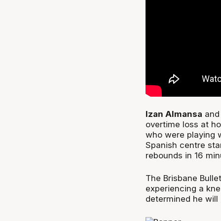
Izan Almansa
and 
overtime loss at ho
who were playing w
Spanish centre sta
rebounds in 16 minu
The Brisbane Bulle
experiencing a kne
determined he will