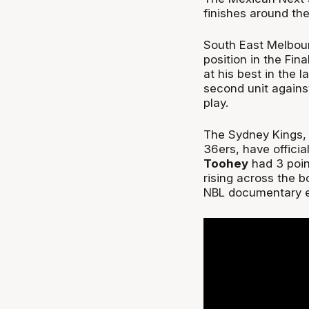
finishes around the
South East Melbour
position in the Fi
at his best in the 
second unit agains
play.
The Sydney Kings, 
36ers, have official
Toohey
had 3 poin
rising across the b
NBL documentary e