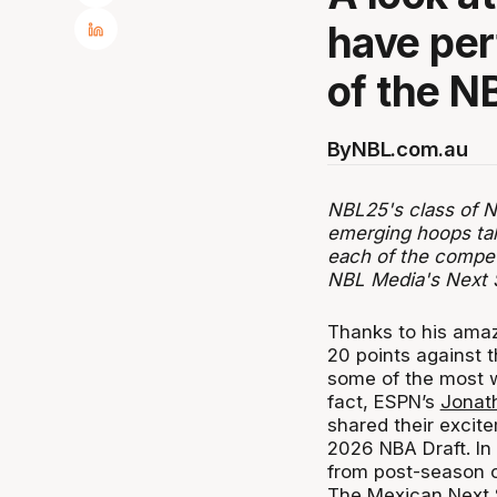
have per
of the N
By
NBL.com.au
NBL25's class of Ne
emerging hoops tal
each of the compet
NBL Media's Next 
Thanks to his amaz
20 points against 
some of the most w
fact, ESPN’s
Jonat
shared their excit
2026 NBA Draft. In 
from post-season c
The Mexican Next S