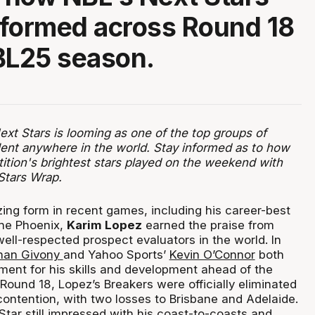
formed across Round 18
BL25 season.
xt Stars is looming as one of the top groups of
ent anywhere in the world. Stay informed as to how
ition's brightest stars played on the weekend with
Stars Wrap.
ing form in recent games, including his career-best
the Phoenix,
Karim Lopez
earned the praise from
ell-respected prospect evaluators in the world. In
han Givony
and Yahoo Sports’
Kevin O’Connor
both
ement for his skills and development ahead of the
Round 18, Lopez’s Breakers were officially eliminated
ontention, with two losses to Brisbane and Adelaide.
tar still impressed with his coast-to-coasts and