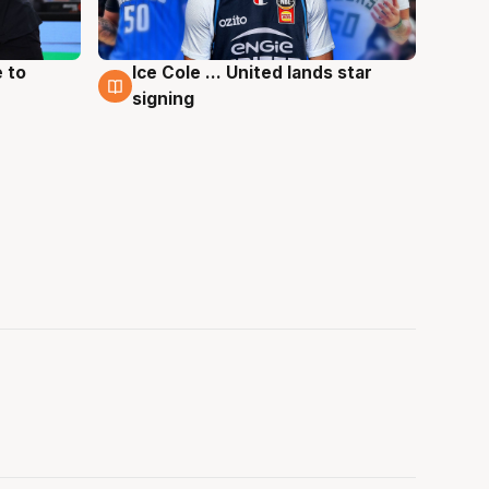
 to
Ice Cole ... United lands star
6 Aug
signing