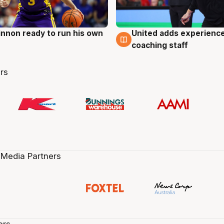
nnon ready to run his own
United adds experience
g
6 Aug
coaching staff
rs
 Media Partners
ers