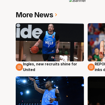
More News
Ingles, new recruits shine for
REPO
9 Aug
9 Au
United
inks 