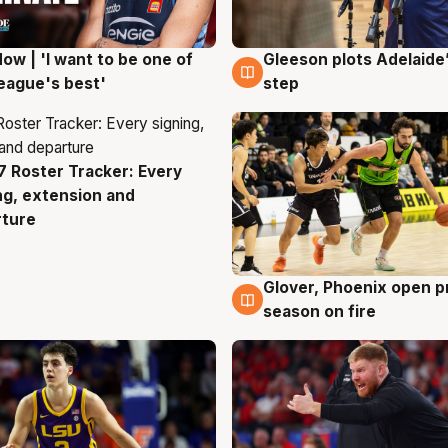
ow | 'I want to be one of
Gleeson plots Adelaide’
g
8 Aug
eague's best'
step
 Roster Tracker: Every
g
ng, extension and
rture
Glover, Phoenix open p
6 Aug
season on fire