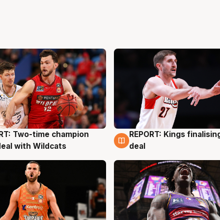
RT: Two-time champion
REPORT: Kings finalisin
g
9 Aug
deal with Wildcats
deal