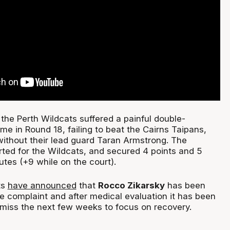
the Perth Wildcats suffered a painful double-
me in Round 18, failing to beat the Cairns Taipans,
ithout their lead guard Taran Armstrong. The
rted for the Wildcats, and secured 4 points and 5
tes (+9 while on the court).
ts
have announced
that
Rocco Zikarsky
has been
e complaint and after medical evaluation it has been
 miss the next few weeks to focus on recovery.