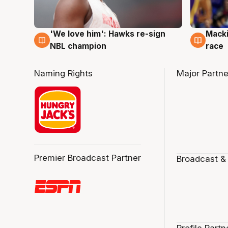
'We love him': Hawks re-sign
Macki
6 Aug
6 Au
NBL champion
race
Naming Rights
Major Partne
Premier Broadcast Partner
Broadcast &
Profile Partn