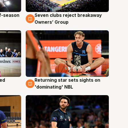
ff-season
Seven clubs reject breakaway
9 Aug
Owners’ Group
med
Returning star sets sights on
8 Aug
'dominating' NBL