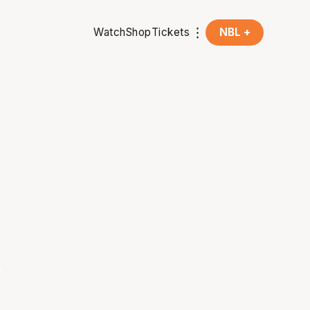
Watch
Shop
Tickets
NBL +