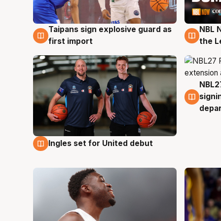
Taipans sign explosive guard as
NBL N
8 Aug
8 Au
first import
the L
NBL27
7 Au
signi
depa
Ingles set for United debut
7 Aug