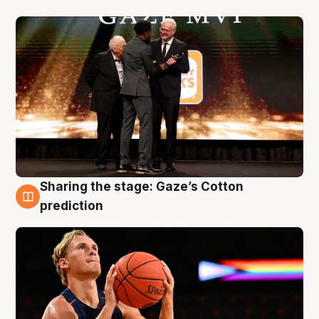
Sharing the stage: Gaze’s Cotton
3 Aug
prediction