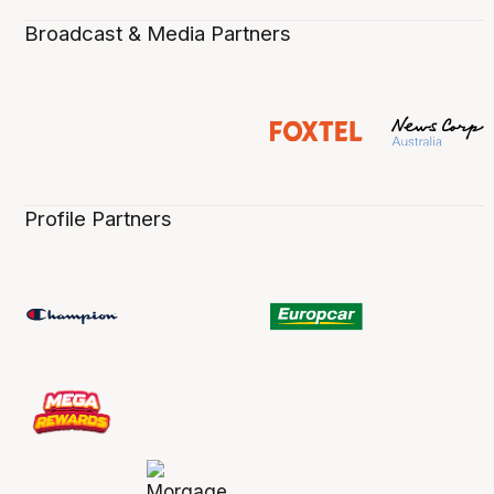
Broadcast & Media Partners
Profile Partners