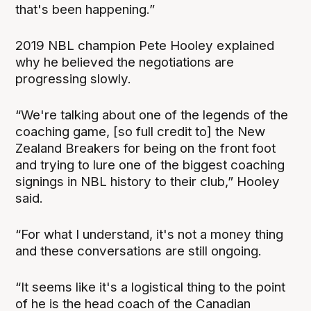
that's been happening.”
2019 NBL champion Pete Hooley explained
why he believed the negotiations are
progressing slowly.
“We're talking about one of the legends of the
coaching game, [so full credit to] the New
Zealand Breakers for being on the front foot
and trying to lure one of the biggest coaching
signings in NBL history to their club,” Hooley
said.
“For what I understand, it's not a money thing
and these conversations are still ongoing.
“It seems like it's a logistical thing to the point
of he is the head coach of the Canadian