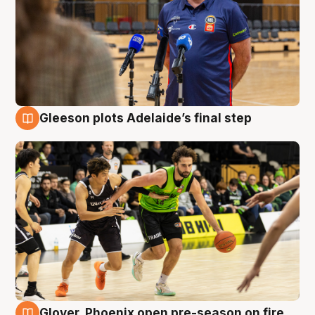
Gleeson plots Adelaide’s final step
7 Aug
Glover, Phoenix open pre-season on fire