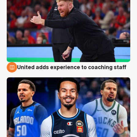
United adds experience to coaching staff
6 Aug