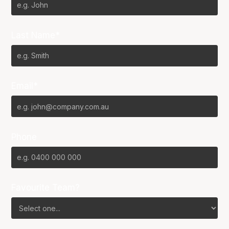
Last Name*
Email*
Phone
Favourite Team?