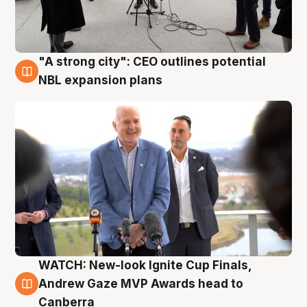
"A strong city": CEO outlines potential
3 Aug
NBL expansion plans
WATCH: New-look Ignite Cup Finals,
3 Aug
Andrew Gaze MVP Awards head to
Canberra