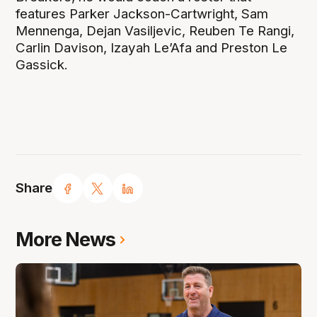
features Parker Jackson-Cartwright, Sam
Mennenga, Dejan Vasiljevic, Reuben Te Rangi,
Carlin Davison, Izayah Le’Afa and Preston Le
Gassick.
Share
More News