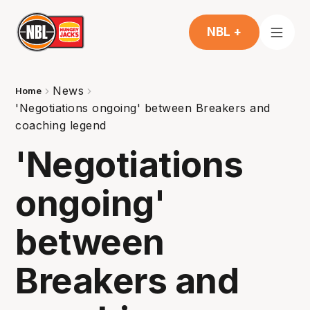
NBL +
News
Home
'Negotiations ongoing' between Breakers and
coaching legend
'Negotiations
ongoing'
between
Breakers and