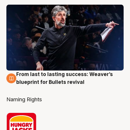
From last to lasting success: Weaver’s
3 Aug
blueprint for Bullets revival
Naming Rights