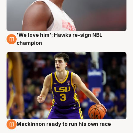
'We love him': Hawks re-sign NBL
6 Aug
champion
Mackinnon ready to run his own race
6 Aug