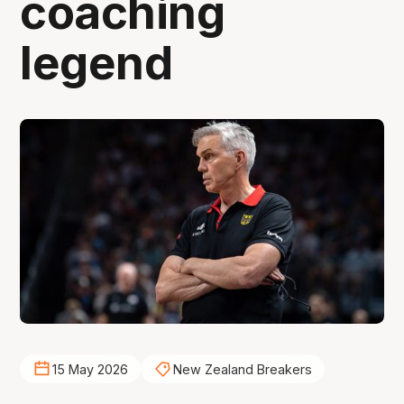
coaching
legend
15 May 2026
New Zealand Breakers