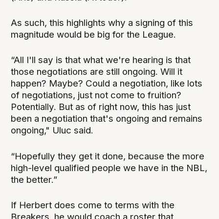
As such, this highlights why a signing of this
magnitude would be big for the League.
“All I'll say is that what we're hearing is that
those negotiations are still ongoing. Will it
happen? Maybe? Could a negotiation, like lots
of negotiations, just not come to fruition?
Potentially. But as of right now, this has just
been a negotiation that's ongoing and remains
ongoing," Uluc said.
“Hopefully they get it done, because the more
high-level qualified people we have in the NBL,
the better.”
If Herbert does come to terms with the
Breakers, he would coach a roster that