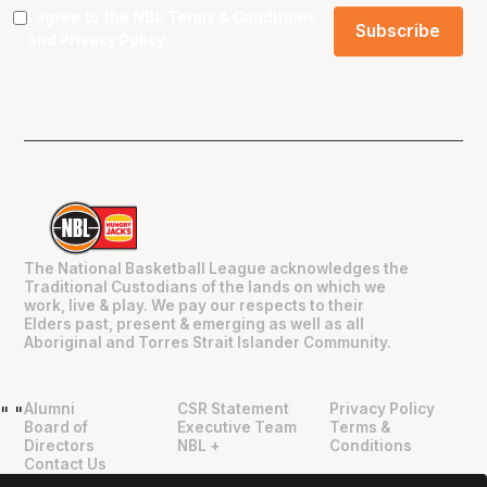
I agree to the NBL
Terms & Conditions
and
Privacy Policy
.
The National Basketball League acknowledges the
Traditional Custodians of the lands on which we
work, live & play. We pay our respects to their
Elders past, present & emerging as well as all
Aboriginal and Torres Strait Islander Community.
Alumni
CSR Statement
Privacy Policy
"
"
Board of
Executive Team
Terms &
Directors
NBL +
Conditions
Contact Us