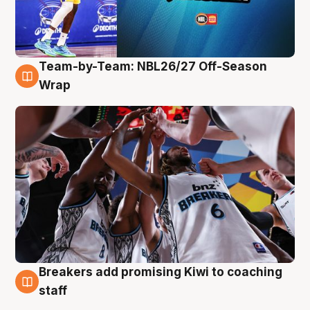
Team-by-Team: NBL26/27 Off-Season
4 Aug
Wrap
Breakers add promising Kiwi to coaching
4 Aug
staff