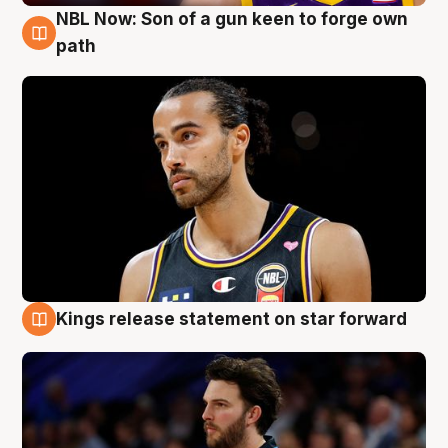
NBL Now: Son of a gun keen to forge own
5 Aug
path
Kings release statement on star forward
4 Aug