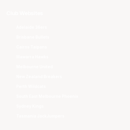
Club Websites
Adelaide 36ers
Brisbane Bullets
Cairns Taipans
Illawarra Hawks
Melbourne United
New Zealand Breakers
Perth Wildcats
South East Melbourne Phoenix
Sydney Kings
Tasmania JackJumpers