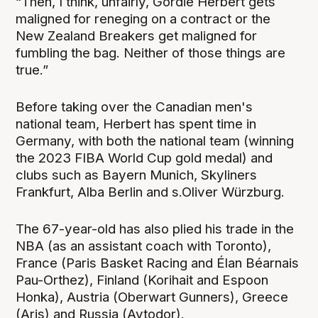
“Then, I think, unfairly, Gordie Herbert gets
maligned for reneging on a contract or the
New Zealand Breakers get maligned for
fumbling the bag. Neither of those things are
true.”
Before taking over the Canadian men's
national team, Herbert has spent time in
Germany, with both the national team (winning
the 2023 FIBA World Cup gold medal) and
clubs such as Bayern Munich, Skyliners
Frankfurt, Alba Berlin and s.Oliver Würzburg.
The 67-year-old has also plied his trade in the
NBA (as an assistant coach with Toronto),
France (Paris Basket Racing and Élan Béarnais
Pau-Orthez), Finland (Korihait and Espoon
Honka), Austria (Oberwart Gunners), Greece
(Aris) and Russia (Avtodor).