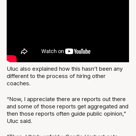
Uluc also explained how this hasn’t been any
different to the process of hiring other
coaches.
“Now, I appreciate there are reports out there
and some of those reports get aggregated and
then those reports often guide public opinion,”
Uluc said.