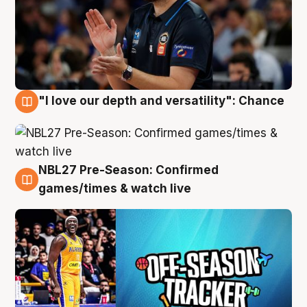
"I love our depth and versatility": Chance
4 Aug
NBL27 Pre-Season: Confirmed
4 Aug
games/times & watch live