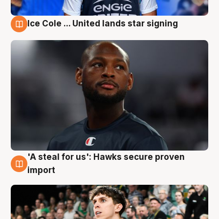
Ice Cole ... United lands star signing
6 Aug
'A steal for us': Hawks secure proven
6 Aug
import