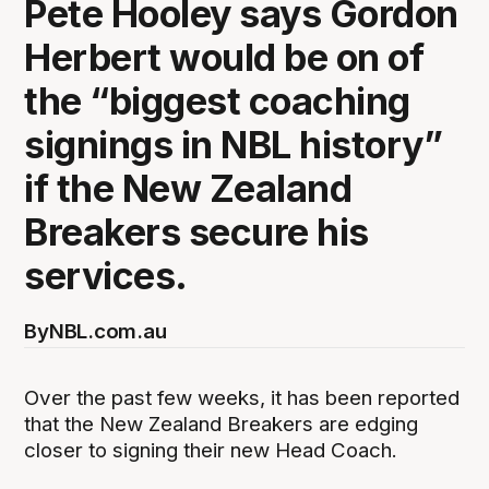
Pete Hooley says Gordon
Herbert would be on of
the “biggest coaching
signings in NBL history”
if the New Zealand
Breakers secure his
services.
By
NBL.com.au
Over the past few weeks, it has been reported
that the New Zealand Breakers are edging
closer to signing their new Head Coach.