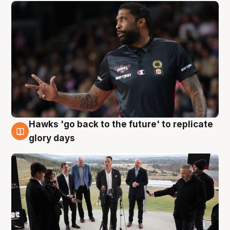
Hawks 'go back to the future' to replicate
4 Aug
glory days