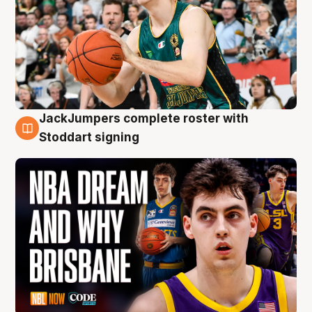
JackJumpers complete roster with
6 Aug
Stoddart signing