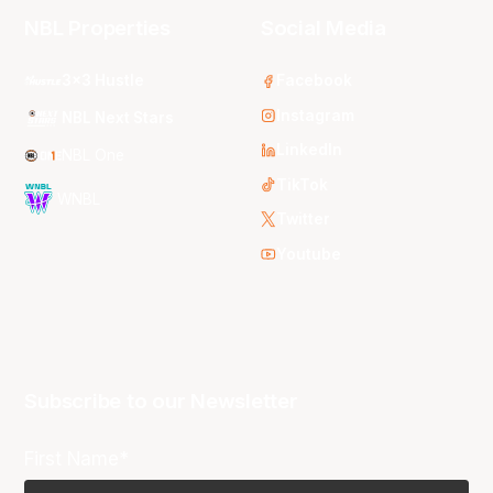
NBL Properties
Social Media
3x3 Hustle
Facebook
Instagram
NBL Next Stars
LinkedIn
NBL One
TikTok
WNBL
Twitter
Youtube
Subscribe to our Newsletter
First Name*