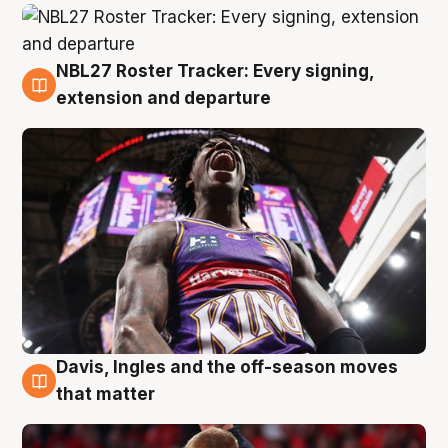
NBL27 Roster Tracker: Every signing,
6 Aug
extension and departure
Davis, Ingles and the off-season moves
6 Aug
that matter