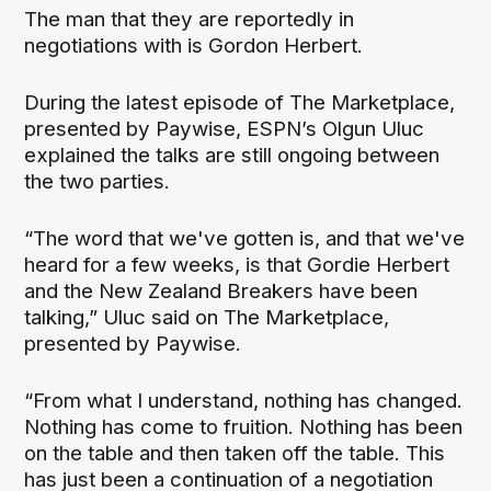
The man that they are reportedly in
negotiations with is Gordon Herbert.
During the latest episode of The Marketplace,
presented by Paywise, ESPN’s Olgun Uluc
explained the talks are still ongoing between
the two parties.
“The word that we've gotten is, and that we've
heard for a few weeks, is that Gordie Herbert
and the New Zealand Breakers have been
talking,” Uluc said on The Marketplace,
presented by Paywise.
“From what I understand, nothing has changed.
Nothing has come to fruition. Nothing has been
on the table and then taken off the table. This
has just been a continuation of a negotiation