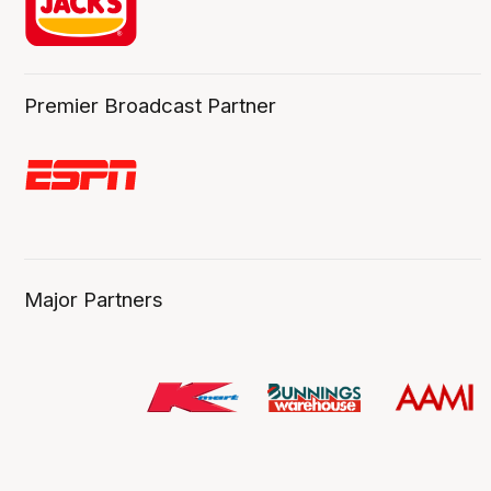
Premier Broadcast Partner
Major Partners