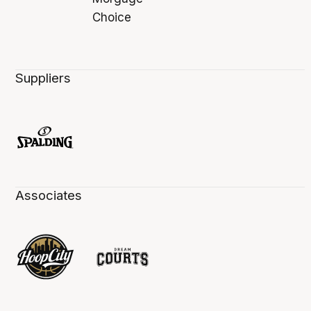
Suppliers
Associates