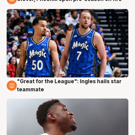
6 Aug
"Great for the League": Ingles hails star
6 Aug
teammate