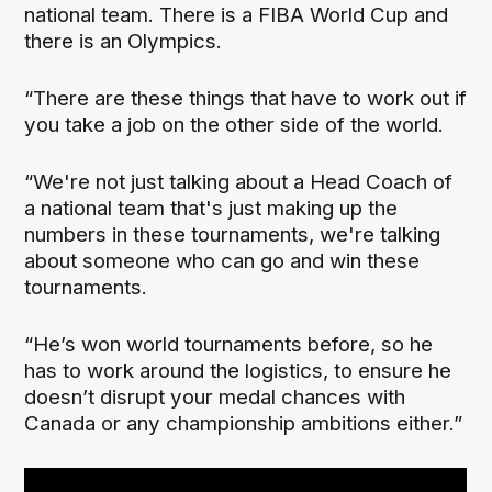
national team. There is a FIBA World Cup and
there is an Olympics.
“There are these things that have to work out if
you take a job on the other side of the world.
“We're not just talking about a Head Coach of
a national team that's just making up the
numbers in these tournaments, we're talking
about someone who can go and win these
tournaments.
“He’s won world tournaments before, so he
has to work around the logistics, to ensure he
doesn’t disrupt your medal chances with
Canada or any championship ambitions either.”