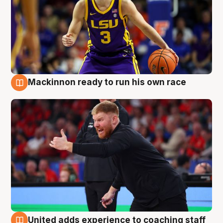
Mackinnon ready to run his own race
6 Aug
United adds experience to coaching staff