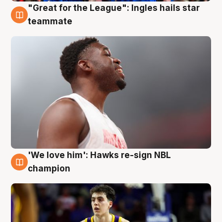
"Great for the League": Ingles hails star
6 Aug
teammate
'We love him': Hawks re-sign NBL
6 Aug
champion