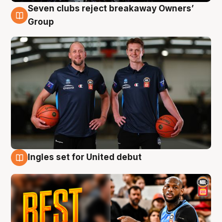
Seven clubs reject breakaway Owners’
9 Aug
Group
Ingles set for United debut
9 Aug