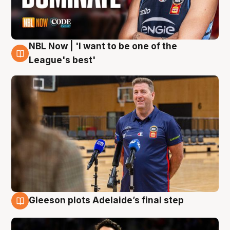
NBL Now | 'I want to be one of the
8 Aug
League's best'
Gleeson plots Adelaide’s final step
8 Aug