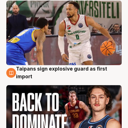
Taipans sign explosive guard as first
8 Aug
import