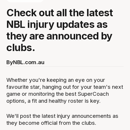
Check out all the latest
NBL injury updates as
they are announced by
clubs.
By
NBL.com.au
Whether you're keeping an eye on your
favourite star, hanging out for your team's next
game or monitoring the best SuperCoach
options, a fit and healthy roster is key.
We'll post the latest injury announcements as
they become official from the clubs.