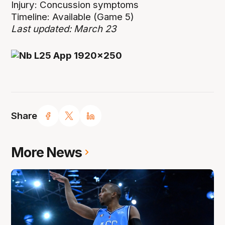
Injury: Concussion symptoms
Timeline: Available (Game 5)
Last updated: March 23
Share
More News