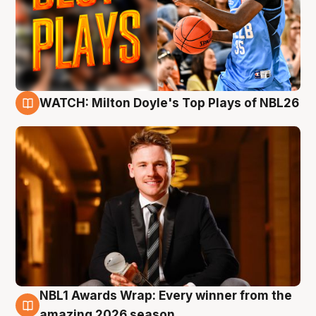
WATCH: Milton Doyle's Top Plays of NBL26
9 Aug
NBL1 Awards Wrap: Every winner from the
8 Aug
amazing 2026 season