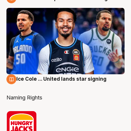
6 Aug
Ice Cole ... United lands star signing
6 Aug
Naming Rights