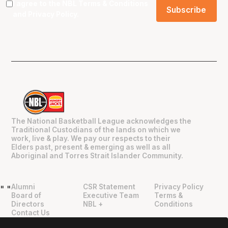
I agree to the NBL
Terms & Conditions
and
Privacy Policy
.
The National Basketball League acknowledges the
Traditional Custodians of the lands on which we
work, live & play. We pay our respects to their
Elders past, present & emerging as well as all
Aboriginal and Torres Strait Islander Community.
Alumni
CSR Statement
Privacy Policy
"
"
Board of
Executive Team
Terms &
Directors
NBL +
Conditions
Contact Us