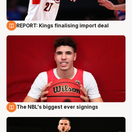
REPORT: Kings finalising import deal
9 Aug
The NBL's biggest ever signings
9 Aug