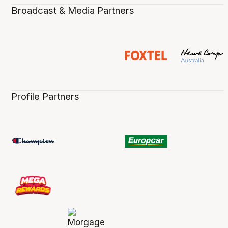
Broadcast & Media Partners
Profile Partners