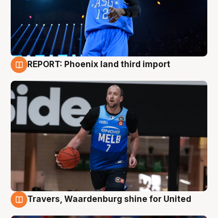
REPORT: Phoenix land third import
9 Aug
Travers, Waardenburg shine for United
9 Aug