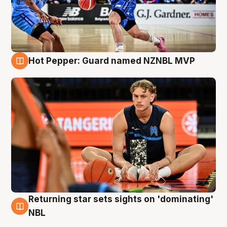
Hot Pepper: Guard named NZNBL MVP
8 Aug
Returning star sets sights on 'dominating'
8 Aug
NBL