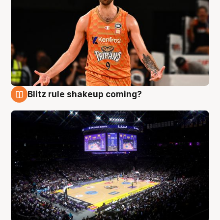
Blitz rule shakeup coming?
9 Aug