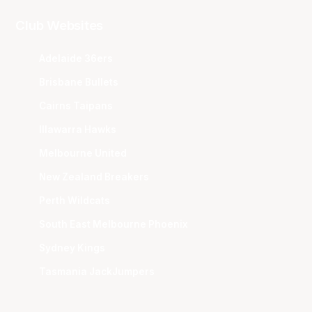
Club Websites
Adelaide 36ers
Brisbane Bullets
Cairns Taipans
Illawarra Hawks
Melbourne United
New Zealand Breakers
Perth Wildcats
South East Melbourne Phoenix
Sydney Kings
Tasmania JackJumpers