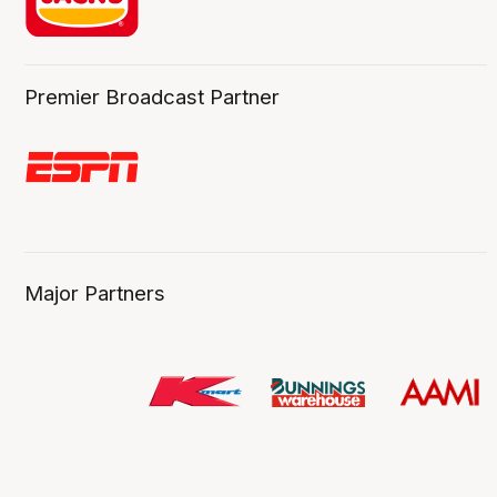
Premier Broadcast Partner
Major Partners