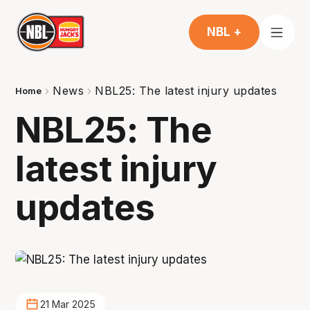
NBL +
News
NBL25: The latest injury updates
Home
NBL25: The
latest injury
updates
21 Mar 2025