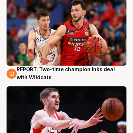
REPORT: Two-time champion inks deal
9 Aug
with Wildcats