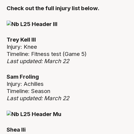
Check out the full injury list below.
Trey Kell III
Injury: Knee
Timeline: Fitness test (Game 5)
Last updated: March 22
Sam Froling
Injury: Achilles
Timeline: Season
Last updated: March 22
Shea Ili