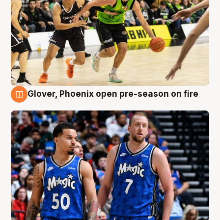
Glover, Phoenix open pre-season on fire
6 Aug