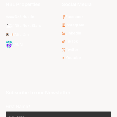
NBL Properties
Social Media
3x3 Hustle
Facebook
Instagram
NBL Next Stars
LinkedIn
NBL One
TikTok
WNBL
Twitter
Youtube
Subscribe to our Newsletter
First Name*