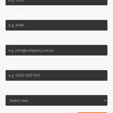
Last Name*
Email*
Phone
Favourite Team?