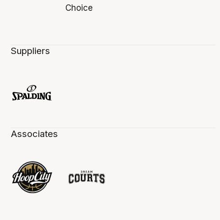
Suppliers
Associates