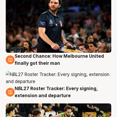
Second Chance: How Melbourne United
8 Aug
finally got their man
NBL27 Roster Tracker: Every signing,
7 Aug
extension and departure