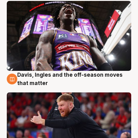
Davis, Ingles and the off-season moves
6 Aug
that matter