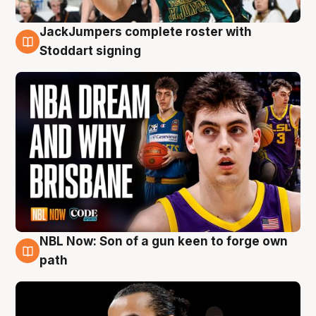
JackJumpers complete roster with
6 Aug
Stoddart signing
NBL Now: Son of a gun keen to forge own
5 Aug
path