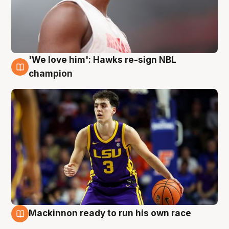
'We love him': Hawks re-sign NBL
6 Aug
champion
Mackinnon ready to run his own race
6 Aug