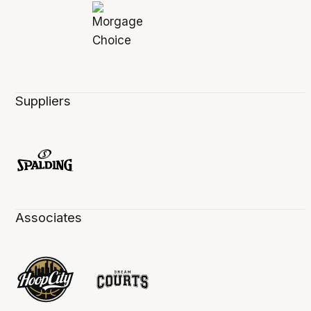
Suppliers
Associates