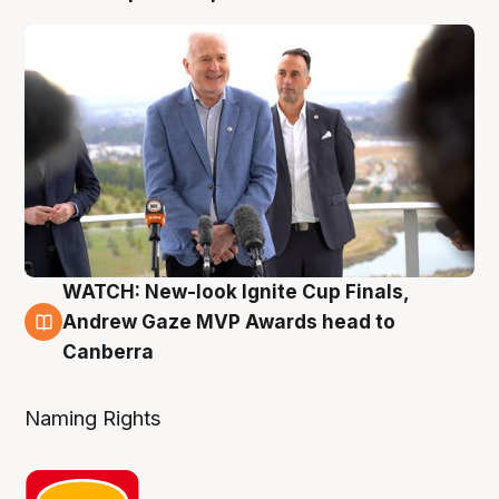
WATCH: New-look Ignite Cup Finals,
3 Aug
Andrew Gaze MVP Awards head to
Canberra
Naming Rights