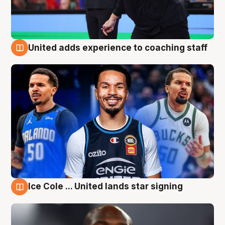
United adds experience to coaching staff
6 Aug
Ice Cole ... United lands star signing
6 Aug