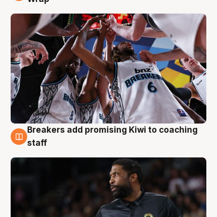
Breakers add promising Kiwi to coaching
4 Aug
staff