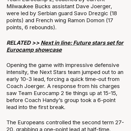
Milwaukee Bucks assistant Dave Joerger,
were led by Serbian guard Savo Drezgic (18
points) and French wing Ramon Domon (17
points, 6 rebounds).
RELATED >>
Next in line: Future stars set for
Eurocamp showcase
Opening the game with impressive defensive
intensity, the Next Stars team jumped out to an
early 10-3 lead, forcing a quick time-out from
Coach Joerger. A response from his charges
saw Team Eurocamp 2 tie things up at 15-15,
before Coach Handy’s group took a 6-point
lead into the first break.
The Europeans controlled the second term 27-
20, grabbing a one-point lead at half-time.