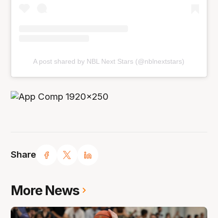
A post shared by NBL Next Stars (@nblnextstars)
Share
More News