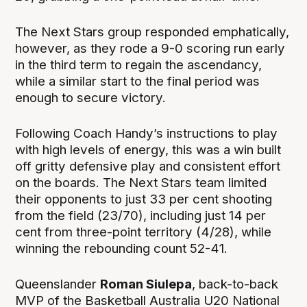
The Next Stars group responded emphatically,
however, as they rode a 9-0 scoring run early
in the third term to regain the ascendancy,
while a similar start to the final period was
enough to secure victory.
Following Coach Handy’s instructions to play
with high levels of energy, this was a win built
off gritty defensive play and consistent effort
on the boards. The Next Stars team limited
their opponents to just 33 per cent shooting
from the field (23/70), including just 14 per
cent from three-point territory (4/28), while
winning the rebounding count 52-41.
Queenslander
Roman Siulepa
, back-to-back
MVP of the Basketball Australia U20 National