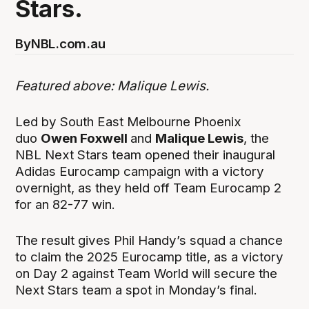
Stars.
By
NBL.com.au
Featured above: Malique Lewis.
Led by South East Melbourne Phoenix
duo
Owen Foxwell
and
Malique Lewis
, the
NBL Next Stars team opened their inaugural
Adidas Eurocamp campaign with a victory
overnight, as they held off Team Eurocamp 2
for an 82-77 win.
The result gives Phil Handy’s squad a chance
to claim the 2025 Eurocamp title, as a victory
on Day 2 against Team World will secure the
Next Stars team a spot in Monday’s final.