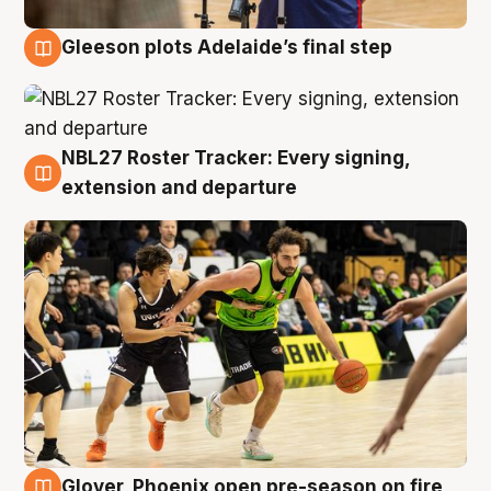
Gleeson plots Adelaide’s final step
7 Aug
NBL27 Roster Tracker: Every signing,
7 Aug
extension and departure
Glover, Phoenix open pre-season on fire