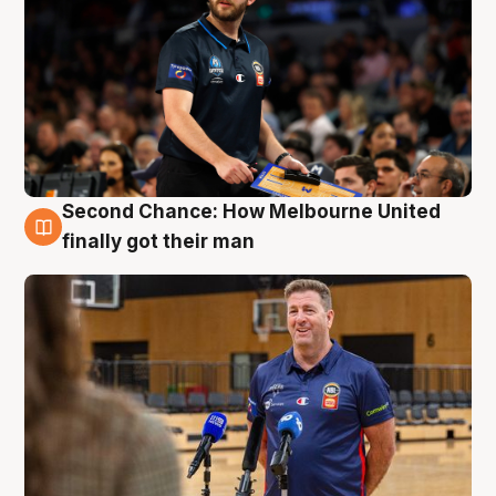
Second Chance: How Melbourne United
7 Aug
finally got their man