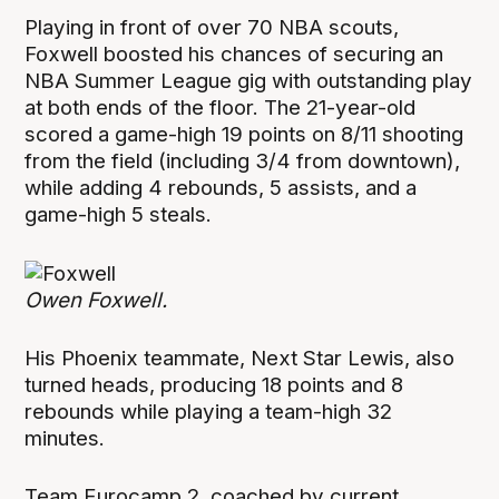
Playing in front of over 70 NBA scouts,
Foxwell boosted his chances of securing an
NBA Summer League gig with outstanding play
at both ends of the floor. The 21-year-old
scored a game-high 19 points on 8/11 shooting
from the field (including 3/4 from downtown),
while adding 4 rebounds, 5 assists, and a
game-high 5 steals.
Owen Foxwell.
His Phoenix teammate, Next Star Lewis, also
turned heads, producing 18 points and 8
rebounds while playing a team-high 32
minutes.
Team Eurocamp 2, coached by current