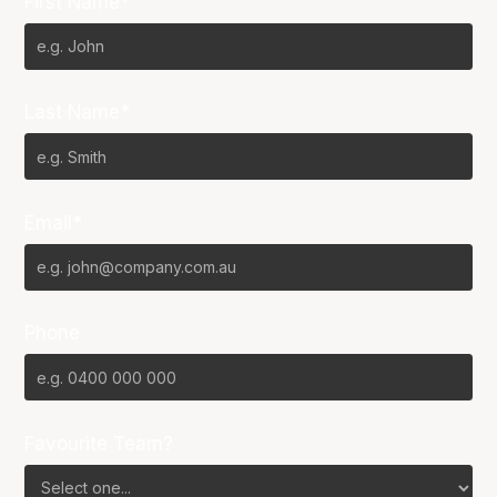
First Name*
Last Name*
Email*
Phone
Favourite Team?