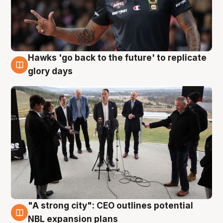
Hawks 'go back to the future' to replicate
4 Aug
glory days
"A strong city": CEO outlines potential
3 Aug
NBL expansion plans