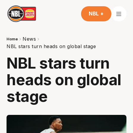
NBL +
News
Home
NBL stars turn heads on global stage
NBL stars turn
heads on global
stage