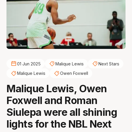
01 Jun 2025
Malique Lewis
Next Stars
Malique Lewis
Owen Foxwell
Malique Lewis, Owen
Foxwell and Roman
Siulepa were all shining
lights for the NBL Next