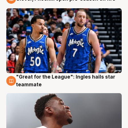
6 Aug
"Great for the League": Ingles hails star
6 Aug
teammate