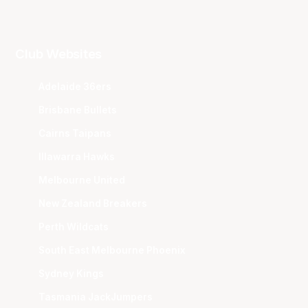
Club Websites
Adelaide 36ers
Brisbane Bullets
Cairns Taipans
Illawarra Hawks
Melbourne United
New Zealand Breakers
Perth Wildcats
South East Melbourne Phoenix
Sydney Kings
Tasmania JackJumpers