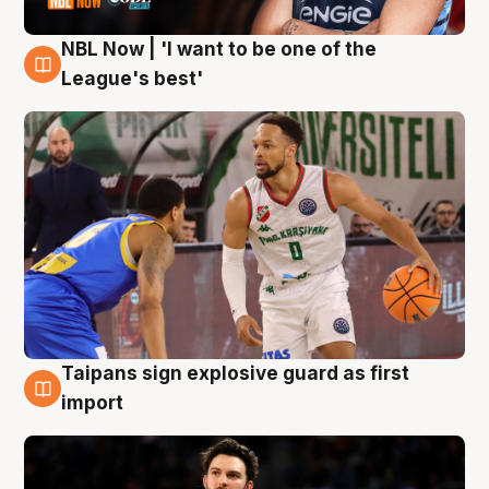
NBL Now | 'I want to be one of the
7 Aug
League's best'
Taipans sign explosive guard as first
7 Aug
import