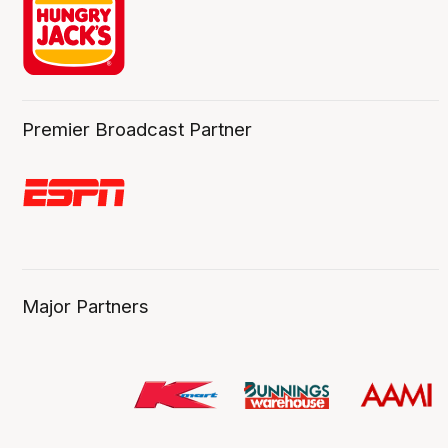
Premier Broadcast Partner
Major Partners