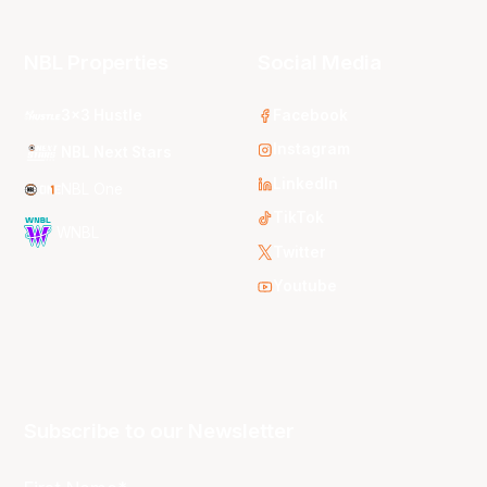
NBL Properties
Social Media
3x3 Hustle
Facebook
Instagram
NBL Next Stars
LinkedIn
NBL One
TikTok
WNBL
Twitter
Youtube
Subscribe to our Newsletter