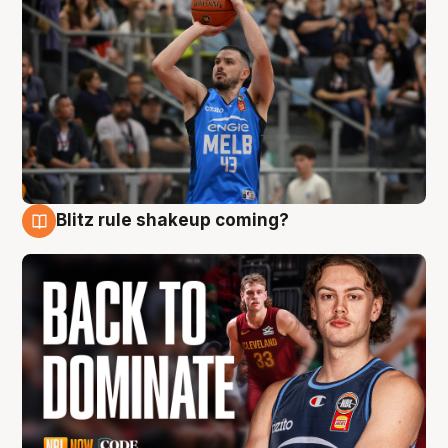
Blitz rule shakeup coming?
7 Aug