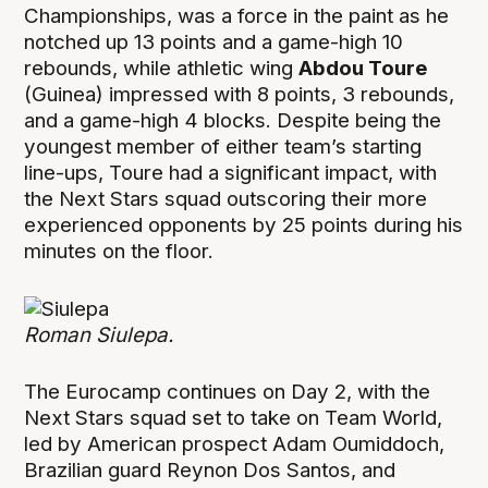
Championships, was a force in the paint as he
notched up 13 points and a game-high 10
rebounds, while athletic wing
Abdou Toure
(Guinea) impressed with 8 points, 3 rebounds,
and a game-high 4 blocks. Despite being the
youngest member of either team’s starting
line-ups, Toure had a significant impact, with
the Next Stars squad outscoring their more
experienced opponents by 25 points during his
minutes on the floor.
Roman Siulepa.
The Eurocamp continues on Day 2, with the
Next Stars squad set to take on Team World,
led by American prospect Adam Oumiddoch,
Brazilian guard Reynon Dos Santos, and