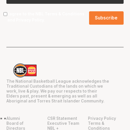
I agree to the NBL
Terms & Conditions
and
Privacy Policy
.
The National Basketball League acknowledges the
Traditional Custodians of the lands on which we
work, live & play. We pay our respects to their
Elders past, present & emerging as well as all
Aboriginal and Torres Strait Islander Community.
Alumni
CSR Statement
Privacy Policy
"
"
Board of
Executive Team
Terms &
Directors
NBL +
Conditions