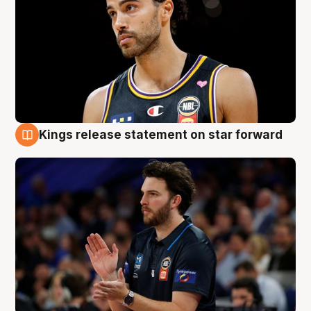
Kings release statement on star forward
4 Aug