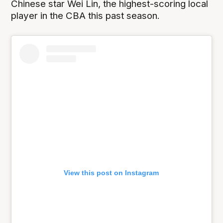
Chinese star Wei Lin, the highest-scoring local
player in the CBA this past season.
View this post on Instagram