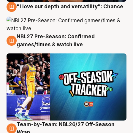
"I love our depth and versatility": Chance
4 Aug
NBL27 Pre-Season: Confirmed
4 Aug
games/times & watch live
Team-by-Team: NBL26/27 Off-Season
4 Aug
Wrap