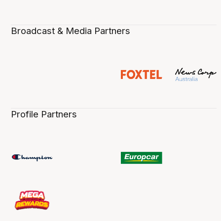
Broadcast & Media Partners
Profile Partners