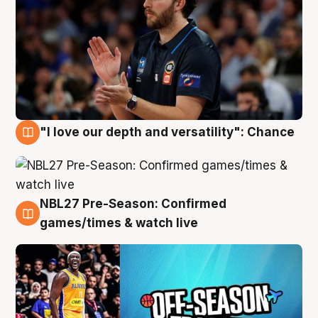
"I love our depth and versatility": Chance
4 Aug
NBL27 Pre-Season: Confirmed
4 Aug
games/times & watch live