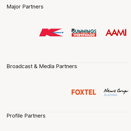
Major Partners
Broadcast & Media Partners
Profile Partners