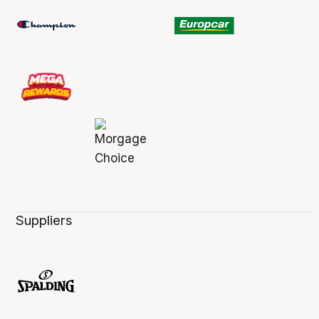
Suppliers