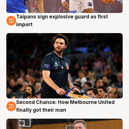
Taipans sign explosive guard as first
7 Aug
import
Second Chance: How Melbourne United
7 Aug
finally got their man