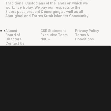
Traditional Custodians of the lands on which we
work, live & play. We pay our respects to their
Elders past, present & emerging as well as all
Aboriginal and Torres Strait Islander Community.
Alumni
CSR Statement
Privacy Policy
"
"
Board of
Executive Team
Terms &
Directors
NBL +
Conditions
Contact Us