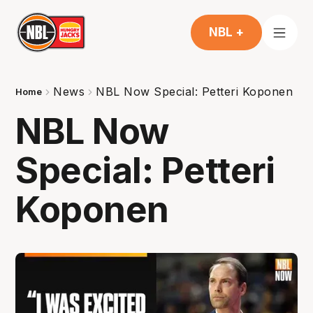
NBL +
News
NBL Now Special: Petteri Koponen
Home
NBL Now
Special: Petteri
Koponen