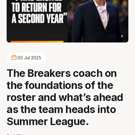
05 Jul 2025
The Breakers coach on
the foundations of the
roster and what’s ahead
as the team heads into
Summer League.