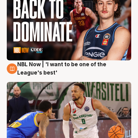
NBL Now | 'I want to be one of the
7 Aug
League's best'