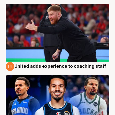
United adds experience to coaching staff
6 Aug