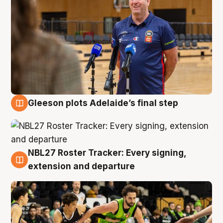
Gleeson plots Adelaide’s final step
7 Aug
NBL27 Roster Tracker: Every signing,
7 Aug
extension and departure