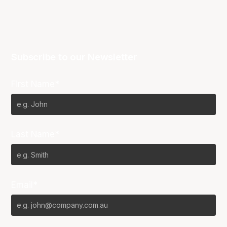
Subscribe to our Newsletter
First Name*
Last Name*
Email*