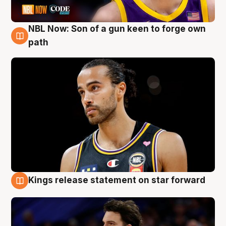
NBL Now: Son of a gun keen to forge own
5 Aug
path
Kings release statement on star forward
4 Aug