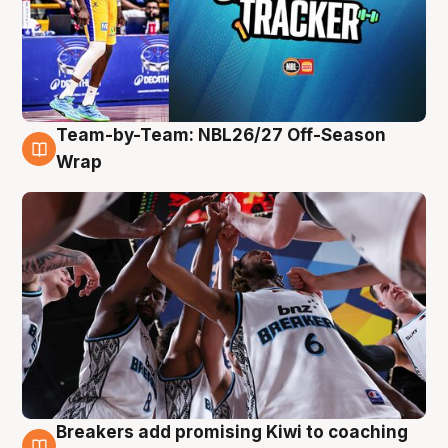
Team-by-Team: NBL26/27 Off-Season
4 Aug
Wrap
Breakers add promising Kiwi to coaching