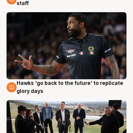
4 Aug
staff
Hawks 'go back to the future' to replicate
4 Aug
glory days