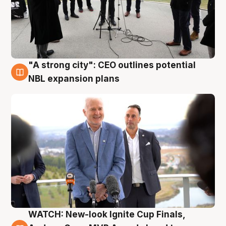
"A strong city": CEO outlines potential
3 Aug
NBL expansion plans
WATCH: New-look Ignite Cup Finals,
3 Aug