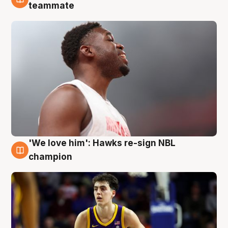
6 Aug
teammate
'We love him': Hawks re-sign NBL
6 Aug
champion