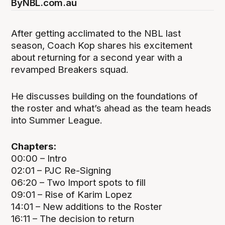
By
NBL.com.au
After getting acclimated to the NBL last
season, Coach Kop shares his excitement
about returning for a second year with a
revamped Breakers squad.
He discusses building on the foundations of
the roster and what’s ahead as the team heads
into Summer League.
Chapters:
00:00 – Intro
02:01 – PJC Re-Signing
06:20 – Two Import spots to fill
09:01 – Rise of Karim Lopez
14:01 – New additions to the Roster
16:11 – The decision to return