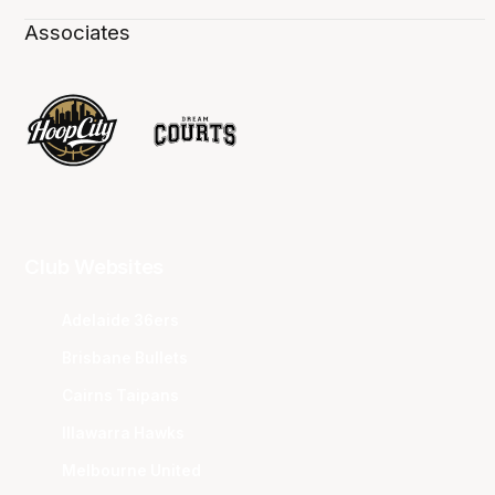
Associates
Club Websites
Adelaide 36ers
Brisbane Bullets
Cairns Taipans
Illawarra Hawks
Melbourne United