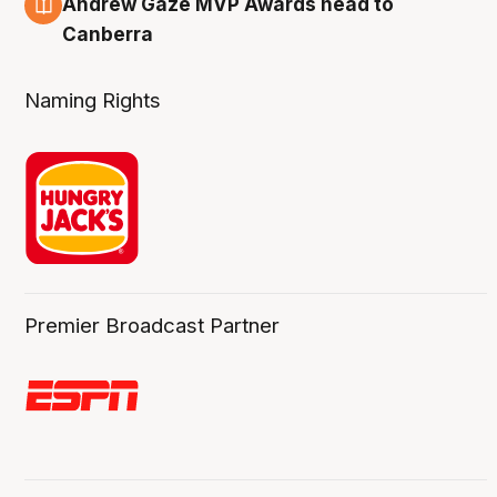
Andrew Gaze MVP Awards head to
Canberra
Naming Rights
Premier Broadcast Partner