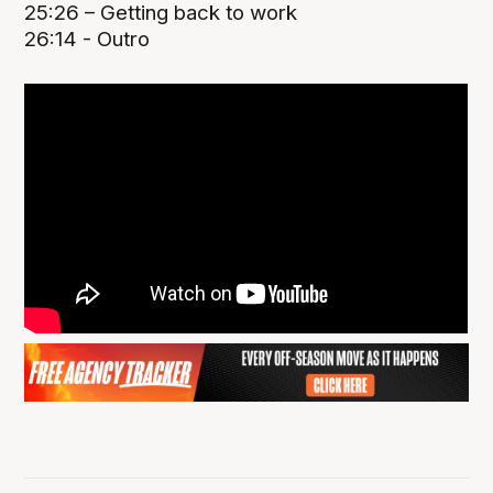
25:26 – Getting back to work
26:14 - Outro