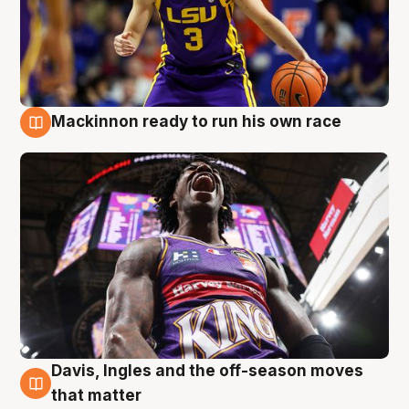
Mackinnon ready to run his own race
6 Aug
Davis, Ingles and the off-season moves
6 Aug
that matter