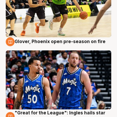
Glover, Phoenix open pre-season on fire
6 Aug
"Great for the League": Ingles hails star