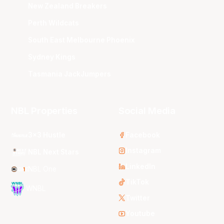
New Zealand Breakers
Perth Wildcats
South East Melbourne Phoenix
Sydney Kings
Tasmania JackJumpers
NBL Properties
Social Media
3x3 Hustle
Facebook
Instagram
NBL Next Stars
LinkedIn
NBL One
TikTok
WNBL
Twitter
Youtube