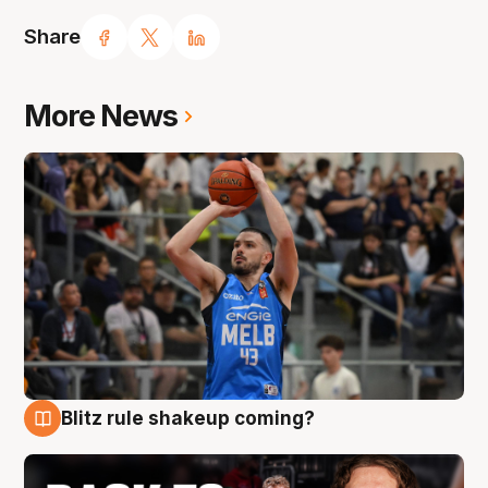
Share
More News
Blitz rule shakeup coming?
7 Aug