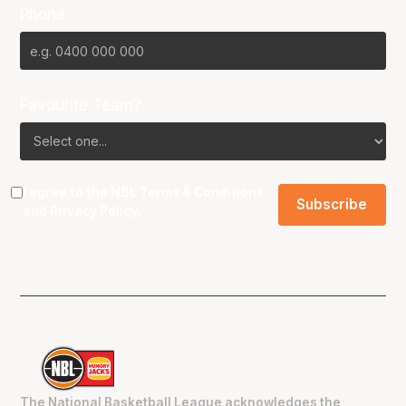
Phone
Favourite Team?
I agree to the NBL
Terms & Conditions
and
Privacy Policy
.
The National Basketball League acknowledges the