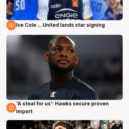
Ice Cole ... United lands star signing
6 Aug
'A steal for us': Hawks secure proven
6 Aug
import