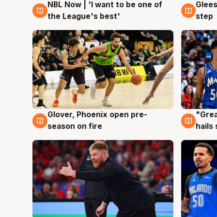
NBL Now | 'I want to be one of
Glees
8 Aug
8 Au
the League's best'
step
Glover, Phoenix open pre-
"Grea
6 Aug
6 Au
season on fire
hails