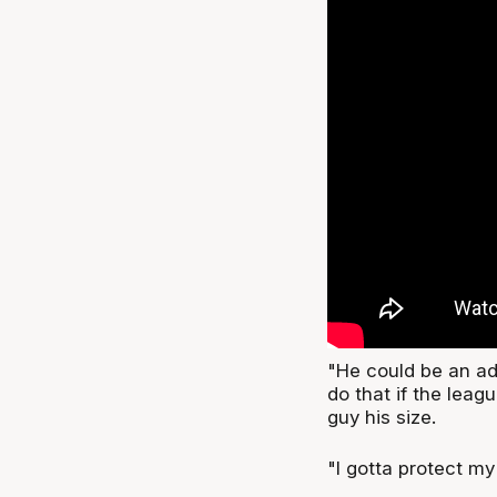
"He could be an adv
do that if the leag
guy his size.
"I gotta protect m