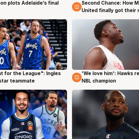
on plots Adelaide’s final
Second Chance: How M
g
8 Aug
United finally got their
t for the League": Ingles
'We love him': Hawks r
g
6 Aug
 star teammate
NBL champion