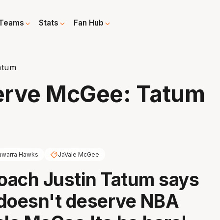
Teams
Stats
Fan Hub
atum
erve McGee: Tatum
lawarra Hawks
JaVale McGee
oach Justin Tatum says
doesn't deserve NBA