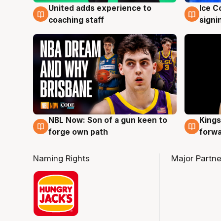
United adds experience to
Ice C
6 Aug
6 Au
coaching staff
signi
NBL Now: Son of a gun keen to
Kings
5 Aug
4 Au
forge own path
forw
Naming Rights
Major Partne