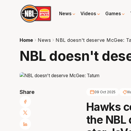
News
Videos
Games
Home
News
NBL doesn't deserve McGee: T
NBL doesn't des
Share
09 Oct 2025
Il
Hawks c
the NBL 