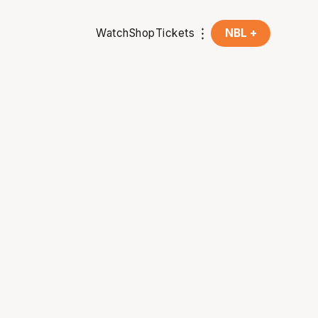
Watch
Shop
Tickets
NBL +