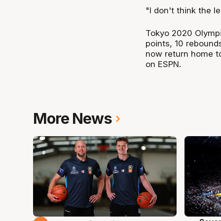
"I don't think the 
Tokyo 2020 Olympi
points, 10 rebound
now return home to
on ESPN.
More News