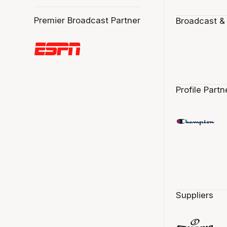
Premier Broadcast Partner
Broadcast &
Profile Partn
Suppliers