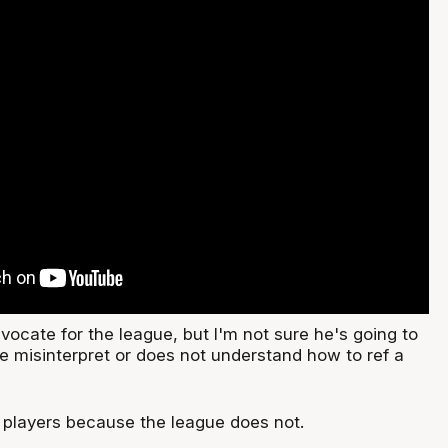
ocate for the league, but I'm not sure he's going to
ue misinterpret or does not understand how to ref a
y players because the league does not.