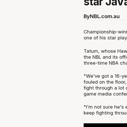
star JaV
By
NBL.com.au
Championship-winni
one of his star pla
Tatum, whose Hawks 
the NBL and its off
three-time NBA ch
"We've got a 16-ye
fouled on the floor
fight through a lot
game media confe
"I'm not sure he's 
keep fighting throug