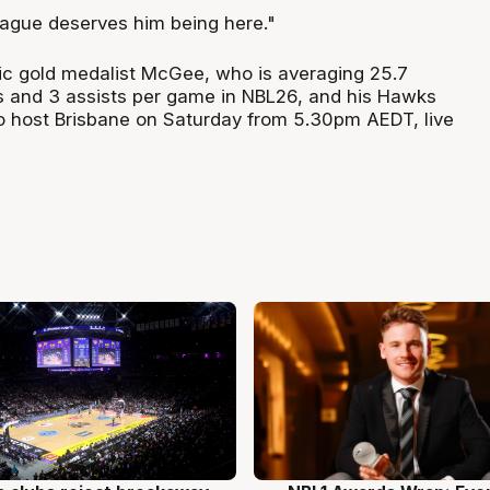
league deserves him being here."
c gold medalist McGee, who is averaging 25.7
s and 3 assists per game in NBL26, and his Hawks
 host Brisbane on Saturday from 5.30pm AEDT, live