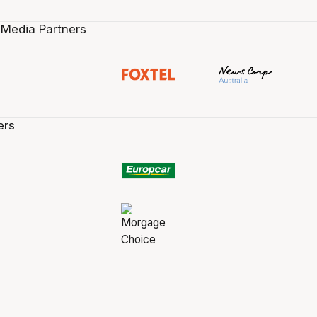
 Media Partners
ers