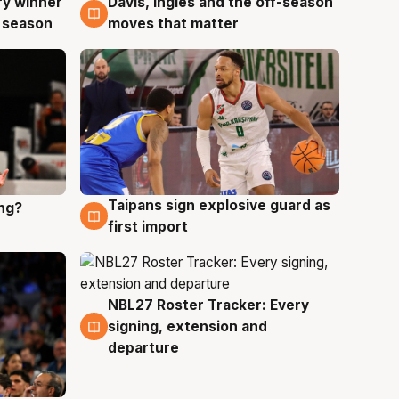
ry winner
Davis, Ingles and the off-season
8 Aug
 season
moves that matter
Taipans sign explosive guard as
ing?
8 Aug
first import
NBL27 Roster Tracker: Every
7 Aug
signing, extension and
departure