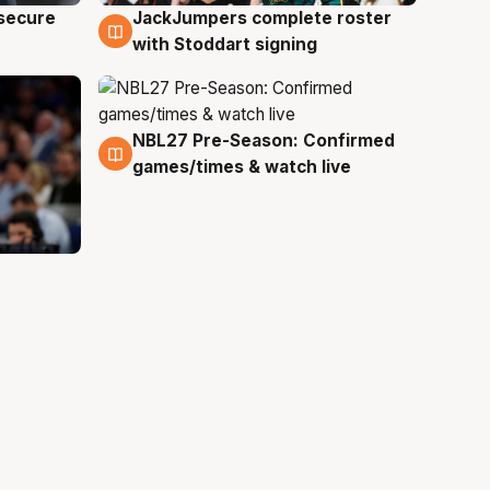
JackJumpers complete roster
 secure
6 Aug
with Stoddart signing
NBL27 Pre-Season: Confirmed
4 Aug
games/times & watch live