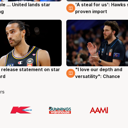
ole ... United lands star
'A steal for us': Hawks
g
6 Aug
ng
proven import
 release statement on star
"I love our depth and
g
4 Aug
ard
versatility": Chance
rs