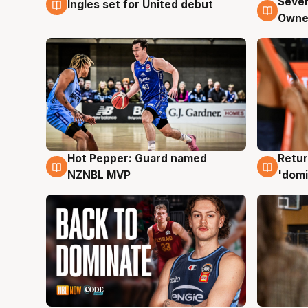
Seven
Ingles set for United debut
8 Aug
8 Au
Owne
Hot Pepper: Guard named
Retur
8 Aug
8 Au
NZNBL MVP
'domi