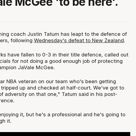
ale McGee 'to be here'.
ng coach Justin Tatum has leapt to the defence of
yers, following
Wednesday's defeat to New Zealand
.
have fallen to 0-3 in their title defence, called out
icials for not doing a good enough job of protecting
ampion JaVale McGee.
ar NBA veteran on our team who's been getting
, tripped up and checked at half-court. We've got to
 of adversity on that one," Tatum said in his post-
rence.
enjoying it, but he's a professional and he's going to
h it.