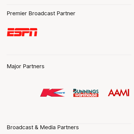
Premier Broadcast Partner
Major Partners
Broadcast & Media Partners