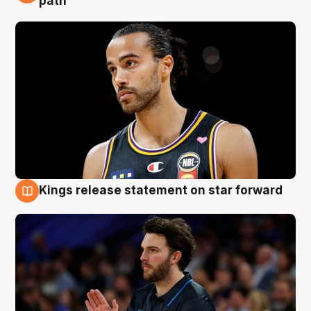
path
Kings release statement on star forward
4 Aug