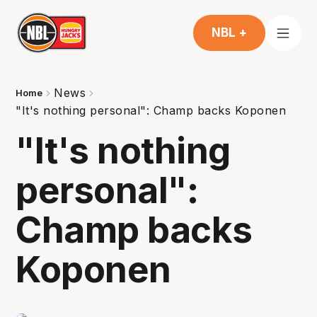
NBL +
News
Home
"It's nothing personal": Champ backs Koponen
"It's nothing
personal":
Champ backs
Koponen