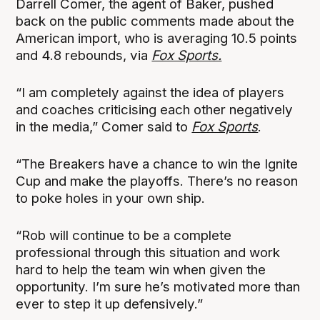
Darrell Comer, the agent of Baker, pushed
back on the public comments made about the
American import, who is averaging 10.5 points
and 4.8 rebounds, via
Fox Sports.
“I am completely against the idea of players
and coaches criticising each other negatively
in the media,” Comer said to
Fox Sports
.
“The Breakers have a chance to win the Ignite
Cup and make the playoffs. There’s no reason
to poke holes in your own ship.
“Rob will continue to be a complete
professional through this situation and work
hard to help the team win when given the
opportunity. I’m sure he’s motivated more than
ever to step it up defensively.”