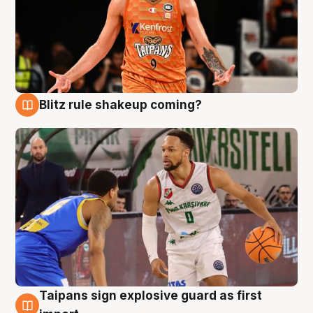
Blitz rule shakeup coming?
8 Aug
Taipans sign explosive guard as first
8 Aug