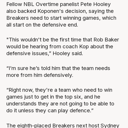
Fellow NBL Overtime panelist Pete Hooley
also backed Koponen's decision, saying the
Breakers need to start winning games, which
all start on the defensive end.
"This wouldn't be the first time that Rob Baker
would be hearing from coach Kop about the
defensive issues,” Hooley said.
“I’m sure he’s told him that the team needs
more from him defensively.
“Right now, they're a team who need to win
games just to get in the top six, and he
understands they are not going to be able to
do it unless they can play defence.”
The eighth-placed Breakers next host Sydney