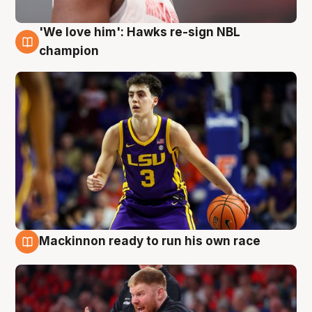
'We love him': Hawks re-sign NBL
6 Aug
champion
Mackinnon ready to run his own race
6 Aug