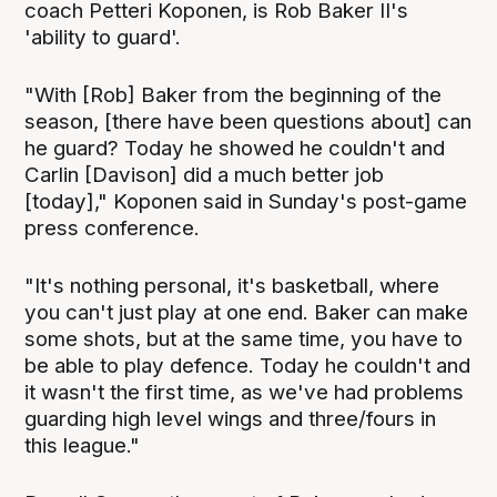
coach Petteri Koponen, is Rob Baker II's
'ability to guard'.
"With [Rob] Baker from the beginning of the
season, [there have been questions about] can
he guard? Today he showed he couldn't and
Carlin [Davison] did a much better job
[today]," Koponen said in Sunday's post-game
press conference.
"It's nothing personal, it's basketball, where
you can't just play at one end. Baker can make
some shots, but at the same time, you have to
be able to play defence. Today he couldn't and
it wasn't the first time, as we've had problems
guarding high level wings and three/fours in
this league."