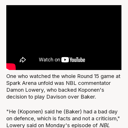
One who watched the whole Round 15 game at
Spark Arena unfold was NBL commentator
Damon Lowery, who backed Koponen's
decision to play Davison over Baker.
"He (Koponen) said he (Baker) had a bad day
on defence, which is facts and not a criticism,"
Lowery said on Monday's episode of
NBL