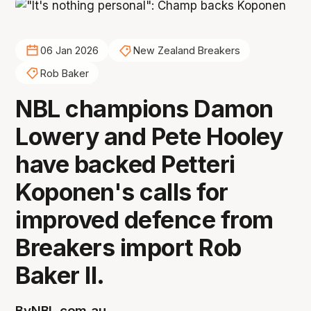
06 Jan 2026
New Zealand Breakers
Rob Baker
NBL champions Damon
Lowery and Pete Hooley
have backed Petteri
Koponen's calls for
improved defence from
Breakers import Rob
Baker II.
By
NBL.com.au