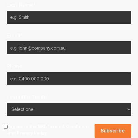
Last Name*
Email*
Phone
Favourite Team?
I agree to the NBL
Terms & Conditions
and
Privacy Policy
.