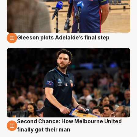
Gleeson plots Adelaide’s final step
8 Aug
Second Chance: How Melbourne United
8 Aug
finally got their man