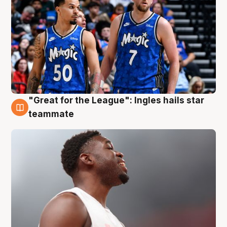
"Great for the League": Ingles hails star
6 Aug
teammate