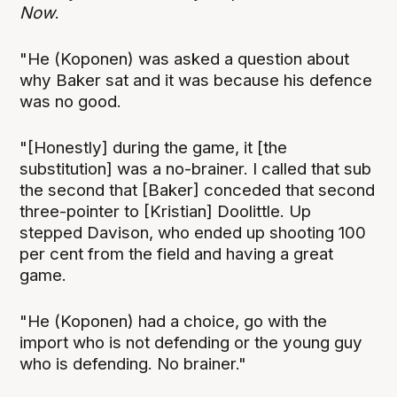
Now
.
"He (Koponen) was asked a question about
why Baker sat and it was because his defence
was no good.
"[Honestly] during the game, it [the
substitution] was a no-brainer. I called that sub
the second that [Baker] conceded that second
three-pointer to [Kristian] Doolittle. Up
stepped Davison, who ended up shooting 100
per cent from the field and having a great
game.
"He (Koponen) had a choice, go with the
import who is not defending or the young guy
who is defending. No brainer."