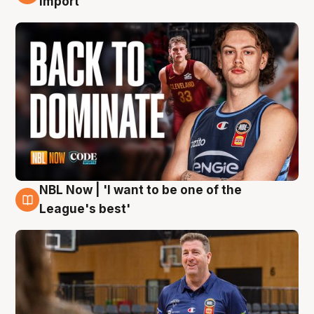
import
NBL Now | 'I want to be one of the
8 Aug
League's best'