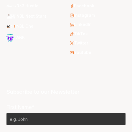
3x3 Hustle
Facebook
Instagram
NBL Next Stars
LinkedIn
NBL One
TikTok
WNBL
Twitter
Youtube
Subscribe to our Newsletter
First Name*