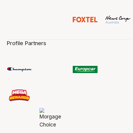
Profile Partners