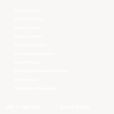
Adelaide 36ers
Brisbane Bullets
Cairns Taipans
Illawarra Hawks
Melbourne United
New Zealand Breakers
Perth Wildcats
South East Melbourne Phoenix
Sydney Kings
Tasmania JackJumpers
NBL Properties
Social Media