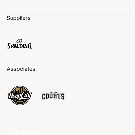
Suppliers
Associates
Club Websites