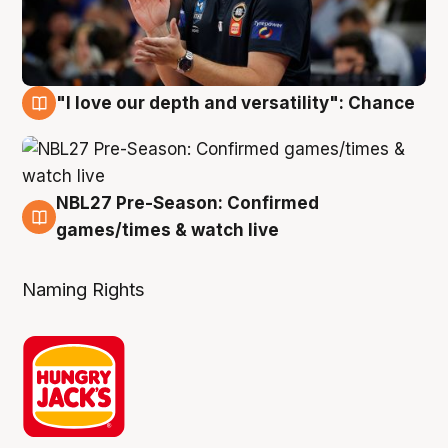
"I love our depth and versatility": Chance
4 Aug
NBL27 Pre-Season: Confirmed
4 Aug
games/times & watch live
Naming Rights