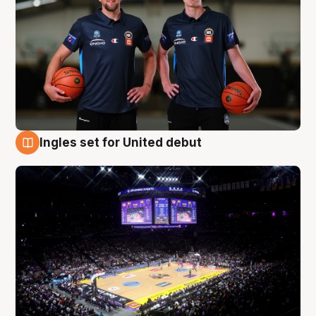
Ingles set for United debut
8 Aug