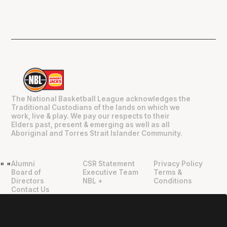
The National Basketball League acknowledges the
Traditional Custodians of the lands on which we
work, live & play. We pay our respects to their
Elders past, present & emerging as well as all
Aboriginal and Torres Strait Islander Community.
Alumni
CSR Statement
Privacy Policy
"
"
Board of
Executive Team
Terms &
Directors
NBL +
Conditions
Contact Us