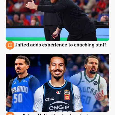
United adds experience to coaching staff
6 Aug