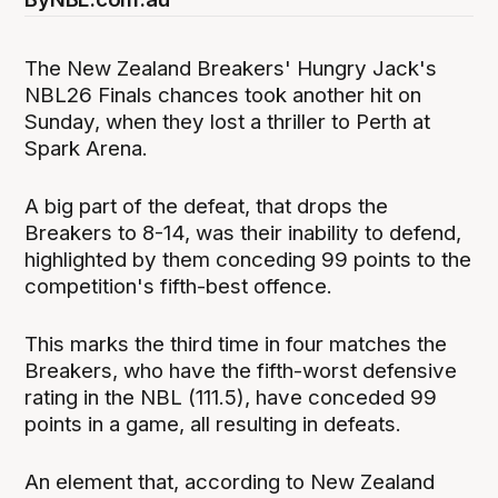
The New Zealand Breakers' Hungry Jack's
NBL26 Finals chances took another hit on
Sunday, when they lost a thriller to Perth at
Spark Arena.
A big part of the defeat, that drops the
Breakers to 8-14, was their inability to defend,
highlighted by them conceding 99 points to the
competition's fifth-best offence.
This marks the third time in four matches the
Breakers, who have the fifth-worst defensive
rating in the NBL (111.5), have conceded 99
points in a game, all resulting in defeats.
An element that, according to New Zealand