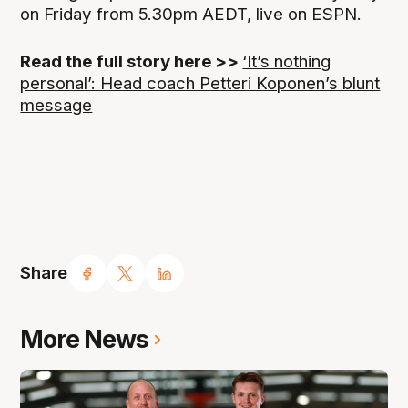
on Friday from 5.30pm AEDT, live on ESPN.
Read the full story here >>
‘It’s nothing
personal’: Head coach Petteri Koponen’s blunt
message
Share
More News