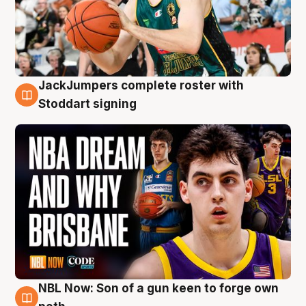
JackJumpers complete roster with
6 Aug
Stoddart signing
NBL Now: Son of a gun keen to forge own
5 Aug