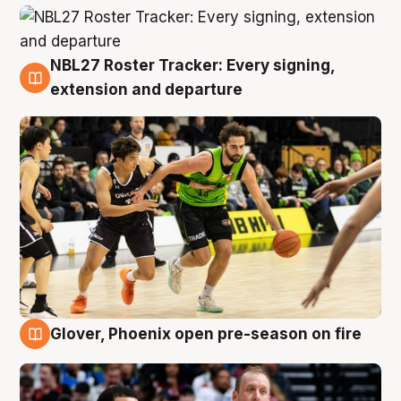
NBL27 Roster Tracker: Every signing,
7 Aug
extension and departure
Glover, Phoenix open pre-season on fire
6 Aug