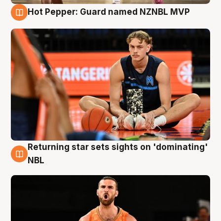
Hot Pepper: Guard named NZNBL MVP
8 Aug
Returning star sets sights on 'dominating'
8 Aug
NBL