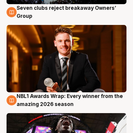
Seven clubs reject breakaway Owners’
8 Aug
Group
NBL1 Awards Wrap: Every winner from the
8 Aug
amazing 2026 season