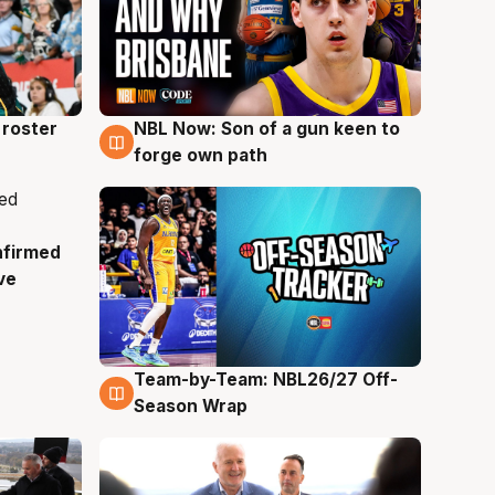
roster
NBL Now: Son of a gun keen to
5 Aug
forge own path
nfirmed
ve
Team-by-Team: NBL26/27 Off-
4 Aug
Season Wrap