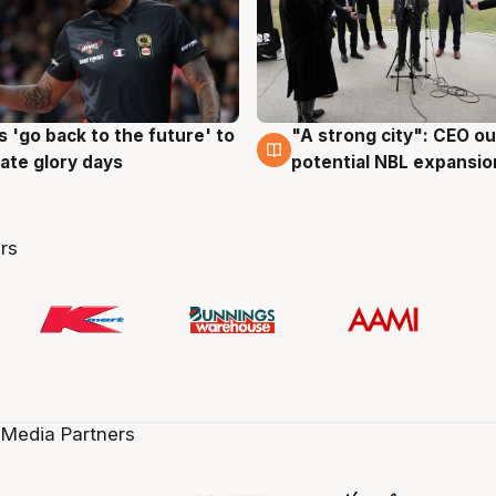
 'go back to the future' to
"A strong city": CEO ou
g
3 Aug
cate glory days
potential NBL expansio
rs
 Media Partners