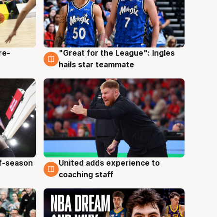
re-
"Great for the League": Ingles
6 Aug
hails star teammate
ff-season
United adds experience to
6 Aug
coaching staff