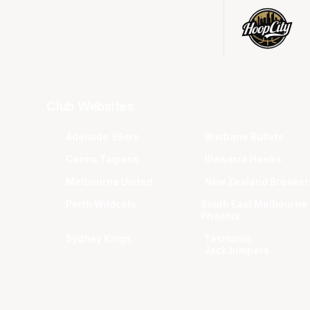
Club Websites
Adelaide 36ers
Brisbane Bullets
Cairns Taipans
Illawarra Hawks
Melbourne United
New Zealand Breaker
Perth Wildcats
South East Melbourne
Phoenix
Sydney Kings
Tasmania
JackJumpers