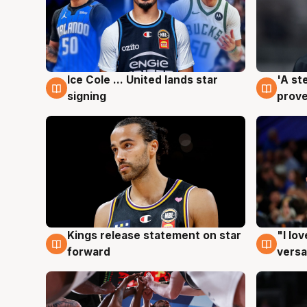
Ice Cole ... United lands star
'A st
6 Aug
6 Au
signing
prove
Kings release statement on star
"I lo
4 Aug
4 Au
forward
versa