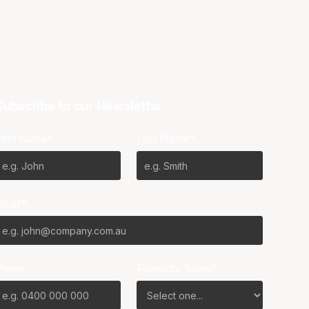
Subscribe to our Newsletter
First Name*
Last Name*
Email*
Phone
Favourite Team?