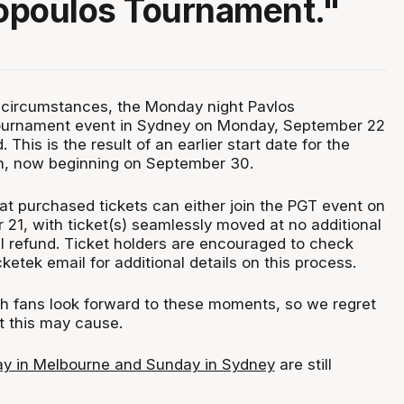
opoulos Tournament."
 circumstances, the Monday night Pavlos
urnament event in Sydney on Monday, September 22
This is the result of an earlier start date for the
, now beginning on September 30.
hat purchased tickets can either join the PGT event on
21, with ticket(s) seamlessly moved at no additional
ull refund. Ticket holders are encouraged to check
ketek email for additional details on this process.
fans look forward to these moments, so we regret
 this may cause.
ay in Melbourne and Sunday in Sydney
are still