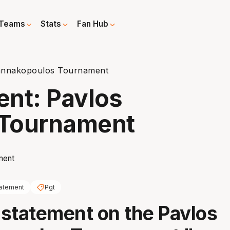
Teams
Stats
Fan Hub
annakopoulos Tournament
nt: Pavlos
 Tournament
atement
Pgt
statement on the Pavlos