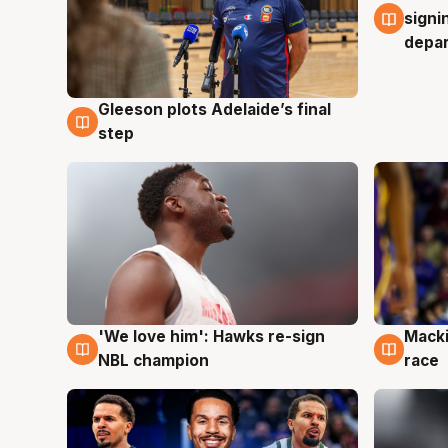
signi
depa
Gleeson plots Adelaide’s final
7 Aug
step
'We love him': Hawks re-sign
Macki
6 Aug
6 Au
NBL champion
race