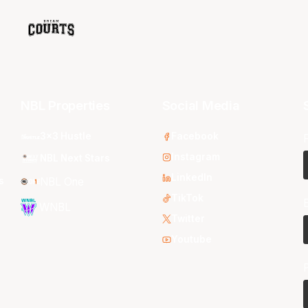
NBL Properties
Social Media
3x3 Hustle
Facebook
Instagram
NBL Next Stars
LinkedIn
s
NBL One
TikTok
WNBL
Twitter
Youtube