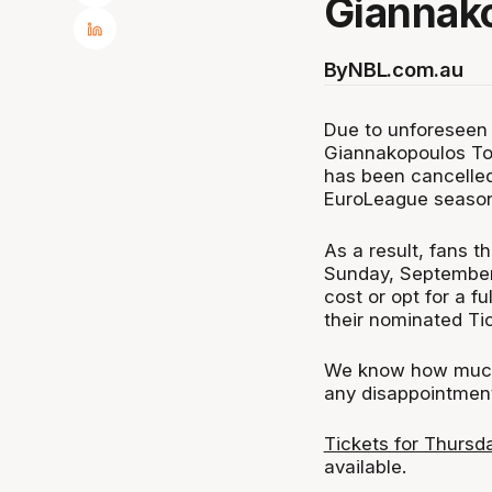
Giannak
By
NBL.com.au
Due to unforeseen
Giannakopoulos To
has been cancelled. 
EuroLeague season
As a result, fans t
Sunday, September 
cost or opt for a f
their nominated Tic
We know how much 
any disappointment
Tickets for Thursd
available.