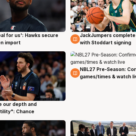
JackJumpers complete 
eal for us': Hawks secure
6 Aug
g
with Stoddart signing
n import
NBL27 Pre-Season: Co
4 Aug
games/times & watch li
ve our depth and
g
tility": Chance