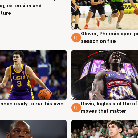
ng, extension and
rture
Glover, Phoenix open p
6 Aug
season on fire
nnon ready to run his own
Davis, Ingles and the o
g
6 Aug
moves that matter