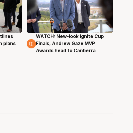
tlines
WATCH: New-look Ignite Cup
3 Aug
n plans
Finals, Andrew Gaze MVP
Awards head to Canberra