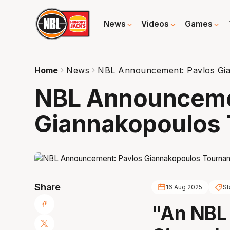
News
Videos
Games
Home
News
NBL Announcement: Pavlos Gi
NBL Announceme
Giannakopoulos
Share
16 Aug 2025
St
"An NBL 