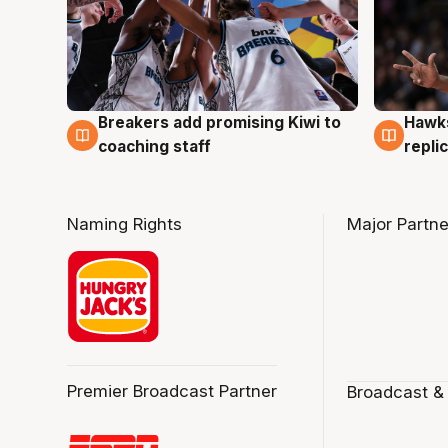
Hawks
Breakers add promising Kiwi to
4 Au
4 Aug
repli
coaching staff
Naming Rights
Major Partne
Premier Broadcast Partner
Broadcast &