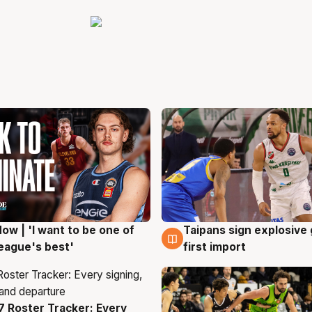
ow | 'I want to be one of
Taipans sign explosive
g
7 Aug
eague's best'
first import
 Roster Tracker: Every
g