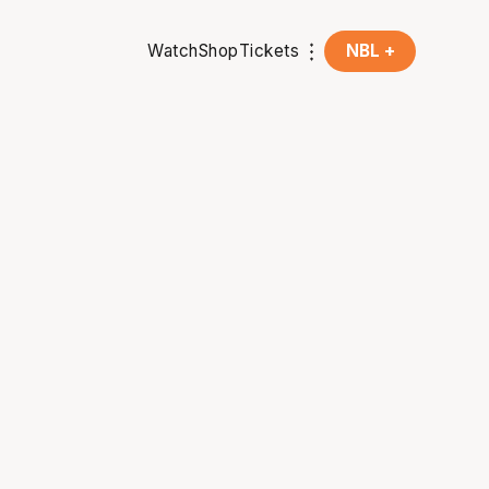
Watch
Shop
Tickets
NBL +