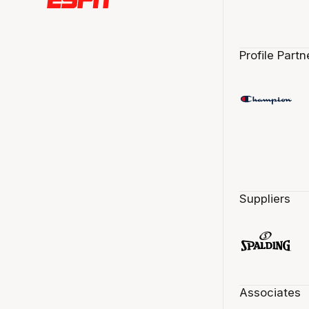
Profile Partn
Suppliers
Associates