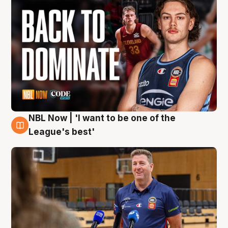
NBL Now | 'I want to be one of the
8 Aug
League's best'