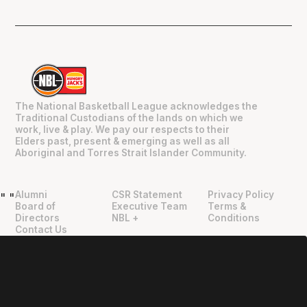
The National Basketball League acknowledges the
Traditional Custodians of the lands on which we
work, live & play. We pay our respects to their
Elders past, present & emerging as well as all
Aboriginal and Torres Strait Islander Community.
Alumni
CSR Statement
Privacy Policy
"
"
Board of
Executive Team
Terms &
Directors
NBL +
Conditions
Contact Us