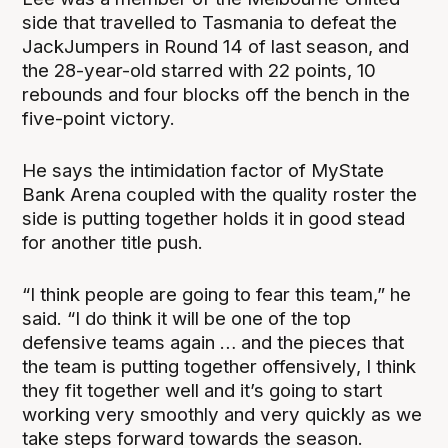
side that travelled to Tasmania to defeat the
JackJumpers in Round 14 of last season, and
the 28-year-old starred with 22 points, 10
rebounds and four blocks off the bench in the
five-point victory.
He says the intimidation factor of MyState
Bank Arena coupled with the quality roster the
side is putting together holds it in good stead
for another title push.
“I think people are going to fear this team,” he
said. “I do think it will be one of the top
defensive teams again … and the pieces that
the team is putting together offensively, I think
they fit together well and it’s going to start
working very smoothly and very quickly as we
take steps forward towards the season.