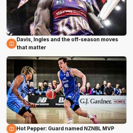
Davis, Ingles and the off-season moves
8 Aug
that matter
Hot Pepper: Guard named NZNBL MVP