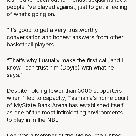
people I’ve played against, just to get a feeling
of what’s going on.
“It’s good to get a very trustworthy
conversation and honest answers from other
basketball players.
“That’s why I usually make the first call, and I
know I can trust him (Doyle) with what he
says.”
Despite holding fewer than 5000 supporters
when filled to capacity, Tasmania’s home court
of MyState Bank Arena has established itself
as one of the most intimidating environments
to play in in the NBL.
Lee was a member of the Melbourne United