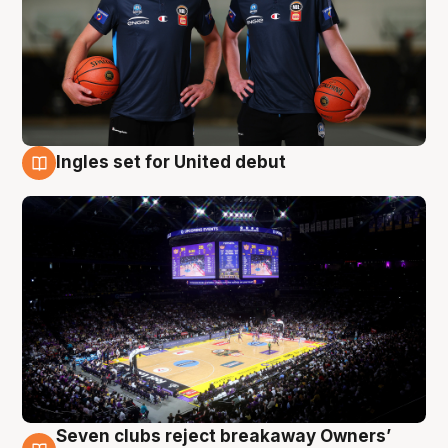
Ingles set for United debut
8 Aug
Seven clubs reject breakaway Owners’