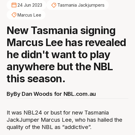
24 Jun 2023
Tasmania Jackjumpers
Marcus Lee
New Tasmania signing
Marcus Lee has revealed
he didn't want to play
anywhere but the NBL
this season.
By
By Dan Woods for NBL.com.au
It was NBL24 or bust for new Tasmania
JackJumper Marcus Lee, who has hailed the
quality of the NBL as “addictive”.