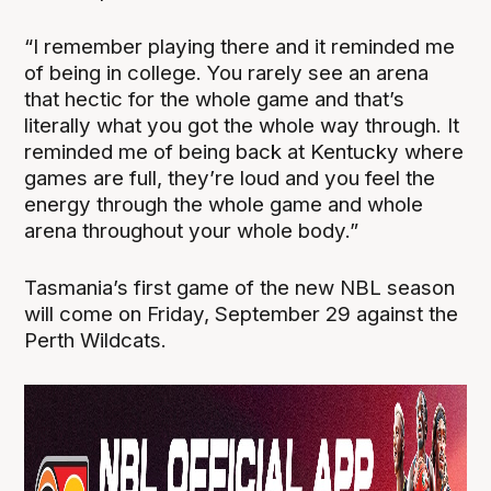
“I remember playing there and it reminded me
of being in college. You rarely see an arena
that hectic for the whole game and that’s
literally what you got the whole way through. It
reminded me of being back at Kentucky where
games are full, they’re loud and you feel the
energy through the whole game and whole
arena throughout your whole body.”
Tasmania’s first game of the new NBL season
will come on Friday, September 29 against the
Perth Wildcats.