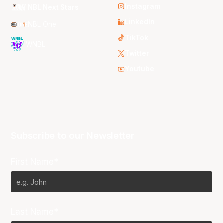
Instagram
NBL Next Stars
LinkedIn
NBL One
TikTok
WNBL
Twitter
Youtube
Subscribe to our Newsletter
First Name*
Last Name*