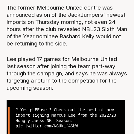
The former Melbourne United centre was
announced as on of the JackJumpers' newest
imports on Thursday morning, not even 24
hours after the club revealed NBL23 Sixth Man
of the Year nominee Rashard Kelly would not
be returning to the side.
Lee played 17 games for Melbourne United
last season after joining the team part-way
through the campaign, and says he was always
targeting a return to the competition for the
upcoming season.
? Yes pLEEase ? Check out the best of new
import signing Marcus Lee from the 2022/23
Hungry Jacks NBL Season.
pic.twitter.com/K6UkLf4SbW