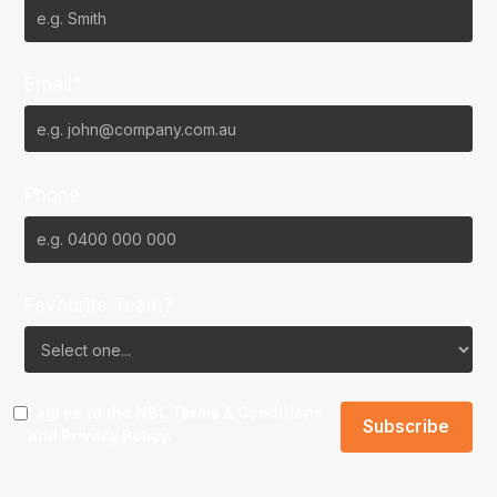
Email*
Phone
Favourite Team?
I agree to the NBL
Terms & Conditions
and
Privacy Policy
.