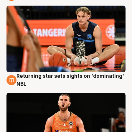
8 Aug
Returning star sets sights on 'dominating'
8 Aug
NBL