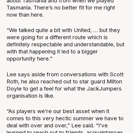
about Tasmania and from when we played
Tasmania. There’s no better fit for me right
now than here.
“We talked quite a bit with United, … but they
were going for a different route which is
definitely respectable and understandable, but
with that happening it led to a bigger
opportunity here.”
Lee says aside from conversations with Scott
Roth, he also reached out to star guard Milton
Doyle to get a feel for what the JackJumpers
organisation is like.
“As players we’re our best asset when it
comes to this very hectic summer we have to
deal with over and over,” Lee said. “I’ve
learned to reach out to friends, acquaintances,