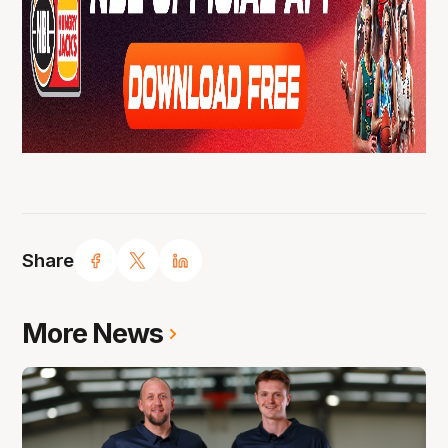
Share
More News