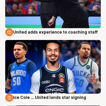
United adds experience to coaching staff
6 Aug
Ice Cole ... United lands star signing
6 Aug