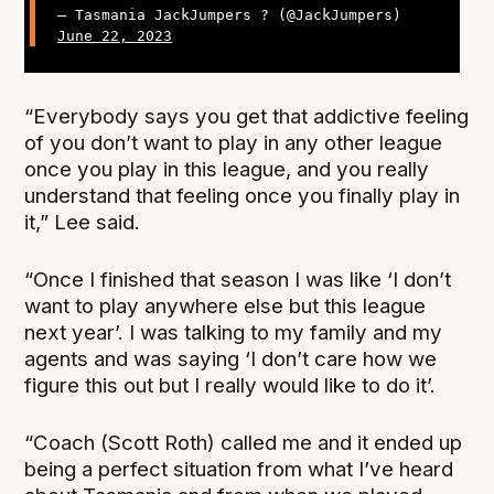
— Tasmania JackJumpers ? (@JackJumpers)
June 22, 2023
“Everybody says you get that addictive feeling
of you don’t want to play in any other league
once you play in this league, and you really
understand that feeling once you finally play in
it,” Lee said.
“Once I finished that season I was like ‘I don’t
want to play anywhere else but this league
next year’. I was talking to my family and my
agents and was saying ‘I don’t care how we
figure this out but I really would like to do it’.
“Coach (Scott Roth) called me and it ended up
being a perfect situation from what I’ve heard