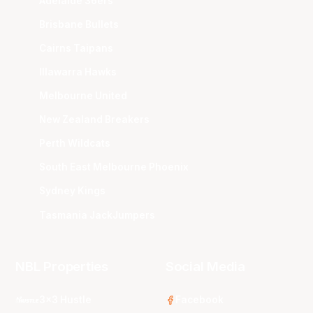
Adelaide 36ers
Brisbane Bullets
Cairns Taipans
Illawarra Hawks
Melbourne United
New Zealand Breakers
Perth Wildcats
South East Melbourne Phoenix
Sydney Kings
Tasmania JackJumpers
NBL Properties
Social Media
3x3 Hustle
Facebook