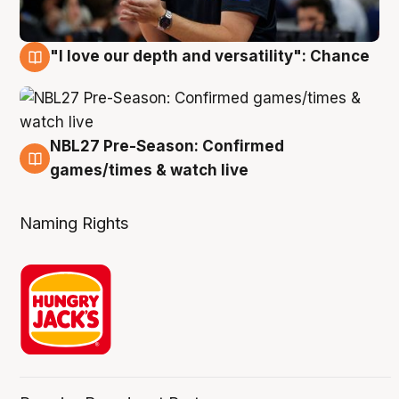
"I love our depth and versatility": Chance
4 Aug
NBL27 Pre-Season: Confirmed
4 Aug
games/times & watch live
Naming Rights