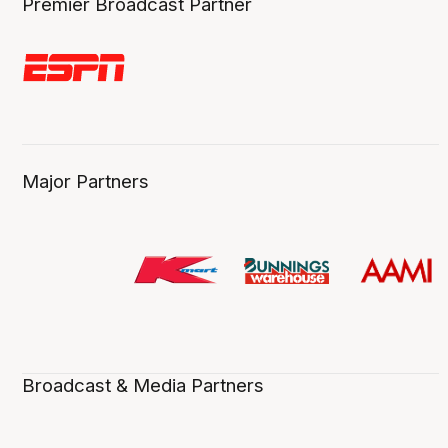
Premier Broadcast Partner
Major Partners
Broadcast & Media Partners