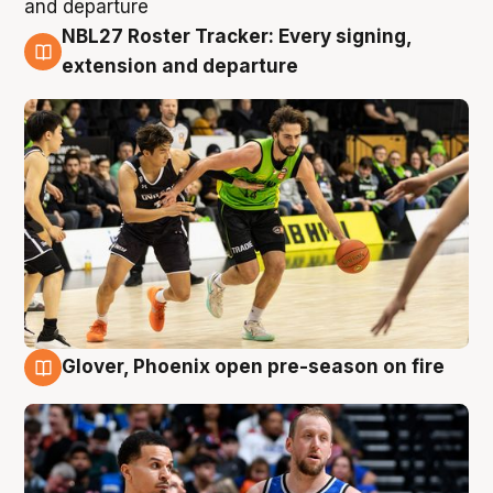
NBL27 Roster Tracker: Every signing,
7 Aug
extension and departure
Glover, Phoenix open pre-season on fire
6 Aug