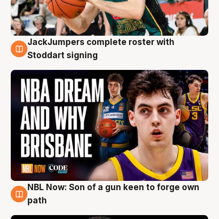
JackJumpers complete roster with
6 Aug
Stoddart signing
NBL Now: Son of a gun keen to forge own
5 Aug
path