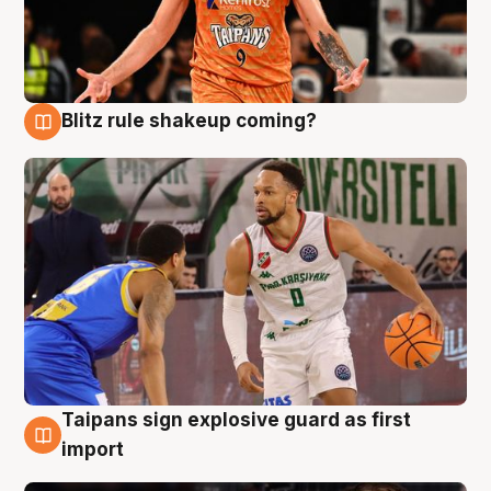
Blitz rule shakeup coming?
8 Aug
Taipans sign explosive guard as first
8 Aug
import