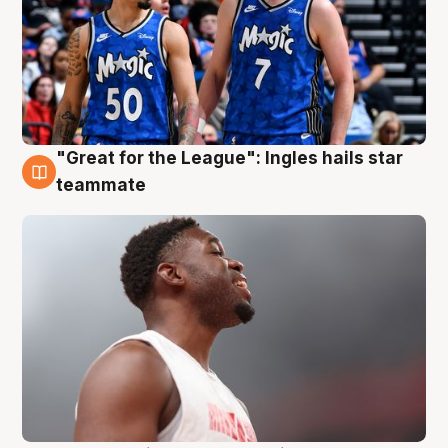
"Great for the League": Ingles hails star
6 Aug
teammate