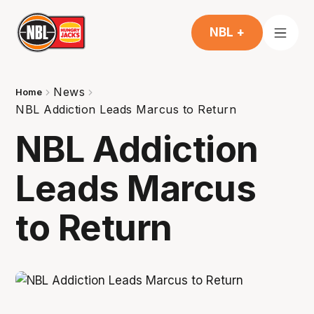
NBL +
News
Home
NBL Addiction Leads Marcus to Return
NBL Addiction
Leads Marcus
to Return