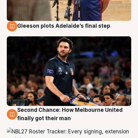
Gleeson plots Adelaide’s final step
8 Aug
Second Chance: How Melbourne United
8 Aug
finally got their man