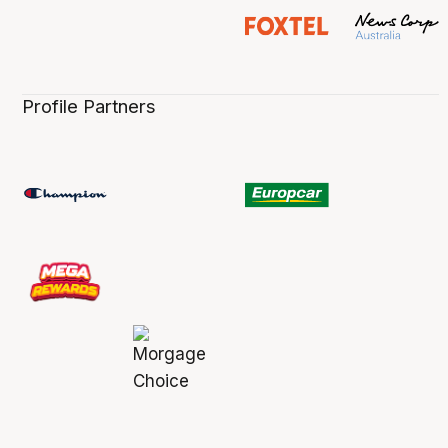
Profile Partners