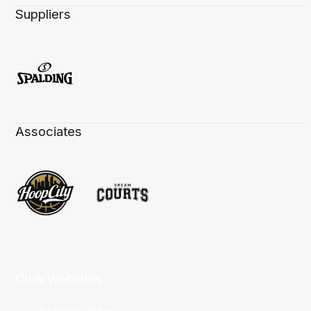
Suppliers
Associates
Club Websites