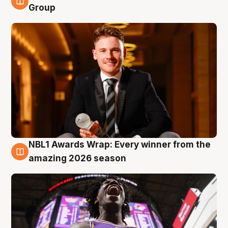
8 Aug
Group
NBL1 Awards Wrap: Every winner from the
8 Aug
amazing 2026 season