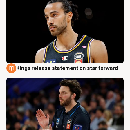
Kings release statement on star forward
4 Aug