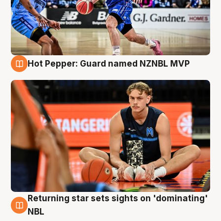
Hot Pepper: Guard named NZNBL MVP
8 Aug
Returning star sets sights on 'dominating'
8 Aug
NBL