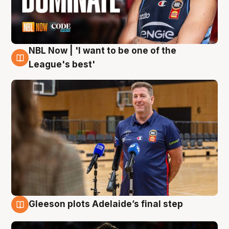
NBL Now | 'I want to be one of the
8 Aug
League's best'
Gleeson plots Adelaide’s final step
8 Aug