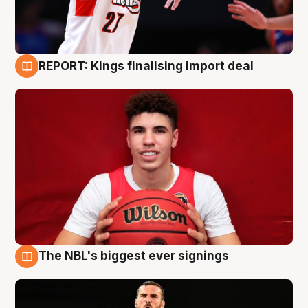
REPORT: Kings finalising import deal
9 Aug
The NBL's biggest ever signings
9 Aug