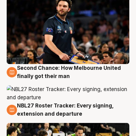
Second Chance: How Melbourne United
8 Aug
finally got their man
NBL27 Roster Tracker: Every signing,
7 Aug
extension and departure