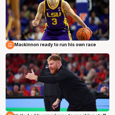
Mackinnon ready to run his own race
6 Aug