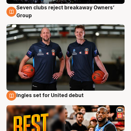
Seven clubs reject breakaway Owners’
9 Aug
Group
Ingles set for United debut
9 Aug