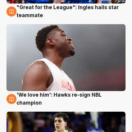
"Great for the League": Ingles hails star
6 Aug
teammate
'We love him': Hawks re-sign NBL
6 Aug
champion