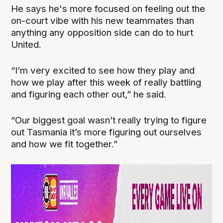
He says he's more focused on feeling out the
on-court vibe with his new teammates than
anything any opposition side can do to hurt
United.
“I’m very excited to see how they play and
how we play after this week of really battling
and figuring each other out,” he said.
“Our biggest goal wasn’t really trying to figure
out Tasmania it’s more figuring out ourselves
and how we fit together.”