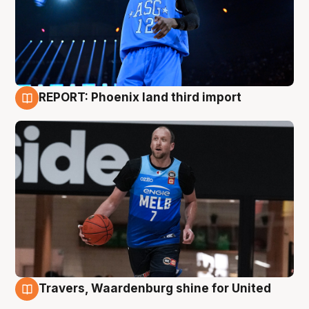
REPORT: Phoenix land third import
9 Aug
Travers, Waardenburg shine for United
9 Aug