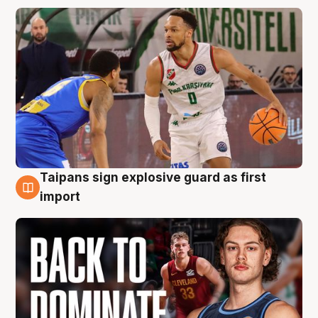
Taipans sign explosive guard as first
8 Aug
import