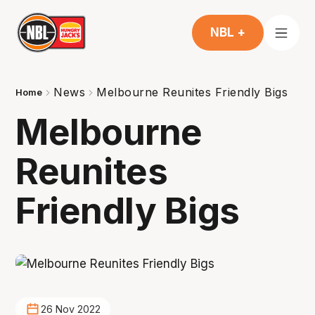
NBL +
News
Melbourne Reunites Friendly Bigs
Home
Melbourne
Reunites
Friendly Bigs
26 Nov 2022