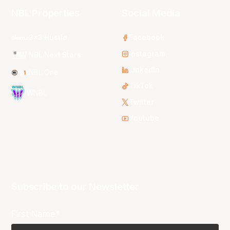
NBL Properties
Social Media
3x3 Hustle
Facebook
Instagram
NBL Next Stars
LinkedIn
NBL One
TikTok
WNBL
Twitter
Youtube
Subscribe to our Newsletter
First Name*