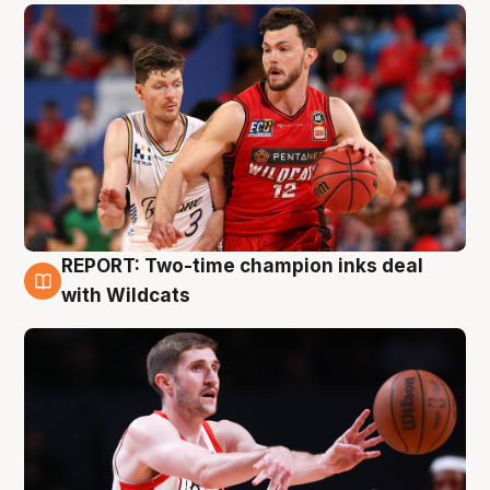
REPORT: Two-time champion inks deal
9 Aug
with Wildcats