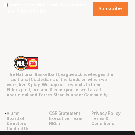
I agree to the NBL
Terms & Conditions
and
Privacy Policy
.
The National Basketball League acknowledges the
Traditional Custodians of the lands on which we
work, live & play. We pay our respects to their
Elders past, present & emerging as well as all
Aboriginal and Torres Strait Islander Community.
Alumni
CSR Statement
Privacy Policy
"
"
Board of
Executive Team
Terms &
Directors
NBL +
Conditions
Contact Us