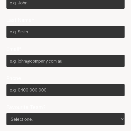
Last Name*
Email*
Phone
Favourite Team?