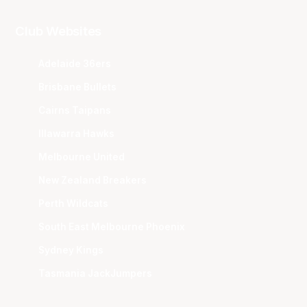
Club Websites
Adelaide 36ers
Brisbane Bullets
Cairns Taipans
Illawarra Hawks
Melbourne United
New Zealand Breakers
Perth Wildcats
South East Melbourne Phoenix
Sydney Kings
Tasmania JackJumpers