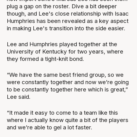
plug a gap on the roster. Dive a bit deeper
though, and Lee's close relationship with Isaac
Humphries has been revealed as a key aspect
in making Lee's transition into the side easier.
Lee and Humphries played together at the
University of Kentucky for two years, where
they formed a tight-knit bond.
“We have the same best friend group, so we
were constantly together and now we’re going
to be constantly together here which is great,”
Lee said.
“It made it easy to come to a team like this
where I actually know quite a bit of the players
and we’re able to gel a lot faster.