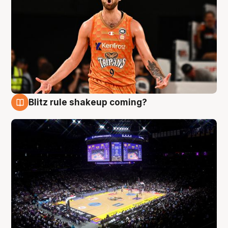
Blitz rule shakeup coming?
9 Aug