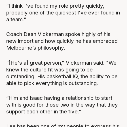
“I think I've found my role pretty quickly,
probably one of the quickest I've ever found in
a team.”
Coach Dean Vickerman spoke highly of his
new import and how quickly he has embraced
Melbourne’s philosophy.
“[He's a] great person," Vickerman said. "We
knew the culture fit was going to be
outstanding. His basketball IQ, the ability to be
able to pick everything is outstanding.
“Him and Isaac having a relationship to start
with is good for those two in the way that they
support each other in the five.”
Lee has been one of my people to express his