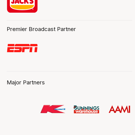
Premier Broadcast Partner
Major Partners