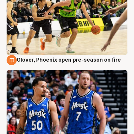
Glover, Phoenix open pre-season on fire
6 Aug