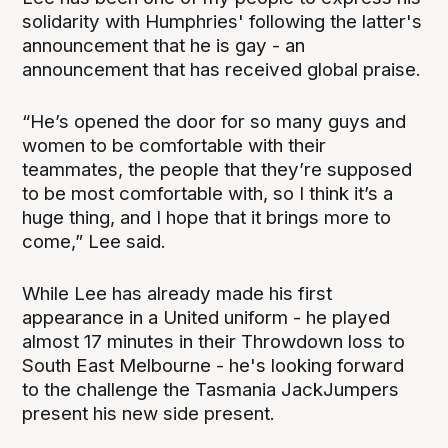
solidarity with Humphries' following the latter's
announcement that he is gay - an
announcement that has received global praise.
“He’s opened the door for so many guys and
women to be comfortable with their
teammates, the people that they’re supposed
to be most comfortable with, so I think it’s a
huge thing, and I hope that it brings more to
come,” Lee said.
While Lee has already made his first
appearance in a United uniform - he played
almost 17 minutes in their Throwdown loss to
South East Melbourne - he's looking forward
to the challenge the Tasmania JackJumpers
present his new side present.