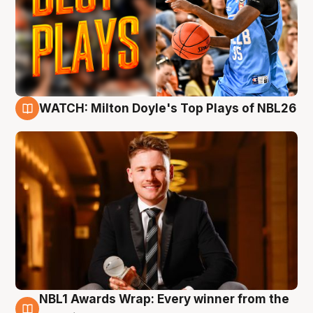
WATCH: Milton Doyle's Top Plays of NBL26
9 Aug
NBL1 Awards Wrap: Every winner from the