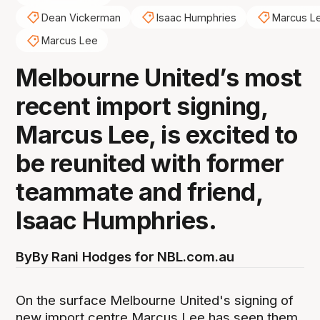
Dean Vickerman
Isaac Humphries
Marcus L
Marcus Lee
Melbourne United’s most
recent import signing,
Marcus Lee, is excited to
be reunited with former
teammate and friend,
Isaac Humphries.
By
By Rani Hodges for NBL.com.au
On the surface Melbourne United's signing of
new import centre Marcus Lee has seen them