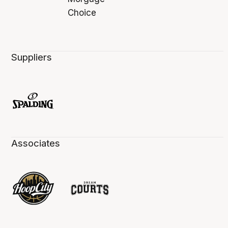
Suppliers
Associates