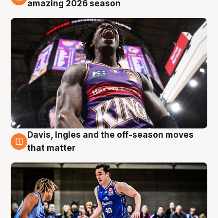
8 Aug
amazing 2026 season
Davis, Ingles and the off-season moves
8 Aug
that matter