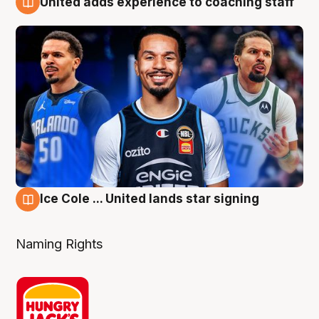
United adds experience to coaching staff
6 Aug
Ice Cole ... United lands star signing
6 Aug
Naming Rights