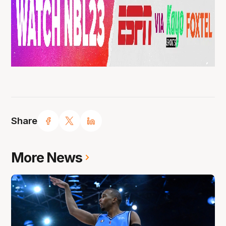
Share
More News