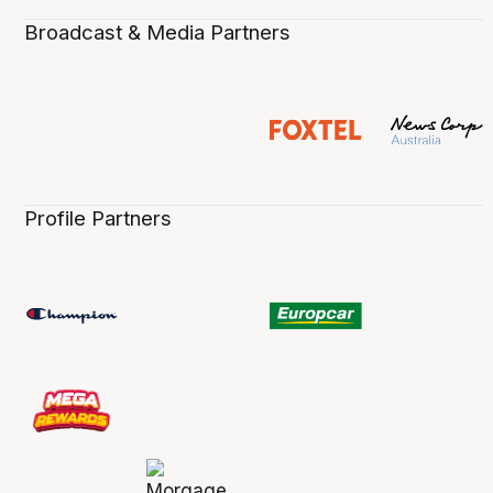
Broadcast & Media Partners
Profile Partners