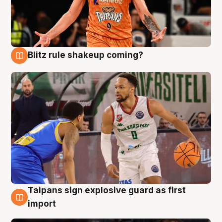
Blitz rule shakeup coming?
8 Aug
Taipans sign explosive guard as first
8 Aug
import