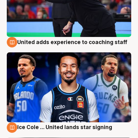
United adds experience to coaching staff
6 Aug
Ice Cole ... United lands star signing
6 Aug