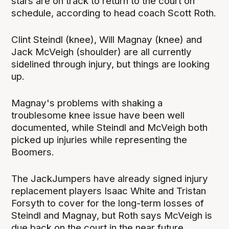
stars are on track to return to the court on
schedule, according to head coach Scott Roth.
Clint Steindl (knee), Will Magnay (knee) and
Jack McVeigh (shoulder) are all currently
sidelined through injury, but things are looking
up.
Magnay's problems with shaking a
troublesome knee issue have been well
documented, while Steindl and McVeigh both
picked up injuries while representing the
Boomers.
The JackJumpers have already signed injury
replacement players Isaac White and Tristan
Forsyth to cover for the long-term losses of
Steindl and Magnay, but Roth says McVeigh is
due back on the court in the near future.