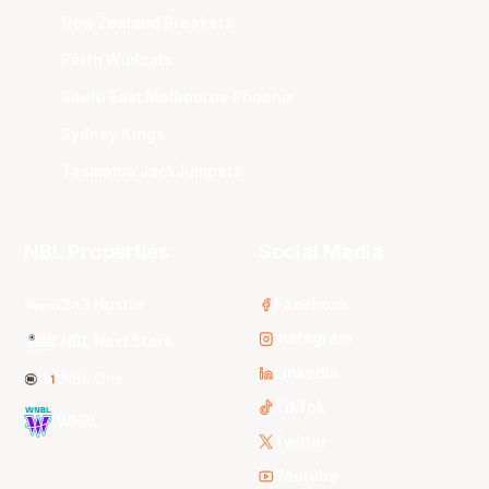
New Zealand Breakers
Perth Wildcats
South East Melbourne Phoenix
Sydney Kings
Tasmania JackJumpers
NBL Properties
Social Media
3x3 Hustle
Facebook
Instagram
NBL Next Stars
LinkedIn
NBL One
TikTok
WNBL
Twitter
Youtube