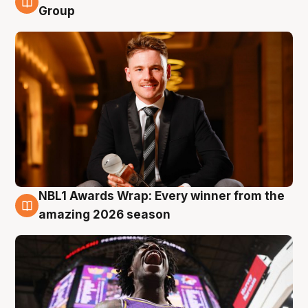
8 Aug
Group
NBL1 Awards Wrap: Every winner from the
8 Aug
amazing 2026 season