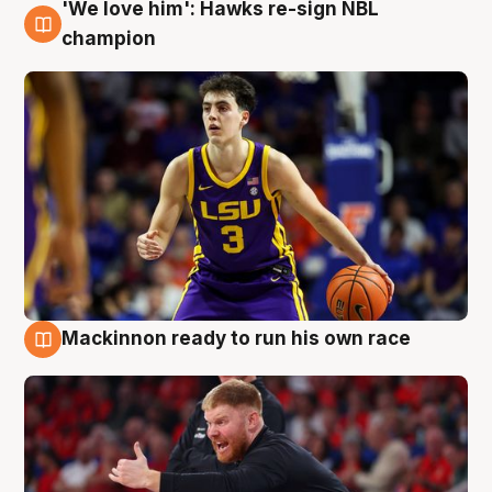
'We love him': Hawks re-sign NBL
6 Aug
champion
Mackinnon ready to run his own race
6 Aug