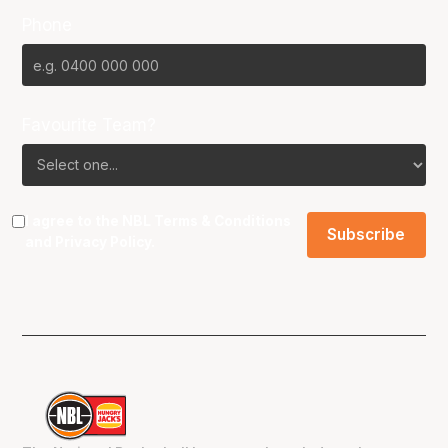
Phone
Favourite Team?
I agree to the NBL
Terms & Conditions
and
Privacy Policy
.