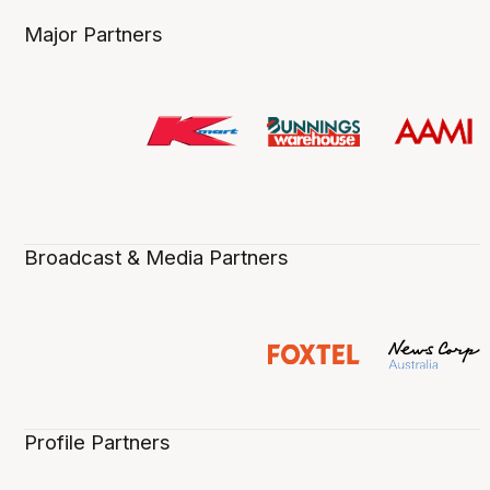
Major Partners
Broadcast & Media Partners
Profile Partners