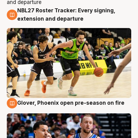
NBL27 Roster Tracker: Every signing,
7 Aug
extension and departure
Glover, Phoenix open pre-season on fire
6 Aug