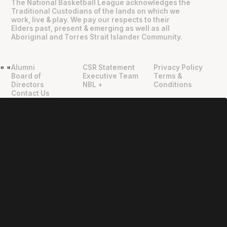
The National Basketball League acknowledges the
Traditional Custodians of the lands on which we
work, live & play. We pay our respects to their
Elders past, present & emerging as well as all
Aboriginal and Torres Strait Islander Community.
Alumni
CSR Statement
Privacy Policy
"
"
Board of
Executive Team
Terms &
Directors
NBL +
Conditions
Contact Us