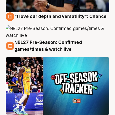
"I love our depth and versatility": Chance
4 Aug
NBL27 Pre-Season: Confirmed
4 Aug
games/times & watch live