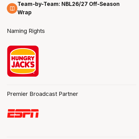
Team-by-Team: NBL26/27 Off-Season
4 Aug
Wrap
Naming Rights
Premier Broadcast Partner