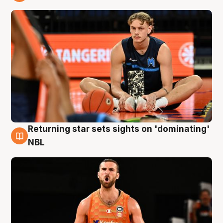
8 Aug
Returning star sets sights on 'dominating'
8 Aug
NBL