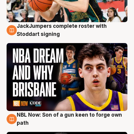
JackJumpers complete roster with
6 Aug
Stoddart signing
NBL Now: Son of a gun keen to forge own
5 Aug
path