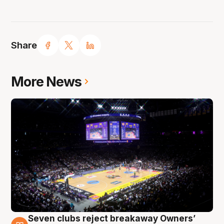
Share
More News
Seven clubs reject breakaway Owners’