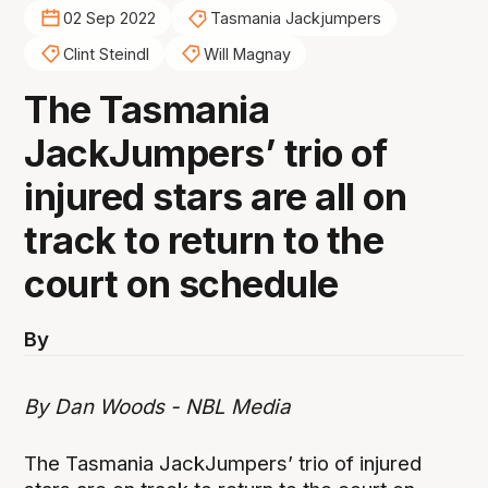
02 Sep 2022
Tasmania Jackjumpers
Clint Steindl
Will Magnay
The Tasmania
JackJumpers’ trio of
injured stars are all on
track to return to the
court on schedule
By
By Dan Woods - NBL Media
The Tasmania JackJumpers’ trio of injured