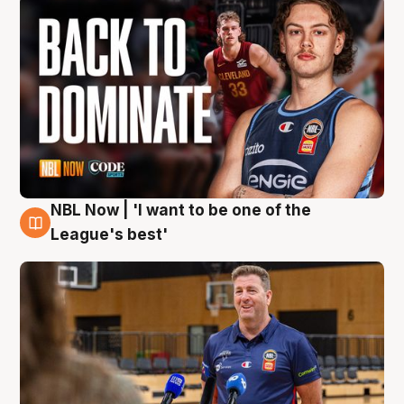
NBL Now | 'I want to be one of the
8 Aug
League's best'