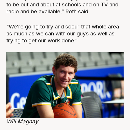
to be out and about at schools and on TV and
radio and be available,” Roth said.
“We’re going to try and scour that whole area
as much as we can with our guys as well as
trying to get our work done.”
Will Magnay.