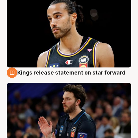
Kings release statement on star forward
4 Aug