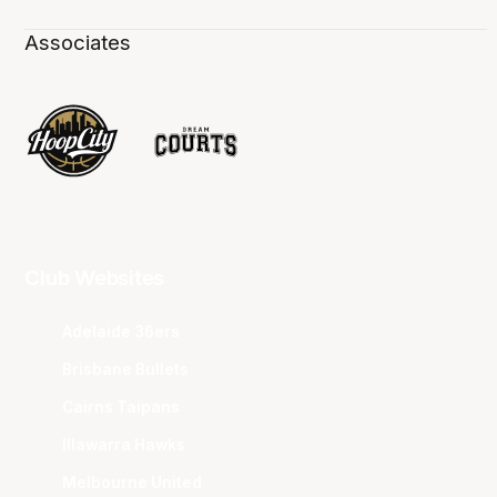
Associates
Club Websites
Adelaide 36ers
Brisbane Bullets
Cairns Taipans
Illawarra Hawks
Melbourne United