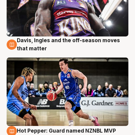
Davis, Ingles and the off-season moves
8 Aug
that matter
Hot Pepper: Guard named NZNBL MVP