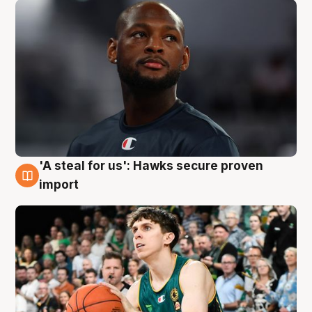
'A steal for us': Hawks secure proven
6 Aug
import