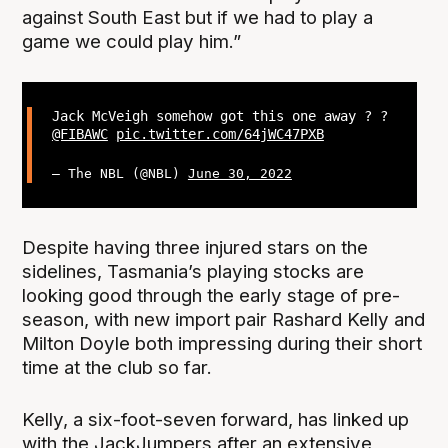
against South East but if we had to play a
game we could play him.”
Jack McVeigh somehow got this one away ? ?
@FIBAWC
pic.twitter.com/64jWC47PXB
— The NBL (@NBL)
June 30, 2022
Despite having three injured stars on the
sidelines, Tasmania’s playing stocks are
looking good through the early stage of pre-
season, with new import pair Rashard Kelly and
Milton Doyle both impressing during their short
time at the club so far.
Kelly, a six-foot-seven forward, has linked up
with the JackJumpers after an extensive