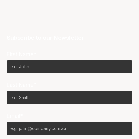
Subscribe to our Newsletter
First Name*
Last Name*
Email*