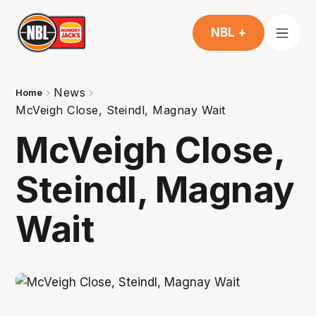
NBL +
News
Home
McVeigh Close, Steindl, Magnay Wait
McVeigh Close,
Steindl, Magnay
Wait