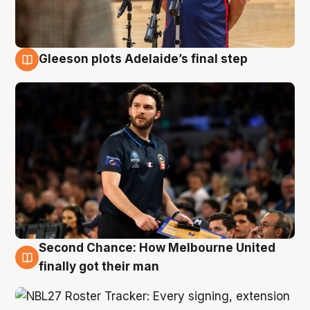
Gleeson plots Adelaide’s final step
8 Aug
Second Chance: How Melbourne United
8 Aug
finally got their man