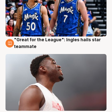
"Great for the League": Ingles hails star
6 Aug
teammate