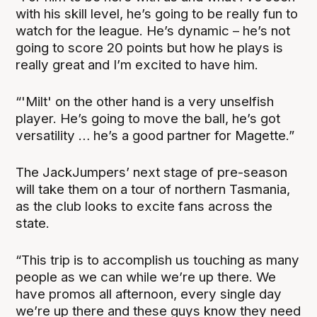
with his skill level, he’s going to be really fun to
watch for the league. He’s dynamic – he’s not
going to score 20 points but how he plays is
really great and I’m excited to have him.
“'Milt' on the other hand is a very unselfish
player. He’s going to move the ball, he’s got
versatility … he’s a good partner for Magette.”
The JackJumpers’ next stage of pre-season
will take them on a tour of northern Tasmania,
as the club looks to excite fans across the
state.
“This trip is to accomplish us touching as many
people as we can while we’re up there. We
have promos all afternoon, every single day
we’re up there and these guys know they need