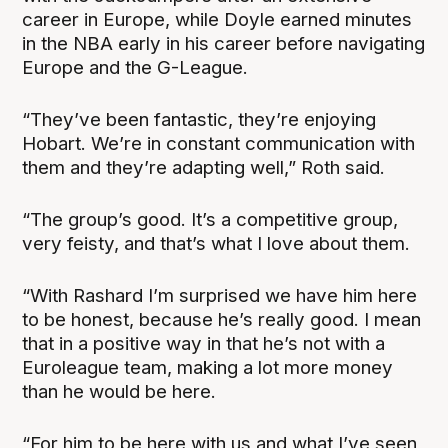
career in Europe, while Doyle earned minutes
in the NBA early in his career before navigating
Europe and the G-League.
“They’ve been fantastic, they’re enjoying
Hobart. We’re in constant communication with
them and they’re adapting well,” Roth said.
“The group’s good. It’s a competitive group,
very feisty, and that’s what I love about them.
“With Rashard I’m surprised we have him here
to be honest, because he’s really good. I mean
that in a positive way in that he’s not with a
Euroleague team, making a lot more money
than he would be here.
“For him to be here with us and what I’ve seen