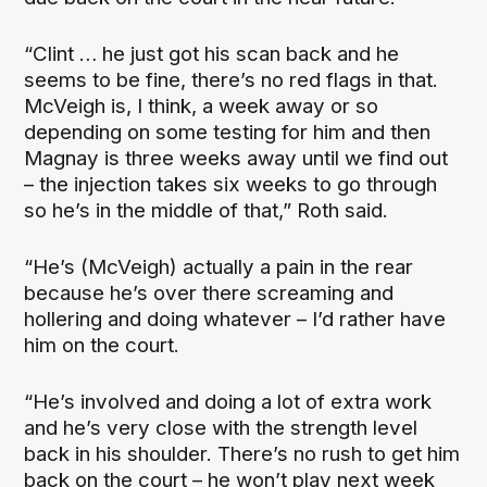
“Clint … he just got his scan back and he
seems to be fine, there’s no red flags in that.
McVeigh is, I think, a week away or so
depending on some testing for him and then
Magnay is three weeks away until we find out
– the injection takes six weeks to go through
so he’s in the middle of that,” Roth said.
“He’s (McVeigh) actually a pain in the rear
because he’s over there screaming and
hollering and doing whatever – I’d rather have
him on the court.
“He’s involved and doing a lot of extra work
and he’s very close with the strength level
back in his shoulder. There’s no rush to get him
back on the court – he won’t play next week