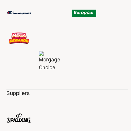
Suppliers