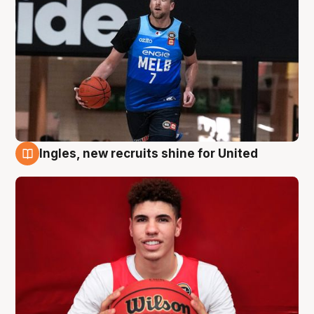
Ingles, new recruits shine for United
9 Aug