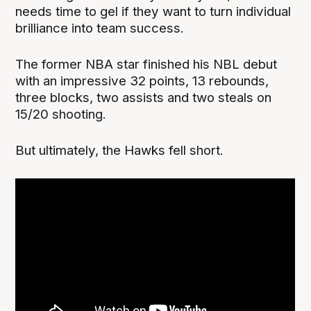
needs time to gel if they want to turn individual
brilliance into team success.
The former NBA star finished his NBL debut
with an impressive 32 points, 13 rebounds,
three blocks, two assists and two steals on
15/20 shooting.
But ultimately, the Hawks fell short.