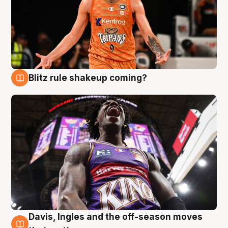
Blitz rule shakeup coming?
9 Aug
Davis, Ingles and the off-season moves
9 Aug