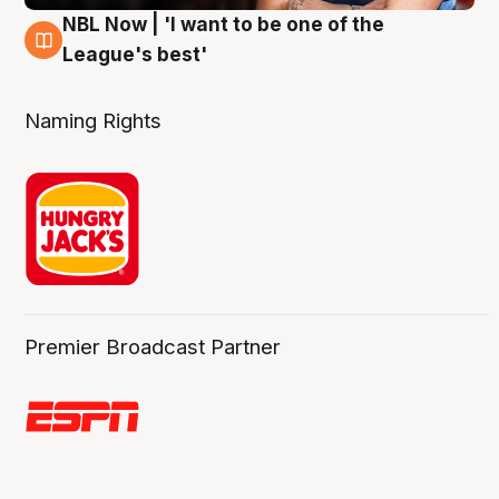
NBL Now | 'I want to be one of the
8 Aug
League's best'
Naming Rights
Premier Broadcast Partner