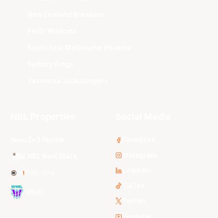
New Zealand Breakers
Perth Wildcats
South East Melbourne Phoenix
Sydney Kings
Tasmania JackJumpers
NBL Properties
Social Media
3x3 Hustle
Facebook
Instagram
NBL Next Stars
LinkedIn
NBL One
TikTok
WNBL
Twitter
Youtube