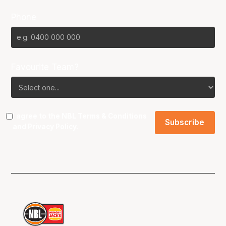
Phone
Favourite Team?
I agree to the NBL
Terms & Conditions
and
Privacy Policy
.