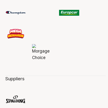
Suppliers