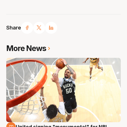
Share
More News
United signing "monumental" for NBL