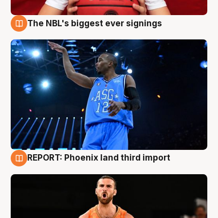
The NBL's biggest ever signings
9 Aug
REPORT: Phoenix land third import
9 Aug