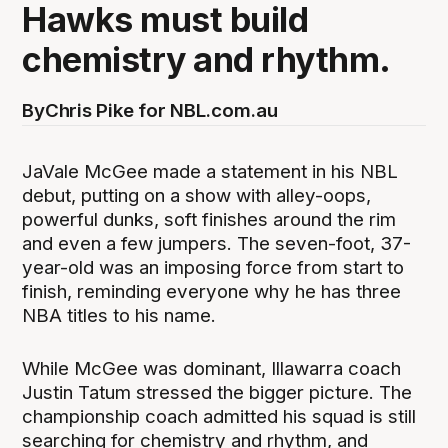
Hawks must build
chemistry and rhythm.
By
Chris Pike for NBL.com.au
JaVale McGee made a statement in his NBL
debut, putting on a show with alley-oops,
powerful dunks, soft finishes around the rim
and even a few jumpers. The seven-foot, 37-
year-old was an imposing force from start to
finish, reminding everyone why he has three
NBA titles to his name.
While McGee was dominant, Illawarra coach
Justin Tatum stressed the bigger picture. The
championship coach admitted his squad is still
searching for chemistry and rhythm, and