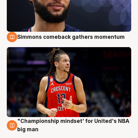
Simmons comeback gathers momentum
10 Aug
"Championship mindset' for United's NBA
10 Aug
big man