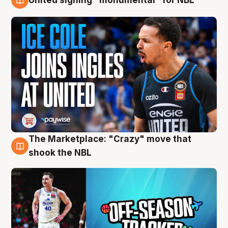
11 Aug
The Marketplace: "Crazy" move that
10 Aug
shook the NBL