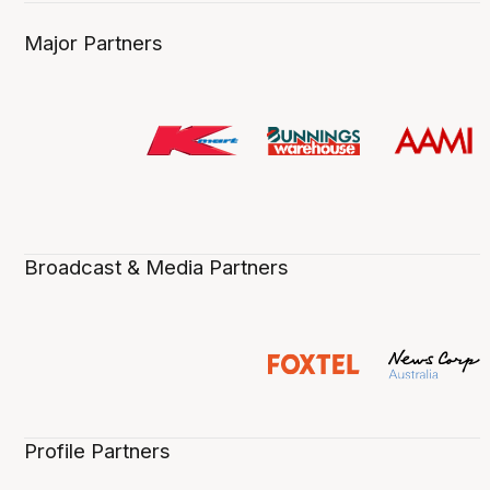
Major Partners
Broadcast & Media Partners
Profile Partners