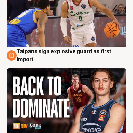
Taipans sign explosive guard as first
8 Aug
import