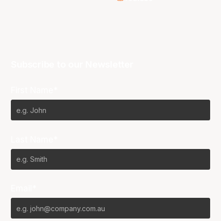
Subscribe to our Newsletter
First Name*
Last Name*
Email*