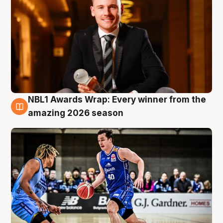
NBL1 Awards Wrap: Every winner from the
8 Aug
amazing 2026 season