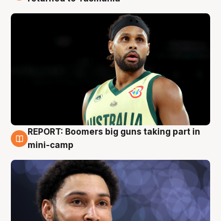
REPORT: Boomers big guns taking part in
10 Aug
mini-camp