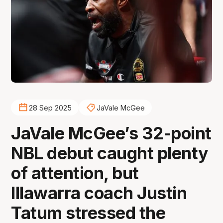
28 Sep 2025
JaVale McGee
JaVale McGee’s 32-point
NBL debut caught plenty
of attention, but
Illawarra coach Justin
Tatum stressed the