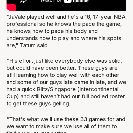
"JaVale played well and he's a 16, 17-year NBA
professional so he knows the pace the game,
he knows how to pace his body and
understands how to play and where his spots
are," Tatum said.
"His effort just like everybody else was solid,
but could have been better. These guys are
still learning how to play well with each other
and some of our guys late came in late, and we
had a quick Blitz/Singapore (Intercontinental
Cup) and still haven’t had our full bodied roster
to get these guys gelling.
"That's what we'll use these 33 games for and
we want to make sure we use all of them to