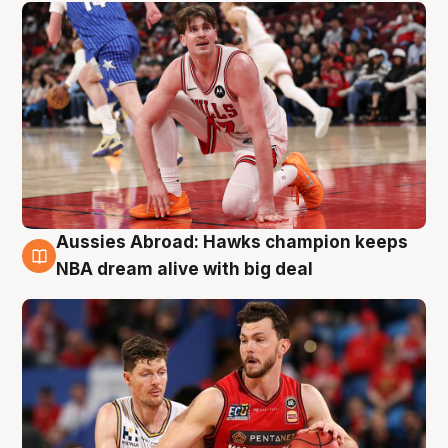
Aussies Abroad: Hawks champion keeps
10 Aug
NBA dream alive with big deal