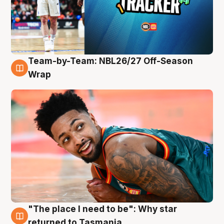
Team-by-Team: NBL26/27 Off-Season
10 Aug
Wrap
"The place I need to be": Why star
10 Aug
returned to Tasmania