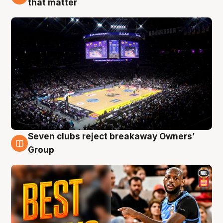
that matter
Seven clubs reject breakaway Owners’
9 Aug
Group