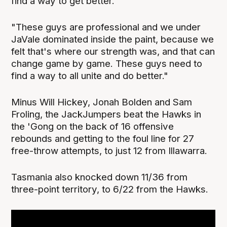
find a way to get better.
"These guys are professional and we under
JaVale dominated inside the paint, because we
felt that's where our strength was, and that can
change game by game. These guys need to
find a way to all unite and do better."
Minus Will Hickey, Jonah Bolden and Sam
Froling, the JackJumpers beat the Hawks in
the 'Gong on the back of 16 offensive
rebounds and getting to the foul line for 27
free-throw attempts, to just 12 from Illawarra.
Tasmania also knocked down 11/36 from
three-point territory, to 6/22 from the Hawks.