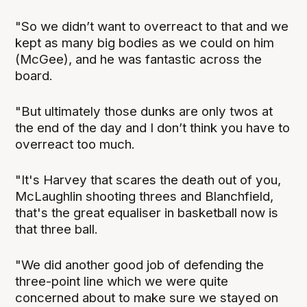
"So we didn’t want to overreact to that and we
kept as many big bodies as we could on him
(McGee), and he was fantastic across the
board.
"But ultimately those dunks are only twos at
the end of the day and I don’t think you have to
overreact too much.
"It's Harvey that scares the death out of you,
McLaughlin shooting threes and Blanchfield,
that's the great equaliser in basketball now is
that three ball.
"We did another good job of defending the
three-point line which we were quite
concerned about to make sure we stayed on