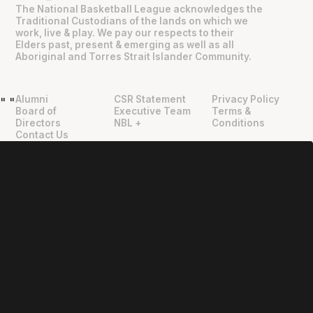
The National Basketball League acknowledges the
Traditional Custodians of the lands on which we
work, live & play. We pay our respects to their
Elders past, present & emerging as well as all
Aboriginal and Torres Strait Islander Community.
Alumni
CSR Statement
Privacy Policy
"
"
Board of
Executive Team
Terms &
Directors
NBL +
Conditions
Contact Us