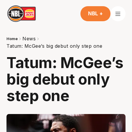
NBL +
News
Home
Tatum: McGee’s big debut only step one
Tatum: McGee’s
big debut only
step one