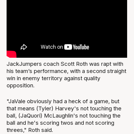
JackJumpers coach Scott Roth was rapt with
his team’s performance, with a second straight
win in enemy territory against quality
opposition.
"JaVale obviously had a heck of a game, but
that means (Tyler) Harvey's not touching the
ball, (JaQuori) McLaughlin's not touching the
ball and he's scoring twos and not scoring
threes," Roth said.