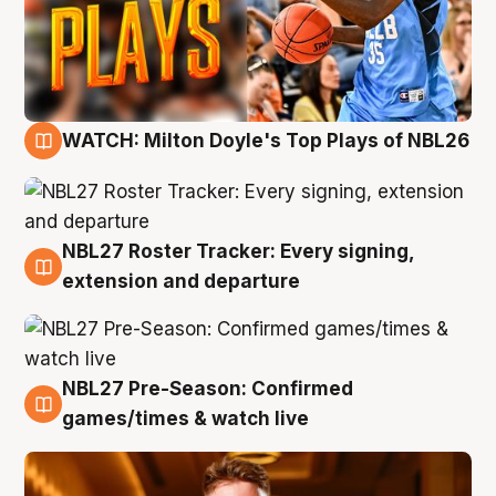
WATCH: Milton Doyle's Top Plays of NBL26
9 Aug
NBL27 Roster Tracker: Every signing,
9 Aug
extension and departure
NBL27 Pre-Season: Confirmed
8 Aug
games/times & watch live