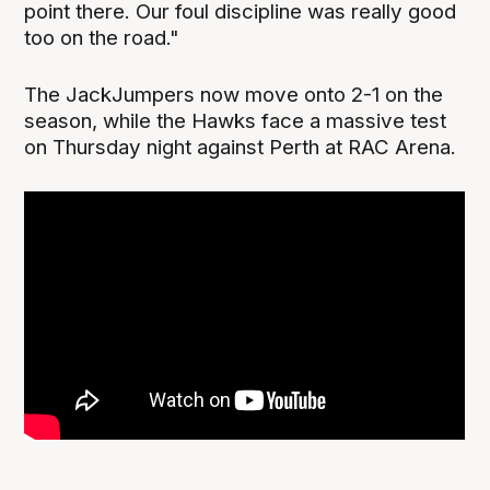
point there. Our foul discipline was really good
too on the road."
The JackJumpers now move onto 2-1 on the
season, while the Hawks face a massive test
on Thursday night against Perth at RAC Arena.