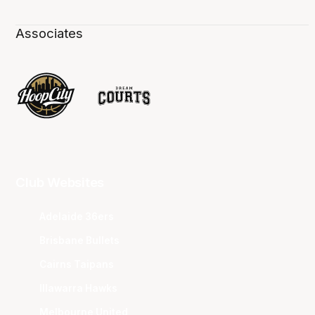
Associates
Club Websites
Adelaide 36ers
Brisbane Bullets
Cairns Taipans
Illawarra Hawks
Melbourne United