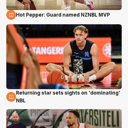
Hot Pepper: Guard named NZNBL MVP
8 Aug
Returning star sets sights on 'dominating'
8 Aug
NBL