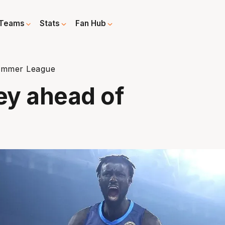
Teams
Stats
Fan Hub
 Summer League
key ahead of