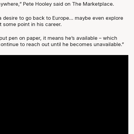
anywhere,” Pete Hooley said on The Marketplace.
a desire to go back to Europe… maybe even explore
 some point in his career.
put pen on paper, it means he’s available – which
ontinue to reach out until he becomes unavailable.”