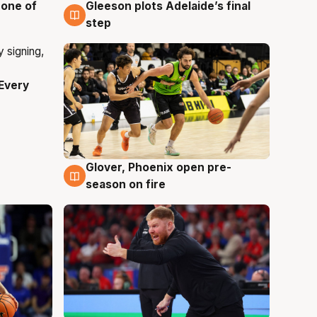
 one of
Gleeson plots Adelaide’s final
8 Aug
step
Every
Glover, Phoenix open pre-
6 Aug
season on fire