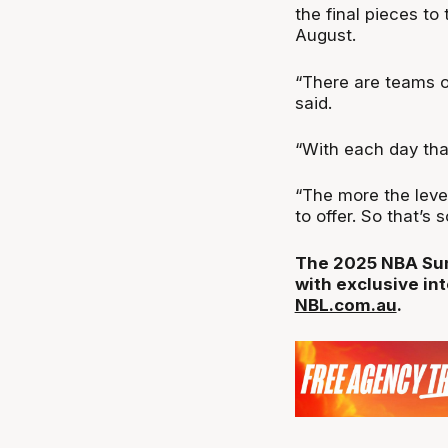
the final pieces t
August.
“There are teams o
said.
“With each day that
“The more the leve
to offer. So that’s
The 2025 NBA Summ
with exclusive in
NBL.com.au
.