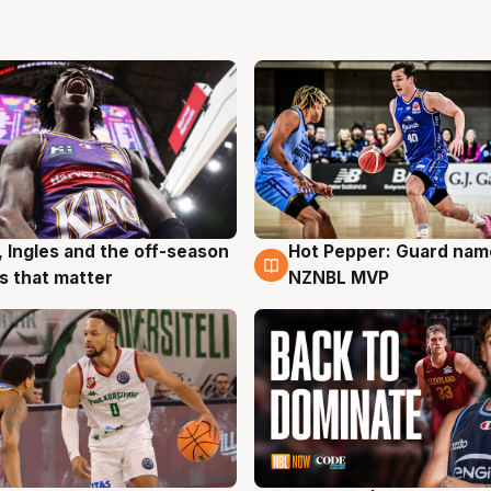
, Ingles and the off-season
Hot Pepper: Guard na
g
8 Aug
 that matter
NZNBL MVP