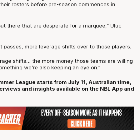
o their rosters before pre-season commences in
ut there that are desperate for a marquee,” Uluc
 passes, more leverage shifts over to those players.
rage shifts… the more money those teams are willing
 something we’re also keeping an eye on.”
er League starts from July 11, Australian time,
terviews and insights available on the NBL App and