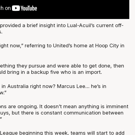
rovided a brief insight into Lual-Acuil’s current off-
.
right now,” referring to United’s home at Hoop City in
mething they pursue and were able to get done, then
uld bring in a backup five who is an import.
 in Australia right now? Marcus Lee… he’s in
w.”
ns are ongoing. It doesn’t mean anything is imminent
guys, but there is constant communication between
”
ague beginning this week, teams will start to add