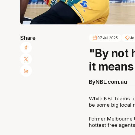
Share
07 Jul 2025
Jo 
"By not 
it means 
By
NBL.com.au
While NBL teams loo
be some big local 
Former Melbourne U
hottest free agents