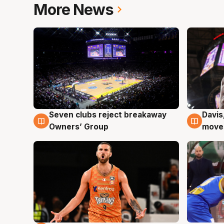
More News
Seven clubs reject breakaway
Davis
8 Aug
8 Au
Owners’ Group
moves