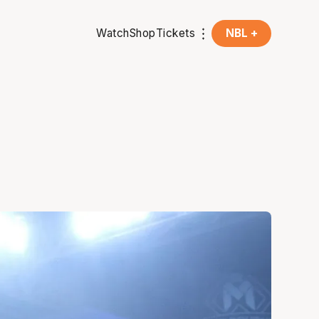
Watch
Shop
Tickets
NBL +