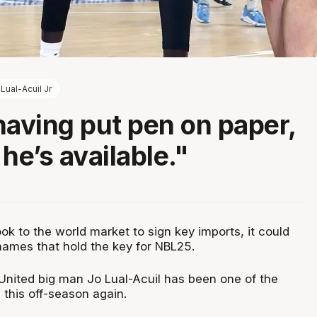
Lual-Acuil Jr
having put pen on paper,
he’s available."
k to the world market to sign key imports, it could
names that hold the key for NBL25.
nited big man Jo Lual-Acuil has been one of the
 this off-season again.