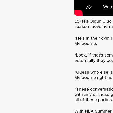
ESPN’s Olgun Uluc p
season movements
“He’s in their gym 
Melbourne.
“Look, if that’s so
potentially they co
“Guess who else is
Melbourne right no
“These conversatio
with any of these 
all of these parties.
With NBA Summer Le