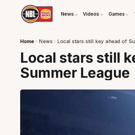
News
Videos
Games
Home
News
Local stars still key ahead of
Local stars still 
Summer League