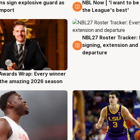
ns sign explosive guard as
NBL Now | 'I want to be
g
8 Aug
 import
the League's best'
NBL27 Roster Tracker: 
7 Aug
signing, extension and
departure
Awards Wrap: Every winner
g
the amazing 2026 season