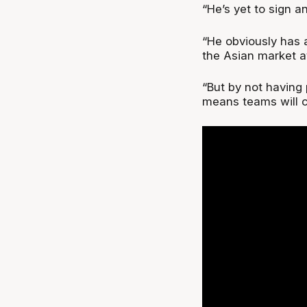
“He’s yet to sign 
“He obviously has 
the Asian market at
“But by not having 
means teams will c