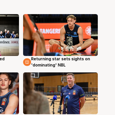
med
Returning star sets sights on
8 Aug
'dominating' NBL