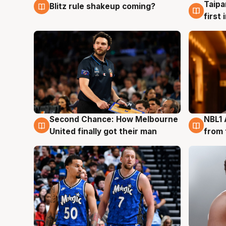
Taipa
Blitz rule shakeup coming?
8 Aug
8 Au
first
Second Chance: How Melbourne
NBL1 
8 Aug
8 Au
United finally got their man
from 