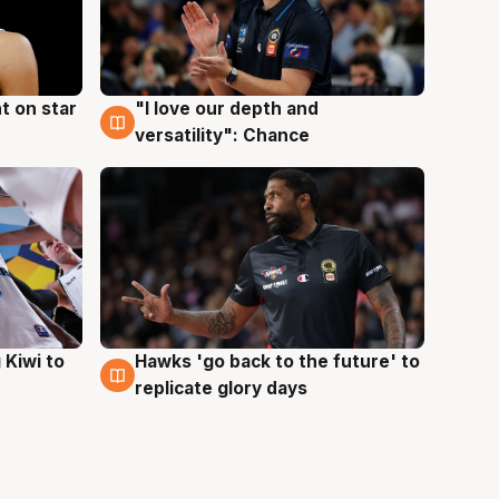
t on star
"I love our depth and
4 Aug
versatility": Chance
Hawks 'go back to the future' to
 Kiwi to
4 Aug
replicate glory days