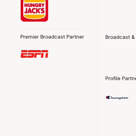
Premier Broadcast Partner
Broadcast &
Profile Partn