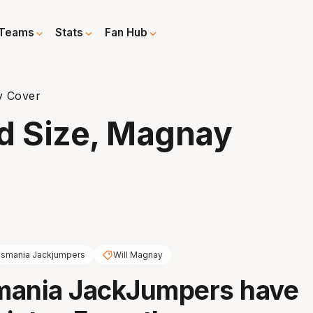
Teams
Stats
Fan Hub
y Cover
d Size, Magnay
smania Jackjumpers
Will Magnay
mania JackJumpers have