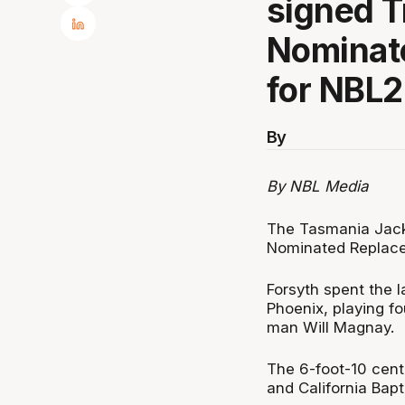
signed T
Nominat
for NBL2
By
By NBL Media
The Tasmania Jack
Nominated Replace
Forsyth spent the 
Phoenix, playing fo
man Will Magnay.
The 6-foot-10 cent
and California Bapt