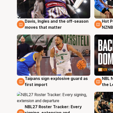
Davis, Ingles and the off-season
Hot 
8 Aug
8 Au
moves that matter
NZNB
Taipans sign explosive guard as
NBL N
8 Aug
8 Au
first import
the L
NBL27 Roster Tracker: Every
7 Aug
signing, extension and