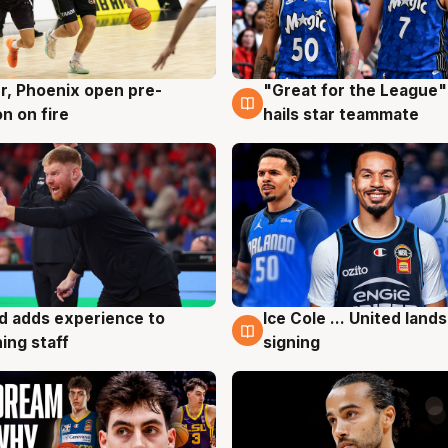
r, Phoenix open pre-
"Great for the League":
g
6 Aug
n on fire
hails star teammate
d adds experience to
Ice Cole ... United lands
g
6 Aug
ing staff
signing