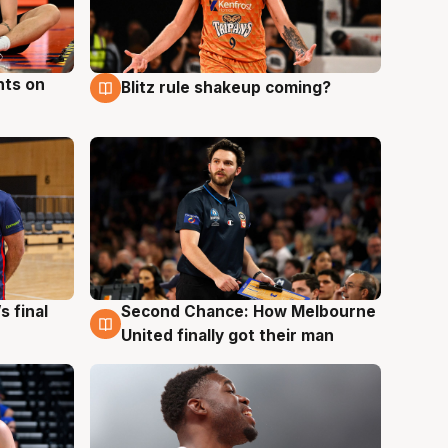
hts on
Blitz rule shakeup coming?
8 Aug
s final
Second Chance: How Melbourne
8 Aug
United finally got their man