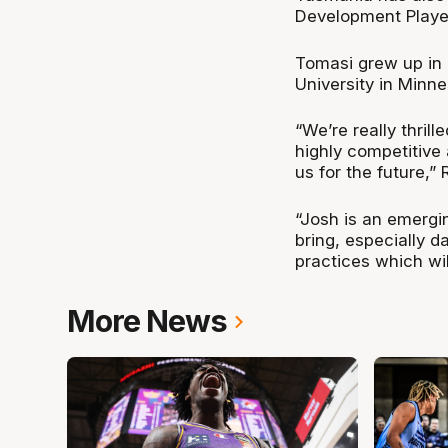
Development Player,
Tomasi grew up in 
University in Minn
“We’re really thril
highly competitive 
us for the future,”
“Josh is an emergi
bring, especially d
practices which wil
More News