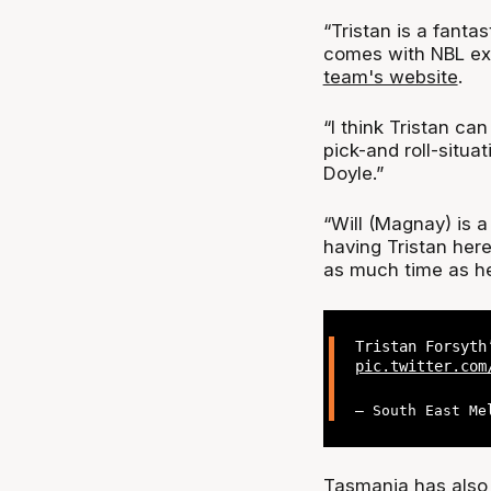
“Tristan is a fanta
comes with NBL e
team's website
.
“I think Tristan can
pick-and roll-situa
Doyle.”
“Will (Magnay) is 
having Tristan her
as much time as he 
Tristan Forsyt
pic.twitter.com
— South East Me
Tasmania has also 