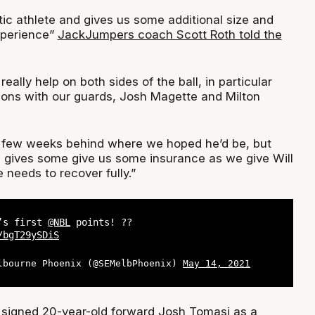
stic athlete and gives us some additional size and
xperience”
JackJumpers coach Scott Roth told the
 really help on both sides of the ball, in particular
tions with our guards, Josh Magette and Milton
a few weeks behind where we hoped he’d be, but
e gives some give us some insurance as we give Will
needs to recover fully.”
h’s first
@NBL
points! ??
/bgT29ySDiS
lbourne Phoenix (@SEMelbPhoenix)
May 14, 2021
signed 20-year-old forward Josh Tomasi as a