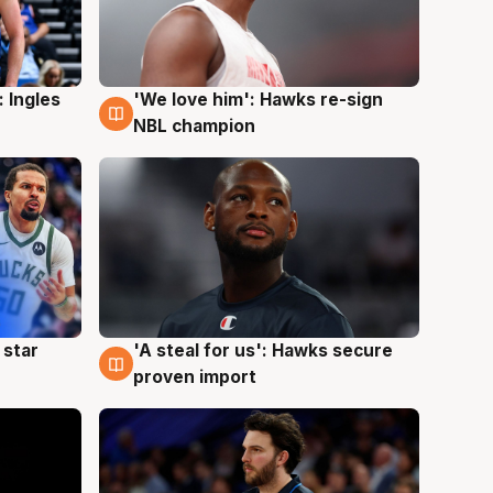
 Ingles
'We love him': Hawks re-sign
6 Aug
NBL champion
 star
'A steal for us': Hawks secure
6 Aug
proven import