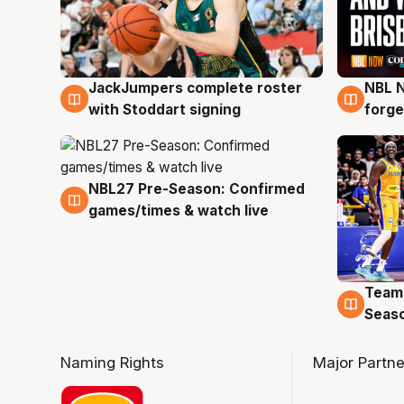
JackJumpers complete roster
NBL N
6 Aug
5 Au
with Stoddart signing
forge
NBL27 Pre-Season: Confirmed
4 Aug
games/times & watch live
Team
4 Au
Seas
Naming Rights
Major Partne