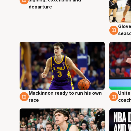
departure
Glove
6 Au
seaso
Mackinnon ready to run his own
Unite
6 Aug
6 Au
race
coach