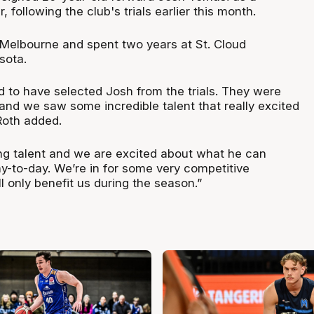
 following the club's trials earlier this month.
Melbourne and spent two years at St. Cloud
esota.
led to have selected Josh from the trials. They were
and we saw some incredible talent that really excited
 Roth added.
ng talent and we are excited about what he can
ay-to-day. We’re in for some very competitive
l only benefit us during the season.”