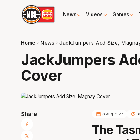
News
Videos
Games
Home
News
JackJumpers Add Size, Magna
JackJumpers Ad
Cover
Share
18 Aug 2022
Ta
The Tas