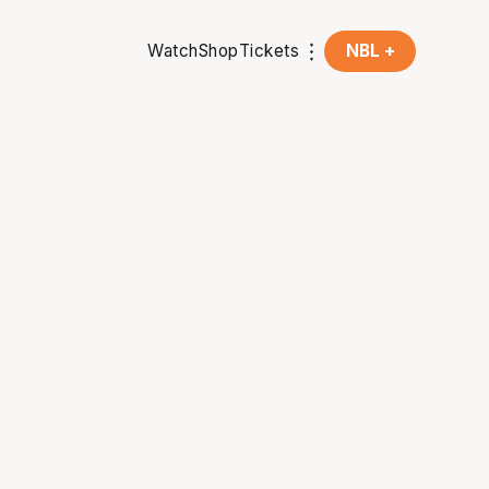
Watch
Shop
Tickets
NBL +