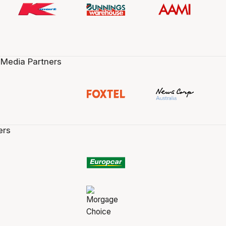
 Media Partners
ers