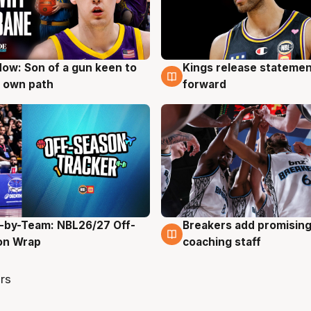
ow: Son of a gun keen to
Kings release statemen
g
4 Aug
 own path
forward
-by-Team: NBL26/27 Off-
Breakers add promising
g
4 Aug
on Wrap
coaching staff
rs