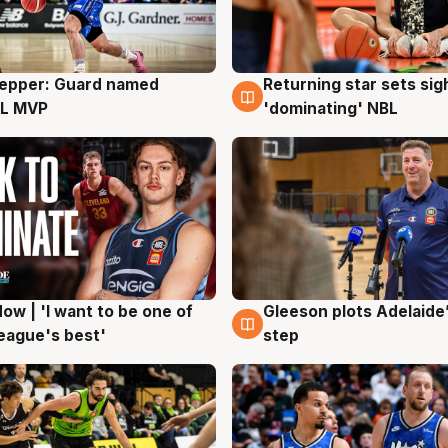
Pepper: Guard named
Returning star sets sig
g
8 Aug
L MVP
'dominating' NBL
ow | 'I want to be one of
Gleeson plots Adelaide’
g
8 Aug
eague's best'
step