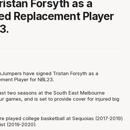
ristan Forsyth as a
ed Replacement Player
3.
Jumpers have signed Tristan Forsyth as a
ment Player for NBL23.
last two seasons at the South East Melbourne
ur games, and is set to provide cover for injured big
re played college basketball at Sequoias (2017-2019)
ist (2019-2020).