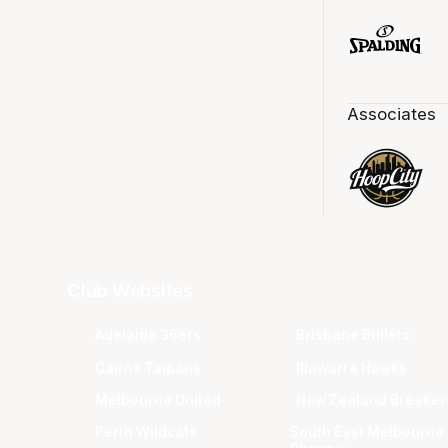
Associates
Club Websites
Adelaide 36ers
Brisbane Bullets
Cairns Taipans
Illawarra Hawks
Melbourne United
New Zealand Breaker
Perth Wildcats
South East Melbourne