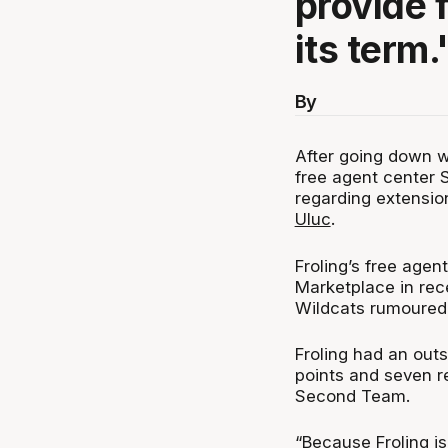
provide f
its term.
By
After going down w
free agent center S
regarding extensio
Uluc
.
Froling’s free agen
Marketplace in rec
Wildcats rumoured t
Froling had an out
points and seven r
Second Team.
“Because Froling i