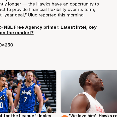
ghtly longer — the Hawks have an opportunity to
ct to provide financial flexibility over its term,
ti-year deal,” Uluc reported this morning.
>>
NBL Free Agency primer: Latest intel, key
 on the market?
t for the League": Ingles
'We love him': Hawks r
g
6 Aug