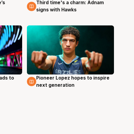
e’s
Third time's a charm: Adnam
3 Aug
signs with Hawks
ads to
Pioneer Lopez hopes to inspire
3 Aug
next generation