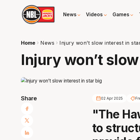
News
Videos
Games
Home
News
Injury won’t slow interest in sta
Injury won’t slow 
Share
02 Apr 2025
Fr
"The Haw
to struct