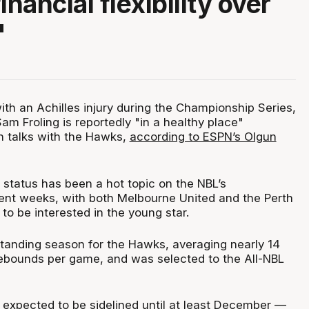
inancial flexibility over
"
ith an Achilles injury during the Championship Series,
am Froling is reportedly "in a healthy place"
n talks with the Hawks,
according to ESPN’s Olgun
t status has been a hot topic on the NBL’s
ent weeks, with both Melbourne United and the Perth
o be interested in the young star.
standing season for the Hawks, averaging nearly 14
ebounds per game, and was selected to the All-NBL
s expected to be sidelined until at least December —