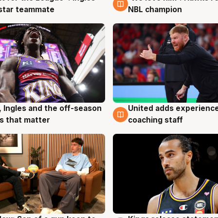
 star teammate
NBL champion
United adds experience
, Ingles and the off-season
6 Aug
g
coaching staff
 that matter