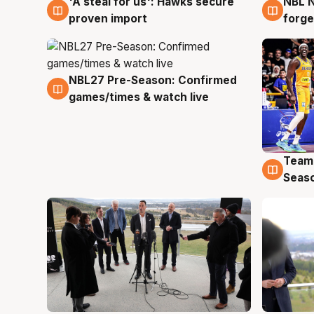
'A steal for us': Hawks secure
NBL N
6 Aug
5 Au
proven import
forge
NBL27 Pre-Season: Confirmed
4 Aug
games/times & watch live
Team
4 Au
Seas