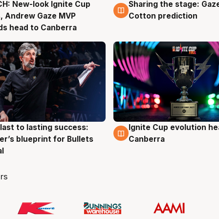
H: New-look Ignite Cup
Sharing the stage: Gaz
g
3 Aug
s, Andrew Gaze MVP
Cotton prediction
ds head to Canberra
last to lasting success:
Ignite Cup evolution he
g
3 Aug
r’s blueprint for Bullets
Canberra
al
rs