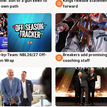
ow: Son of a gun keen to
Kings release statemen
g
4 Aug
 own path
forward
-by-Team: NBL26/27 Off-
Breakers add promising
g
4 Aug
on Wrap
coaching staff