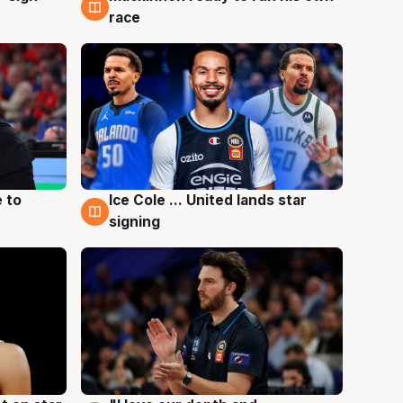
race
 to
Ice Cole ... United lands star
6 Aug
signing