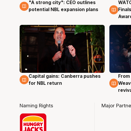
"A strong city": CEO outlines
WATC
3 Aug
3 Au
potential NBL expansion plans
Final
Awar
Capital gains: Canberra pushes
From 
3 Aug
3 Au
for NBL return
Weave
reviv
Naming Rights
Major Partne