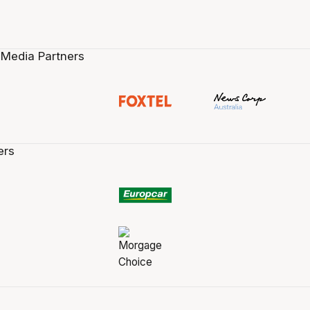
 Media Partners
ers