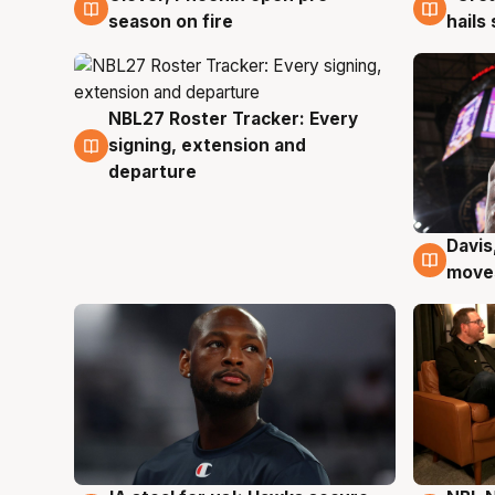
season on fire
hails
NBL27 Roster Tracker: Every
6 Aug
signing, extension and
departure
Davis
6 Au
moves