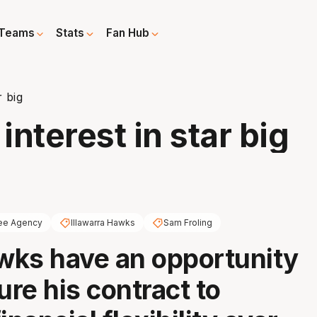
Teams
Stats
Fan Hub
r big
interest in star big
ee Agency
Illawarra Hawks
Sam Froling
ks have an opportunity
ure his contract to