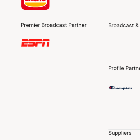
Premier Broadcast Partner
Broadcast &
Profile Partn
Suppliers