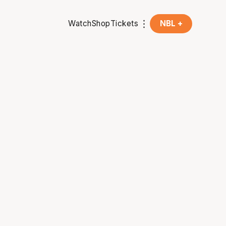
Watch
Shop
Tickets
NBL +