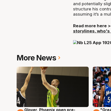
and potentially sli
structure his contra
assuming it’s a mul
Read more here 
storylines, who's
More News
Glover, Phoenix open pre-
"Grea
6 Aug
6 Au