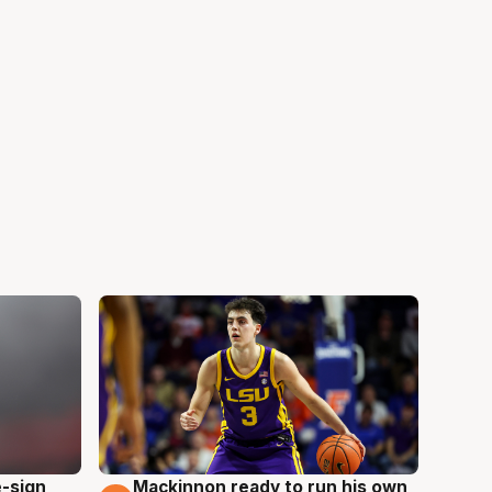
e-sign
Mackinnon ready to run his own
6 Aug