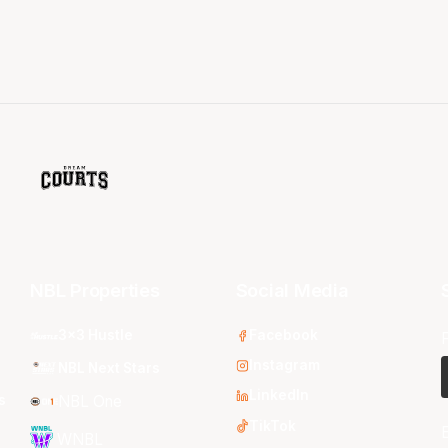
NBL Properties
Social Media
3x3 Hustle
Facebook
Instagram
NBL Next Stars
LinkedIn
s
NBL One
TikTok
WNBL