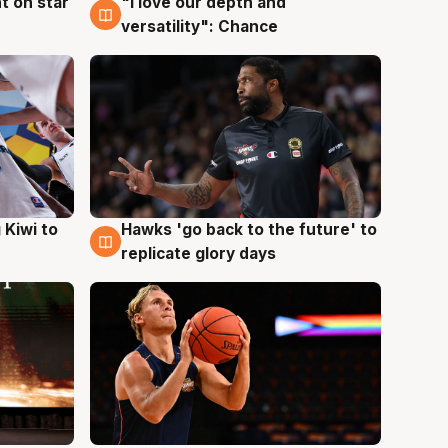
t on star
"I love our depth and
4 Aug
versatility": Chance
Hawks 'go back to the future' to
 Kiwi to
4 Aug
replicate glory days