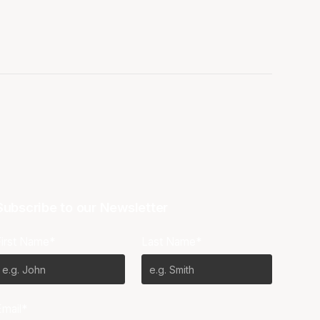
Subscribe to our Newsletter
First Name*
Last Name*
Email*