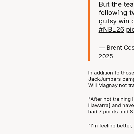
But the te
following t
gutsy win 
#NBL26
pi
— Brent Cos
2025
In addition to thos
JackJumpers camp 
Will Magnay not tr
"After not training
Illawarra] and hav
had 7 points and 8
"I'm feeling better, 