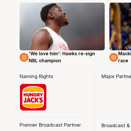
'We love him': Hawks re-sign
Macki
6 Aug
6 Au
NBL champion
race
Naming Rights
Major Partne
Premier Broadcast Partner
Broadcast &