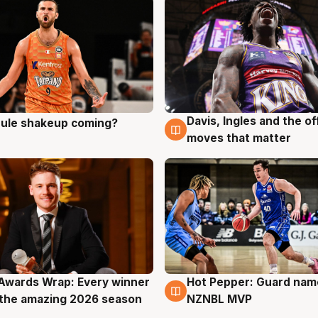
Davis, Ingles and the o
 rule shakeup coming?
g
9 Aug
moves that matter
Awards Wrap: Every winner
Hot Pepper: Guard na
g
8 Aug
the amazing 2026 season
NZNBL MVP