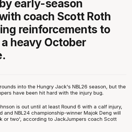
 by early-season
, with coach Scott Roth
ing reinforcements to
 a heavy October
.
 rounds into the Hungry Jack's NBL26 season, but the
rs have been hit hard with the injury bug.
nson is out until at least Round 6 with a calf injury,
ard and NBL24 championship-winner Majok Deng will
k or two', according to JackJumpers coach Scott