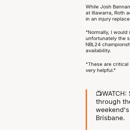
While Josh Bannan 
at Illawarra, Roth
in an injury replac
"Normally, I would 
unfortunately the 
NBL24 championshi
availability.
"These are critica
very helpful."
📺WATCH: S
through th
weekend's 
Brisbane.