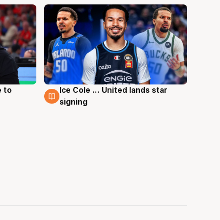
 to
Ice Cole ... United lands star
6 Aug
signing