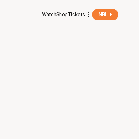
Watch
Shop
Tickets
NBL +