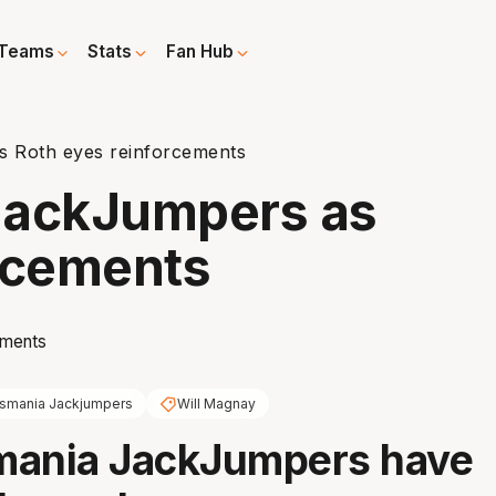
Teams
Stats
Fan Hub
s Roth eyes reinforcements
 JackJumpers as
rcements
smania Jackjumpers
Will Magnay
mania JackJumpers have