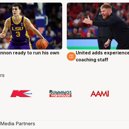
nnon ready to run his own
United adds experience
g
6 Aug
coaching staff
rs
 Media Partners