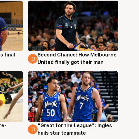
s final
Second Chance: How Melbourne
8 Aug
United finally got their man
re-
"Great for the League": Ingles
6 Aug
hails star teammate