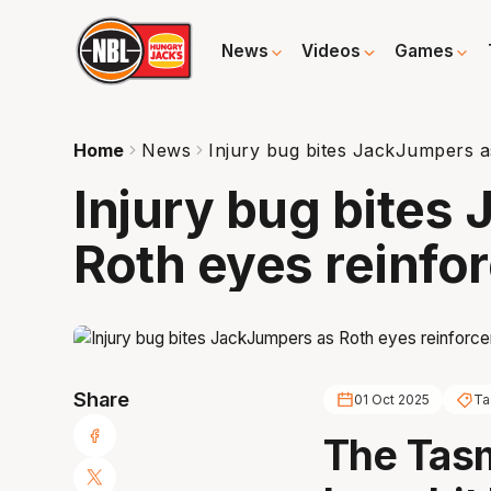
News
Videos
Games
Home
News
Injury bug bites JackJumpers a
Injury bug bites
Roth eyes reinfo
Share
01 Oct 2025
Ta
The Tas