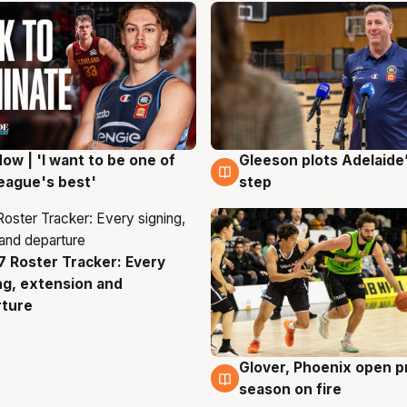
ow | 'I want to be one of
Gleeson plots Adelaide’
g
8 Aug
eague's best'
step
 Roster Tracker: Every
g
ng, extension and
rture
Glover, Phoenix open p
6 Aug
season on fire