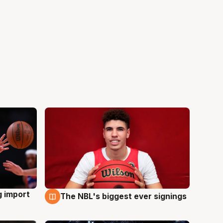
g import
The NBL's biggest ever signings
9 Aug