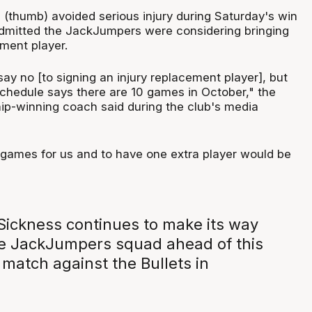
(thumb) avoided serious injury during Saturday's win
 admitted the JackJumpers were considering bringing
ement player.
say no [to signing an injury replacement player], but
schedule says there are 10 games in October," the
p-winning coach said during the club's media
l games for us and to have one extra player would be
ickness continues to make its way
e JackJumpers squad ahead of this
match against the Bullets in