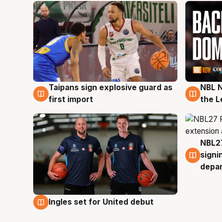
Taipans sign explosive guard as
NBL N
8 Aug
8 Au
first import
the L
NBL27
7 Au
signi
depa
Ingles set for United debut
7 Aug