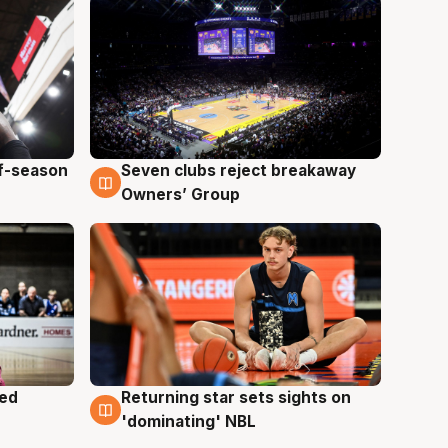
ff-season
Seven clubs reject breakaway
9 Aug
Owners’ Group
med
Returning star sets sights on
8 Aug
'dominating' NBL