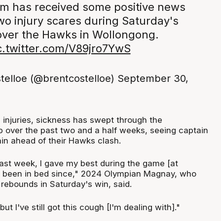
am has received some positive news
wo injury scares during Saturday's
over the Hawks in Wollongong.
c.twitter.com/V89jro7YwS
telloe (@brentcostelloe)
September 30,
e injuries, sickness has swept through the
over the past two and a half weeks, seeing captain
ain ahead of their Hawks clash.
 last week, I gave my best during the game [at
e been in bed since," 2024 Olympian Magnay, who
 rebounds in Saturday's win, said.
but I've still got this cough [I'm dealing with]."