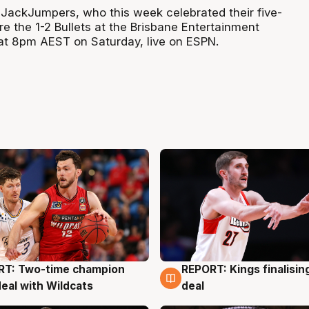
1 JackJumpers, who this week celebrated their five-
re the 1-2 Bullets at the Brisbane Entertainment
f at 8pm AEST on Saturday, live on ESPN.
RT: Two-time champion
REPORT: Kings finalisin
g
9 Aug
deal with Wildcats
deal