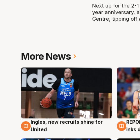
Next up for the 2-
year anniversary, a
Centre, tipping of
More News
Ingles, new recruits shine for
REPO
9 Aug
9 Au
United
inks 