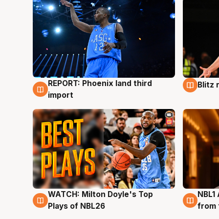
REPORT: Phoenix land third
Blitz
9 Aug
9 Au
import
WATCH: Milton Doyle's Top
NBL1 
9 Aug
8 Au
Plays of NBL26
from 