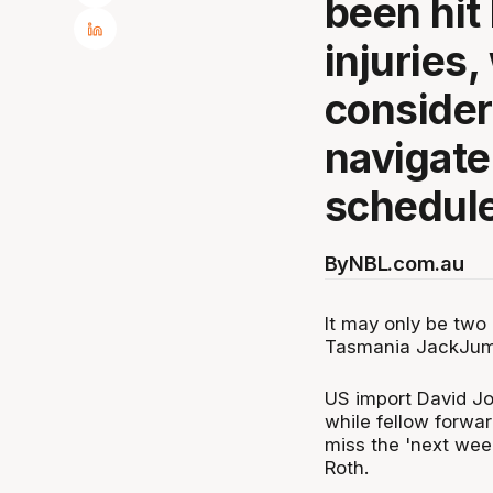
been hit
injuries
consider
navigate
schedule
By
NBL.com.au
It may only be two
Tasmania JackJumpe
US import David Joh
while fellow forw
miss the 'next wee
Roth.