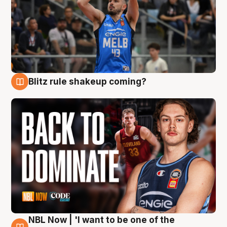
Blitz rule shakeup coming?
7 Aug
NBL Now | 'I want to be one of the