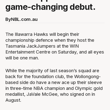
game-changing debut.
By
NBL.com.au
The Illawarra Hawks will begin their
championship defence when they host the
Tasmania JackJumpers at the WIN
Entertainment Centre on Saturday, and all eyes
will be one man.
While the majority of last season’s squad are
back for the foundation club, the Wollongong-
based side do have a new ace up their sleeve
in three-time NBA champion and Olympic gold
medallist, JaVale McGee, who signed on in
August.