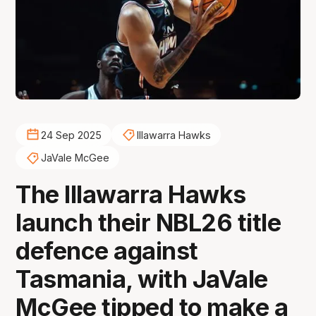
24 Sep 2025
Illawarra Hawks
JaVale McGee
The Illawarra Hawks
launch their NBL26 title
defence against
Tasmania, with JaVale
McGee tipped to make a