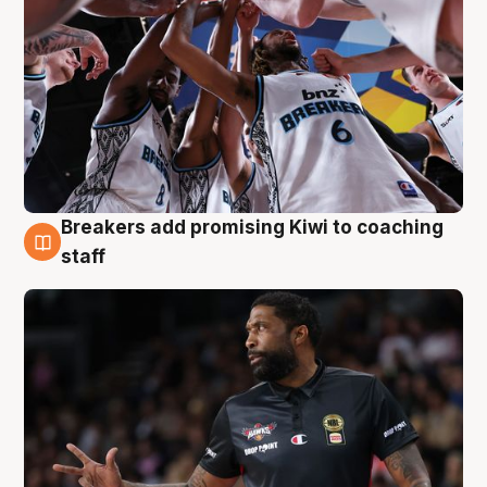
Breakers add promising Kiwi to coaching
4 Aug
staff