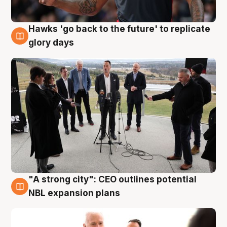
Hawks 'go back to the future' to replicate
4 Aug
glory days
"A strong city": CEO outlines potential
3 Aug
NBL expansion plans