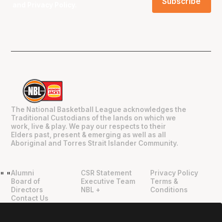
and
Privacy Policy
.
The National Basketball League acknowledges the
Traditional Custodians of the lands on which we
work, live & play. We pay our respects to their
Elders past, present & emerging as well as all
Aboriginal and Torres Strait Islander Community.
Alumni
CSR Statement
Privacy Policy
"
"
Board of
Executive Team
Terms &
Directors
NBL +
Conditions
Contact Us