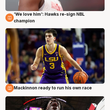
'We love him': Hawks re-sign NBL
6 Aug
champion
Mackinnon ready to run his own race
6 Aug