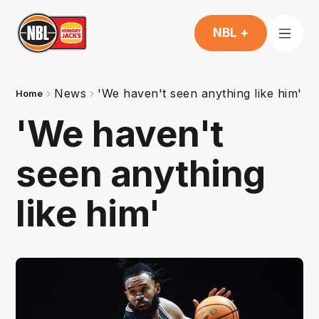
NBL +
News
'We haven't seen anything like him'
Home
'We haven't
seen anything
like him'