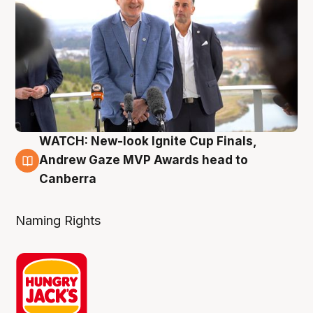
WATCH: New-look Ignite Cup Finals,
3 Aug
Andrew Gaze MVP Awards head to
Canberra
Naming Rights