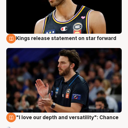
Kings release statement on star forward
4 Aug
"I love our depth and versatility": Chance
4 Aug