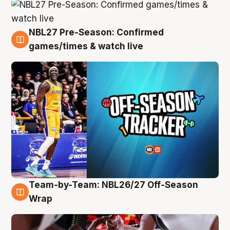
NBL27 Pre-Season: Confirmed
4 Aug
games/times & watch live
Team-by-Team: NBL26/27 Off-Season
4 Aug
Wrap