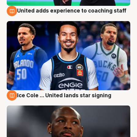
United adds experience to coaching staff
6 Aug
Ice Cole ... United lands star signing
6 Aug