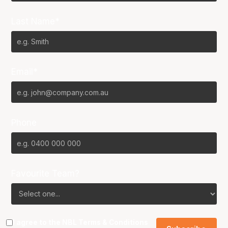
Last Name*
Email*
Phone
Favourite Team?
I agree to the NBL
Terms & Conditions