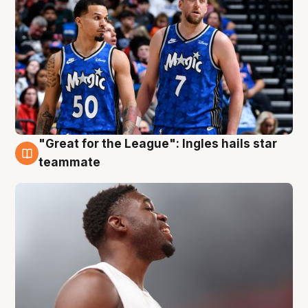
"Great for the League": Ingles hails star
6 Aug
teammate