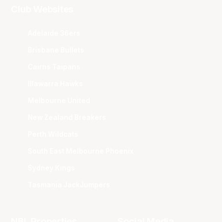
Club Websites
Adelaide 36ers
Brisbane Bullets
Cairns Taipans
Illawarra Hawks
Melbourne United
New Zealand Breakers
Perth Wildcats
South East Melbourne Phoenix
Sydney Kings
Tasmania JackJumpers
NBL Properties
Social Media