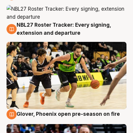
7 Aug
NBL27 Roster Tracker: Every signing,
7 Aug
extension and departure
Glover, Phoenix open pre-season on fire
6 Aug