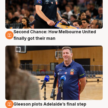
Second Chance: How Melbourne United
7 Aug
finally got their man
Gleeson plots Adelaide’s final step