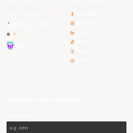
3x3 Hustle
Facebook
Instagram
NBL Next Stars
LinkedIn
NBL One
TikTok
WNBL
Twitter
Youtube
Subscribe to our Newsletter
First Name*