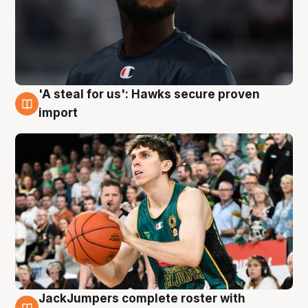
'A steal for us': Hawks secure proven
6 Aug
import
JackJumpers complete roster with