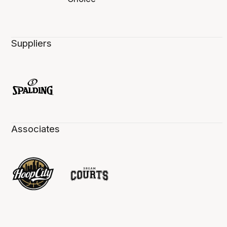
Suppliers
Associates