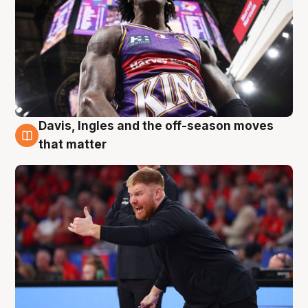
Davis, Ingles and the off-season moves
6 Aug
that matter