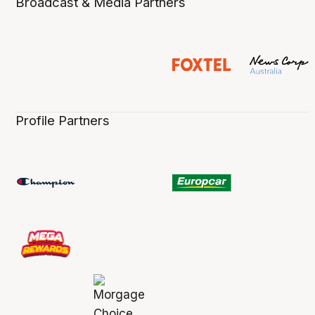
Broadcast & Media Partners
Profile Partners