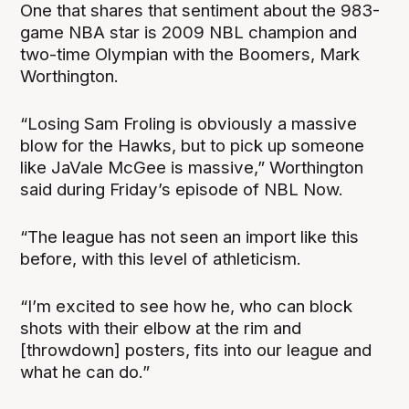
One that shares that sentiment about the 983-
game NBA star is 2009 NBL champion and
two-time Olympian with the Boomers, Mark
Worthington.
“Losing Sam Froling is obviously a massive
blow for the Hawks, but to pick up someone
like JaVale McGee is massive,” Worthington
said during Friday’s episode of NBL Now.
“The league has not seen an import like this
before, with this level of athleticism.
“I’m excited to see how he, who can block
shots with their elbow at the rim and
[throwdown] posters, fits into our league and
what he can do.”