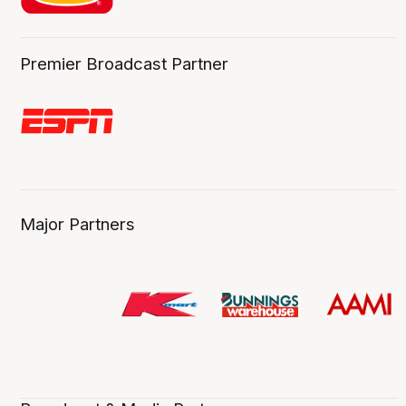
Premier Broadcast Partner
Major Partners