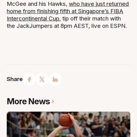
McGee and his Hawks,
who have just returned
home from finishing fifth at Singapore’s FIBA
Intercontinental Cup
, tip off their match with
the JackJumpers at 8pm AEST, live on ESPN.
Share
More News