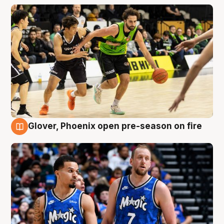
Glover, Phoenix open pre-season on fire
6 Aug