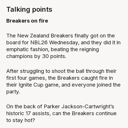
Talking points
Breakers on fire
The New Zealand Breakers finally got on the
board for NBL26 Wednesday, and they did it in
emphatic fashion, beating the reigning
champions by 30 points.
After struggling to shoot the ball through their
first four games, the Breakers caught fire in
their Ignite Cup game, and everyone joined the
party.
On the back of Parker Jackson-Cartwright’s
historic 17 assists, can the Breakers continue
to stay hot?