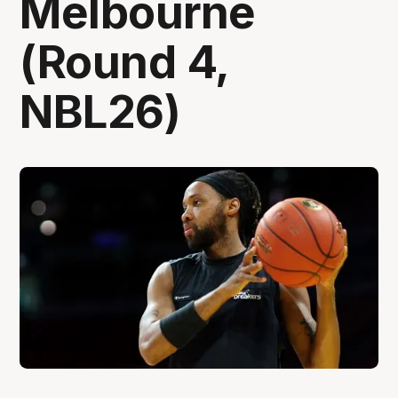
Melbourne
(Round 4,
NBL26)