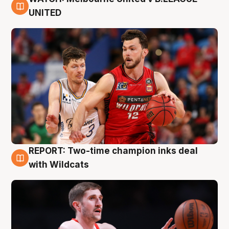
9 Aug
UNITED
REPORT: Two-time champion inks deal
9 Aug
with Wildcats