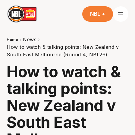
NBL +
News
Home
How to watch & talking points: New Zealand v
South East Melbourne (Round 4, NBL26)
How to watch &
talking points:
New Zealand v
South East