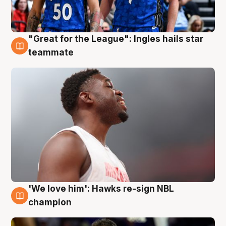
"Great for the League": Ingles hails star
6 Aug
teammate
'We love him': Hawks re-sign NBL
6 Aug
champion