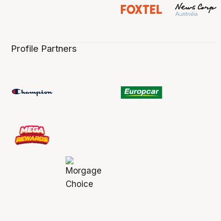
Profile Partners