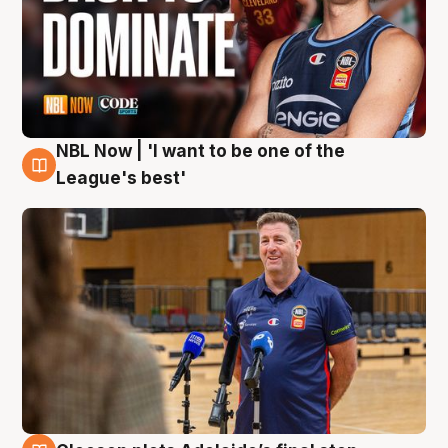
NBL Now | 'I want to be one of the
8 Aug
League's best'