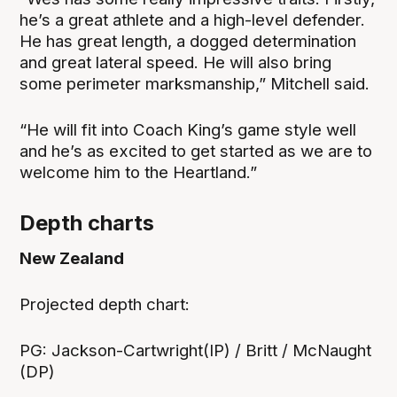
he’s a great athlete and a high-level defender.
He has great length, a dogged determination
and great lateral speed. He will also bring
some perimeter marksmanship,” Mitchell said.
“He will fit into Coach King’s game style well
and he’s as excited to get started as we are to
welcome him to the Heartland.”
Depth charts
New Zealand
‍Projected depth chart:
PG: Jackson-Cartwright(IP) / Britt / McNaught
(DP)