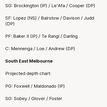
SG: Brockington (IP) / Le'Afa / Cooper (DP)
SF: Lopez (NS) / Bairstow / Davison / Judd
(DP)
PF: Baker II (IP) / Te Rangi / Darling
C: Mennenga / Loe / Andrew (DP)
South East Melbourne
‍Projected depth chart:
PG: Foxwell / Maldonado (IP)
SG: Sobey / Glover / Foster