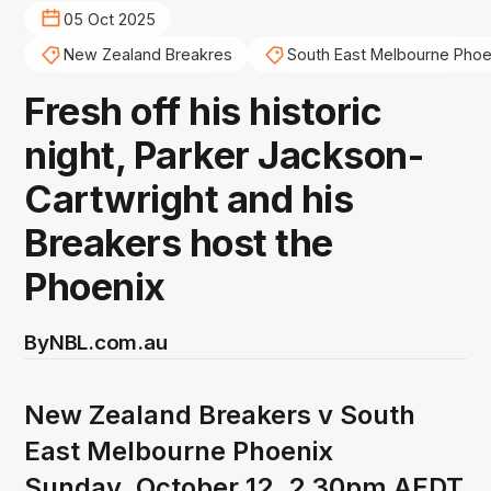
05 Oct 2025
New Zealand Breakres
South East Melbourne Phoe
Fresh off his historic
night, Parker Jackson-
Cartwright and his
Breakers host the
Phoenix
By
NBL.com.au
New Zealand Breakers v South
East Melbourne Phoenix
Sunday, October 12, 2.30pm AEDT