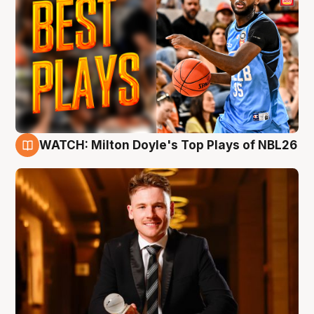
WATCH: Milton Doyle's Top Plays of NBL26
9 Aug