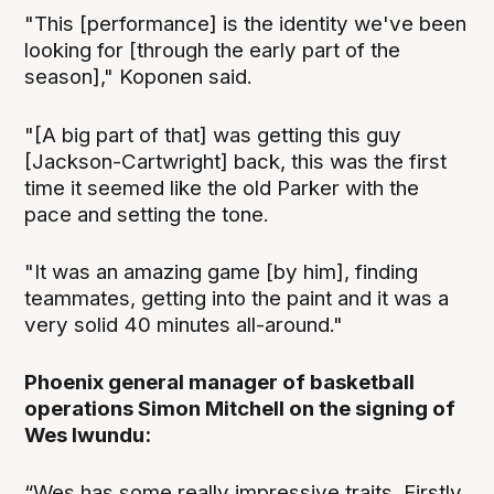
"This [performance] is the identity we've been
looking for [through the early part of the
season]," Koponen said.
"[A big part of that] was getting this guy
[Jackson-Cartwright] back, this was the first
time it seemed like the old Parker with the
pace and setting the tone.
"It was an amazing game [by him], finding
teammates, getting into the paint and it was a
very solid 40 minutes all-around."
Phoenix general manager of basketball
operations Simon Mitchell on the signing of
Wes Iwundu:
“Wes has some really impressive traits. Firstly,