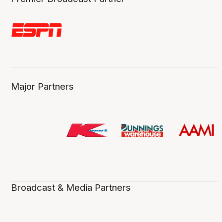
Major Partners
Broadcast & Media Partners