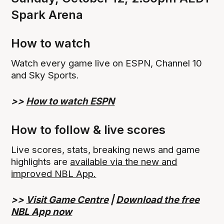
Spark Arena
How to watch
Watch every game live on ESPN, Channel 10
and Sky Sports.
>>
How to watch ESPN
How to follow & live scores
Live scores, stats, breaking news and game
highlights are
available via the new and
improved NBL App.
>>
Visit Game Centre
|
Download the free
NBL App now