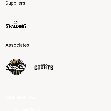
Suppliers
Associates
Club Websites
Adelaide 36ers