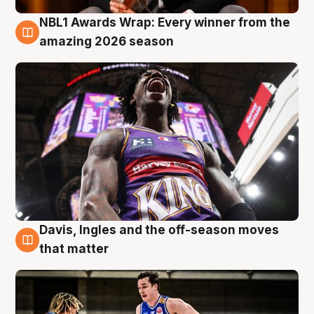
NBL1 Awards Wrap: Every winner from the
8 Aug
amazing 2026 season
Davis, Ingles and the off-season moves
8 Aug
that matter