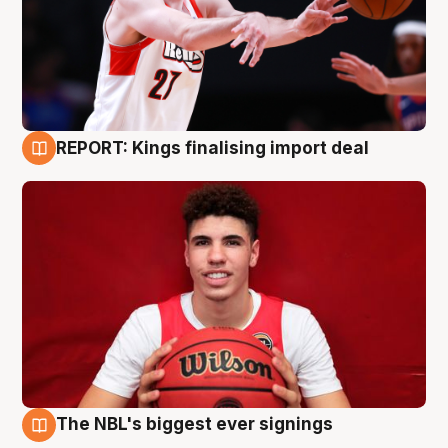
REPORT: Kings finalising import deal
9 Aug
The NBL's biggest ever signings
9 Aug