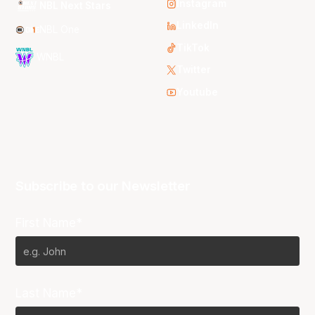
Instagram
NBL Next Stars
LinkedIn
NBL One
TikTok
WNBL
Twitter
Youtube
Subscribe to our Newsletter
First Name*
Last Name*