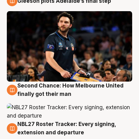
Gleeson plots Adelaide’s final step
8 Aug
Second Chance: How Melbourne United
8 Aug
finally got their man
NBL27 Roster Tracker: Every signing,
7 Aug
extension and departure