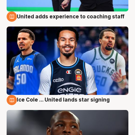
United adds experience to coaching staff
6 Aug
Ice Cole ... United lands star signing
6 Aug