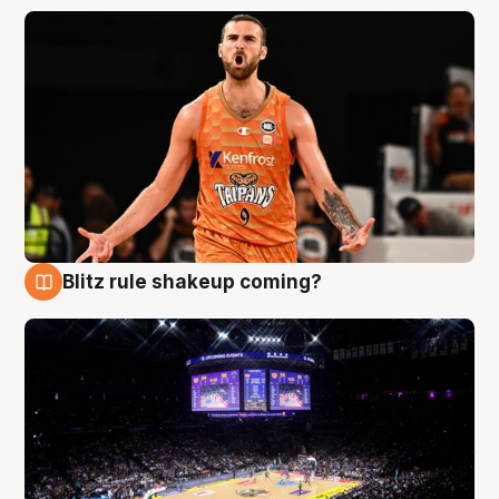
Blitz rule shakeup coming?
9 Aug