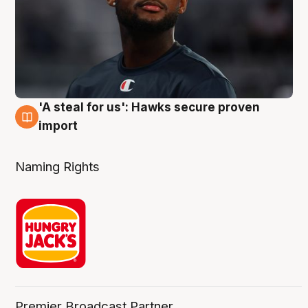
'A steal for us': Hawks secure proven
6 Aug
import
Naming Rights
Premier Broadcast Partner