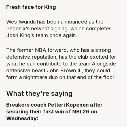
Fresh face for King
Wes Iwundu has been announced as the
Phoenix’s newest signing, which completes
Josh King’s team once again.
The former NBA forward, who has a strong
defensive reputation, has the club excited for
what he can contribute to the team.Alongside
defensive beast John Brown III, they could
form a nightmare duo on that end of the floor.
What they're saying
Breakers coach Petteri Kopenen after
securing their first win of NBL26 on
Wednesday: