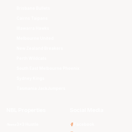
Brisbane Bullets
Cairns Taipans
Illawarra Hawks
Melbourne United
New Zealand Breakers
Perth Wildcats
South East Melbourne Phoenix
Sydney Kings
Tasmania JackJumpers
NBL Properties
Social Media
3x3 Hustle
Facebook