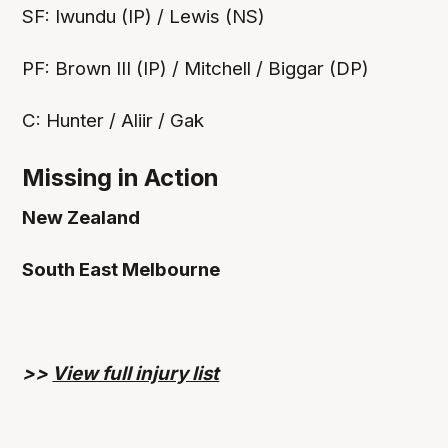
SF: Iwundu (IP) / Lewis (NS)
PF: Brown III (IP) / Mitchell / Biggar (DP)
C: Hunter / Aliir / Gak
Missing in Action
New Zealand
South East Melbourne
>>
View full injury list