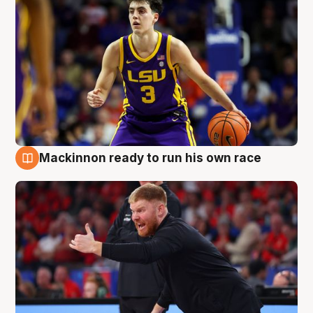
Mackinnon ready to run his own race
6 Aug