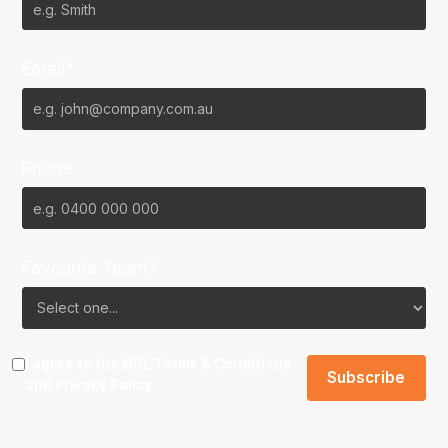
Email*
Phone
Favourite Team?
I agree to the NBL
Terms & Conditions
and
Privacy Policy
.