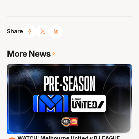
Share
More News
WATCH: Melbourne United v B.LEAGUE