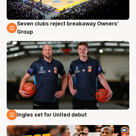
Seven clubs reject breakaway Owners’
9 Aug
Group
Ingles set for United debut
9 Aug