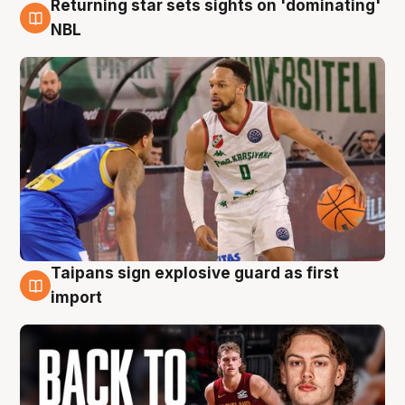
Returning star sets sights on 'dominating'
8 Aug
NBL
Taipans sign explosive guard as first
8 Aug
import