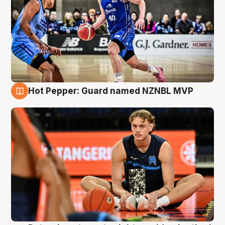
Hot Pepper: Guard named NZNBL MVP
8 Aug