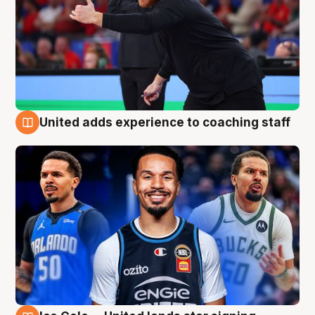
United adds experience to coaching staff
6 Aug