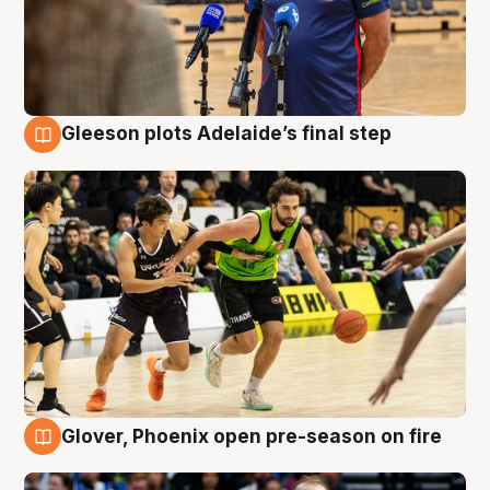
Gleeson plots Adelaide’s final step
7 Aug
Glover, Phoenix open pre-season on fire
6 Aug