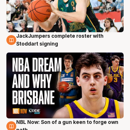
JackJumpers complete roster with
6 Aug
Stoddart signing
NBL Now: Son of a gun keen to forge own
5 Aug
path