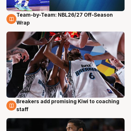
Team-by-Team: NBL26/27 Off-Season
4 Aug
Wrap
Breakers add promising Kiwi to coaching
4 Aug
staff