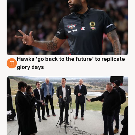
Hawks 'go back to the future' to replicate
4 Aug
glory days