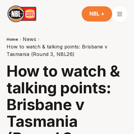
NBL +
News
Home
How to watch & talking points: Brisbane v
Tasmania (Round 3, NBL26)
How to watch &
talking points:
Brisbane v
Tasmania