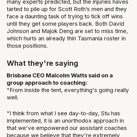
many experts predicted, but the injuries haves
tarted to pile up for Scott Roth’s men and they
face a daunting task of trying to tick off wins
until they get some players back. Both David
Johnson and Majok Deng are set to miss time,
which hurts an already thin Tasmania roster in
those positions.
What they're saying
Brisbane CEO Malcolm Watts said on a
group approach to coaching:
"From inside the tent, everything's going really
well.
"I think from what I see day-to-day, Stu has
implemented, it is an unorthodox approach in
that we've empowered our assistant coaches
because we believe that they're extremely