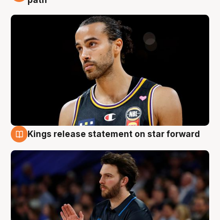
Kings release statement on star forward
4 Aug