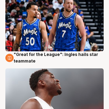
"Great for the League": Ingles hails star
6 Aug
teammate