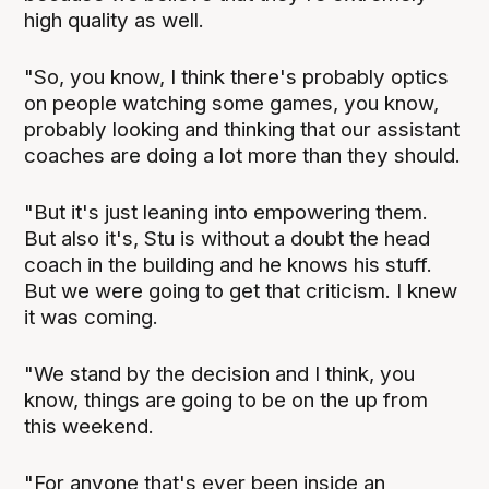
high quality as well.
"So, you know, I think there's probably optics
on people watching some games, you know,
probably looking and thinking that our assistant
coaches are doing a lot more than they should.
"But it's just leaning into empowering them.
But also it's, Stu is without a doubt the head
coach in the building and he knows his stuff.
But we were going to get that criticism. I knew
it was coming.
"We stand by the decision and I think, you
know, things are going to be on the up from
this weekend.
"For anyone that's ever been inside an