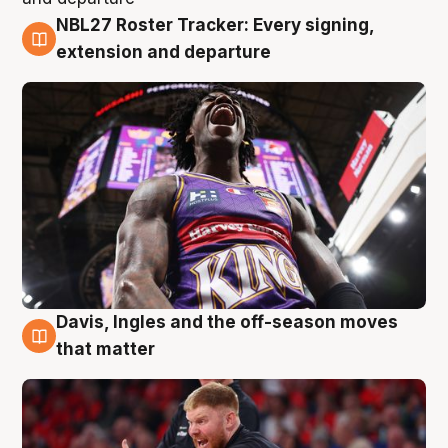
NBL27 Roster Tracker: Every signing,
6 Aug
extension and departure
Davis, Ingles and the off-season moves
6 Aug
that matter