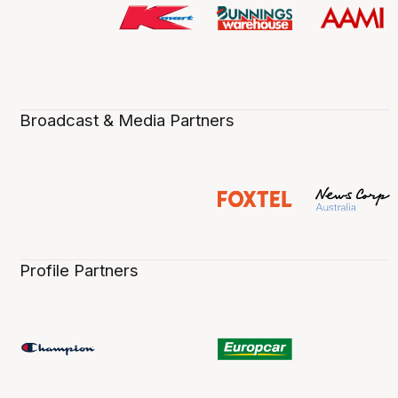
Broadcast & Media Partners
Profile Partners