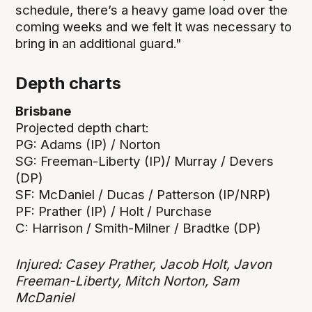
schedule, there’s a heavy game load over the
coming weeks and we felt it was necessary to
bring in an additional guard."
Depth charts
Brisbane
Projected depth chart:
PG: Adams (IP) / Norton
SG: Freeman-Liberty (IP)/ Murray / Devers
(DP)
SF: McDaniel / Ducas / Patterson (IP/NRP)
PF: Prather (IP) / Holt / Purchase
C: Harrison / Smith-Milner / Bradtke (DP)
Injured: Casey Prather, Jacob Holt, Javon
Freeman-Liberty, Mitch Norton, Sam
McDaniel