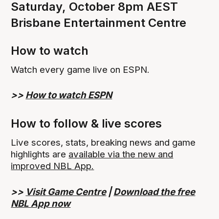
Saturday, October 8pm AEST
Brisbane Entertainment Centre
How to watch
Watch every game live on ESPN.
>>
How to watch ESPN
How to follow & live scores
Live scores, stats, breaking news and game
highlights are
available via the new and
improved NBL App.
>>
Visit Game Centre
|
Download the free
NBL App now