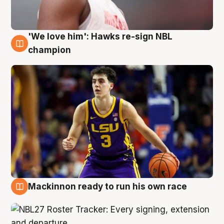
'We love him': Hawks re-sign NBL
6 Aug
champion
Mackinnon ready to run his own race
6 Aug