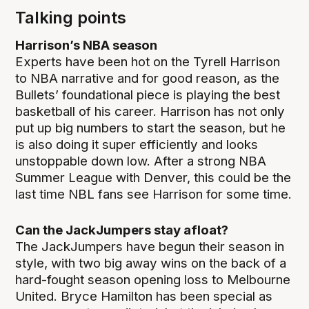
Talking points
Harrison’s NBA season
Experts have been hot on the Tyrell Harrison
to NBA narrative and for good reason, as the
Bullets’ foundational piece is playing the best
basketball of his career. Harrison has not only
put up big numbers to start the season, but he
is also doing it super efficiently and looks
unstoppable down low. After a strong NBA
Summer League with Denver, this could be the
last time NBL fans see Harrison for some time.
Can the JackJumpers stay afloat?
The JackJumpers have begun their season in
style, with two big away wins on the back of a
hard-fought season opening loss to Melbourne
United. Bryce Hamilton has been special as