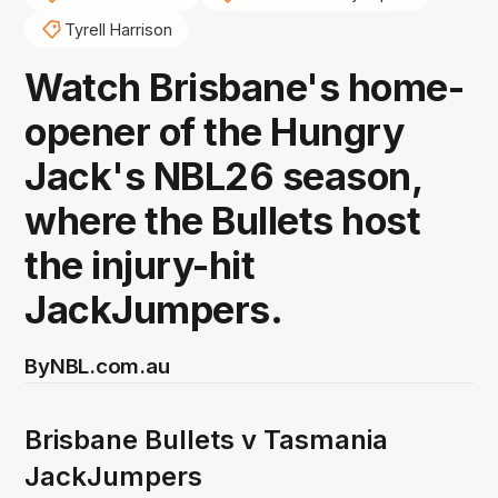
Tyrell Harrison
Watch Brisbane's home-
opener of the Hungry
Jack's NBL26 season,
where the Bullets host
the injury-hit
JackJumpers.
By
NBL.com.au
Brisbane Bullets v Tasmania
JackJumpers