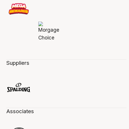
Suppliers
Associates