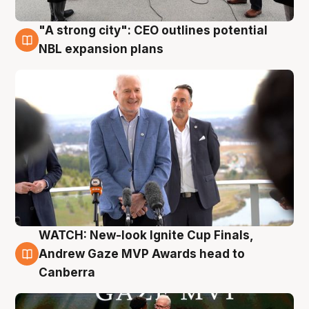
"A strong city": CEO outlines potential
3 Aug
NBL expansion plans
WATCH: New-look Ignite Cup Finals,
3 Aug
Andrew Gaze MVP Awards head to
Canberra