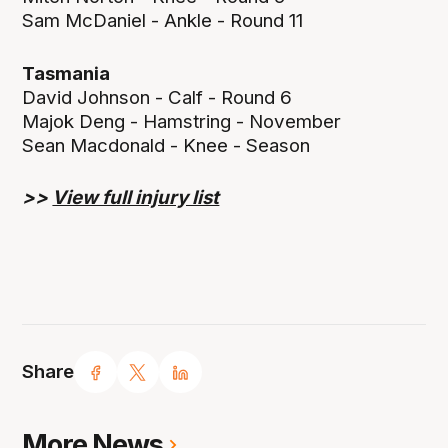
Sam McDaniel - Ankle - Round 11
Tasmania
David Johnson - Calf - Round 6
Majok Deng - Hamstring - November
Sean Macdonald - Knee - Season
>>
View full injury list
Share
More News