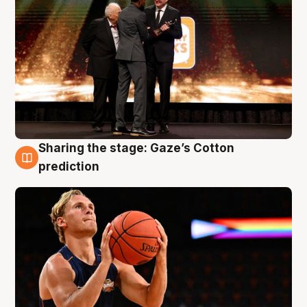
Sharing the stage: Gaze’s Cotton
3 Aug
prediction