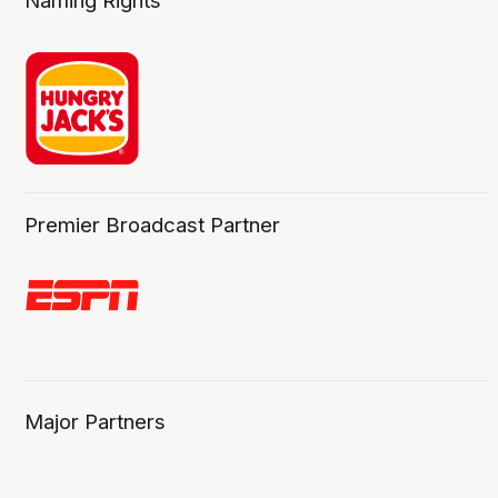
Naming Rights
Premier Broadcast Partner
Major Partners