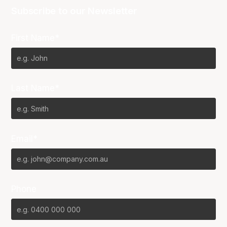
Subscribe to our Newsletter
First Name*
Last Name*
Email*
Phone