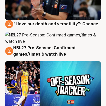
"I love our depth and versatility": Chance
4 Aug
NBL27 Pre-Season: Confirmed
4 Aug
games/times & watch live