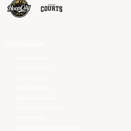
Club Websites
Adelaide 36ers
Brisbane Bullets
Cairns Taipans
Illawarra Hawks
Melbourne United
New Zealand Breakers
Perth Wildcats
South East Melbourne Phoenix