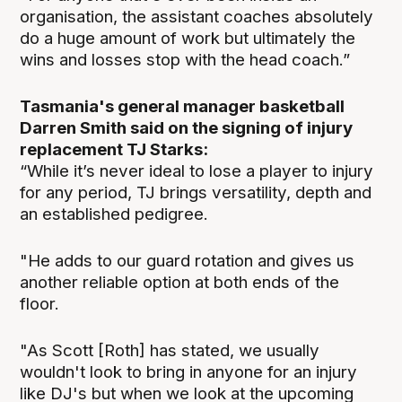
organisation, the assistant coaches absolutely
do a huge amount of work but ultimately the
wins and losses stop with the head coach.”
Tasmania's general manager basketball
Darren Smith said on the signing of injury
replacement TJ Starks:
“While it’s never ideal to lose a player to injury
for any period, TJ brings versatility, depth and
an established pedigree.
"He adds to our guard rotation and gives us
another reliable option at both ends of the
floor.
"As Scott [Roth] has stated, we usually
wouldn't look to bring in anyone for an injury
like DJ's but when we look at the upcoming