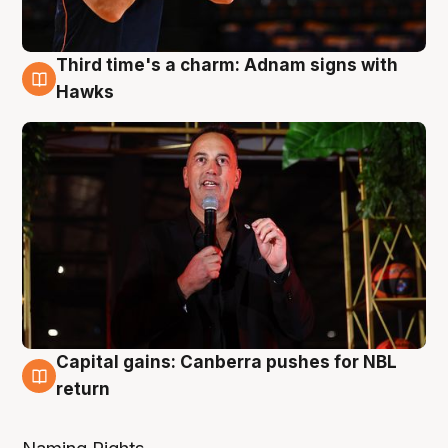
Third time's a charm: Adnam signs with
3 Aug
Hawks
Capital gains: Canberra pushes for NBL
3 Aug
return