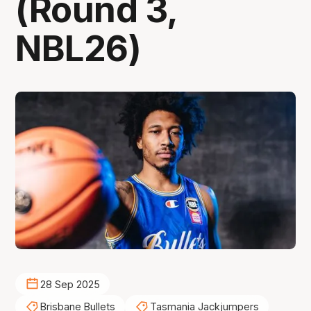
(Round 3,
NBL26)
28 Sep 2025
Brisbane Bullets
Tasmania Jackjumpers