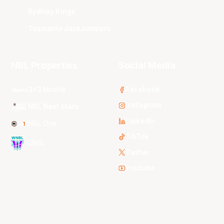
Sydney Kings
Tasmania JackJumpers
NBL Properties
Social Media
3x3 Hustle
Facebook
Instagram
NBL Next Stars
LinkedIn
NBL One
TikTok
WNBL
Twitter
Youtube