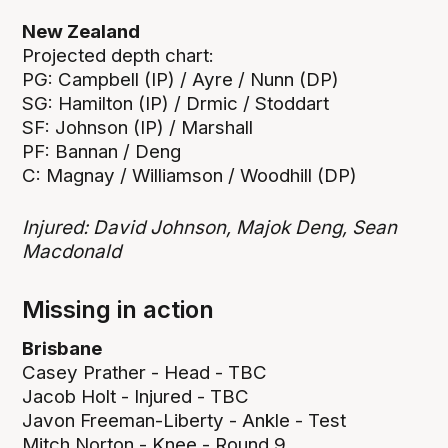
New Zealand
Projected depth chart:
PG: Campbell (IP) / Ayre / Nunn (DP)
SG: Hamilton (IP) / Drmic / Stoddart
SF: Johnson (IP) / Marshall
PF: Bannan / Deng
C: Magnay / Williamson / Woodhill (DP)
Injured: David Johnson, Majok Deng, Sean
Macdonald
Missing in action
Brisbane
Casey Prather - Head - TBC
Jacob Holt - Injured - TBC
Javon Freeman-Liberty - Ankle - Test
Mitch Norton - Knee - Round 9