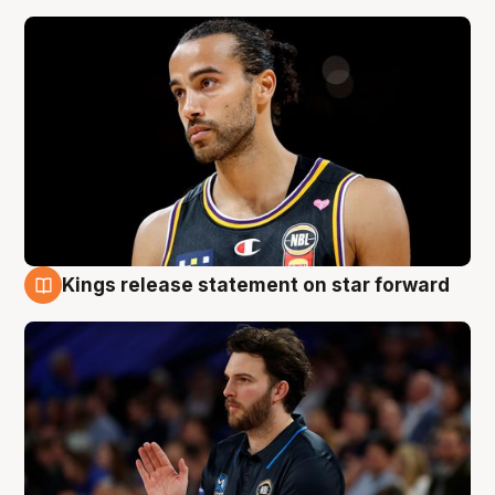
Kings release statement on star forward
4 Aug