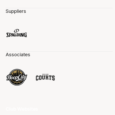
Suppliers
Associates
Club Websites