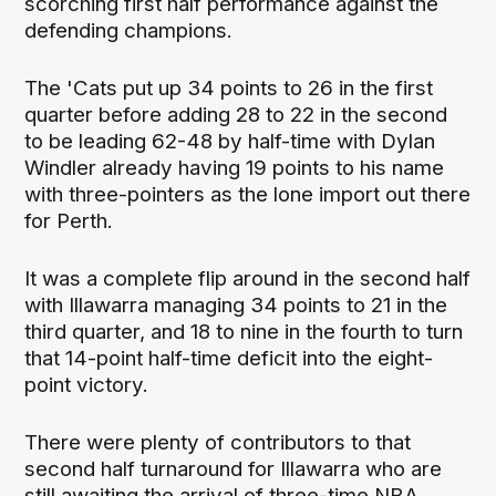
scorching first half performance against the
defending champions.
The 'Cats put up 34 points to 26 in the first
quarter before adding 28 to 22 in the second
to be leading 62-48 by half-time with Dylan
Windler already having 19 points to his name
with three-pointers as the lone import out there
for Perth.
It was a complete flip around in the second half
with Illawarra managing 34 points to 21 in the
third quarter, and 18 to nine in the fourth to turn
that 14-point half-time deficit into the eight-
point victory.
There were plenty of contributors to that
second half turnaround for Illawarra who are
still awaiting the arrival of three-time NBA