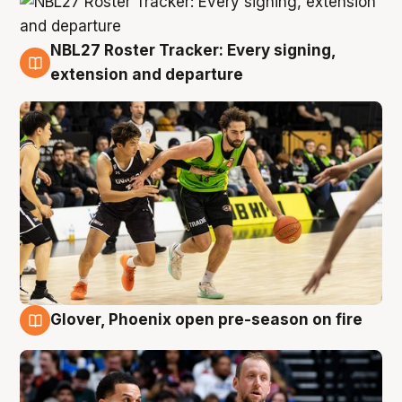
NBL27 Roster Tracker: Every signing,
7 Aug
extension and departure
Glover, Phoenix open pre-season on fire
6 Aug