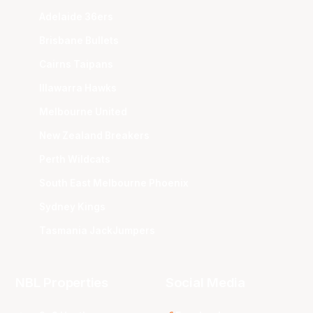
Adelaide 36ers
Brisbane Bullets
Cairns Taipans
Illawarra Hawks
Melbourne United
New Zealand Breakers
Perth Wildcats
South East Melbourne Phoenix
Sydney Kings
Tasmania JackJumpers
NBL Properties
Social Media