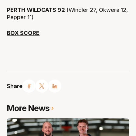
PERTH WILDCATS 92
(Windler 27, Okwera 12,
Pepper 11)
BOX SCORE
Share
More News