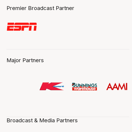
Premier Broadcast Partner
Major Partners
Broadcast & Media Partners