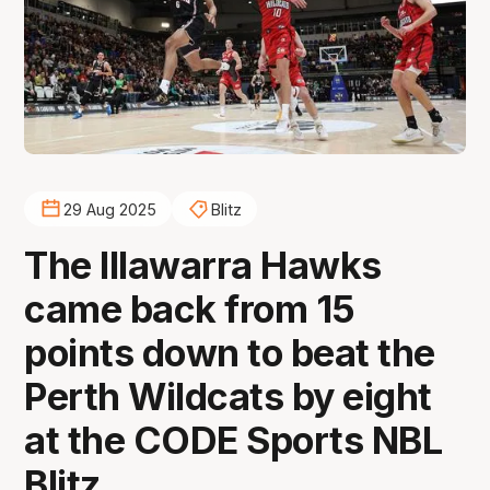
29 Aug 2025
Blitz
The Illawarra Hawks
came back from 15
points down to beat the
Perth Wildcats by eight
at the CODE Sports NBL
Blitz.