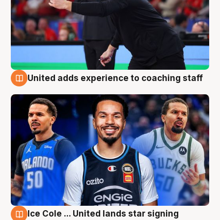
United adds experience to coaching staff
6 Aug
Ice Cole ... United lands star signing