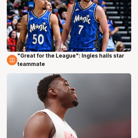
"Great for the League": Ingles hails star
6 Aug
teammate