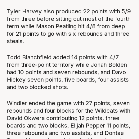
Tyler Harvey also produced 22 points with 5/9
from three before sitting out most of the fourth
term while Mason Peatling hit 4/8 from deep
for 21 points to go with six rebounds and three
steals.
Todd Blanchfield added 14 points with 4/7
from three-point territory while Jonah Bolden
had 10 points and seven rebounds, and Davo
Hickey seven points, five boards, four assists
and two blocked shots.
Windler ended the game with 27 points, seven
rebounds and four blocks for the Wildcats with
David Okwera contributing 12 points, three
boards and two blocks, Elijah Pepper 11 points,
three rebounds and two assists, and Dontae