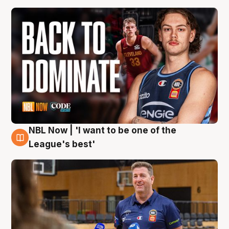
NBL Now | 'I want to be one of the
8 Aug
League's best'