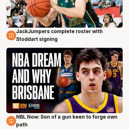
JackJumpers complete roster with
6 Aug
Stoddart signing
NBL Now: Son of a gun keen to forge own
5 Aug
path