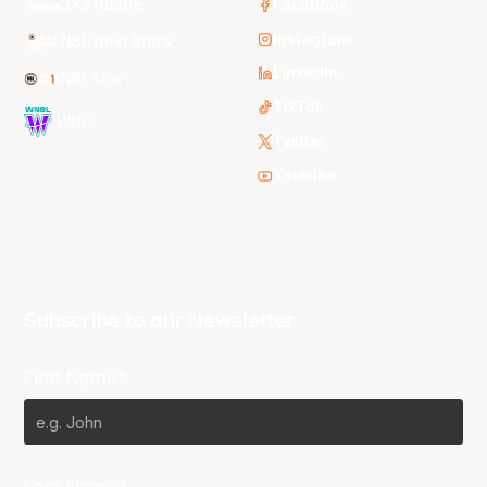
3x3 Hustle
Facebook
Instagram
NBL Next Stars
LinkedIn
NBL One
TikTok
WNBL
Twitter
Youtube
Subscribe to our Newsletter
First Name*
Last Name*