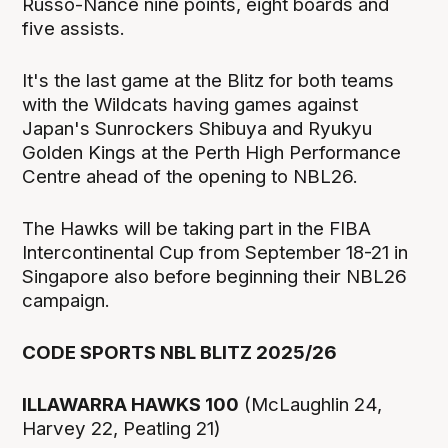
Russo-Nance nine points, eight boards and
five assists.
It's the last game at the Blitz for both teams
with the Wildcats having games against
Japan's Sunrockers Shibuya and Ryukyu
Golden Kings at the Perth High Performance
Centre ahead of the opening to NBL26.
The Hawks will be taking part in the FIBA
Intercontinental Cup from September 18-21 in
Singapore also before beginning their NBL26
campaign.
CODE SPORTS NBL BLITZ 2025/26
ILLAWARRA HAWKS 100
(McLaughlin 24,
Harvey 22, Peatling 21)