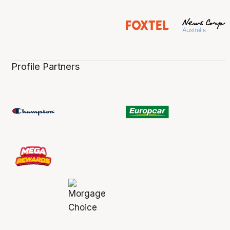
Profile Partners