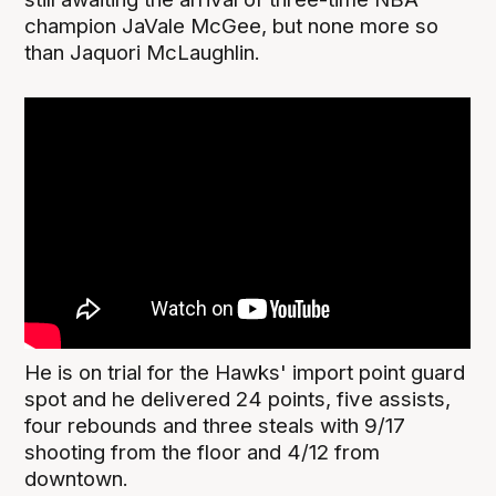
champion JaVale McGee, but none more so
than Jaquori McLaughlin.
He is on trial for the Hawks' import point guard
spot and he delivered 24 points, five assists,
four rebounds and three steals with 9/17
shooting from the floor and 4/12 from
downtown.