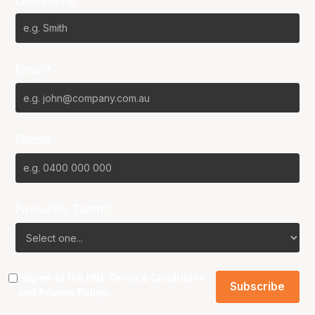
Email*
Phone
Favourite Team?
I agree to the NBL
Terms & Conditions
and
Privacy Policy
.