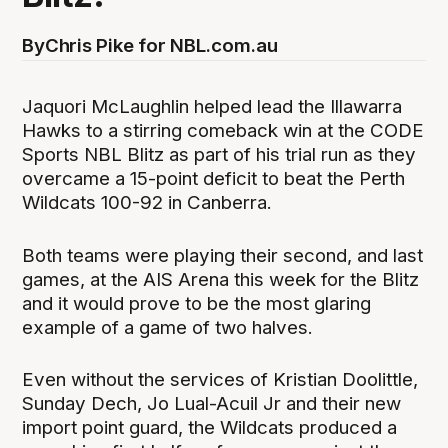
By
Chris Pike for NBL.com.au
Jaquori McLaughlin helped lead the Illawarra
Hawks to a stirring comeback win at the CODE
Sports NBL Blitz as part of his trial run as they
overcame a 15-point deficit to beat the Perth
Wildcats 100-92 in Canberra.
Both teams were playing their second, and last
games, at the AIS Arena this week for the Blitz
and it would prove to be the most glaring
example of a game of two halves.
Even without the services of Kristian Doolittle,
Sunday Dech, Jo Lual-Acuil Jr and their new
import point guard, the Wildcats produced a