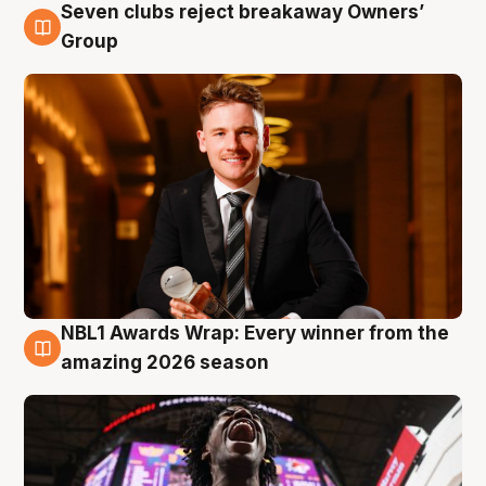
Seven clubs reject breakaway Owners’
8 Aug
Group
NBL1 Awards Wrap: Every winner from the
8 Aug
amazing 2026 season