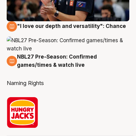
"I love our depth and versatility": Chance
4 Aug
NBL27 Pre-Season: Confirmed
4 Aug
games/times & watch live
Naming Rights