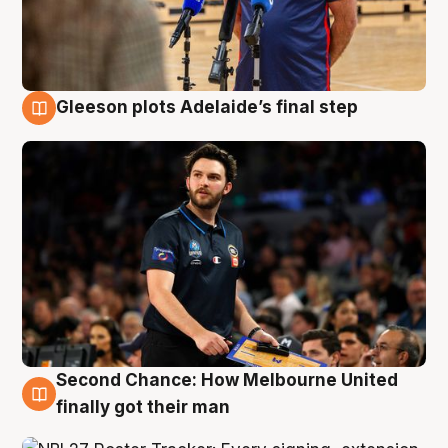
Gleeson plots Adelaide’s final step
8 Aug
Second Chance: How Melbourne United
8 Aug
finally got their man