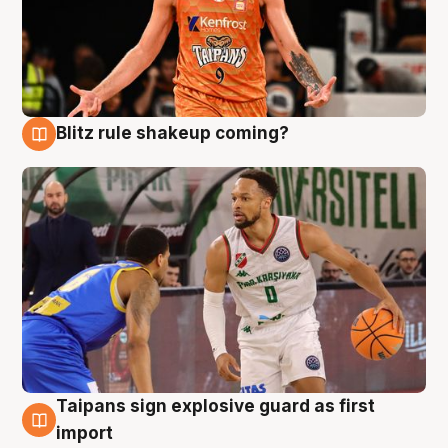
Blitz rule shakeup coming?
8 Aug
Taipans sign explosive guard as first
8 Aug
import