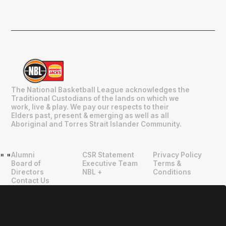
The National Basketball League acknowledges the
Traditional Custodians of the lands on which we
work, live & play. We pay our respects to their
Elders past, present & emerging as well as all
Aboriginal and Torres Strait Islander Community.
Alumni
CSR Statement
Privacy Policy
"
"
Board of
Executive Team
Terms &
Directors
NBL +
Conditions
Contact Us