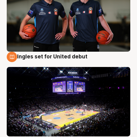
Ingles set for United debut
8 Aug