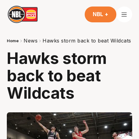
NBL +
News
Hawks storm back to beat Wildcats
Home
Hawks storm
back to beat
Wildcats