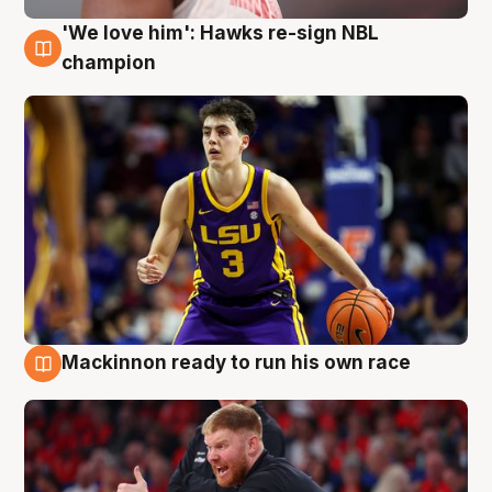
'We love him': Hawks re-sign NBL
6 Aug
champion
Mackinnon ready to run his own race
6 Aug