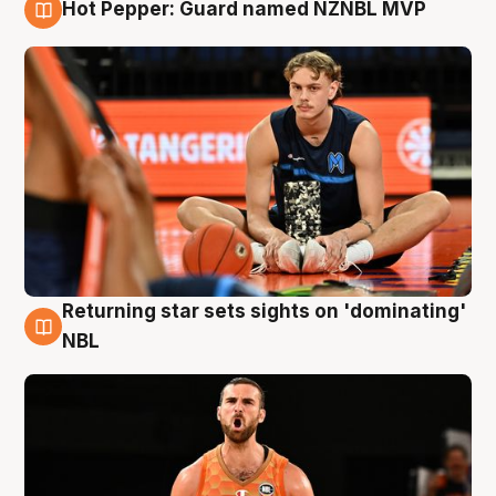
Hot Pepper: Guard named NZNBL MVP
8 Aug
Returning star sets sights on 'dominating'
8 Aug
NBL