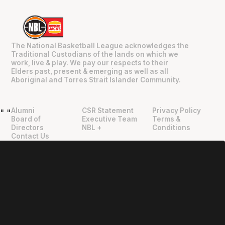
The National Basketball League acknowledges the
Traditional Custodians of the lands on which we
work, live & play. We pay our respects to their
Elders past, present & emerging as well as all
Aboriginal and Torres Strait Islander Community.
Alumni
CSR Statement
Privacy Policy
"
"
Board of
Executive Team
Terms &
Directors
NBL +
Conditions
Contact Us