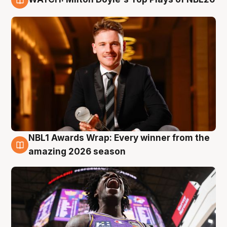
9 Aug
NBL1 Awards Wrap: Every winner from the
8 Aug
amazing 2026 season