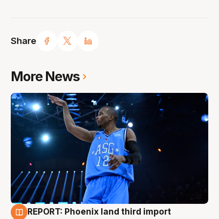
Share
More News
REPORT: Phoenix land third import