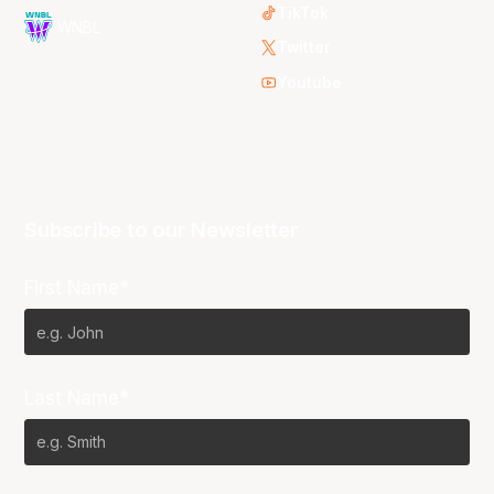
TikTok
WNBL
Twitter
Youtube
Subscribe to our Newsletter
First Name*
Last Name*