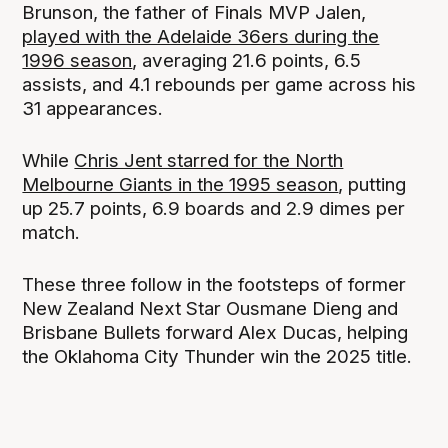
Brunson, the father of Finals MVP Jalen,
played with the Adelaide 36ers during the
1996 season
, averaging 21.6 points, 6.5
assists, and 4.1 rebounds per game across his
31 appearances.
While
Chris Jent starred for the North
Melbourne Giants in the 1995 season
, putting
up 25.7 points, 6.9 boards and 2.9 dimes per
match.
These three follow in the footsteps of former
New Zealand Next Star Ousmane Dieng and
Brisbane Bullets forward Alex Ducas, helping
the Oklahoma City Thunder win the 2025 title.