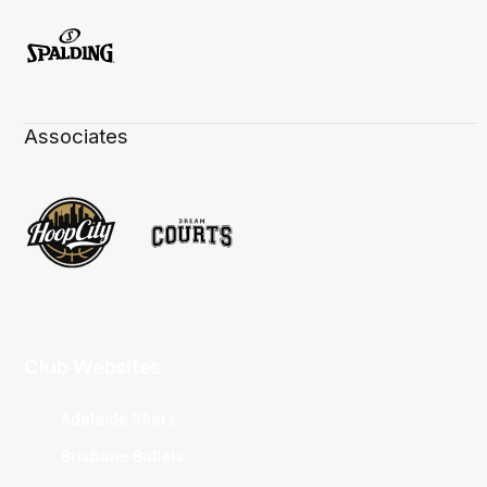
Associates
Club Websites
Adelaide 36ers
Brisbane Bullets