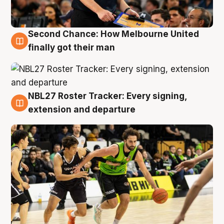
Second Chance: How Melbourne United
8 Aug
finally got their man
NBL27 Roster Tracker: Every signing,
7 Aug
extension and departure