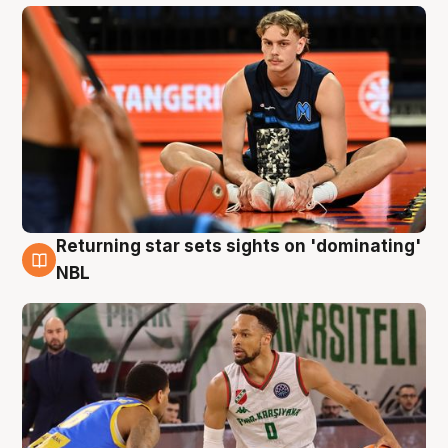
Returning star sets sights on 'dominating'
8 Aug
NBL