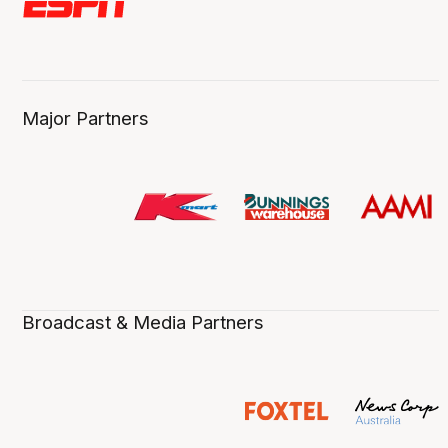
Major Partners
Broadcast & Media Partners