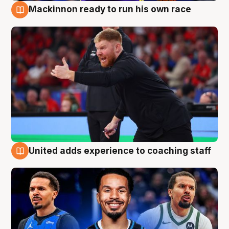
Mackinnon ready to run his own race
6 Aug
United adds experience to coaching staff
6 Aug