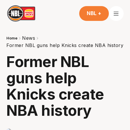
NBL +
News
Home
Former NBL guns help Knicks create NBA history
Former NBL
guns help
Knicks create
NBA history