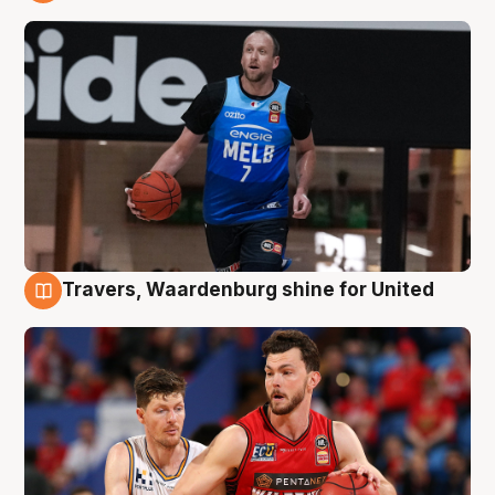
9 Aug
Travers, Waardenburg shine for United
9 Aug