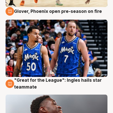
Glover, Phoenix open pre-season on fire
6 Aug
"Great for the League": Ingles hails star
6 Aug
teammate