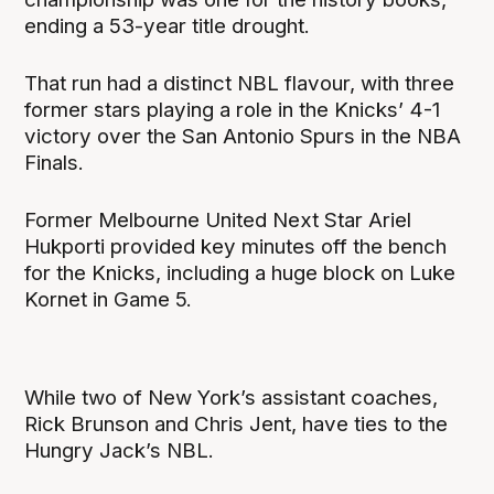
ending a 53-year title drought.
That run had a distinct NBL flavour, with three
former stars playing a role in the Knicks’ 4-1
victory over the San Antonio Spurs in the NBA
Finals.
Former Melbourne United Next Star Ariel
Hukporti provided key minutes off the bench
for the Knicks, including a huge block on Luke
Kornet in Game 5.
While two of New York’s assistant coaches,
Rick Brunson and Chris Jent, have ties to the
Hungry Jack’s NBL.