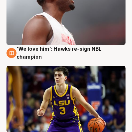
'We love him': Hawks re-sign NBL
6 Aug
champion