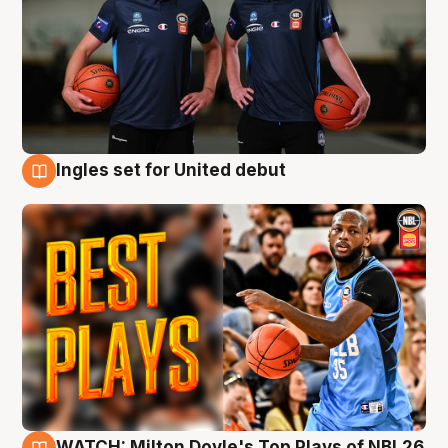
Ingles set for United debut
9 Aug
WATCH: Milton Doyle's Top Plays of NBL26