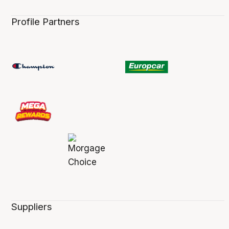
Profile Partners
Suppliers