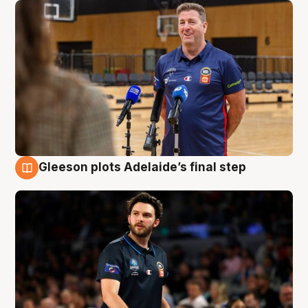
Gleeson plots Adelaide’s final step
8 Aug