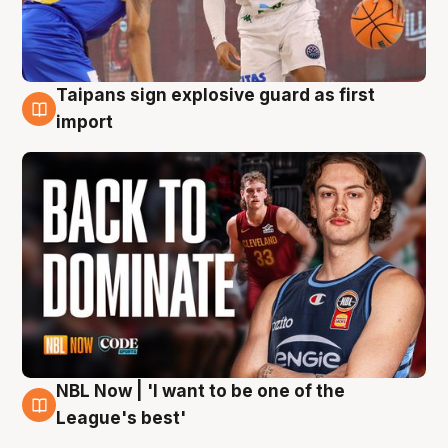
Taipans sign explosive guard as first
8 Aug
import
NBL Now | 'I want to be one of the
8 Aug
League's best'