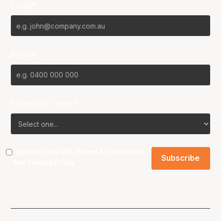
Email*
Phone
Favourite Team?
I agree to the NBL
Terms & Conditions
and
Privacy Policy
.