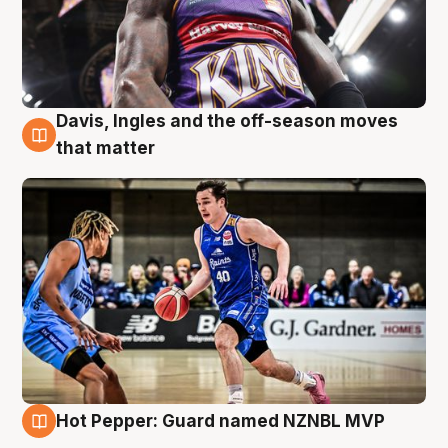
Davis, Ingles and the off-season moves
8 Aug
that matter
Hot Pepper: Guard named NZNBL MVP
8 Aug