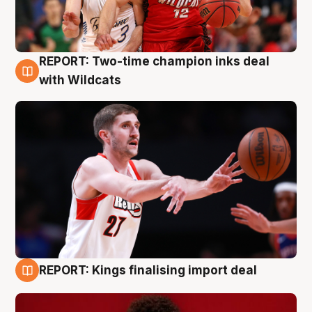
REPORT: Two-time champion inks deal
9 Aug
with Wildcats
REPORT: Kings finalising import deal
9 Aug