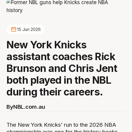
15 Jun 2026
New York Knicks
assistant coaches Rick
Brunson and Chris Jent
both played in the NBL
during their careers.
By
NBL.com.au
The New York Knicks’ run to the 2026 NBA
championship was one for the history books,