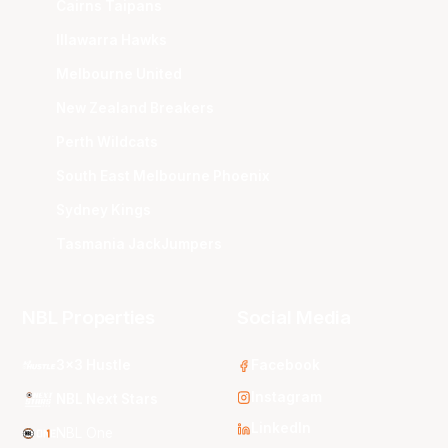
Cairns Taipans
Illawarra Hawks
Melbourne United
New Zealand Breakers
Perth Wildcats
South East Melbourne Phoenix
Sydney Kings
Tasmania JackJumpers
NBL Properties
Social Media
3x3 Hustle
Facebook
Instagram
NBL Next Stars
LinkedIn
NBL One