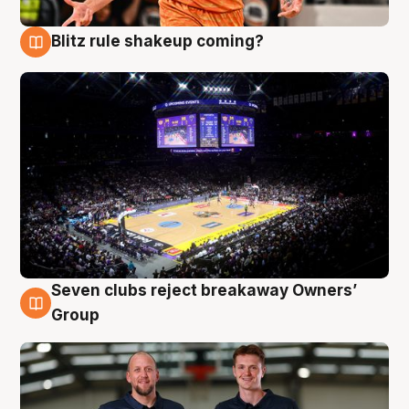
Blitz rule shakeup coming?
9 Aug
Seven clubs reject breakaway Owners’
9 Aug
Group