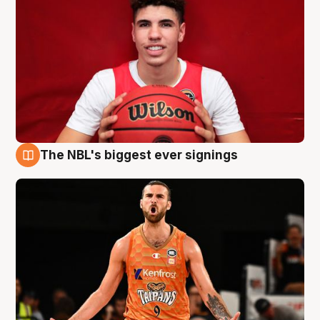
The NBL's biggest ever signings
9 Aug