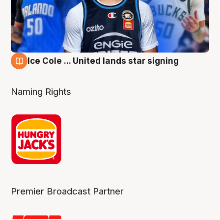
Ice Cole ... United lands star signing
6 Aug
Naming Rights
Premier Broadcast Partner