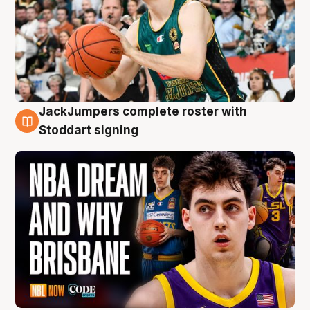
JackJumpers complete roster with
6 Aug
Stoddart signing