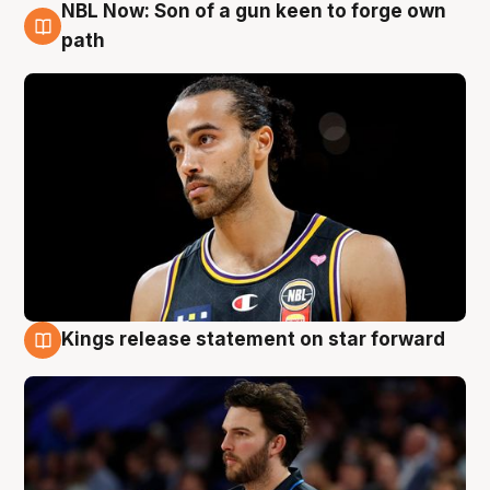
NBL Now: Son of a gun keen to forge own
5 Aug
path
Kings release statement on star forward
4 Aug