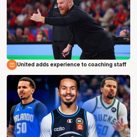
United adds experience to coaching staff
6 Aug