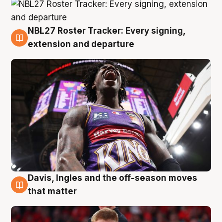
NBL27 Roster Tracker: Every signing,
6 Aug
extension and departure
Davis, Ingles and the off-season moves
6 Aug
that matter