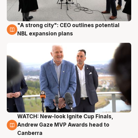
"A strong city": CEO outlines potential
3 Aug
NBL expansion plans
WATCH: New-look Ignite Cup Finals,
3 Aug
Andrew Gaze MVP Awards head to
Canberra