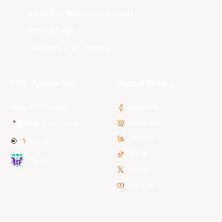
South East Melbourne Phoenix
Sydney Kings
Tasmania JackJumpers
NBL Properties
Social Media
3x3 Hustle
Facebook
Instagram
NBL Next Stars
LinkedIn
NBL One
TikTok
WNBL
Twitter
Youtube