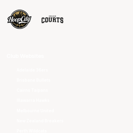
Club Websites
Adelaide 36ers
Brisbane Bullets
Cairns Taipans
Illawarra Hawks
Melbourne United
New Zealand Breakers
Perth Wildcats