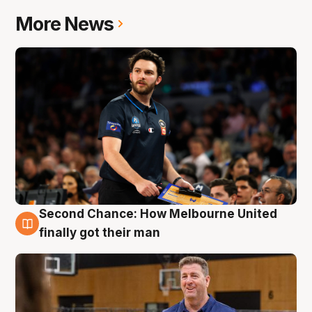
More News
Second Chance: How Melbourne United
7 Aug
finally got their man