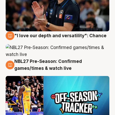
"I love our depth and versatility": Chance
4 Aug
NBL27 Pre-Season: Confirmed
4 Aug
games/times & watch live