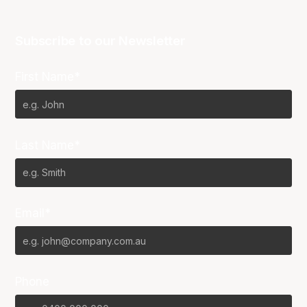
Subscribe to our Newsletter
First Name*
Last Name*
Email*
Phone