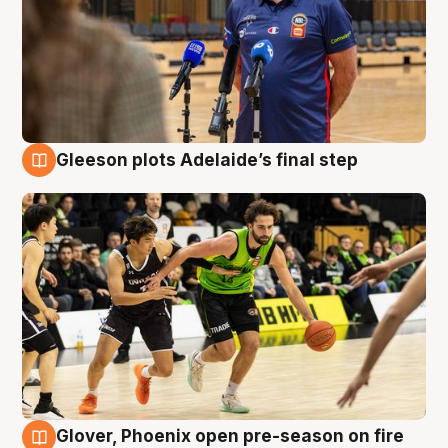
Gleeson plots Adelaide’s final step
7 Aug
Glover, Phoenix open pre-season on fire