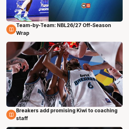
Team-by-Team: NBL26/27 Off-Season
4 Aug
Wrap
Breakers add promising Kiwi to coaching
4 Aug
staff