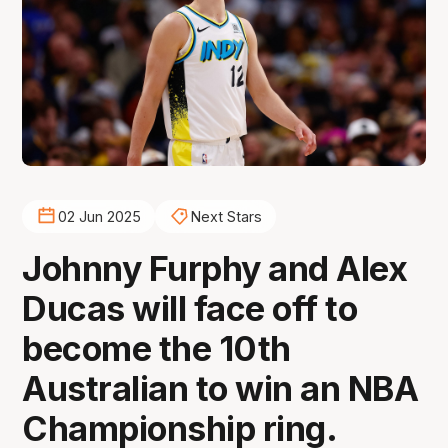
02 Jun 2025
Next Stars
Johnny Furphy and Alex
Ducas will face off to
become the 10th
Australian to win an NBA
Championship ring.