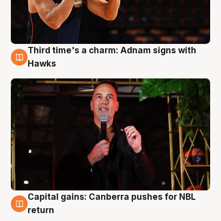
Third time's a charm: Adnam signs with
3 Aug
Hawks
Capital gains: Canberra pushes for NBL
3 Aug
return