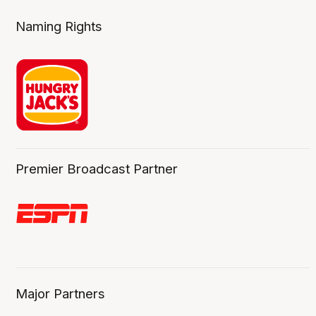
Naming Rights
Premier Broadcast Partner
Major Partners