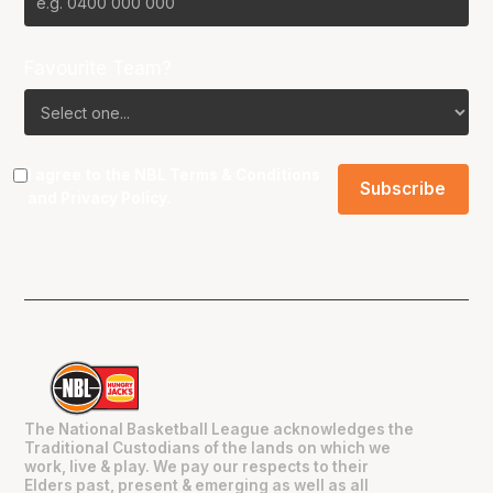
Favourite Team?
I agree to the NBL
Terms & Conditions
and
Privacy Policy
.
The National Basketball League acknowledges the
Traditional Custodians of the lands on which we
work, live & play. We pay our respects to their
Elders past, present & emerging as well as all