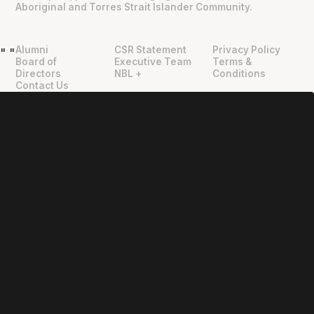
Aboriginal and Torres Strait Islander Community.
Alumni
CSR Statement
Privacy Policy
"
"
Board of
Executive Team
Terms &
Directors
NBL +
Conditions
Contact Us