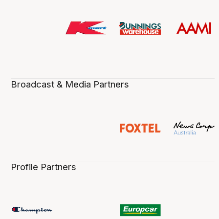
Broadcast & Media Partners
Profile Partners