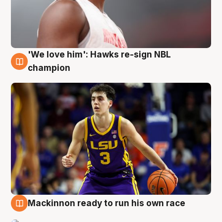
'We love him': Hawks re-sign NBL
6 Aug
champion
Mackinnon ready to run his own race
6 Aug