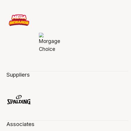
Suppliers
Associates