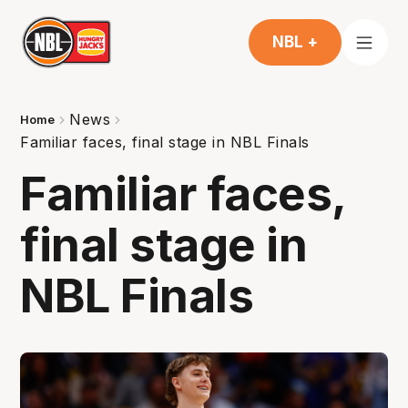
NBL +
News
Home
Familiar faces, final stage in NBL Finals
Familiar faces,
final stage in
NBL Finals