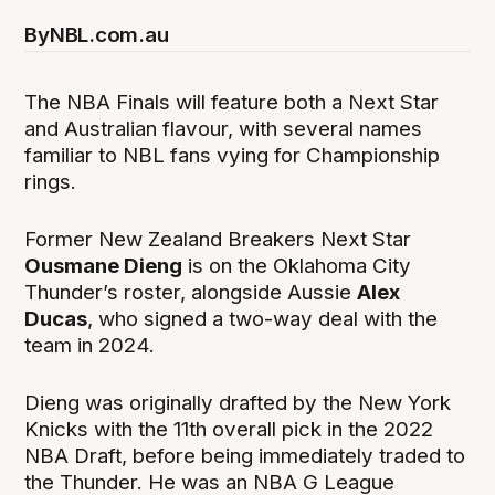
By
NBL.com.au
The NBA Finals will feature both a Next Star
and Australian flavour, with several names
familiar to NBL fans vying for Championship
rings.
Former New Zealand Breakers Next Star
Ousmane Dieng
is on the Oklahoma City
Thunder’s roster, alongside Aussie
Alex
Ducas
, who signed a two-way deal with the
team in 2024.
Dieng was originally drafted by the New York
Knicks with the 11th overall pick in the 2022
NBA Draft, before being immediately traded to
the Thunder. He was an NBA G League