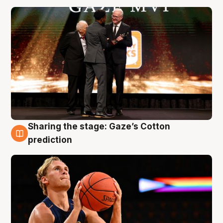
Sharing the stage: Gaze’s Cotton
3 Aug
prediction