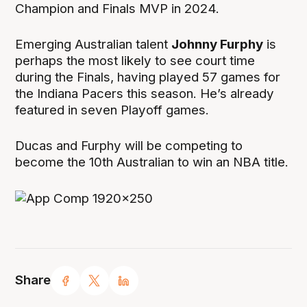
Champion and Finals MVP in 2024.
Emerging Australian talent
Johnny Furphy
is
perhaps the most likely to see court time
during the Finals, having played 57 games for
the Indiana Pacers this season. He’s already
featured in seven Playoff games.
Ducas and Furphy will be competing to
become the 10th Australian to win an NBA title.
Share