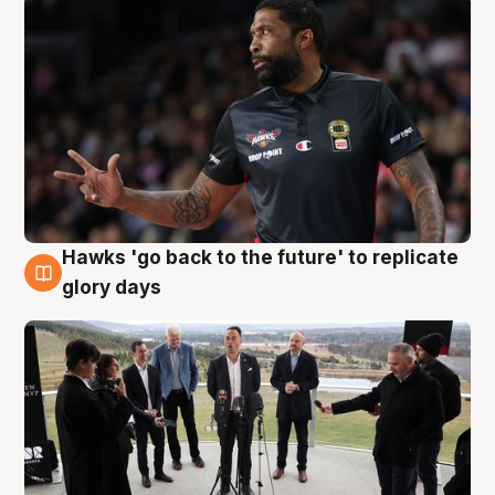
Hawks 'go back to the future' to replicate
4 Aug
glory days