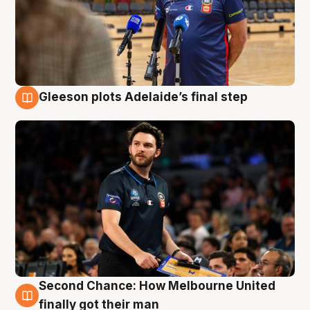
Gleeson plots Adelaide’s final step
8 Aug
Second Chance: How Melbourne United
8 Aug
finally got their man