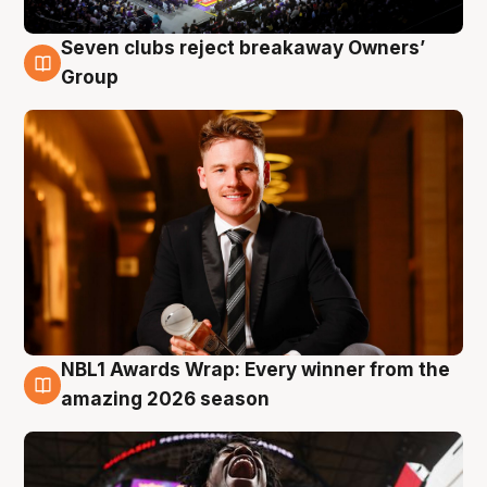
Seven clubs reject breakaway Owners’
8 Aug
Group
NBL1 Awards Wrap: Every winner from the
8 Aug
amazing 2026 season