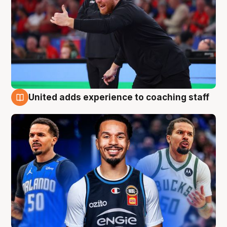
United adds experience to coaching staff
6 Aug