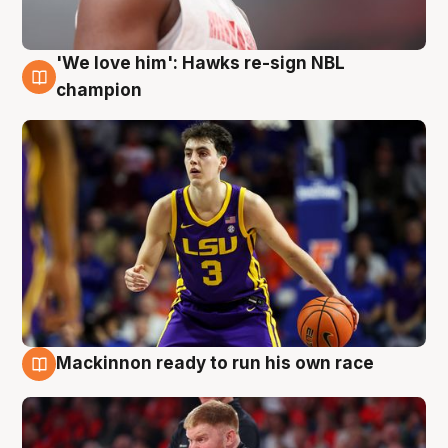
'We love him': Hawks re-sign NBL
6 Aug
champion
Mackinnon ready to run his own race
6 Aug