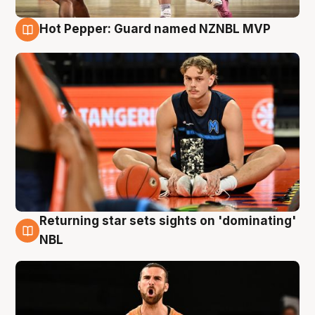
Hot Pepper: Guard named NZNBL MVP
8 Aug
Returning star sets sights on 'dominating'
8 Aug
NBL