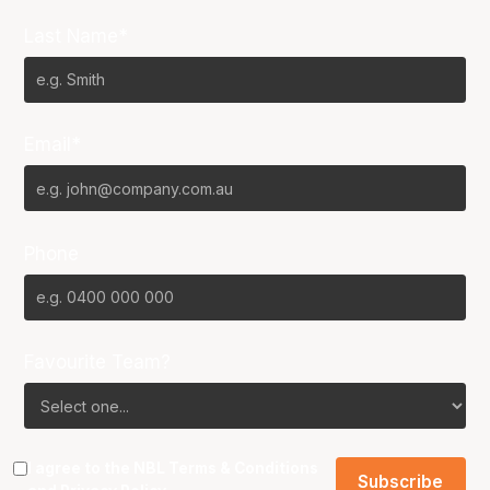
Last Name*
Email*
Phone
Favourite Team?
I agree to the NBL
Terms & Conditions