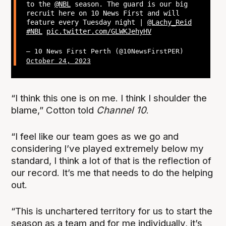
to the
@NBL
season. The guard is our big
recruit here on 10 News First and will
feature every Tuesday night |
@Lachy_Reid
#NBL
pic.twitter.com/GLWKJehyHV
— 10 News First Perth (@10NewsFirstPER)
October 24, 2023
“I think this one is on me. I think I shoulder the
blame,” Cotton told
Channel 10
.
“I feel like our team goes as we go and
considering I’ve played extremely below my
standard, I think a lot of that is the reflection of
our record. It’s me that needs to do the helping
out.
“This is unchartered territory for us to start the
season as a team and for me individually, it’s