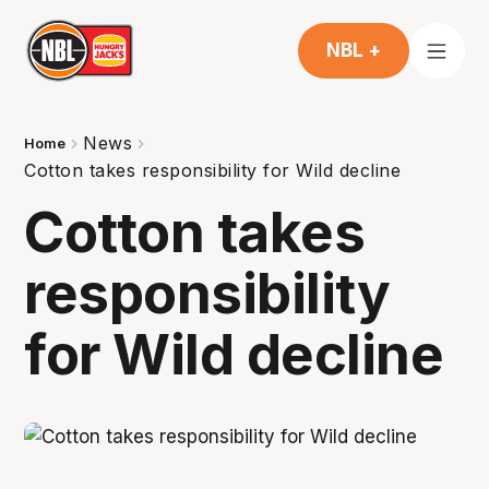
NBL +
News
Home
Cotton takes responsibility for Wild decline
Cotton takes
responsibility
for Wild decline