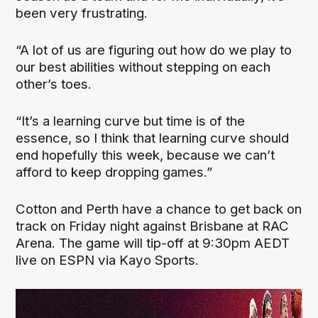
been very frustrating.
“A lot of us are figuring out how do we play to
our best abilities without stepping on each
other’s toes.
“It’s a learning curve but time is of the
essence, so I think that learning curve should
end hopefully this week, because we can’t
afford to keep dropping games.”
Cotton and Perth have a chance to get back on
track on Friday night against Brisbane at RAC
Arena. The game will tip-off at 9:30pm AEDT
live on ESPN via Kayo Sports.