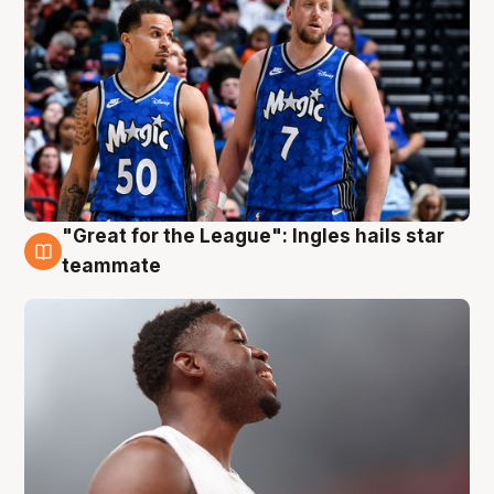
"Great for the League": Ingles hails star
6 Aug
teammate