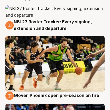
NBL27 Roster Tracker: Every signing,
7 Aug
extension and departure
Glover, Phoenix open pre-season on fire
6 Aug