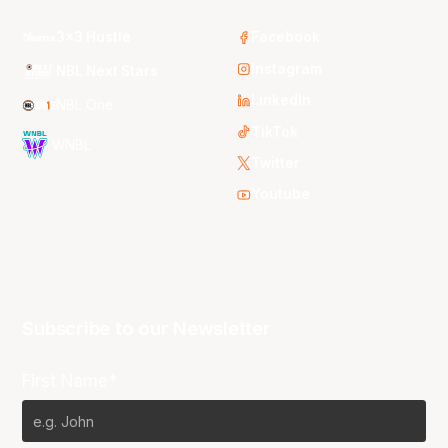
3x3 Hustle
Facebook
Instagram
NBL Next Stars
LinkedIn
NBL One
TikTok
WNBL
Twitter
Youtube
Subscribe to our Newsletter
First Name*