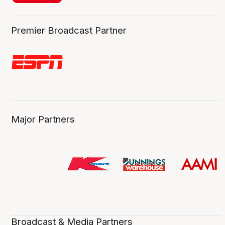
Premier Broadcast Partner
Major Partners
Broadcast & Media Partners