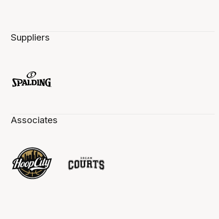
Suppliers
Associates