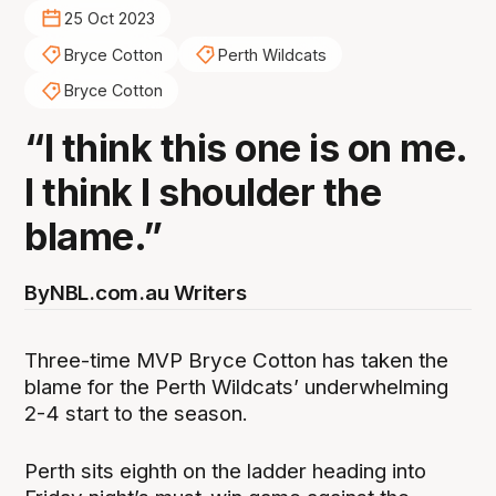
25 Oct 2023
Bryce Cotton
Perth Wildcats
Bryce Cotton
“I think this one is on me.
I think I shoulder the
blame.”
By
NBL.com.au Writers
Three-time MVP Bryce Cotton has taken the
blame for the Perth Wildcats’ underwhelming
2-4 start to the season.
Perth sits eighth on the ladder heading into