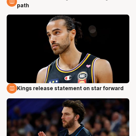
5 Aug
path
Kings release statement on star forward
4 Aug