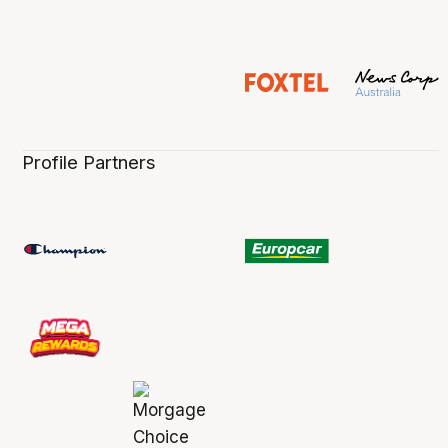
Profile Partners