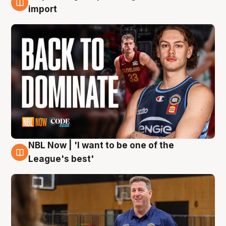
8 Aug
import
NBL Now | 'I want to be one of the
8 Aug
League's best'