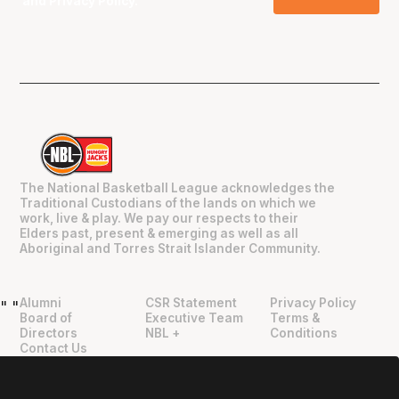
and
Privacy Policy
.
The National Basketball League acknowledges the
Traditional Custodians of the lands on which we
work, live & play. We pay our respects to their
Elders past, present & emerging as well as all
Aboriginal and Torres Strait Islander Community.
Alumni
CSR Statement
Privacy Policy
"
"
Board of
Executive Team
Terms &
Directors
NBL +
Conditions
Contact Us