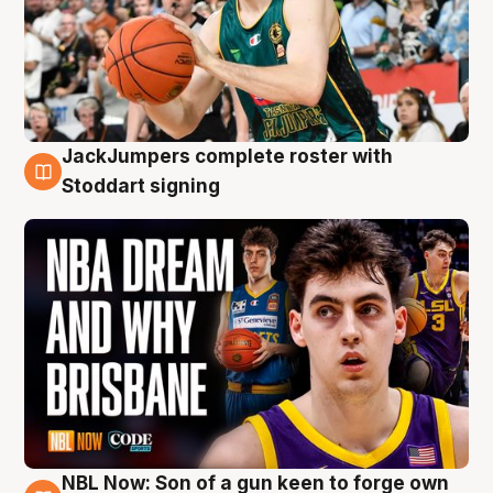
JackJumpers complete roster with
6 Aug
Stoddart signing
NBL Now: Son of a gun keen to forge own