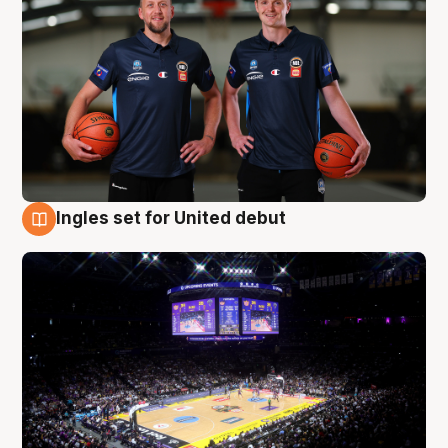
Ingles set for United debut
8 Aug