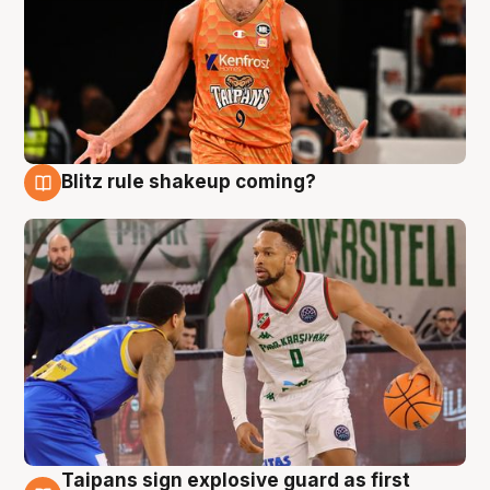
Blitz rule shakeup coming?
8 Aug
Taipans sign explosive guard as first