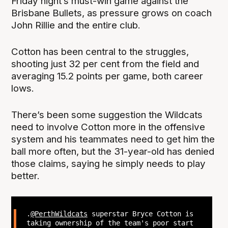
Friday night’s must-win game against the
Brisbane Bullets, as pressure grows on coach
John Rillie and the entire club.
Cotton has been central to the struggles,
shooting just 32 per cent from the field and
averaging 15.2 points per game, both career
lows.
There’s been some suggestion the Wildcats
need to involve Cotton more in the offensive
system and his teammates need to get him the
ball more often, but the 31-year-old has denied
those claims, saying he simply needs to play
better.
.
@PerthWildcats
superstar Bryce Cotton is
taking ownership of the team's poor start