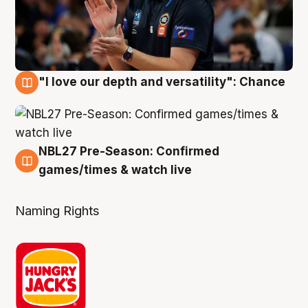
"I love our depth and versatility": Chance
4 Aug
NBL27 Pre-Season: Confirmed
4 Aug
games/times & watch live
Naming Rights