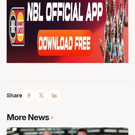
Share
More News