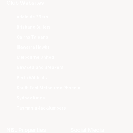
Club Websites
Adelaide 36ers
Brisbane Bullets
Cairns Taipans
Illawarra Hawks
Melbourne United
New Zealand Breakers
Perth Wildcats
South East Melbourne Phoenix
Sydney Kings
Tasmania JackJumpers
NBL Properties
Social Media