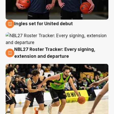
Ingles set for United debut
7 Aug
NBL27 Roster Tracker: Every signing,
7 Aug
extension and departure