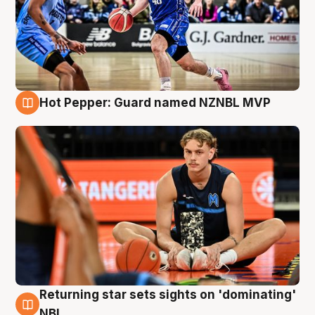
Hot Pepper: Guard named NZNBL MVP
8 Aug
Returning star sets sights on 'dominating'
8 Aug
NBL