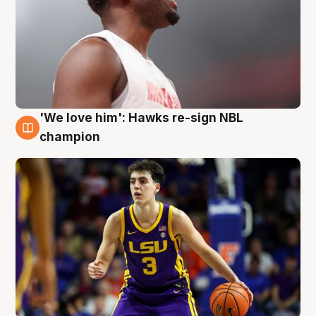
'We love him': Hawks re-sign NBL
6 Aug
champion