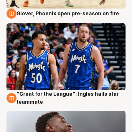
Glover, Phoenix open pre-season on fire
6 Aug
"Great for the League": Ingles hails star
6 Aug
teammate