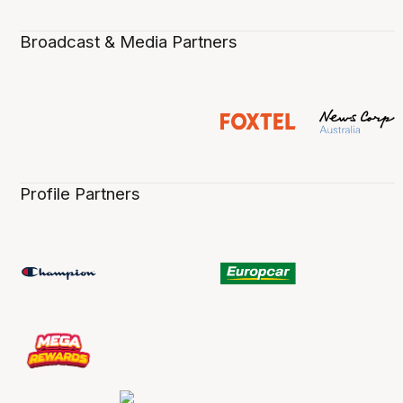
Broadcast & Media Partners
Profile Partners