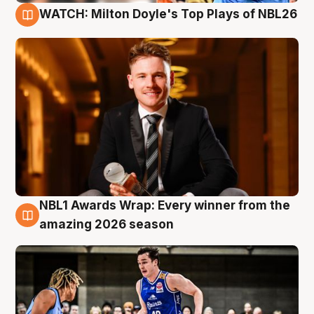
WATCH: Milton Doyle's Top Plays of NBL26
9 Aug
NBL1 Awards Wrap: Every winner from the
8 Aug
amazing 2026 season