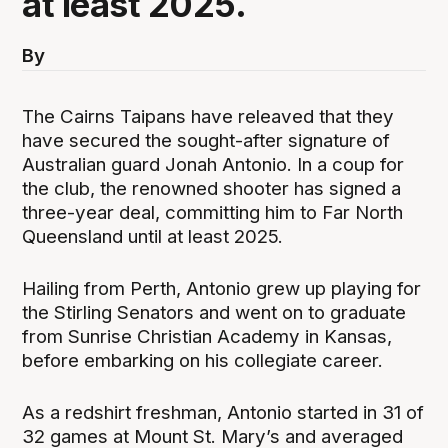
at least 2025.
By
The Cairns Taipans have releaved that they
have secured the sought-after signature of
Australian guard Jonah Antonio. In a coup for
the club, the renowned shooter has signed a
three-year deal, committing him to Far North
Queensland until at least 2025.
Hailing from Perth, Antonio grew up playing for
the Stirling Senators and went on to graduate
from Sunrise Christian Academy in Kansas,
before embarking on his collegiate career.
As a redshirt freshman, Antonio started in 31 of
32 games at Mount St. Mary’s and averaged