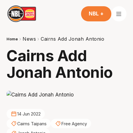
NBL +
News
Cairns Add Jonah Antonio
Home
Cairns Add
Jonah Antonio
14 Jun 2022
Cairns Taipans
Free Agency