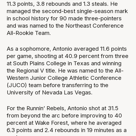
11.3 points, 3.8 rebounds and 1.3 steals. He
managed the second-best single-season mark
in school history for 90 made three-pointers
and was named to the Northeast Conference
All-Rookie Team.
As a sophomore, Antonio averaged 11.6 points
per game, shooting at 40.9 percent from three
at South Plains College in Texas and winning
the Regional V title. He was named to the All-
Western Junior College Athletic Conference
(JUCO) team before transferring to the
University of Nevada Las Vegas.
For the Runnin’ Rebels, Antonio shot at 31.5
from beyond the arc before improving to 40
percent at Wake Forest, where he averaged
6.3 points and 2.4 rebounds in 19 minutes as a