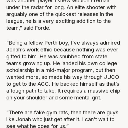
was another player I knew wouldn’t remain
under the radar for long. An elite shooter with
arguably one of the quickest releases in the
league, he is a very exciting addition to the
team,” said Forde.
“Being a fellow Perth boy, I’ve always admired
Jonah’s work ethic because nothing was ever
gifted to him. He was snubbed from state
teams growing up. He landed his own college
scholarship in a mid-major program, but then
wanted more, so made his way through JUCO
to get to the ACC. He backed himself as that’s
a tough path to take. It requires a massive chip
on your shoulder and some mental grit.
“There are fake gym rats, then there are guys
like Jonah who just get after it. I can’t wait to
see what he does for us.”