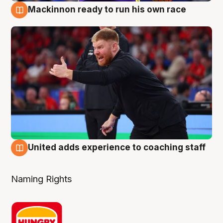
Mackinnon ready to run his own race
6 Aug
United adds experience to coaching staff
6 Aug
Naming Rights