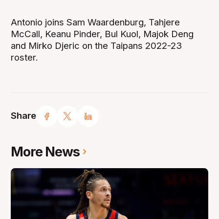
Antonio joins Sam Waardenburg, Tahjere
McCall, Keanu Pinder, Bul Kuol, Majok Deng
and Mirko Djeric on the Taipans 2022-23
roster.
Share
More News