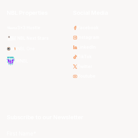
NBL Properties
Social Media
3x3 Hustle
Facebook
Instagram
NBL Next Stars
LinkedIn
NBL One
TikTok
WNBL
Twitter
Youtube
Subscribe to our Newsletter
First Name*