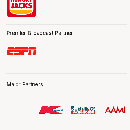
Premier Broadcast Partner
Major Partners