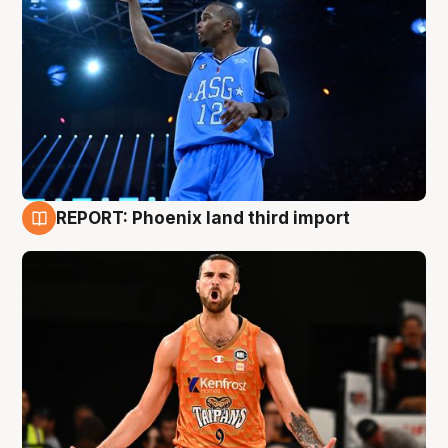
REPORT: Phoenix land third import
9 Aug