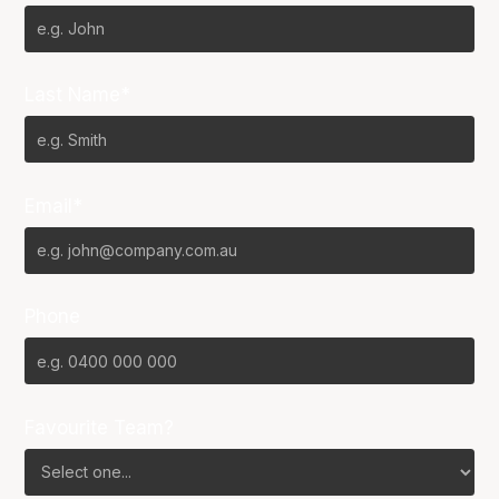
Last Name*
Email*
Phone
Favourite Team?