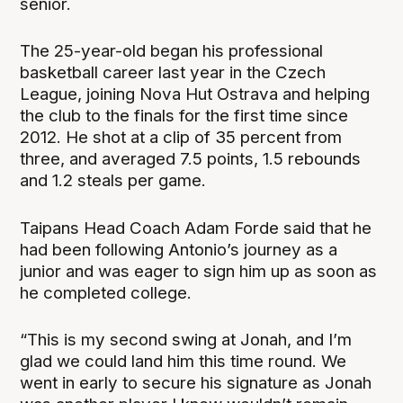
senior.
The 25-year-old began his professional
basketball career last year in the Czech
League, joining Nova Hut Ostrava and helping
the club to the finals for the first time since
2012. He shot at a clip of 35 percent from
three, and averaged 7.5 points, 1.5 rebounds
and 1.2 steals per game.
Taipans Head Coach Adam Forde said that he
had been following Antonio’s journey as a
junior and was eager to sign him up as soon as
he completed college.
“This is my second swing at Jonah, and I’m
glad we could land him this time round. We
went in early to secure his signature as Jonah