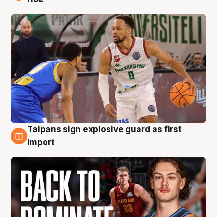
Taipans sign explosive guard as first
8 Aug
import