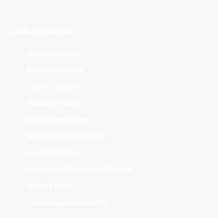
Club Websites
Adelaide 36ers
Brisbane Bullets
Cairns Taipans
Illawarra Hawks
Melbourne United
New Zealand Breakers
Perth Wildcats
South East Melbourne Phoenix
Sydney Kings
Tasmania JackJumpers