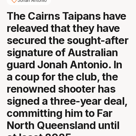
Jonah Antonio
The Cairns Taipans have
releaved that they have
secured the sought-after
signature of Australian
guard Jonah Antonio. In
a coup for the club, the
renowned shooter has
signed a three-year deal,
committing him to Far
North Queensland until