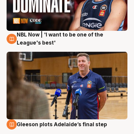
NBL Now | 'I want to be one of the
8 Aug
League's best'
Gleeson plots Adelaide’s final step
8 Aug