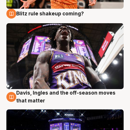
Blitz rule shakeup coming?
9 Aug
Davis, Ingles and the off-season moves
9 Aug
that matter