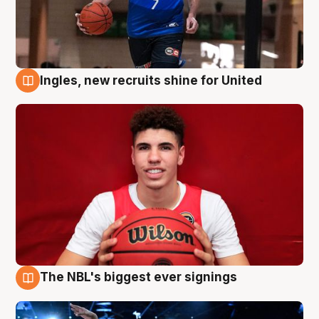
Ingles, new recruits shine for United
9 Aug
The NBL's biggest ever signings
9 Aug