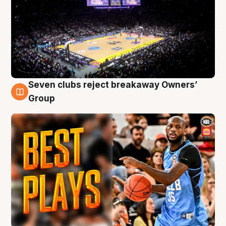
Seven clubs reject breakaway Owners’
9 Aug
Group