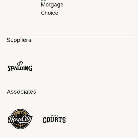
Suppliers
Associates