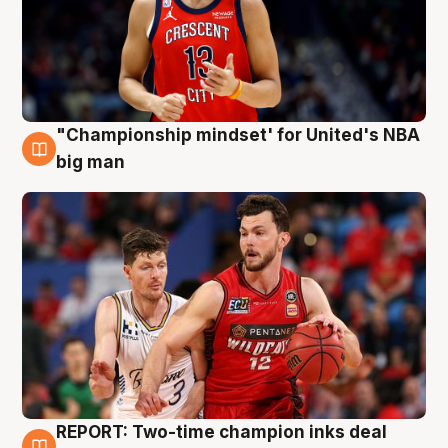
"Championship mindset' for United's NBA
10 Aug
big man
REPORT: Two-time champion inks deal