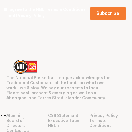
I agree to the NBL
Terms & Conditions
and
Privacy Policy
.
The National Basketball League acknowledges the
Traditional Custodians of the lands on which we
work, live & play. We pay our respects to their
Elders past, present & emerging as well as all
Aboriginal and Torres Strait Islander Community.
Alumni
CSR Statement
Privacy Policy
"
"
Board of
Executive Team
Terms &
Directors
NBL +
Conditions
Contact Us