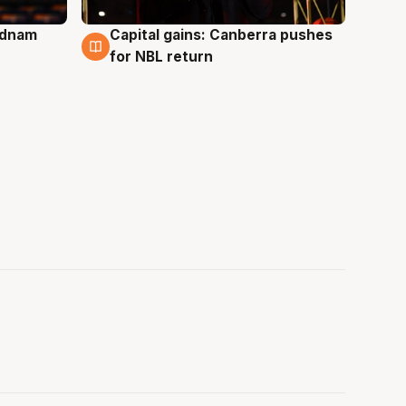
Adnam
Capital gains: Canberra pushes
3 Aug
for NBL return