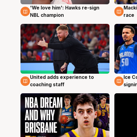
'We love him': Hawks re-sign
Macki
6 Aug
6 Au
NBL champion
race
United adds experience to
Ice C
6 Aug
6 Au
coaching staff
signi