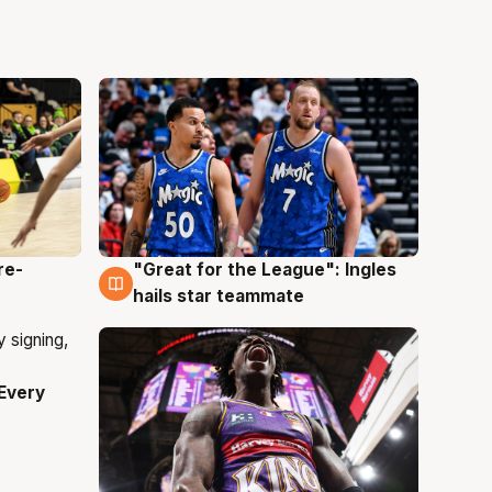
re-
"Great for the League": Ingles
6 Aug
hails star teammate
Every