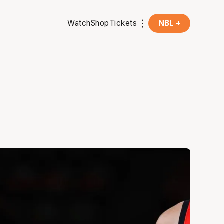
Watch
Shop
Tickets
NBL +