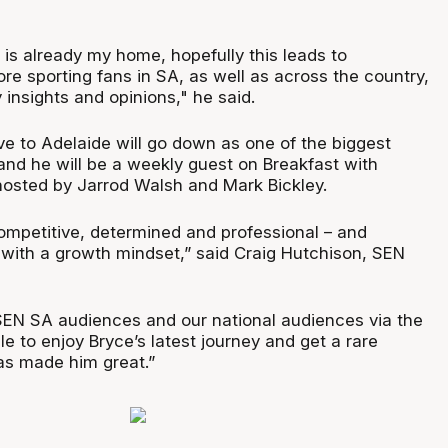
 is already my home, hopefully this leads to
re sporting fans in SA, as well as across the country,
insights and opinions," he said.
e to Adelaide will go down as one of the biggest
 and he will be a weekly guest on Breakfast with
hosted by Jarrod Walsh and Mark Bickley.
competitive, determined and professional – and
 with a growth mindset,” said Craig Hutchison, SEN
r SEN SA audiences and our national audiences via the
le to enjoy Bryce’s latest journey and get a rare
has made him great.”