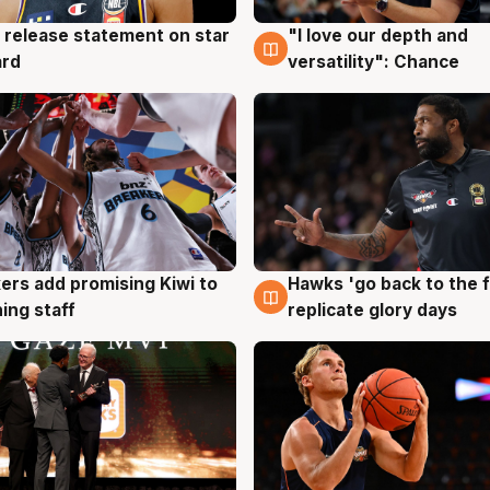
 release statement on star
"I love our depth and
g
4 Aug
ard
versatility": Chance
Hawks 'go back to the f
ers add promising Kiwi to
4 Aug
g
replicate glory days
ing staff