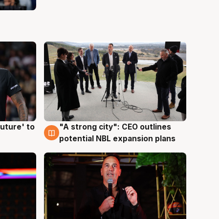
uture' to
"A strong city": CEO outlines
3 Aug
potential NBL expansion plans