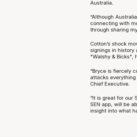
Australia.
“Although Australia
connecting with mo
through sharing my 
Cotton’s shock mov
signings in history
"Walshy & Bicks", 
“Bryce is fiercely 
attacks everything
Chief Executive.
“It is great for ou
SEN app, will be ab
insight into what 