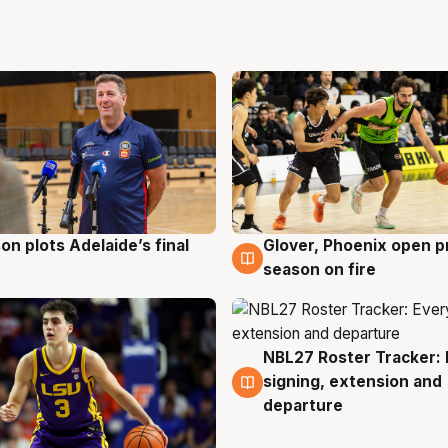
on plots Adelaide’s final
Glover, Phoenix open p
g
6 Aug
season on fire
NBL27 Roster Tracker: 
6 Aug
signing, extension and
departure