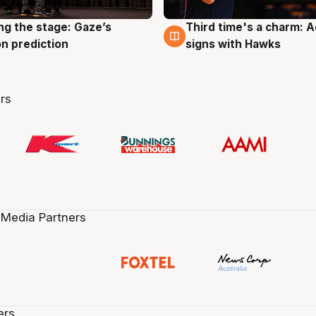
ng the stage: Gaze’s
Third time's a charm: 
g
3 Aug
n prediction
signs with Hawks
rs
 Media Partners
ers