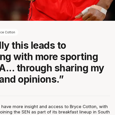
yce Cotton
ly this leads to
ng with more sporting
SA... through sharing my
 and opinions.”
l have more insight and access to Bryce Cotton, with
oining the SEN as part of its breakfast lineup in South