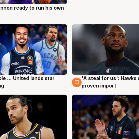
nnon ready to run his own
g
ole ... United lands star
'A steal for us': Hawks
g
6 Aug
ng
proven import