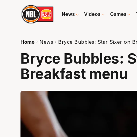
News
Videos
Games
Home
News
Bryce Bubbles: Star Sixer on B
Bryce Bubbles: S
Breakfast menu