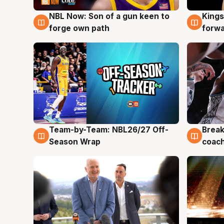
NBL Now: Son of a gun keen to
Kings
5 Aug
4 Au
forge own path
forw
Team-by-Team: NBL26/27 Off-
Break
4 Aug
4 Au
Season Wrap
coach