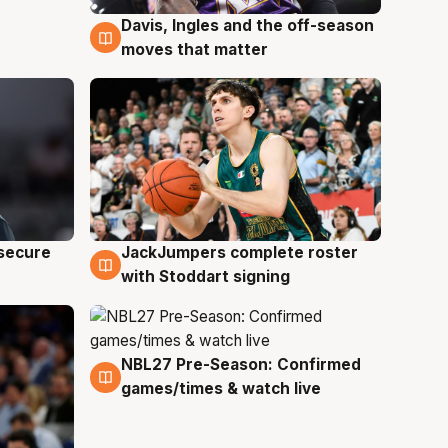
Davis, Ingles and the off-season
6 Aug
moves that matter
JackJumpers complete roster
 secure
6 Aug
with Stoddart signing
NBL27 Pre-Season: Confirmed
4 Aug
games/times & watch live