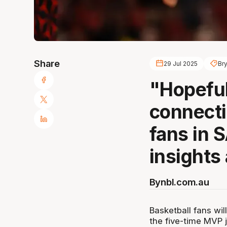
Share
29 Jul 2025
Br
"Hopeful
connecti
fans in 
insights
By
nbl.com.au
Basketball fans wil
the five-time MVP j