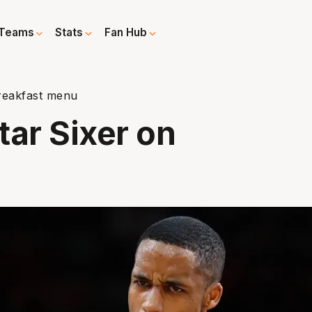
Teams
Stats
Fan Hub
reakfast menu
tar Sixer on