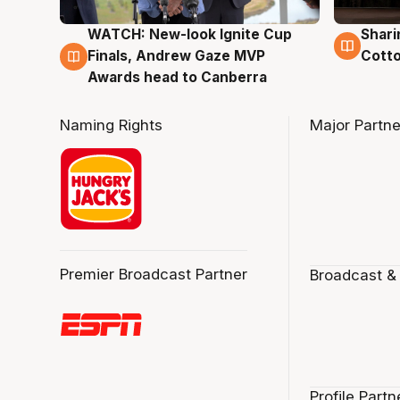
WATCH: New-look Ignite Cup
Shari
3 Aug
3 Au
Finals, Andrew Gaze MVP
Cotto
Awards head to Canberra
Naming Rights
Major Partne
Premier Broadcast Partner
Broadcast &
Profile Partn