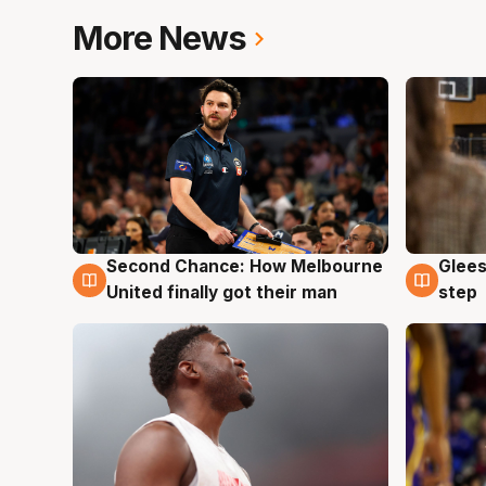
More News
Second Chance: How Melbourne
Glees
7 Aug
7 Au
United finally got their man
step