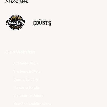
Associates
Club Websites
Adelaide 36ers
Brisbane Bullets
Cairns Taipans
Illawarra Hawks
Melbourne United
New Zealand Breakers