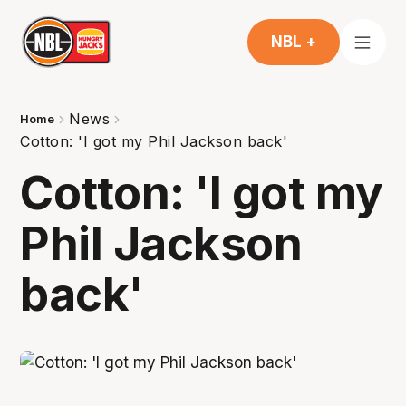
NBL +
News
Home
Cotton: 'I got my Phil Jackson back'
Cotton: 'I got my
Phil Jackson
back'