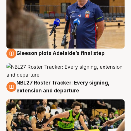
Gleeson plots Adelaide’s final step
7 Aug
NBL27 Roster Tracker: Every signing,
7 Aug
extension and departure