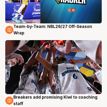
Team-by-Team: NBL26/27 Off-Season
4 Aug
Wrap
Breakers add promising Kiwi to coaching
4 Aug
staff