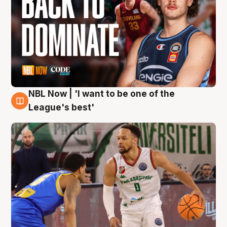
NBL Now | 'I want to be one of the
7 Aug
League's best'