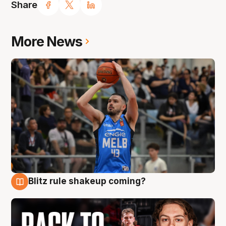
Share
More News
Blitz rule shakeup coming?
7 Aug