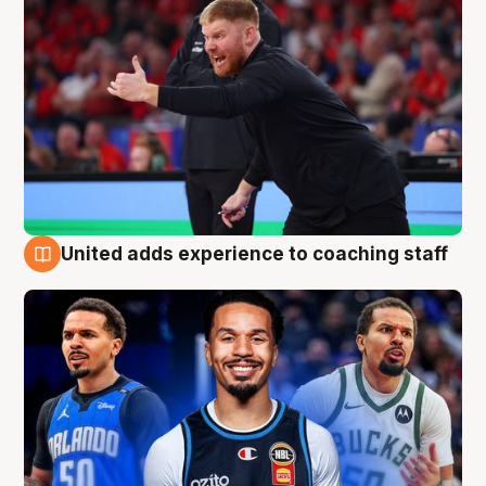
United adds experience to coaching staff
6 Aug