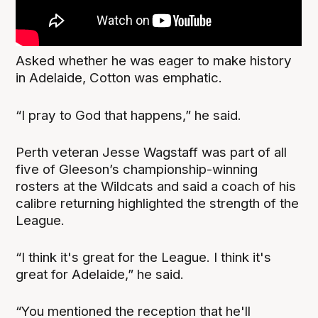
Asked whether he was eager to make history
in Adelaide, Cotton was emphatic.
“I pray to God that happens,” he said.
Perth veteran Jesse Wagstaff was part of all
five of Gleeson’s championship-winning
rosters at the Wildcats and said a coach of his
calibre returning highlighted the strength of the
League.
“I think it's great for the League. I think it's
great for Adelaide,” he said.
“You mentioned the reception that he'll