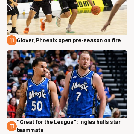
Glover, Phoenix open pre-season on fire
6 Aug
"Great for the League": Ingles hails star
6 Aug
teammate