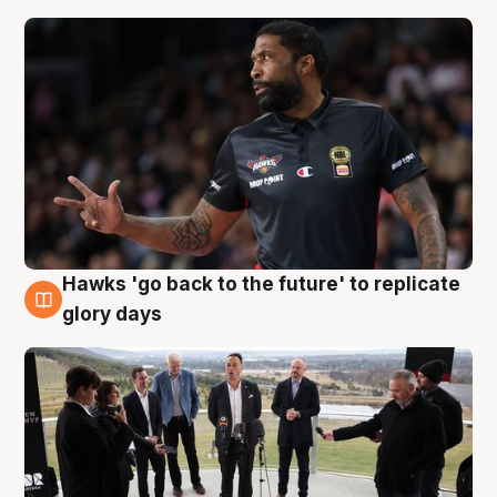
Hawks 'go back to the future' to replicate
4 Aug
glory days