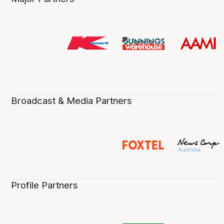
Broadcast & Media Partners
Profile Partners