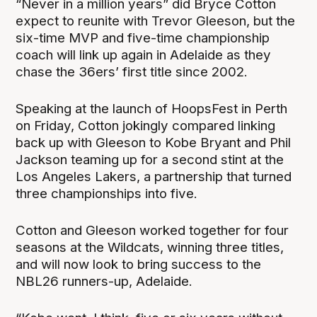
“Never in a million years” did Bryce Cotton
expect to reunite with Trevor Gleeson, but the
six-time MVP and five-time championship
coach will link up again in Adelaide as they
chase the 36ers’ first title since 2002.
Speaking at the launch of HoopsFest in Perth
on Friday, Cotton jokingly compared linking
back up with Gleeson to Kobe Bryant and Phil
Jackson teaming up for a second stint at the
Los Angeles Lakers, a partnership that turned
three championships into five.
Cotton and Gleeson worked together for four
seasons at the Wildcats, winning three titles,
and will now look to bring success to the
NBL26 runners-up, Adelaide.