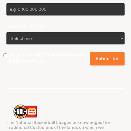
Favourite Team?
I agree to the NBL
Terms & Conditions
and
Privacy Policy
.
The National Basketball League acknowledges the
Traditional Custodians of the lands on which we