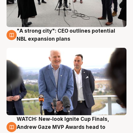
"A strong city": CEO outlines potential
3 Aug
NBL expansion plans
WATCH: New-look Ignite Cup Finals,
3 Aug
Andrew Gaze MVP Awards head to