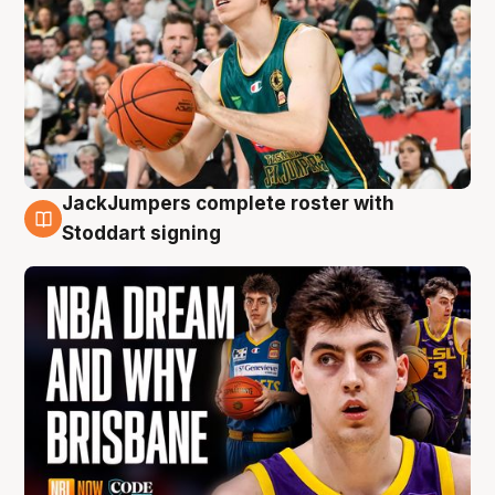
JackJumpers complete roster with
6 Aug
Stoddart signing