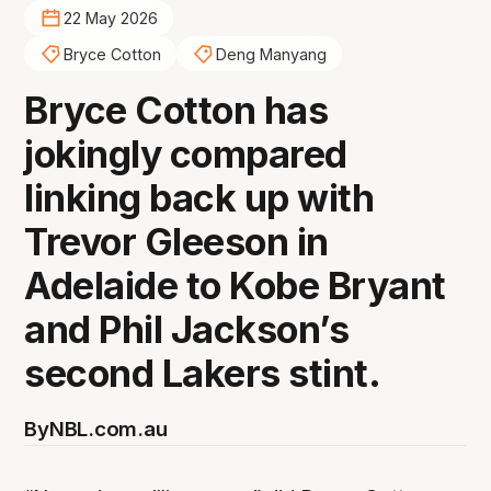
22 May 2026
Bryce Cotton
Deng Manyang
Bryce Cotton has
jokingly compared
linking back up with
Trevor Gleeson in
Adelaide to Kobe Bryant
and Phil Jackson’s
second Lakers stint.
By
NBL.com.au