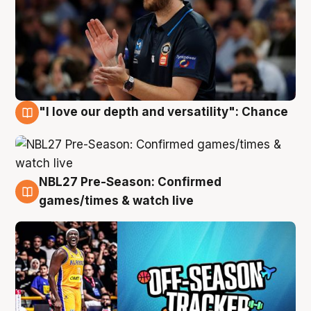
"I love our depth and versatility": Chance
4 Aug
NBL27 Pre-Season: Confirmed
4 Aug
games/times & watch live