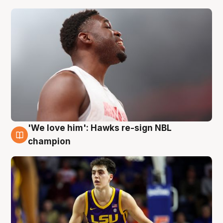
'We love him': Hawks re-sign NBL
6 Aug
champion