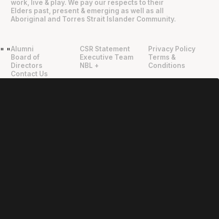
work, live & play. We pay our respects to their
Elders past, present & emerging as well as all
Aboriginal and Torres Strait Islander Community.
Alumni
CSR Statement
Privacy Policy
"
"
Board of
Executive Team
Terms &
Directors
NBL +
Conditions
Contact Us