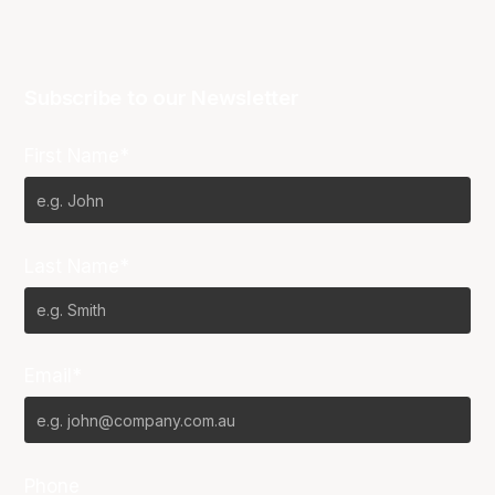
Subscribe to our Newsletter
First Name*
Last Name*
Email*
Phone