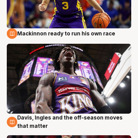
Mackinnon ready to run his own race
6 Aug
Davis, Ingles and the off-season moves
6 Aug
that matter