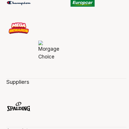
Suppliers