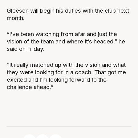
Gleeson will begin his duties with the club next
month.
“I’ve been watching from afar and just the
vision of the team and where it’s headed,” he
said on Friday.
“It really matched up with the vision and what
they were looking for in a coach. That got me
excited and I’m looking forward to the
challenge ahead.”