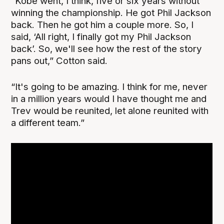
“Kobe went, I think, five or six years without
winning the championship. He got Phil Jackson
back. Then he got him a couple more. So, I
said, ‘All right, I finally got my Phil Jackson
back’. So, we'll see how the rest of the story
pans out,” Cotton said.
“It's going to be amazing. I think for me, never
in a million years would I have thought me and
Trev would be reunited, let alone reunited with
a different team.”