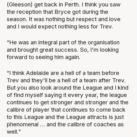
(Gleeson) get back in Perth. I think you saw
the reception that Bryce got during the
season. It was nothing but respect and love
and I would expect nothing less for Trev.
“He was an integral part of the organisation
and brought great success. So, I'm looking
forward to seeing him again.
“I think Adelaide are a hell of a team before
Trev and they'll be a hell of a team after Trev.
But you also look around the League and I kind
of find myself saying it every year, the league
continues to get stronger and stronger and the
calibre of player that continues to come back
to this League and the League attracts is just
phenomenal … and the calibre of coaches as
well.”