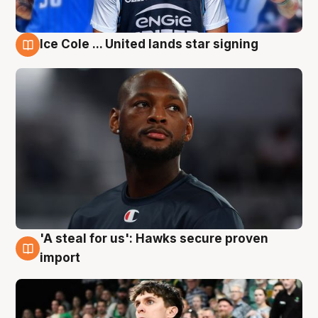
Ice Cole ... United lands star signing
6 Aug
'A steal for us': Hawks secure proven
6 Aug
import