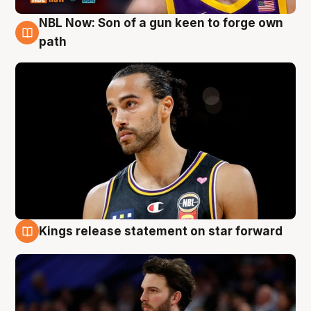
NBL Now: Son of a gun keen to forge own
5 Aug
path
Kings release statement on star forward
4 Aug