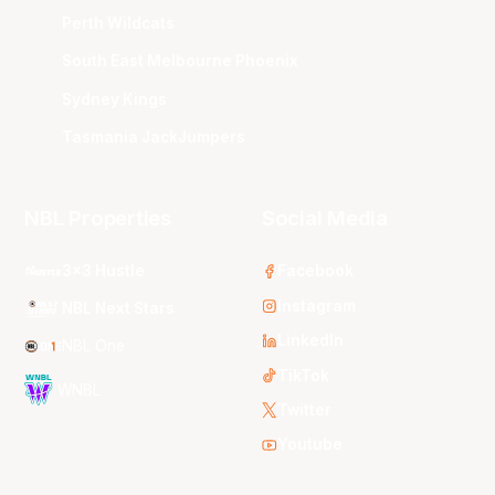
Perth Wildcats
South East Melbourne Phoenix
Sydney Kings
Tasmania JackJumpers
NBL Properties
Social Media
3x3 Hustle
Facebook
Instagram
NBL Next Stars
LinkedIn
NBL One
TikTok
WNBL
Twitter
Youtube