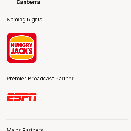
Canberra
Naming Rights
Premier Broadcast Partner
Major Partners