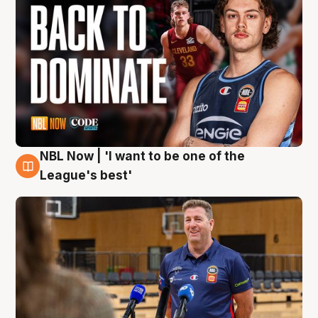
NBL Now | 'I want to be one of the
8 Aug
League's best'