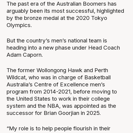
The past era of the Australian Boomers has
arguably been its most successful, highlighted
by the bronze medal at the 2020 Tokyo
Olympics.
But the country’s men’s national team is
heading into a new phase under Head Coach
Adam Caporn.
The former Wollongong Hawk and Perth
Wildcat, who was in charge of Basketball
Australia’s Centre of Excellence men’s
program from 2014-2021, before moving to
the United States to work in their college
system and the NBA, was appointed as the
successor for Brian Goorjian in 2025.
“My role is to help people flourish in their