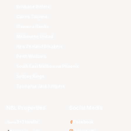
Brisbane Bullets
Cairns Taipans
Illawarra Hawks
Melbourne United
New Zealand Breakers
Perth Wildcats
South East Melbourne Phoenix
Sydney Kings
Tasmania JackJumpers
NBL Properties
Social Media
3x3 Hustle
Facebook