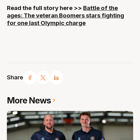
Read the full story here >>
Battle of the
ages: The veteran Boomers stars fighting
for one last Olympic charge
Share
More News