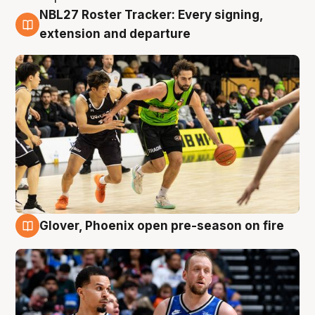
NBL27 Roster Tracker: Every signing,
7 Aug
extension and departure
Glover, Phoenix open pre-season on fire
6 Aug