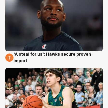
'A steal for us': Hawks secure proven
6 Aug
import