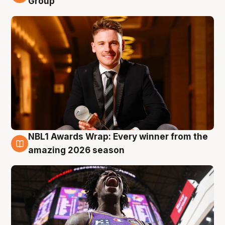
Group
NBL1 Awards Wrap: Every winner from the
8 Aug
amazing 2026 season