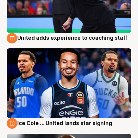
United adds experience to coaching staff
6 Aug
Ice Cole ... United lands star signing
6 Aug