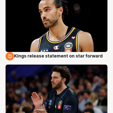
Kings release statement on star forward
4 Aug