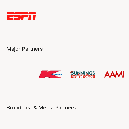
Major Partners
Broadcast & Media Partners