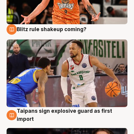
Blitz rule shakeup coming?
8 Aug
Taipans sign explosive guard as first
8 Aug
import