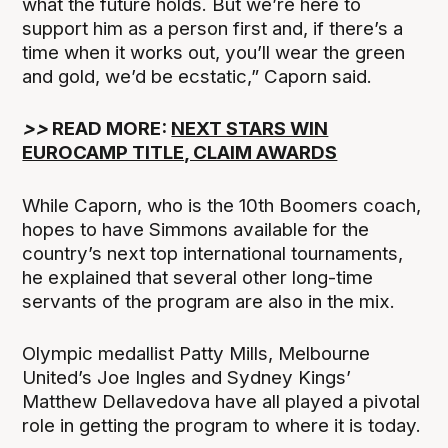
what the future holds. But we’re here to
support him as a person first and, if there’s a
time when it works out, you’ll wear the green
and gold, we’d be ecstatic,” Caporn said.
>>
READ MORE:
NEXT STARS WIN
EUROCAMP TITLE, CLAIM AWARDS
While Caporn, who is the 10th Boomers coach,
hopes to have Simmons available for the
country’s next top international tournaments,
he explained that several other long-time
servants of the program are also in the mix.
Olympic medallist Patty Mills, Melbourne
United’s Joe Ingles and Sydney Kings’
Matthew Dellavedova have all played a pivotal
role in getting the program to where it is today.