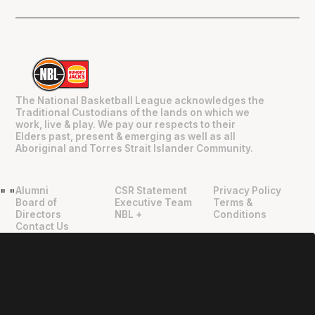
The National Basketball League acknowledges the
Traditional Custodians of the lands on which we
work, live & play. We pay our respects to their
Elders past, present & emerging as well as all
Aboriginal and Torres Strait Islander Community.
Alumni
CSR Statement
Privacy Policy
"
"
Board of
Executive Team
Terms &
Directors
NBL +
Conditions
Contact Us