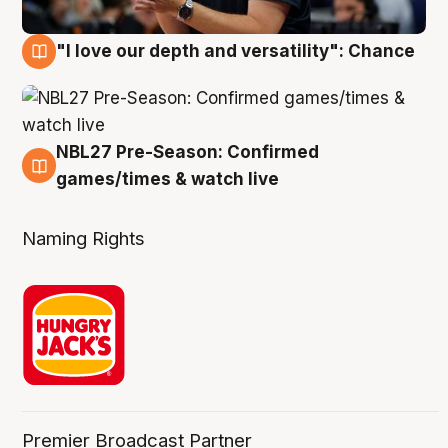
"I love our depth and versatility": Chance
4 Aug
NBL27 Pre-Season: Confirmed
4 Aug
games/times & watch live
Naming Rights
Premier Broadcast Partner