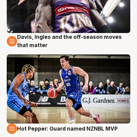
Davis, Ingles and the off-season moves
8 Aug
that matter
Hot Pepper: Guard named NZNBL MVP
8 Aug