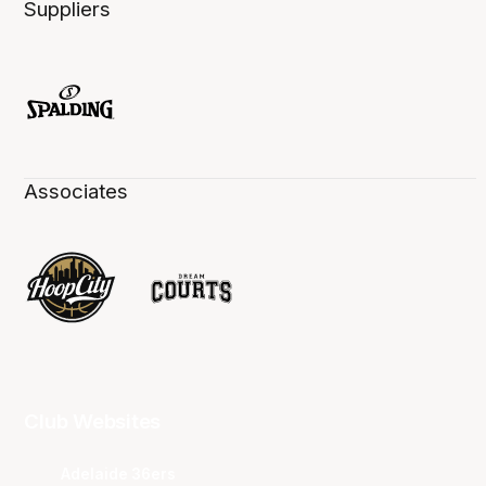
Suppliers
Associates
Club Websites
Adelaide 36ers