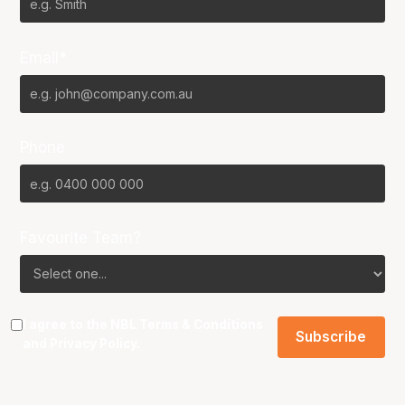
Email*
Phone
Favourite Team?
I agree to the NBL
Terms & Conditions
and
Privacy Policy
.