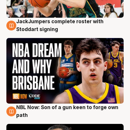
JackJumpers complete roster with
6 Aug
Stoddart signing
NBL Now: Son of a gun keen to forge own
5 Aug
path