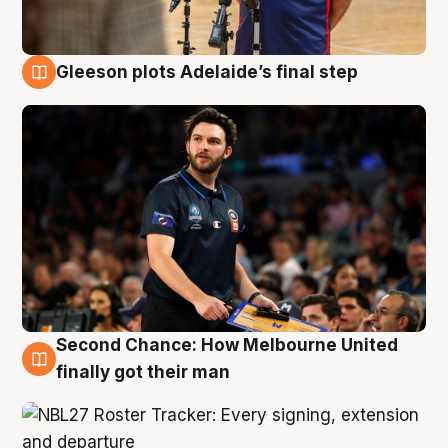
Gleeson plots Adelaide’s final step
8 Aug
Second Chance: How Melbourne United
8 Aug
finally got their man