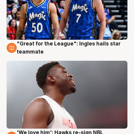
"Great for the League": Ingles hails star
6 Aug
teammate
'We love him': Hawks re-sign NBL