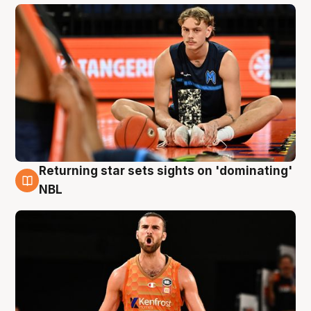
Returning star sets sights on 'dominating'
8 Aug
NBL