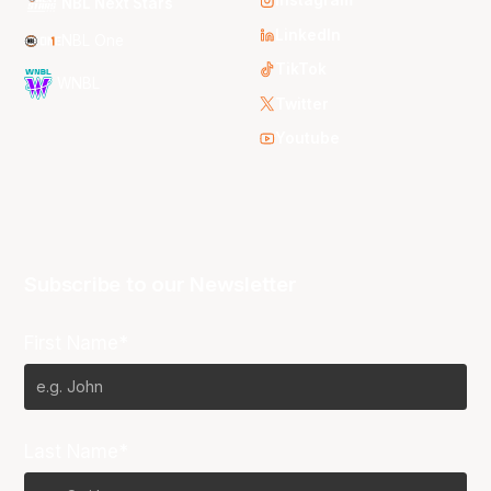
Instagram
NBL Next Stars
LinkedIn
NBL One
TikTok
WNBL
Twitter
Youtube
Subscribe to our Newsletter
First Name*
Last Name*