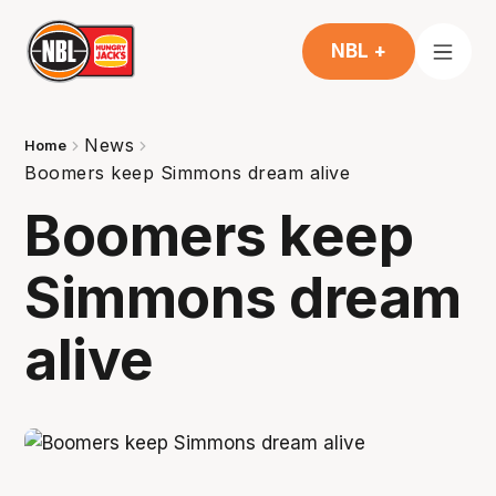
NBL +
News
Home
Boomers keep Simmons dream alive
Boomers keep
Simmons dream
alive