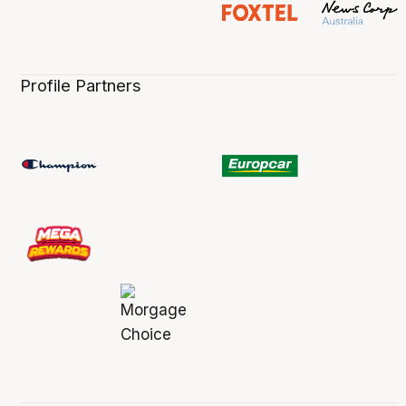
Profile Partners