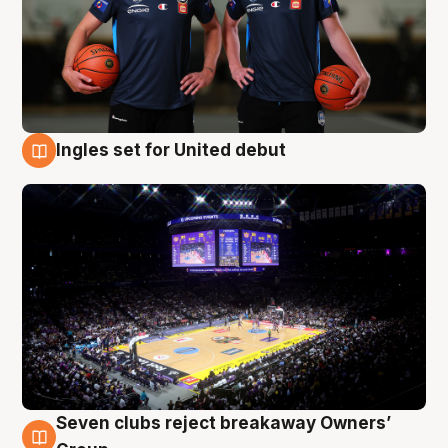
Ingles set for United debut
8 Aug
Seven clubs reject breakaway Owners’
8 Aug