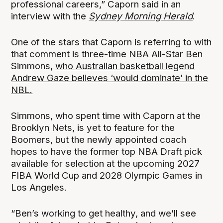
professional careers,” Caporn said in an
interview with the
Sydney Morning Herald
.
One of the stars that Caporn is referring to with
that comment is three-time NBA All-Star Ben
Simmons,
who Australian basketball legend
Andrew Gaze believes ‘would dominate’ in the
NBL.
Simmons, who spent time with Caporn at the
Brooklyn Nets, is yet to feature for the
Boomers, but the newly appointed coach
hopes to have the former top NBA Draft pick
available for selection at the upcoming 2027
FIBA World Cup and 2028 Olympic Games in
Los Angeles.
“Ben’s working to get healthy, and we’ll see