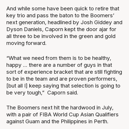
And while some have been quick to retire that
key trio and pass the baton to the Boomers’
next generation, headlined by Josh Giddey and
Dyson Daniels, Caporn kept the door ajar for
all three to be involved in the green and gold
moving forward.
“What we need from them is to be healthy,
happy ... there are a number of guys in that
sort of experience bracket that are still fighting
to be in the team and are proven performers,
[but all I] keep saying that selection is going to
be very tough,” Caporn said.
The Boomers next hit the hardwood in July,
with a pair of FIBA World Cup Asian Qualifiers
against Guam and the Philippines in Perth.