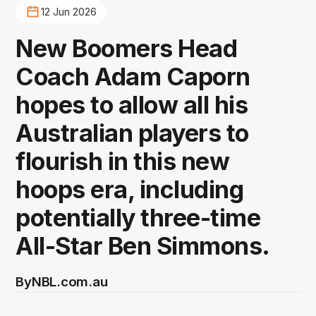
12 Jun 2026
New Boomers Head
Coach Adam Caporn
hopes to allow all his
Australian players to
flourish in this new
hoops era, including
potentially three-time
All-Star Ben Simmons.
By
NBL.com.au