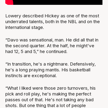
Lowery described Hickey as one of the most
underrated talents, both in the NBL and on the
international stage.
“Davo was sensational, man. He did all that in
the second quarter. At the half, he might've
had 12, 5 and 5,” he continued.
“In transition, he's a nightmare. Defensively,
he's a long praying mantis. His basketball
instincts are exceptional.
“What I liked were those zero turnovers, his
pick and roll play, he's making the perfect
passes out of that. He's not taking any bad
shots. But one thing that a lot of people