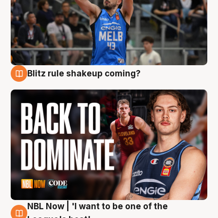
Blitz rule shakeup coming?
7 Aug
NBL Now | 'I want to be one of the
7 Aug