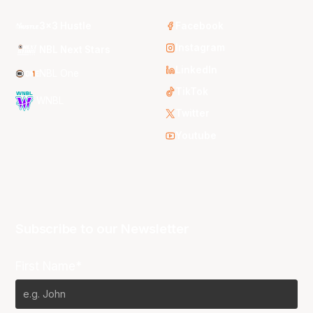
3x3 Hustle
Facebook
Instagram
NBL Next Stars
LinkedIn
NBL One
TikTok
WNBL
Twitter
Youtube
Subscribe to our Newsletter
First Name*