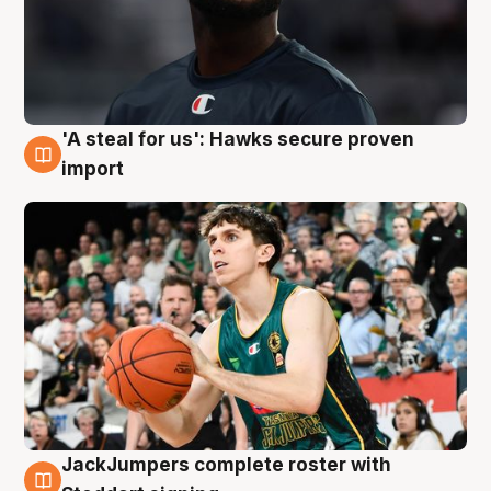
'A steal for us': Hawks secure proven
6 Aug
import
JackJumpers complete roster with
6 Aug