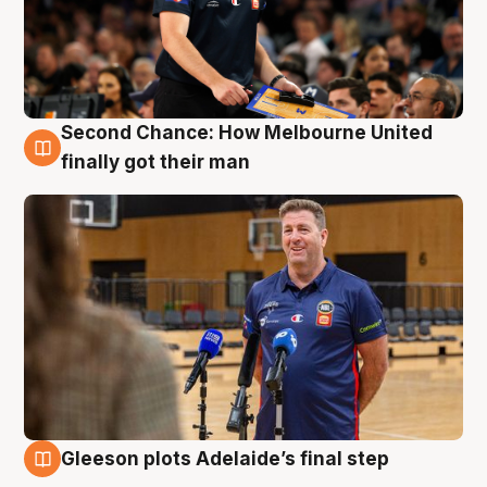
Second Chance: How Melbourne United
7 Aug
finally got their man
Gleeson plots Adelaide’s final step
7 Aug