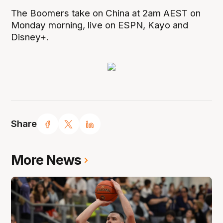
The Boomers take on China at 2am AEST on
Monday morning, live on ESPN, Kayo and
Disney+.
Share
More News