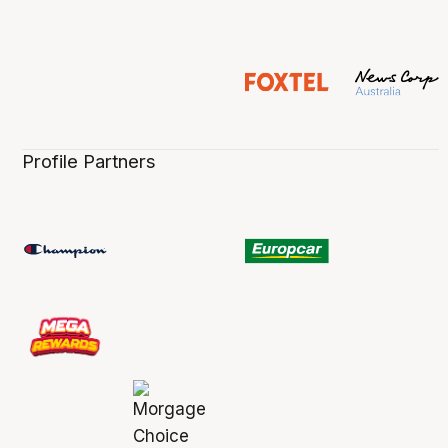
Profile Partners