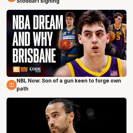
Stoddart signing
NBL Now: Son of a gun keen to forge own
5 Aug
path