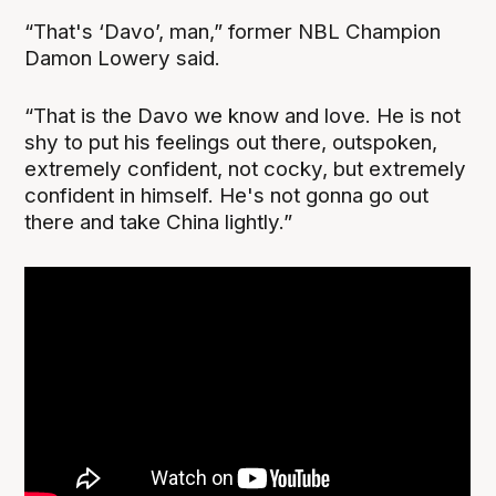
“That's ‘Davo’, man,” former NBL Champion
Damon Lowery said.
“That is the Davo we know and love. He is not
shy to put his feelings out there, outspoken,
extremely confident, not cocky, but extremely
confident in himself. He's not gonna go out
there and take China lightly.”