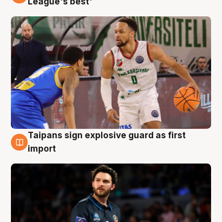
League's best'
Taipans sign explosive guard as first
7 Aug
import