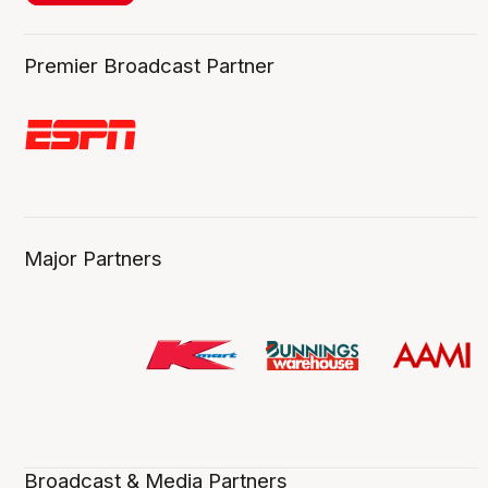
Premier Broadcast Partner
Major Partners
Broadcast & Media Partners