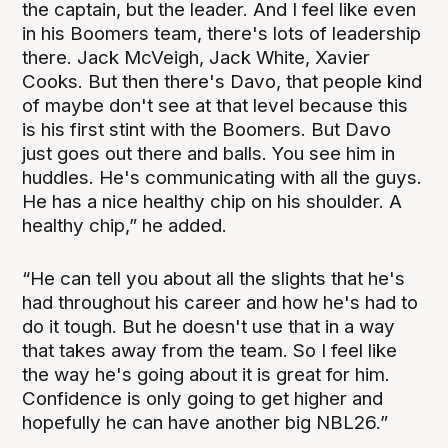
the captain, but the leader. And I feel like even
in his Boomers team, there's lots of leadership
there. Jack McVeigh, Jack White, Xavier
Cooks. But then there's Davo, that people kind
of maybe don't see at that level because this
is his first stint with the Boomers. But Davo
just goes out there and balls. You see him in
huddles. He's communicating with all the guys.
He has a nice healthy chip on his shoulder. A
healthy chip,” he added.
“He can tell you about all the slights that he's
had throughout his career and how he's had to
do it tough. But he doesn't use that in a way
that takes away from the team. So I feel like
the way he's going about it is great for him.
Confidence is only going to get higher and
hopefully he can have another big NBL26.”