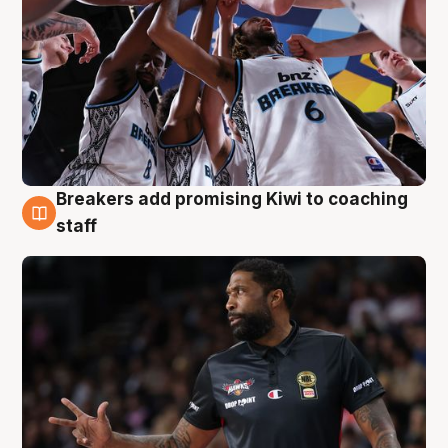
Breakers add promising Kiwi to coaching
4 Aug
staff