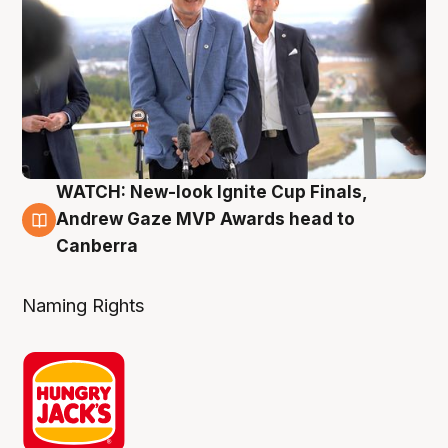
WATCH: New-look Ignite Cup Finals,
3 Aug
Andrew Gaze MVP Awards head to
Canberra
Naming Rights