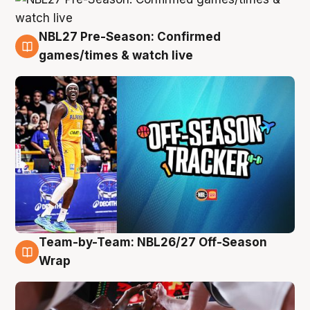
NBL27 Pre-Season: Confirmed
4 Aug
games/times & watch live
Team-by-Team: NBL26/27 Off-Season
4 Aug
Wrap