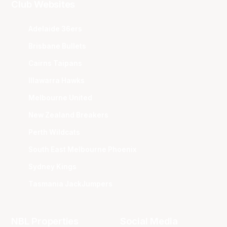
Club Websites
Adelaide 36ers
Brisbane Bullets
Cairns Taipans
Illawarra Hawks
Melbourne United
New Zealand Breakers
Perth Wildcats
South East Melbourne Phoenix
Sydney Kings
Tasmania JackJumpers
NBL Properties
Social Media