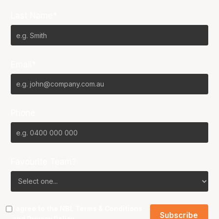
Last Name*
Email*
Phone
Favourite Team?
I agree to the NBL
Terms & Conditions