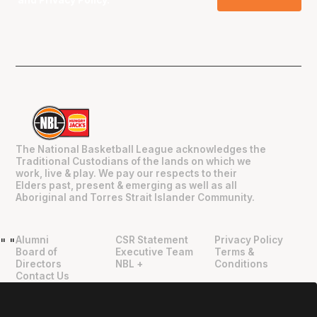
and
Privacy Policy
.
The National Basketball League acknowledges the
Traditional Custodians of the lands on which we
work, live & play. We pay our respects to their
Elders past, present & emerging as well as all
Aboriginal and Torres Strait Islander Community.
Alumni
CSR Statement
Privacy Policy
"
"
Board of
Executive Team
Terms &
Directors
NBL +
Conditions
Contact Us