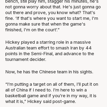
bench, still play him, stagger his minutes, he's
not gonna worry about that. He's just gonna go
out there and prove, you know what? That's
fine. ‘If that's where you want to start me, I'm
gonna make sure that when the game's
finished, I'm on the court’.”
Hickey played a starring role in a massive
Australian team effort to smash Iran by 44
points in the Semi-Final, and advance to the
tournament decider.
Now, he has the Chinese team in his sights.
“I’m putting a target on all of them, I’ll put it on
all of China if I need to. I’m here to win a
basketball game and if you’re in my way, it is
what it is,” Hickey said post-game.