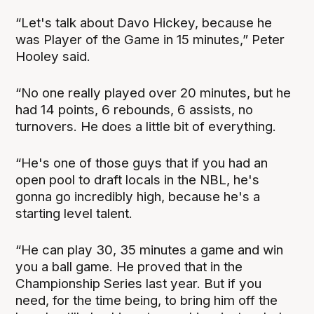
“Let's talk about Davo Hickey, because he
was Player of the Game in 15 minutes,” Peter
Hooley said.
“No one really played over 20 minutes, but he
had 14 points, 6 rebounds, 6 assists, no
turnovers. He does a little bit of everything.
“He's one of those guys that if you had an
open pool to draft locals in the NBL, he's
gonna go incredibly high, because he's a
starting level talent.
“He can play 30, 35 minutes a game and win
you a ball game. He proved that in the
Championship Series last year. But if you
need, for the time being, to bring him off the