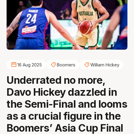
16 Aug 2025
Boomers
William Hickey
Underrated no more,
Davo Hickey dazzled in
the Semi-Final and looms
as a crucial figure in the
Boomers’ Asia Cup Final