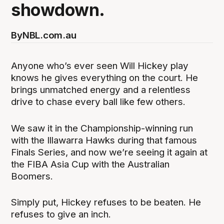
showdown.
By
NBL.com.au
Anyone who’s ever seen Will Hickey play
knows he gives everything on the court. He
brings unmatched energy and a relentless
drive to chase every ball like few others.
We saw it in the Championship-winning run
with the Illawarra Hawks during that famous
Finals Series, and now we’re seeing it again at
the FIBA Asia Cup with the Australian
Boomers.
Simply put, Hickey refuses to be beaten. He
refuses to give an inch.