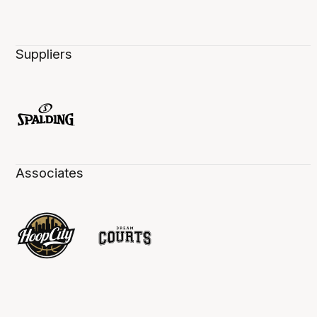
Suppliers
Associates