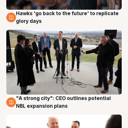
Hawks 'go back to the future' to replicate
4 Aug
glory days
"A strong city": CEO outlines potential
3 Aug
NBL expansion plans