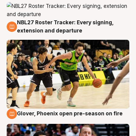
NBL27 Roster Tracker: Every signing,
7 Aug
extension and departure
Glover, Phoenix open pre-season on fire
6 Aug