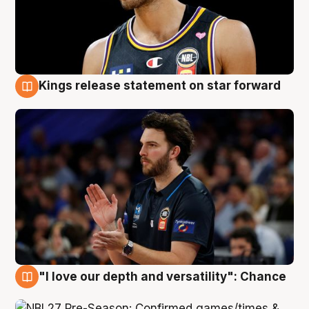
Kings release statement on star forward
4 Aug
"I love our depth and versatility": Chance
4 Aug