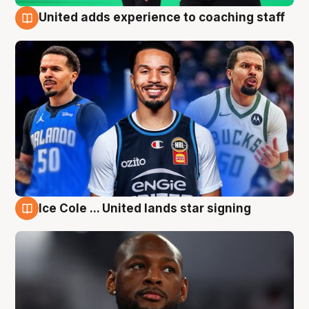
United adds experience to coaching staff
6 Aug
Ice Cole ... United lands star signing
6 Aug