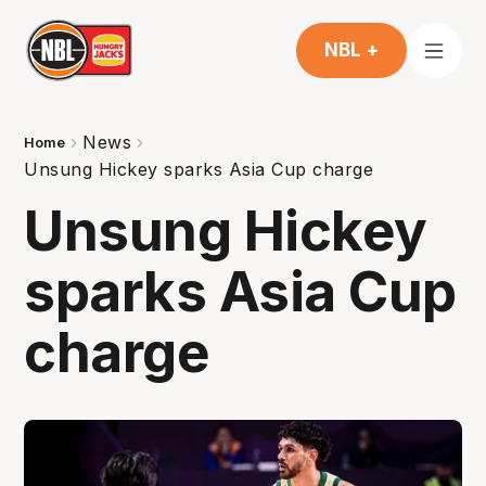
NBL +
News
Home
Unsung Hickey sparks Asia Cup charge
Unsung Hickey
sparks Asia Cup
charge