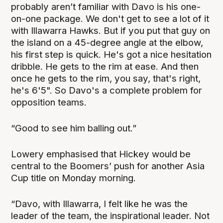
probably aren’t familiar with Davo is his one-
on-one package. We don't get to see a lot of it
with Illawarra Hawks. But if you put that guy on
the island on a 45-degree angle at the elbow,
his first step is quick. He's got a nice hesitation
dribble. He gets to the rim at ease. And then
once he gets to the rim, you say, that's right,
he's 6'5". So Davo's a complete problem for
opposition teams.
“Good to see him balling out.”
Lowery emphasised that Hickey would be
central to the Boomers’ push for another Asia
Cup title on Monday morning.
“Davo, with Illawarra, I felt like he was the
leader of the team, the inspirational leader. Not