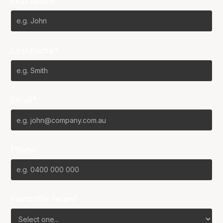
First Name*
Last Name*
Email*
Phone
Favourite Team?