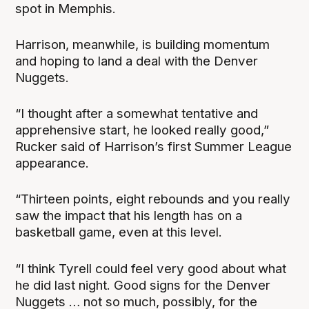
spot in Memphis.
Harrison, meanwhile, is building momentum
and hoping to land a deal with the Denver
Nuggets.
“I thought after a somewhat tentative and
apprehensive start, he looked really good,”
Rucker said of Harrison’s first Summer League
appearance.
“Thirteen points, eight rebounds and you really
saw the impact that his length has on a
basketball game, even at this level.
“I think Tyrell could feel very good about what
he did last night. Good signs for the Denver
Nuggets … not so much, possibly, for the