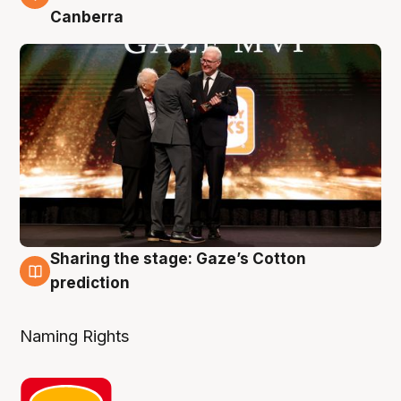
Canberra
Sharing the stage: Gaze’s Cotton
3 Aug
prediction
Naming Rights