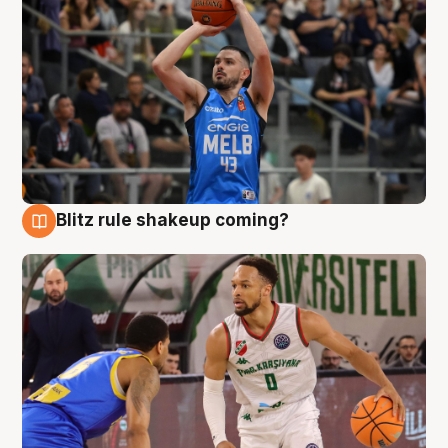
Blitz rule shakeup coming?
7 Aug