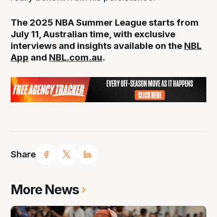
The 2025 NBA Summer League starts from
July 11, Australian time, with exclusive
interviews and insights available on the
NBL
App
and
NBL.com.au
.
Share
More News