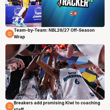
Team-by-Team: NBL26/27 Off-Season
4 Aug
Wrap
Breakers add promising Kiwi to coaching
4 Aug
staff