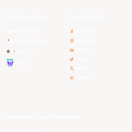
NBL Properties
Social Media
3x3 Hustle
Facebook
Instagram
NBL Next Stars
LinkedIn
NBL One
TikTok
WNBL
Twitter
Youtube
Subscribe to our Newsletter