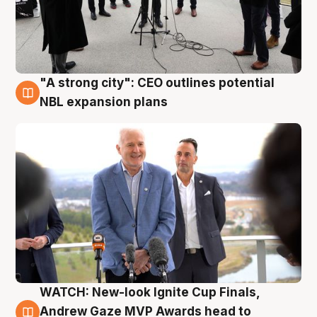
"A strong city": CEO outlines potential
3 Aug
NBL expansion plans
WATCH: New-look Ignite Cup Finals,
3 Aug
Andrew Gaze MVP Awards head to