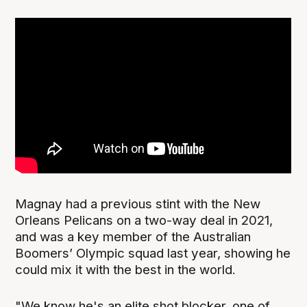
Magnay had a previous stint with the New
Orleans Pelicans on a two-way deal in 2021,
and was a key member of the Australian
Boomers’ Olympic squad last year, showing he
could mix it with the best in the world.
"We know he's an elite shot blocker, one of