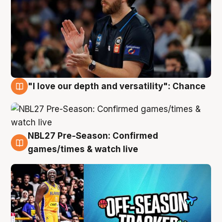
"I love our depth and versatility": Chance
4 Aug
NBL27 Pre-Season: Confirmed
4 Aug
games/times & watch live