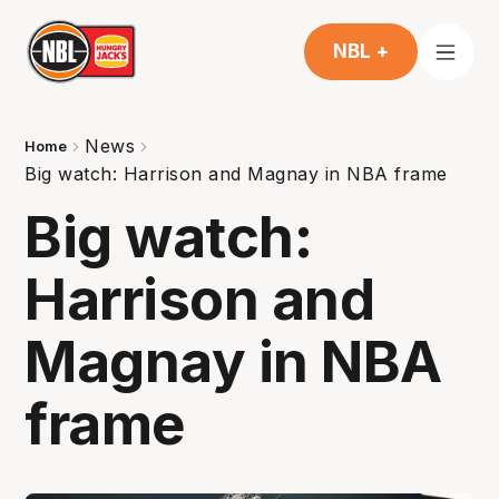
NBL +
News
Home
Big watch: Harrison and Magnay in NBA frame
Big watch:
Harrison and
Magnay in NBA
frame