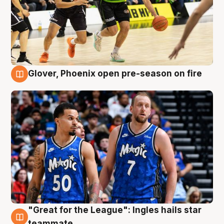
Glover, Phoenix open pre-season on fire
6 Aug
"Great for the League": Ingles hails star
6 Aug
teammate