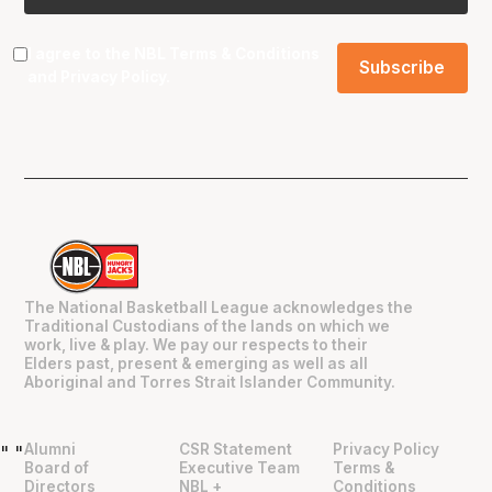
I agree to the NBL
Terms & Conditions
and
Privacy Policy
.
The National Basketball League acknowledges the
Traditional Custodians of the lands on which we
work, live & play. We pay our respects to their
Elders past, present & emerging as well as all
Aboriginal and Torres Strait Islander Community.
Alumni
CSR Statement
Privacy Policy
"
"
Board of
Executive Team
Terms &
Directors
NBL +
Conditions