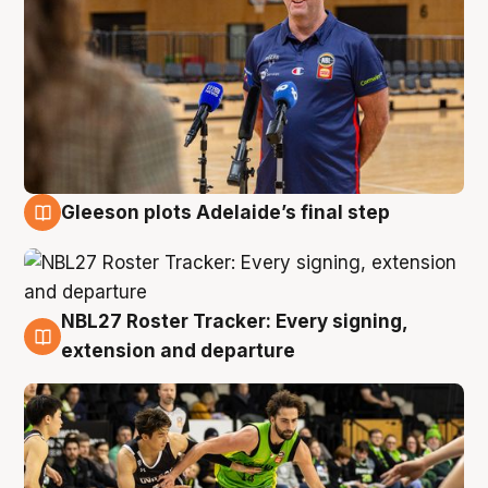
Gleeson plots Adelaide’s final step
7 Aug
NBL27 Roster Tracker: Every signing,
7 Aug
extension and departure