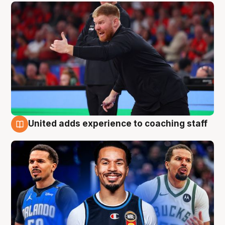
United adds experience to coaching staff
6 Aug