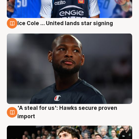
Ice Cole ... United lands star signing
6 Aug
'A steal for us': Hawks secure proven
6 Aug
import