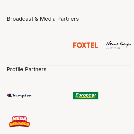
Broadcast & Media Partners
Profile Partners