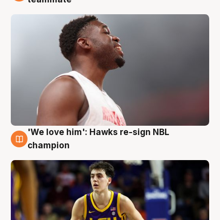
'We love him': Hawks re-sign NBL
6 Aug
champion