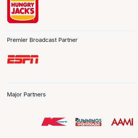
Premier Broadcast Partner
Major Partners