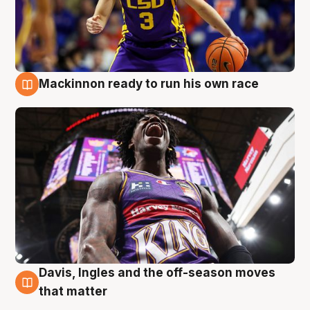
Mackinnon ready to run his own race
6 Aug
Davis, Ingles and the off-season moves
6 Aug
that matter