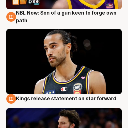
NBL Now: Son of a gun keen to forge own
5 Aug
path
Kings release statement on star forward
4 Aug