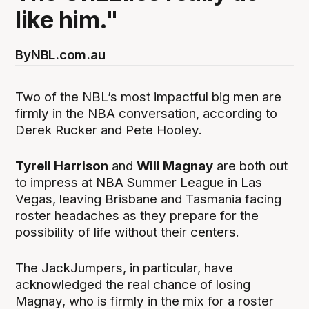
like him."
By
NBL.com.au
Two of the NBL’s most impactful big men are
firmly in the NBA conversation, according to
Derek Rucker and Pete Hooley.
Tyrell Harrison
and
Will Magnay
are both out
to impress at NBA Summer League in Las
Vegas, leaving Brisbane and Tasmania facing
roster headaches as they prepare for the
possibility of life without their centers.
The JackJumpers, in particular, have
acknowledged the real chance of losing
Magnay, who is firmly in the mix for a roster