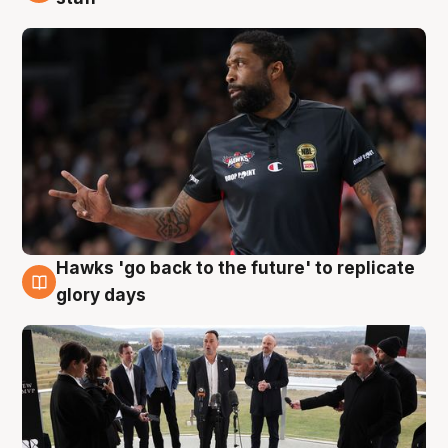
Hawks 'go back to the future' to replicate
4 Aug
glory days