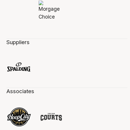
Suppliers
Associates