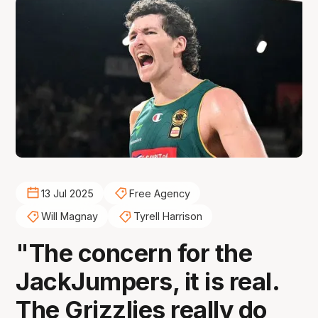
13 Jul 2025
Free Agency
Will Magnay
Tyrell Harrison
"The concern for the
JackJumpers, it is real.
The Grizzlies really do