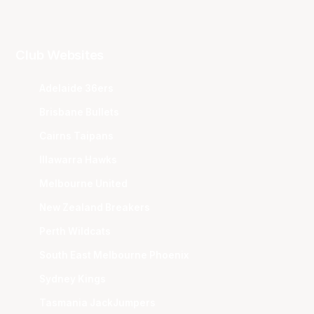
Club Websites
Adelaide 36ers
Brisbane Bullets
Cairns Taipans
Illawarra Hawks
Melbourne United
New Zealand Breakers
Perth Wildcats
South East Melbourne Phoenix
Sydney Kings
Tasmania JackJumpers