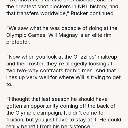
the greatest shot blockers in NBL history, and
that transfers worldwide,” Rucker continued.
“We saw what he was capable of doing at the
Olympic Games. Will Magnay is an elite rim
protector.
“Now when you look at the Grizzlies' makeup
and their roster, they're allegedly looking at
two two-way contracts for big men. And that
lines up very well for where Will is trying to get
to.
“I thought that last season he should have
gotten an opportunity coming off the back of
the Olympic campaign. It didn’t come to
fruition, but you just have to stay at it. He could
really benefit from his persistence."