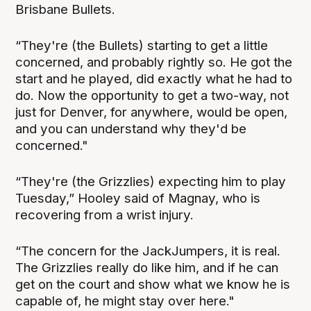
Brisbane Bullets.
“They're (the Bullets) starting to get a little
concerned, and probably rightly so. He got the
start and he played, did exactly what he had to
do. Now the opportunity to get a two-way, not
just for Denver, for anywhere, would be open,
and you can understand why they'd be
concerned."
“They're (the Grizzlies) expecting him to play
Tuesday,” Hooley said of Magnay, who is
recovering from a wrist injury.
“The concern for the JackJumpers, it is real.
The Grizzlies really do like him, and if he can
get on the court and show what we know he is
capable of, he might stay over here."