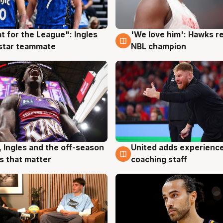
t for the League": Ingles
'We love him': Hawks r
g
6 Aug
 star teammate
NBL champion
, Ingles and the off-season
United adds experience
g
6 Aug
 that matter
coaching staff