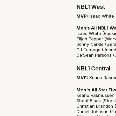
NBL1 West
MVP:
Isaac White
Men’s All NBL1 We
Isaac White (Rock
Elijah Pepper (War
Johny Narkle (Ger
CJ Turnage (Joond
De’Sean Parsons (G
NBL1 Central
MVP:
Keanu Rasm
Men's All Star Fiv
Keanu Rasmussen 
Sharif Black (Sturt
Christian Brandon 
Daniel Johnson (For