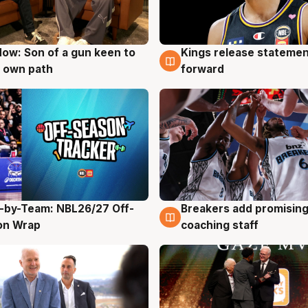
ow: Son of a gun keen to
Kings release statemen
g
4 Aug
 own path
forward
-by-Team: NBL26/27 Off-
Breakers add promising
g
4 Aug
on Wrap
coaching staff