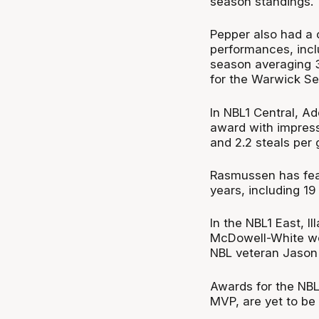
season standings.
Pepper also had a 
performances, inclu
season averaging 36
for the Warwick Se
In NBL1 Central, 
award with impressi
and 2.2 steals per
Rasmussen has feat
years, including 1
In the NBL1 East, 
McDowell-White wer
NBL veteran Jason
Awards for the NBL
MVP, are yet to be 