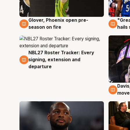
Glover, Phoenix open pre-
"Grea
6 Aug
6 Au
season on fire
hails
NBL27 Roster Tracker: Every
6 Aug
signing, extension and
departure
Davis
6 Au
moves