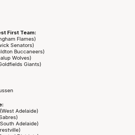
st First Team:
ingham Flames)
wick Senators)
aldton Buccaneers)
alup Wolves)
oldfields Giants)
ussen
e:
(West Adelaide)
 Sabres)
(South Adelaide)
estville)