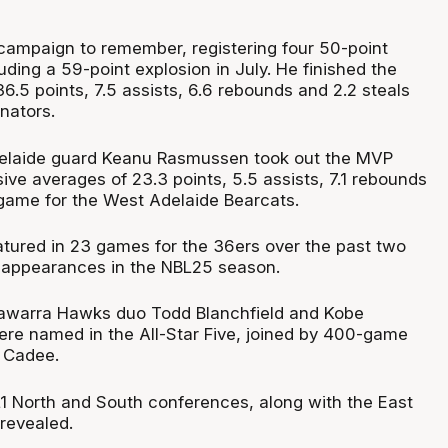
campaign to remember, registering four 50-point
ding a 59-point explosion in July. He finished the
.5 points, 7.5 assists, 6.6 rebounds and 2.2 steals
nators.
Adelaide guard Keanu Rasmussen took out the MVP
ve averages of 23.3 points, 5.5 assists, 7.1 rebounds
 game for the West Adelaide Bearcats.
ured in 23 games for the 36ers over the past two
9 appearances in the NBL25 season.
Illawarra Hawks duo Todd Blanchfield and Kobe
e named in the All-Star Five, joined by 400-game
 Cadee.
1 North and South conferences, along with the East
revealed.