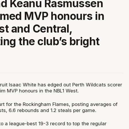
nd Keanu Rasmussen
imed MVP honours in
t and Central,
ing the club’s bright
ruit Isaac White has edged out Perth Wildcats scorer
laim MVP honours in the NBL1 West.
ourt for the Rockingham Flames, posting averages of
sts, 6.6 rebounds and 1.2 steals per game.
o a league-best 19-3 record to top the regular