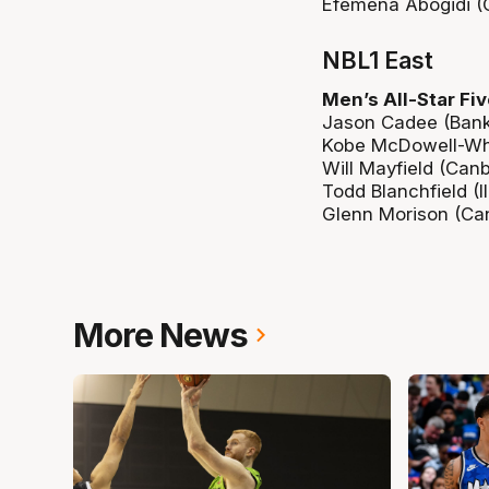
Efemena Abogidi (Ce
NBL1 East
Men’s All-Star Fiv
Jason Cadee (Bank
Kobe McDowell-Whi
Will Mayfield (Can
Todd Blanchfield (
Glenn Morison (Ca
More News