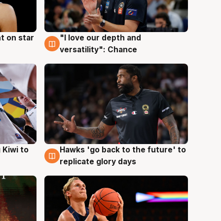
t on star
"I love our depth and
4 Aug
versatility": Chance
Hawks 'go back to the future' to
 Kiwi to
4 Aug
replicate glory days