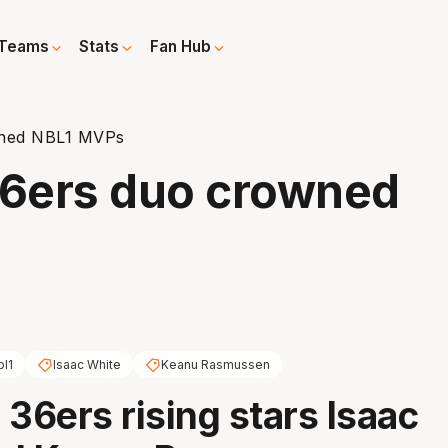
Teams
Stats
Fan Hub
owned NBL1 MVPs
36ers duo crowned
bl1
Isaac White
Keanu Rasmussen
 36ers rising stars Isaac