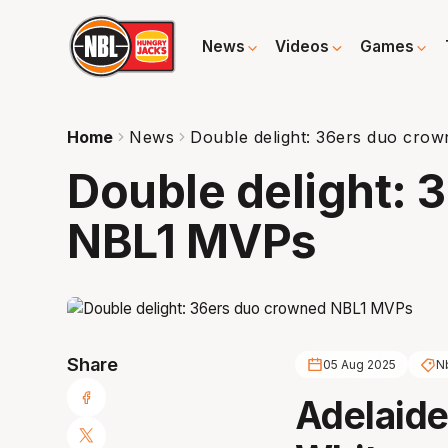
News
Videos
Games
Home
News
Double delight: 36ers duo cr
Double delight: 
NBL1 MVPs
Share
05 Aug 2025
N
Adelaide