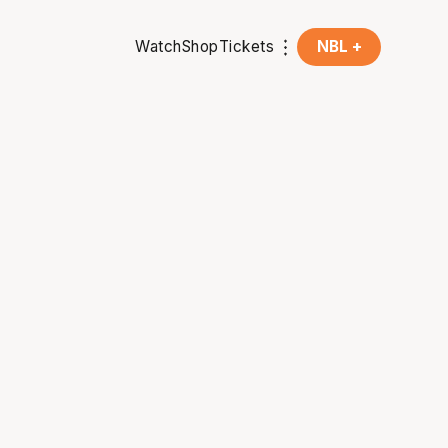
Watch
Shop
Tickets
NBL +