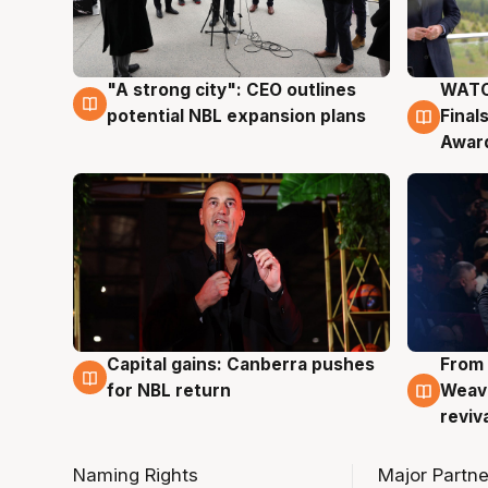
"A strong city": CEO outlines
WATC
3 Aug
3 Au
potential NBL expansion plans
Final
Awar
Capital gains: Canberra pushes
From 
3 Aug
3 Au
for NBL return
Weave
reviv
Naming Rights
Major Partne