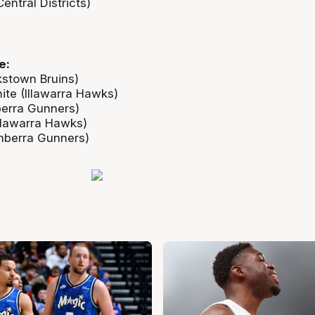
ntral Districts)
e:
stown Bruins)
te (Illawarra Hawks)
berra Gunners)
Illawarra Hawks)
nberra Gunners)