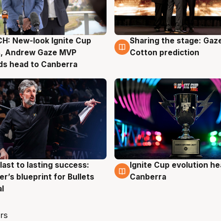
H: New-look Ignite Cup
Sharing the stage: Gaz
g
3 Aug
s, Andrew Gaze MVP
Cotton prediction
ds head to Canberra
last to lasting success:
Ignite Cup evolution he
g
3 Aug
r’s blueprint for Bullets
Canberra
al
rs