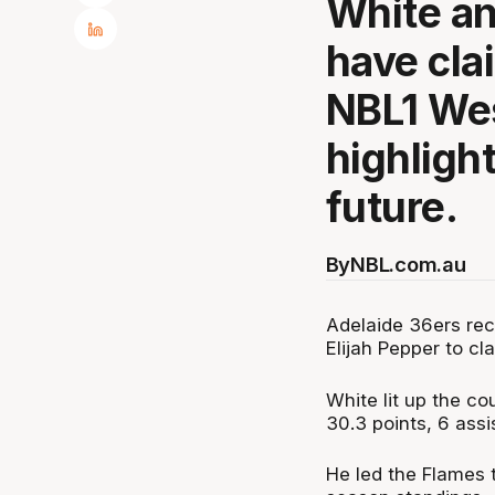
White a
have cla
NBL1 Wes
highlight
future.
By
NBL.com.au
Adelaide 36ers rec
Elijah Pepper to c
White lit up the c
30.3 points, 6 assi
He led the Flames t