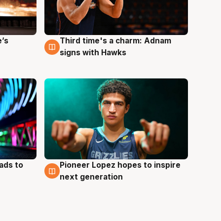
e’s
Third time's a charm: Adnam
3 Aug
signs with Hawks
ads to
Pioneer Lopez hopes to inspire
3 Aug
next generation