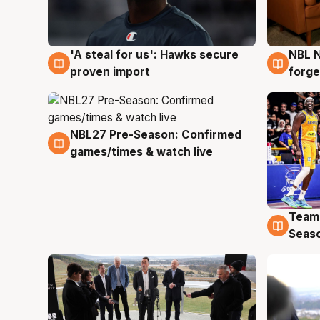
'A steal for us': Hawks secure
NBL N
6 Aug
5 Au
proven import
forge
NBL27 Pre-Season: Confirmed
4 Aug
games/times & watch live
Team
4 Au
Seas