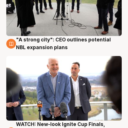
"A strong city": CEO outlines potential
3 Aug
NBL expansion plans
WATCH: New-look Ignite Cup Finals,