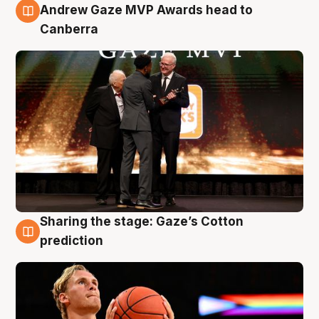
3 Aug
Andrew Gaze MVP Awards head to
Canberra
Sharing the stage: Gaze’s Cotton
3 Aug
prediction