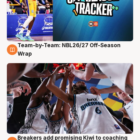
Team-by-Team: NBL26/27 Off-Season
4 Aug
Wrap
Breakers add promising Kiwi to coaching