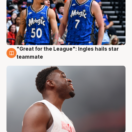
"Great for the League": Ingles hails star
6 Aug
teammate