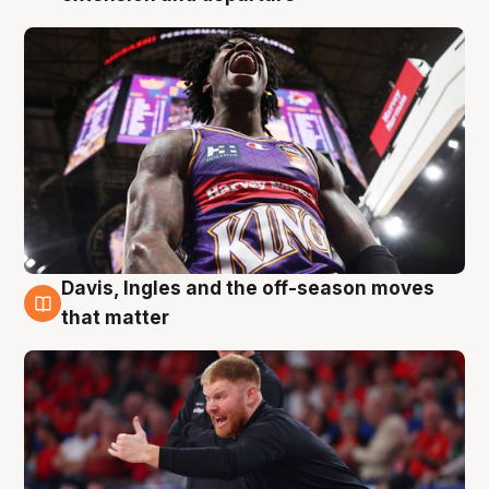
Davis, Ingles and the off-season moves
6 Aug
that matter