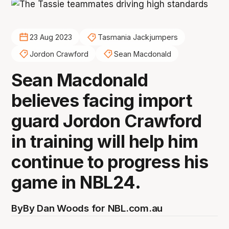
23 Aug 2023
Tasmania Jackjumpers
Jordon Crawford
Sean Macdonald
Sean Macdonald
believes facing import
guard Jordon Crawford
in training will help him
continue to progress his
game in NBL24.
By
By Dan Woods for NBL.com.au