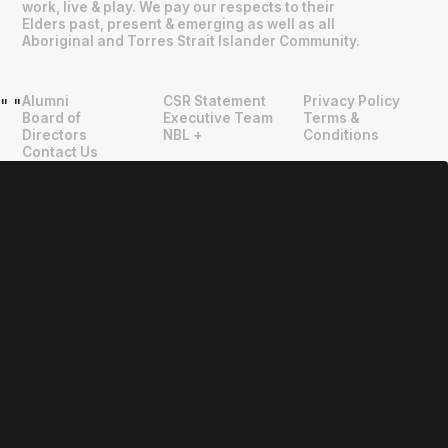
work, live & play. We pay our respects to their
Elders past, present & emerging as well as all
Aboriginal and Torres Strait Islander Community.
Alumni
CSR Statement
Privacy Policy
"
"
Board of
Executive Team
Terms &
Directors
NBL +
Conditions
Contact Us