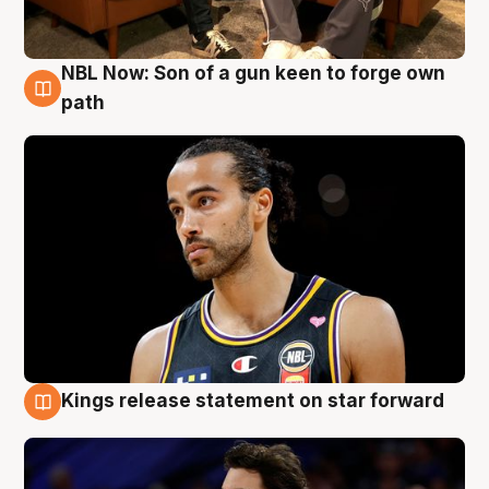
NBL Now: Son of a gun keen to forge own
5 Aug
path
Kings release statement on star forward
4 Aug