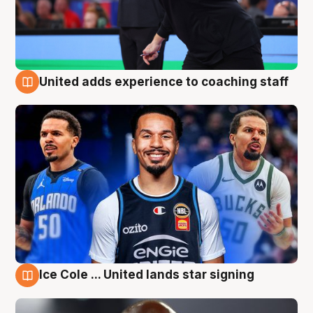
United adds experience to coaching staff
6 Aug
Ice Cole ... United lands star signing
6 Aug