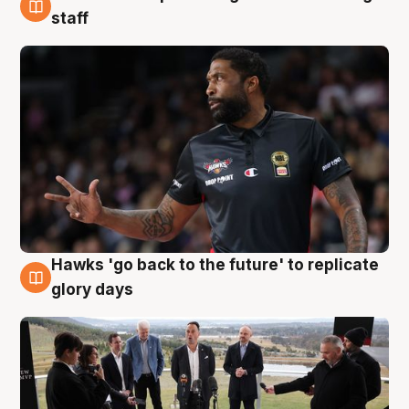
4 Aug
staff
Hawks 'go back to the future' to replicate
4 Aug
glory days