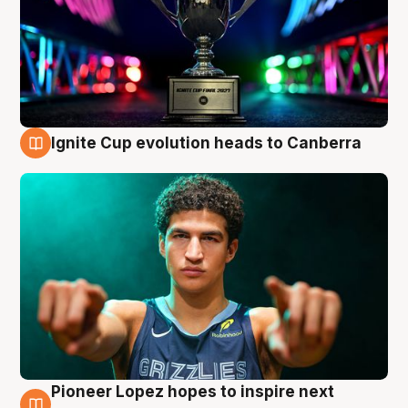
Ignite Cup evolution heads to Canberra
3 Aug
Pioneer Lopez hopes to inspire next