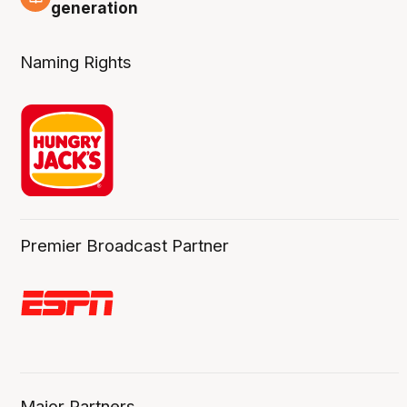
3 Aug
generation
Naming Rights
Premier Broadcast Partner
Major Partners