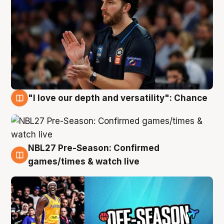
"I love our depth and versatility": Chance
4 Aug
NBL27 Pre-Season: Confirmed
4 Aug
games/times & watch live