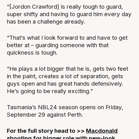
“[Jordon Crawford] is really tough to guard,
super shifty and having to guard him every day
has been a challenge already.
“That’s what I look forward to and have to get
better at – guarding someone with that
quickness is tough.
“He plays a lot bigger that he is, gets two feet
in the paint, creates a lot of separation, gets
guys open and has great hands defensively.
He’s going to be really exciting.”
Tasmania’s NBL24 season opens on Friday,
September 29 against Perth.
For the full story head to >>
Macdonald
shooting for bigger role with new-look