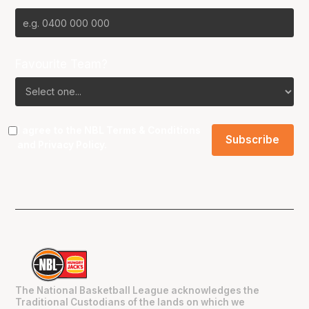
Favourite Team?
I agree to the NBL
Terms & Conditions
and
Privacy Policy
.
The National Basketball League acknowledges the
Traditional Custodians of the lands on which we