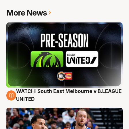
More News
WATCH: South East Melbourne v B.LEAGUE
6 Aug
UNITED