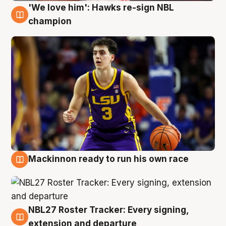
'We love him': Hawks re-sign NBL
6 Aug
champion
Mackinnon ready to run his own race
6 Aug
NBL27 Roster Tracker: Every signing,
6 Aug
extension and departure