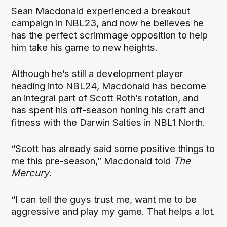
Sean Macdonald experienced a breakout
campaign in NBL23, and now he believes he
has the perfect scrimmage opposition to help
him take his game to new heights.
Although he’s still a development player
heading into NBL24, Macdonald has become
an integral part of Scott Roth’s rotation, and
has spent his off-season honing his craft and
fitness with the Darwin Salties in NBL1 North.
“Scott has already said some positive things to
me this pre-season,” Macdonald told
The
Mercury
.
“I can tell the guys trust me, want me to be
aggressive and play my game. That helps a lot.