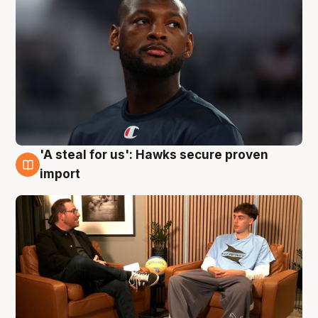
'A steal for us': Hawks secure proven
6 Aug
import