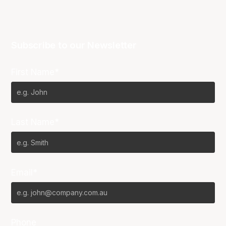
Subscribe to our Newsletter
First Name*
Last Name*
Email*
Phone