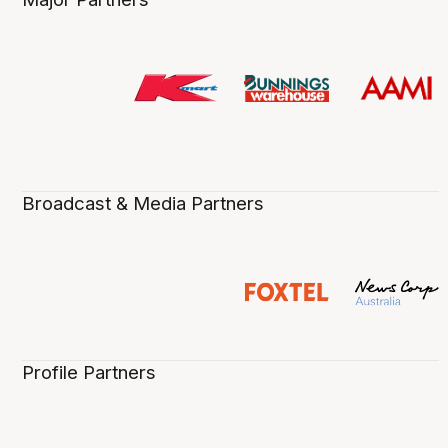
Broadcast & Media Partners
Profile Partners