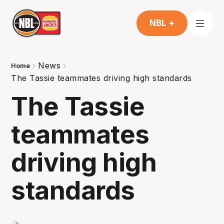
NBL +
News
Home
The Tassie teammates driving high standards
The Tassie
teammates
driving high
standards