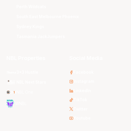
Perth Wildcats
South East Melbourne Phoenix
Sydney Kings
Tasmania JackJumpers
NBL Properties
Social Media
3x3 Hustle
Facebook
Instagram
NBL Next Stars
LinkedIn
NBL One
TikTok
WNBL
Twitter
Youtube