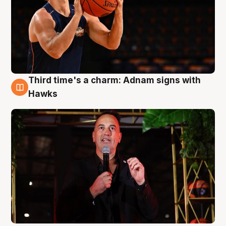
Third time's a charm: Adnam signs with
3 Aug
Hawks