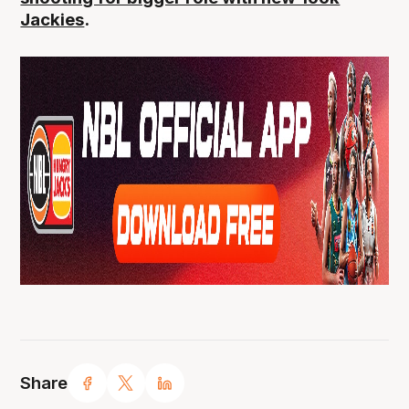
Jackies
.
Share