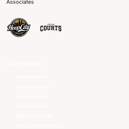
Associates
Club Websites
Adelaide 36ers
Brisbane Bullets
Cairns Taipans
Illawarra Hawks
Melbourne United
New Zealand Breakers