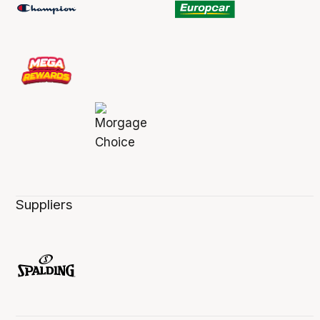
Suppliers