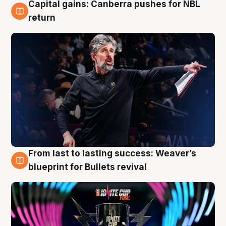
Capital gains: Canberra pushes for NBL
3 Aug
return
From last to lasting success: Weaver’s
3 Aug
blueprint for Bullets revival