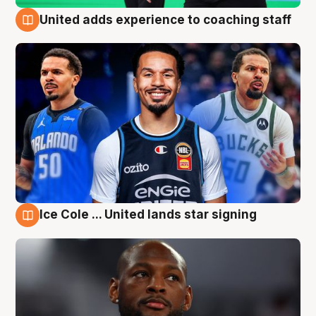
United adds experience to coaching staff
6 Aug
Ice Cole ... United lands star signing
6 Aug