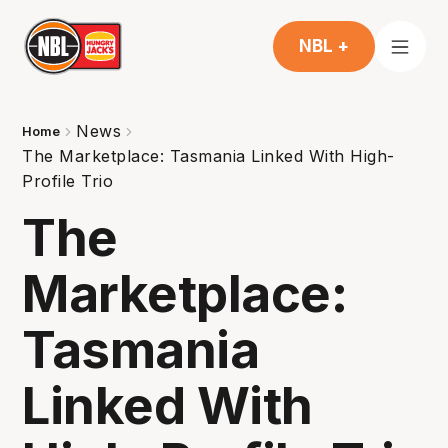
NBL +
News
Home
The Marketplace: Tasmania Linked With High-
Profile Trio
The
Marketplace:
Tasmania
Linked With