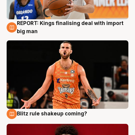
REPORT: Kings finalising deal with import
9 Aug
big man
Blitz rule shakeup coming?
9 Aug