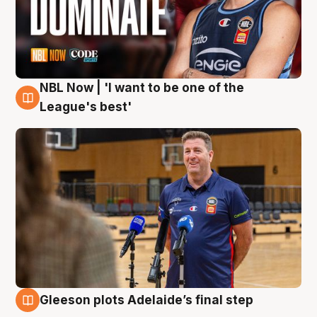
NBL Now | 'I want to be one of the
8 Aug
League's best'
Gleeson plots Adelaide’s final step
8 Aug