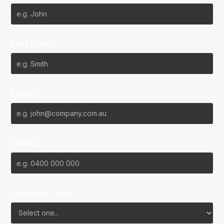
Last Name*
Email*
Phone
Favourite Team?