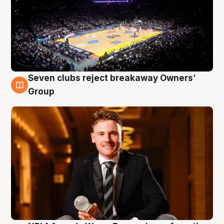
Seven clubs reject breakaway Owners’
8 Aug
Group