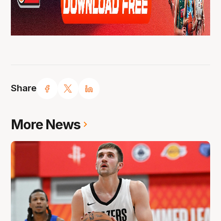
Share
More News