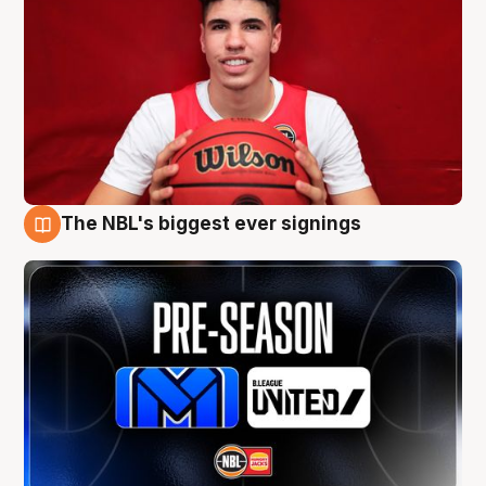
The NBL's biggest ever signings
9 Aug