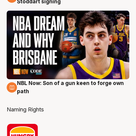
Stoddart signing
NBL Now: Son of a gun keen to forge own
5 Aug
path
Naming Rights