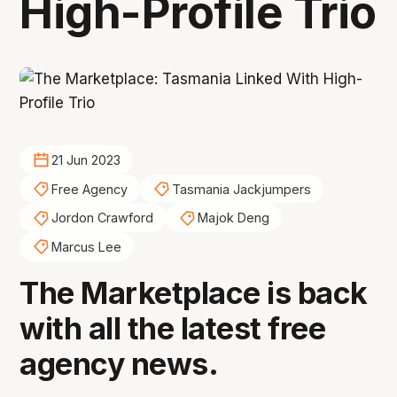
High-Profile Trio
21 Jun 2023
Free Agency
Tasmania Jackjumpers
Jordon Crawford
Majok Deng
Marcus Lee
The Marketplace is back
with all the latest free
agency news.