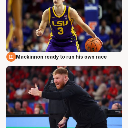
Mackinnon ready to run his own race
6 Aug