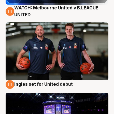
WATCH: Melbourne United v B.LEAGUE
9 Aug
UNITED
Ingles set for United debut
8 Aug