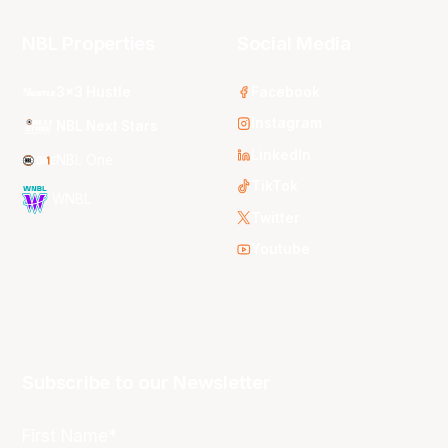
NBL Properties
Social Media
3x3 Hustle
Facebook
Instagram
NBL Next Stars
LinkedIn
NBL One
TikTok
WNBL
Twitter
Youtube
Subscribe to our Newsletter
First Name*