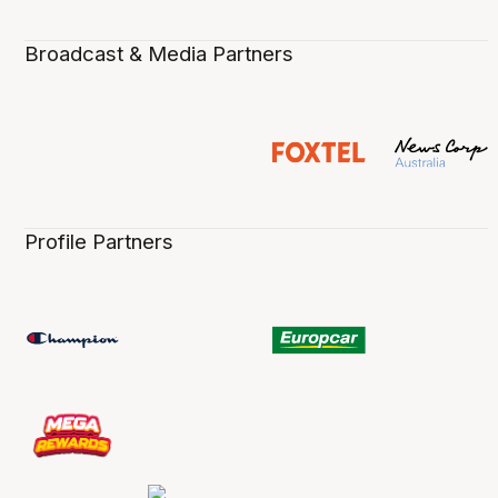
Broadcast & Media Partners
Profile Partners