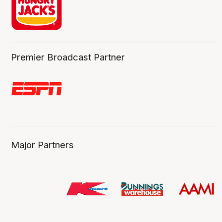
Premier Broadcast Partner
Major Partners