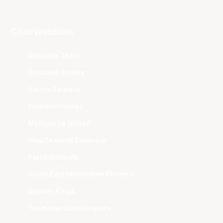
Club Websites
Adelaide 36ers
Brisbane Bullets
Cairns Taipans
Illawarra Hawks
Melbourne United
New Zealand Breakers
Perth Wildcats
South East Melbourne Phoenix
Sydney Kings
Tasmania JackJumpers