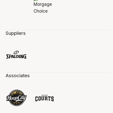
Suppliers
Associates