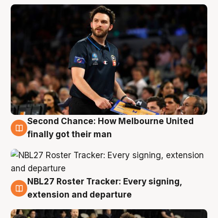
Second Chance: How Melbourne United
8 Aug
finally got their man
NBL27 Roster Tracker: Every signing,
7 Aug
extension and departure