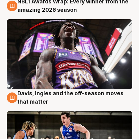
NBL1 Awards Wrap: Every winner from the
8 Aug
amazing 2026 season
Davis, Ingles and the off-season moves
8 Aug
that matter