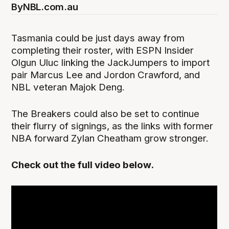
By
NBL.com.au
Tasmania could be just days away from
completing their roster, with ESPN Insider
Olgun Uluc linking the JackJumpers to import
pair Marcus Lee and Jordon Crawford, and
NBL veteran Majok Deng.
The Breakers could also be set to continue
their flurry of signings, as the links with former
NBA forward Zylan Cheatham grow stronger.
Check out the full video below.