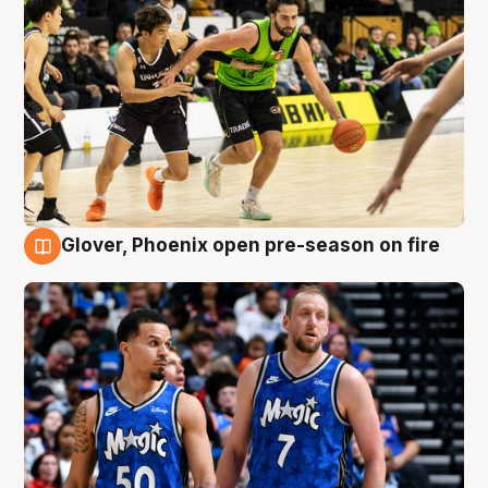
Glover, Phoenix open pre-season on fire
6 Aug