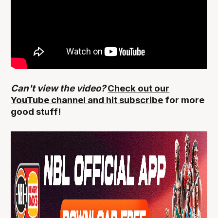
Can't view the video?
Check out our
YouTube channel and hit subscribe
for more
good stuff!