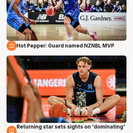
Hot Pepper: Guard named NZNBL MVP
8 Aug
Returning star sets sights on 'dominating'
8 Aug