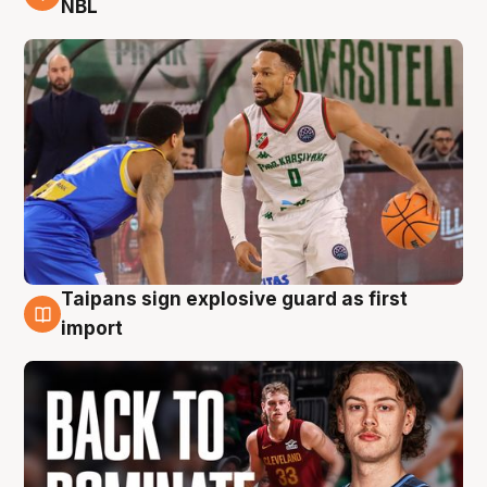
NBL
Taipans sign explosive guard as first
8 Aug
import