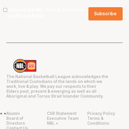
I agree to the NBL
Terms & Conditions
and
Privacy Policy
.
The National Basketball League acknowledges the
Traditional Custodians of the lands on which we
work, live & play. We pay our respects to their
Elders past, present & emerging as well as all
Aboriginal and Torres Strait Islander Community.
Alumni
CSR Statement
Privacy Policy
"
"
Board of
Executive Team
Terms &
Directors
NBL +
Conditions
Contact Us