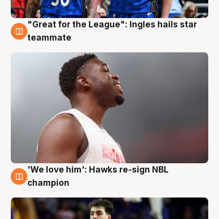
"Great for the League": Ingles hails star
6 Aug
teammate
'We love him': Hawks re-sign NBL
6 Aug
champion