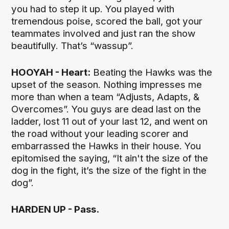
you had to step it up. You played with
tremendous poise, scored the ball, got your
teammates involved and just ran the show
beautifully. That’s “wassup”.
HOOYAH - Heart:
Beating the Hawks was the
upset of the season. Nothing impresses me
more than when a team “Adjusts, Adapts, &
Overcomes”. You guys are dead last on the
ladder, lost 11 out of your last 12, and went on
the road without your leading scorer and
embarrassed the Hawks in their house. You
epitomised the saying, “It ain't the size of the
dog in the fight, it’s the size of the fight in the
dog”.
HARDEN UP - Pass.