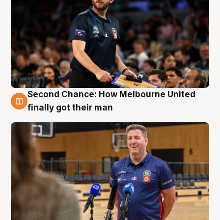
Second Chance: How Melbourne United
7 Aug
finally got their man