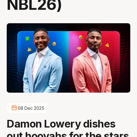
NBL26)
08 Dec 2025
Damon Lowery dishes
out hooyahs for the stars