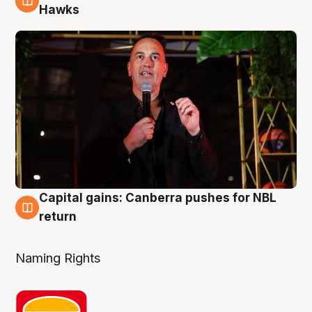
3 Aug
Hawks
Capital gains: Canberra pushes for NBL
3 Aug
return
Naming Rights