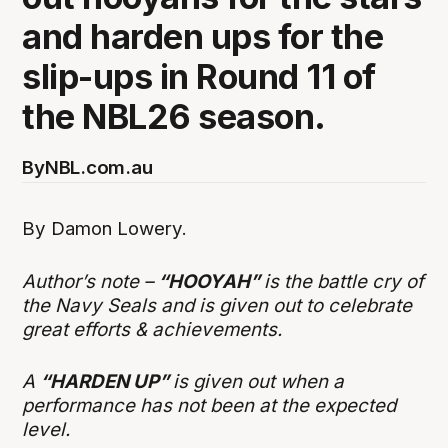
and harden ups for the
slip-ups in Round 11 of
the NBL26 season.
By
NBL.com.au
By Damon Lowery.
Author’s note –
“HOOYAH”
is the battle cry of
the Navy Seals and is given out to celebrate
great efforts & achievements.
A
“HARDEN UP”
is given out when a
performance has not been at the expected
level.