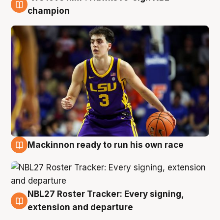
6 Aug
champion
Mackinnon ready to run his own race
6 Aug
NBL27 Roster Tracker: Every signing,
6 Aug
extension and departure