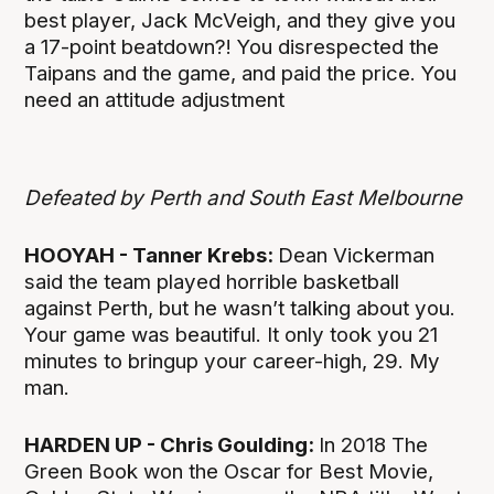
best player, Jack McVeigh, and they give you
a 17-point beatdown?! You disrespected the
Taipans and the game, and paid the price. You
need an attitude adjustment
Defeated by Perth and South East Melbourne
HOOYAH - Tanner Krebs:
Dean Vickerman
said the team played horrible basketball
against Perth, but he wasn’t talking about you.
Your game was beautiful. It only took you 21
minutes to bringup your career-high, 29. My
man.
HARDEN UP - Chris Goulding:
In 2018 The
Green Book won the Oscar for Best Movie,