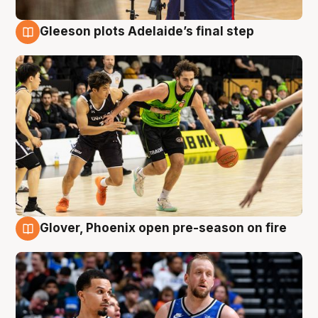
Gleeson plots Adelaide’s final step
7 Aug
Glover, Phoenix open pre-season on fire
6 Aug