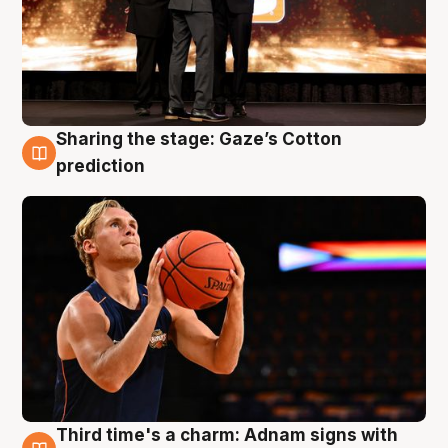
Sharing the stage: Gaze’s Cotton
3 Aug
prediction
Third time's a charm: Adnam signs with