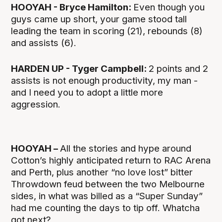
HOOYAH - Bryce Hamilton:
Even though you
guys came up short, your game stood tall
leading the team in scoring (21), rebounds (8)
and assists (6).
HARDEN UP - Tyger Campbell:
2 points and 2
assists is not enough productivity, my man -
and I need you to adopt a little more
aggression.
HOOYAH –
All the stories and hype around
Cotton’s highly anticipated return to RAC Arena
and Perth, plus another “no love lost” bitter
Throwdown feud between the two Melbourne
sides, in what was billed as a “Super Sunday”
had me counting the days to tip off. Whatcha
got next?