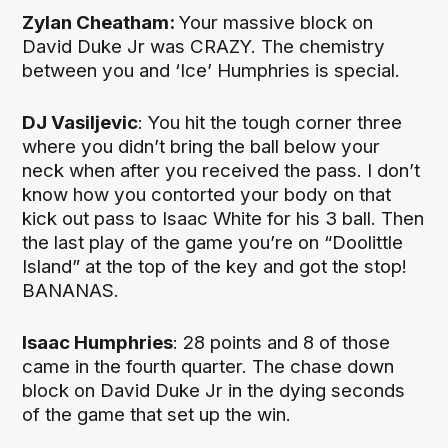
Zylan Cheatham:
Your massive block on
David Duke Jr was CRAZY. The chemistry
between you and ‘Ice’ Humphries is special.
DJ Vasiljevic
: You hit the tough corner three
where you didn’t bring the ball below your
neck when after you received the pass. I don’t
know how you contorted your body on that
kick out pass to Isaac White for his 3 ball. Then
the last play of the game you’re on “Doolittle
Island” at the top of the key and got the stop!
BANANAS.
Isaac Humphries
: 28 points and 8 of those
came in the fourth quarter. The chase down
block on David Duke Jr in the dying seconds
of the game that set up the win.