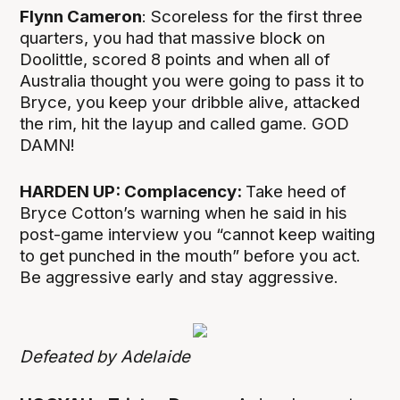
Flynn Cameron
: Scoreless for the first three
quarters, you had that massive block on
Doolittle, scored 8 points and when all of
Australia thought you were going to pass it to
Bryce, you keep your dribble alive, attacked
the rim, hit the layup and called game. GOD
DAMN!
HARDEN UP: Complacency:
Take heed of
Bryce Cotton’s warning when he said in his
post-game interview you “cannot keep waiting
to get punched in the mouth” before you act.
Be aggressive early and stay aggressive.
Defeated by Adelaide