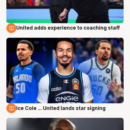
United adds experience to coaching staff
6 Aug
Ice Cole ... United lands star signing
6 Aug