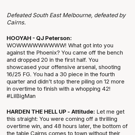
Defeated South East Melbourne, defeated by
Cairns.
HOOYAH - QJ Peterson:
WOWWWWWWWWW! What got into you
against the Phoenix? You came off the bench
and dropped 20 in the first half. You
showcased your offensive arsenal, shooting
16/25 FG. You had a 30 piece in the fourth
quarter and didn’t stop there piling on 12 more
in overtime to finish with a whopping 42!
#LilBigMan
HARDEN THE HELL UP -
Attitude:
Let me get
this straight: You were coming off a thrilling
overtime win, and 48 hours later, the bottom of
the table Cairns comes to town without their