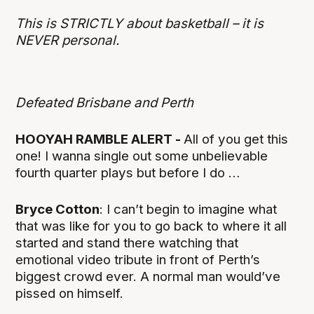
This is STRICTLY about basketball – it is
NEVER personal.
Defeated Brisbane and Perth
HOOYAH RAMBLE ALERT -
All of you get this
one! I wanna single out some unbelievable
fourth quarter plays but before I do …
Bryce Cotton
: I can’t begin to imagine what
that was like for you to go back to where it all
started and stand there watching that
emotional video tribute in front of Perth’s
biggest crowd ever. A normal man would’ve
pissed on himself.