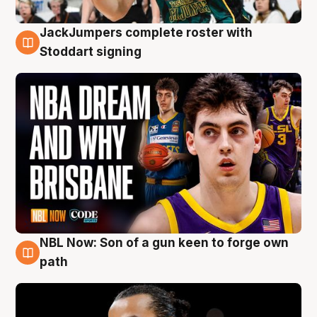
JackJumpers complete roster with
6 Aug
Stoddart signing
NBL Now: Son of a gun keen to forge own
5 Aug
path