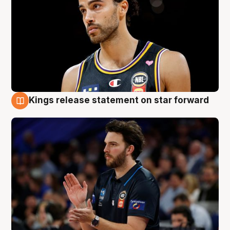
Kings release statement on star forward
4 Aug