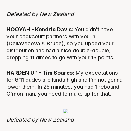
Defeated by New Zealand
HOOYAH - Kendric Davis:
You didn’t have
your backcourt partners with you in
(Dellavedova & Bruce), so you upped your
distribution and had a nice double-double,
dropping 11 dimes to go with your 18 points.
HARDEN UP - Tim Soares:
My expectations
for 6’11 dudes are kinda high and I’m not gonna
lower them. In 25 minutes, you had 1 rebound.
C’mon man, you need to make up for that.
Defeated by New Zealand