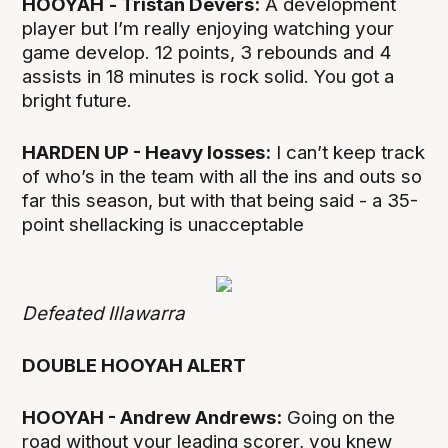
HOOYAH
- Tristan Devers:
A development
player but I’m really enjoying watching your
game develop. 12 points, 3 rebounds and 4
assists in 18 minutes is rock solid. You got a
bright future.
HARDEN UP - Heavy losses:
I can’t keep track
of who’s in the team with all the ins and outs so
far this season, but with that being said - a 35-
point shellacking is unacceptable
Defeated Illawarra
DOUBLE HOOYAH ALERT
HOOYAH - Andrew Andrews:
Going on the
road without your leading scorer, you knew