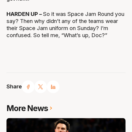
HARDEN UP –
So it was Space Jam Round you
say? Then why didn’t any of the teams wear
their Space Jam uniform on Sunday? I’m
confused. So tell me, “What’s up, Doc?”
Share
More News