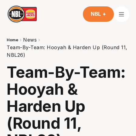
NBL +
News
Home
Team-By-Team: Hooyah & Harden Up (Round 11,
NBL26)
Team-By-Team:
Hooyah &
Harden Up
(Round 11,