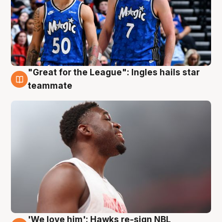
"Great for the League": Ingles hails star
6 Aug
teammate
'We love him': Hawks re-sign NBL