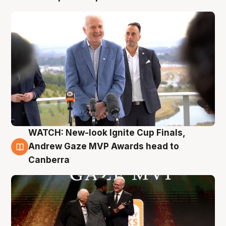
WATCH: New-look Ignite Cup Finals,
3 Aug
Andrew Gaze MVP Awards head to
Canberra