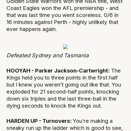
Golden State Warriors won the NBA title, West
Coast Eagles won the AFL premiership - and
that was last time you went scoreless. 0/6 in
16 minutes against Perth - highly unlikely that
ever happens again.
Defeated Sydney and Tasmania
HOOYAH - Parker Jackson-Cartwright:
The
Kings held you to three points in the first half
but I knew you weren’t going out like that. You
exploded for 21 second-half points, knocking
down six triples and the last three-ball in the
dying seconds to knock the Kings out.
HARDEN UP - Turnovers:
You’re making a
sneaky run up the ladder which is good to see,