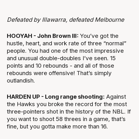
Defeated by Illawarra, defeated Melbourne
HOOYAH - John Brown III:
You’ve got the
hustle, heart, and work rate of three “normal”
people. You had one of the most impressive
and unusual double-doubles I’ve seen. 15
points and 10 rebounds - and all of those
rebounds were offensive! That’s simply
outlandish.
HARDEN UP - Long range shooting:
Against
the Hawks you broke the record for the most
three-pointers shot in the history of the NBL. If
you want to shoot 58 threes in a game, that’s
fine, but you gotta make more than 16.