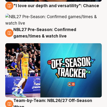
"I love our depth and versatility": Chance
4 Aug
NBL27 Pre-Season: Confirmed
4 Aug
games/times & watch live
Team-by-Team: NBL26/27 Off-Season
4 Aug
Wrap