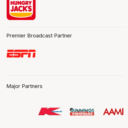
Premier Broadcast Partner
Major Partners