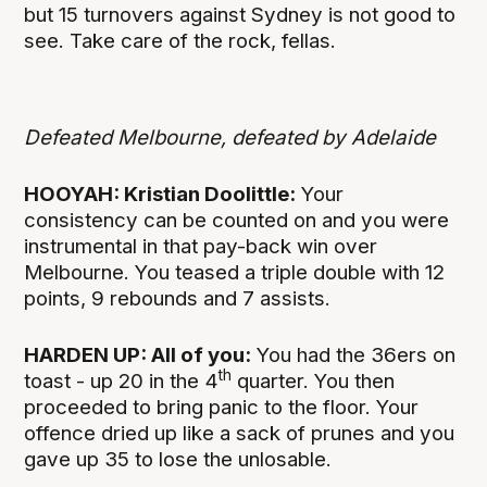
but 15 turnovers against Sydney is not good to
see. Take care of the rock, fellas.
Defeated Melbourne, defeated by Adelaide
HOOYAH: Kristian Doolittle:
Your
consistency can be counted on and you were
instrumental in that pay-back win over
Melbourne. You teased a triple double with 12
points, 9 rebounds and 7 assists.
HARDEN UP: All of you:
You had the 36ers on
th
toast - up 20 in the 4
quarter. You then
proceeded to bring panic to the floor. Your
offence dried up like a sack of prunes and you
gave up 35 to lose the unlosable.