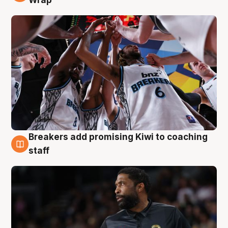
Breakers add promising Kiwi to coaching
4 Aug
staff