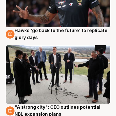
Hawks 'go back to the future' to replicate
4 Aug
glory days
"A strong city": CEO outlines potential
3 Aug
NBL expansion plans