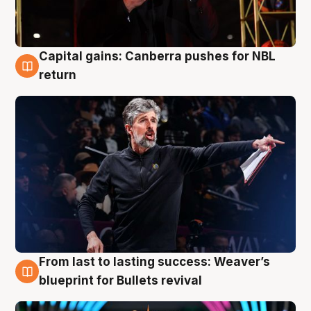
Capital gains: Canberra pushes for NBL
3 Aug
return
From last to lasting success: Weaver’s
3 Aug
blueprint for Bullets revival