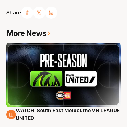
Share
More News
WATCH: South East Melbourne v B.LEAGUE
6 Aug
UNITED