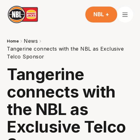
NBL +
News
Home
Tangerine connects with the NBL as Exclusive
Telco Sponsor
Tangerine
connects with
the NBL as
Exclusive Telco