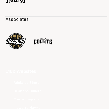
Associates
Club Websites
Adelaide 36ers
Brisbane Bullets
Cairns Taipans
Illawarra Hawks