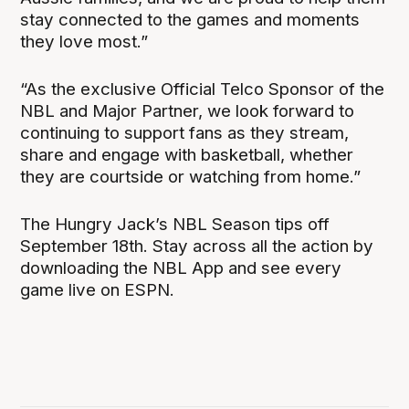
stay connected to the games and moments
they love most.”
“As the exclusive Official Telco Sponsor of the
NBL and Major Partner, we look forward to
continuing to support fans as they stream,
share and engage with basketball, whether
they are courtside or watching from home.”
The Hungry Jack’s NBL Season tips off
September 18th. Stay across all the action by
downloading the NBL App and see every
game live on ESPN.