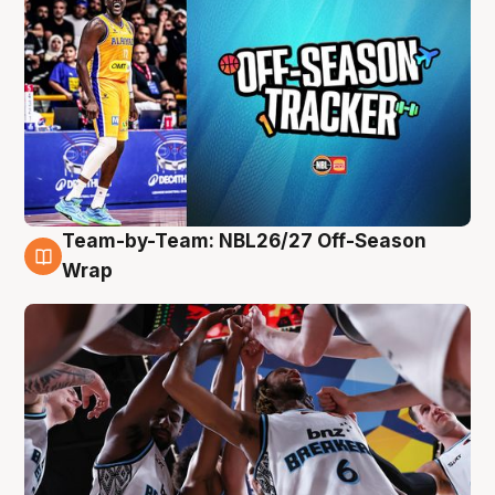
Team-by-Team: NBL26/27 Off-Season
4 Aug
Wrap