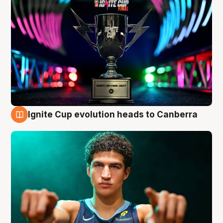
Ignite Cup evolution heads to Canberra
3 Aug