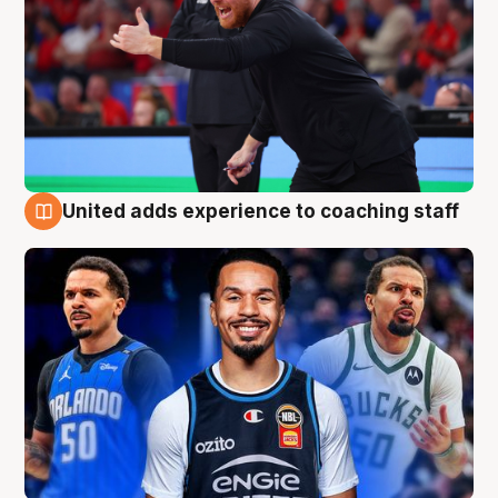
United adds experience to coaching staff
6 Aug