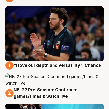
4 Aug
"I love our depth and versatility": Chance
4 Aug
NBL27 Pre-Season: Confirmed
4 Aug
games/times & watch live