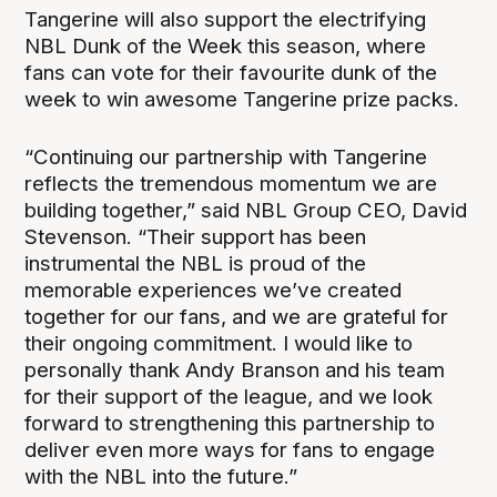
Tangerine will also support the electrifying
NBL Dunk of the Week this season, where
fans can vote for their favourite dunk of the
week to win awesome Tangerine prize packs.
“Continuing our partnership with Tangerine
reflects the tremendous momentum we are
building together,” said NBL Group CEO, David
Stevenson. “Their support has been
instrumental the NBL is proud of the
memorable experiences we’ve created
together for our fans, and we are grateful for
their ongoing commitment. I would like to
personally thank Andy Branson and his team
for their support of the league, and we look
forward to strengthening this partnership to
deliver even more ways for fans to engage
with the NBL into the future.”