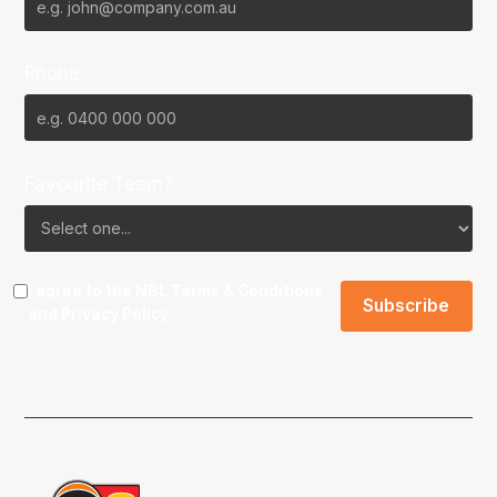
Phone
Favourite Team?
I agree to the NBL
Terms & Conditions
and
Privacy Policy
.