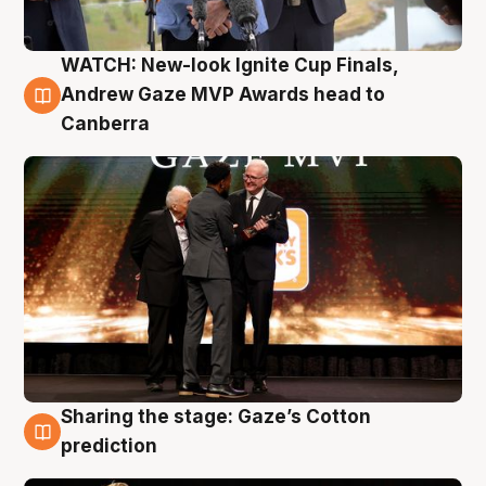
WATCH: New-look Ignite Cup Finals,
3 Aug
Andrew Gaze MVP Awards head to
Canberra
Sharing the stage: Gaze’s Cotton
3 Aug
prediction