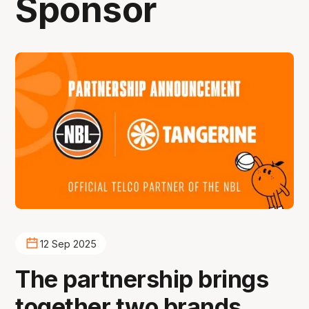
Sponsor
12 Sep 2025
The partnership brings
together two brands