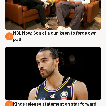
NBL Now: Son of a gun keen to forge own
5 Aug
path
Kings release statement on star forward