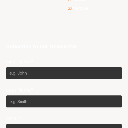
Youtube
Subscribe to our Newsletter
First Name*
Last Name*
Email*