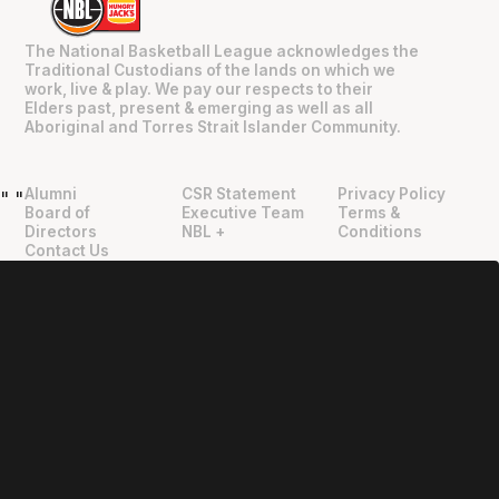
The National Basketball League acknowledges the
Traditional Custodians of the lands on which we
work, live & play. We pay our respects to their
Elders past, present & emerging as well as all
Aboriginal and Torres Strait Islander Community.
Alumni
CSR Statement
Privacy Policy
"
"
Board of
Executive Team
Terms &
Directors
NBL +
Conditions
Contact Us