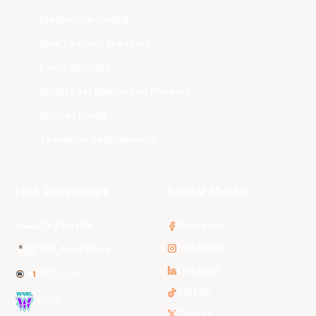
Melbourne United
New Zealand Breakers
Perth Wildcats
South East Melbourne Phoenix
Sydney Kings
Tasmania JackJumpers
NBL Properties
Social Media
3x3 Hustle
Facebook
Instagram
NBL Next Stars
LinkedIn
NBL One
TikTok
WNBL
Twitter