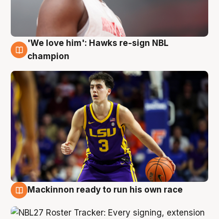
'We love him': Hawks re-sign NBL
6 Aug
champion
Mackinnon ready to run his own race
6 Aug