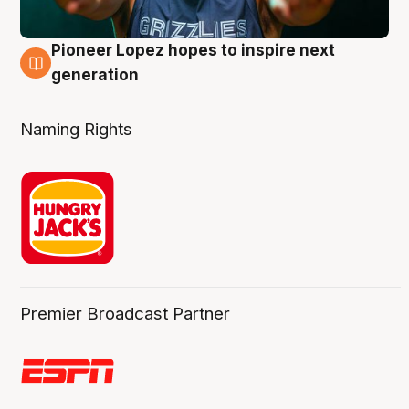
Pioneer Lopez hopes to inspire next
3 Aug
generation
Naming Rights
Premier Broadcast Partner