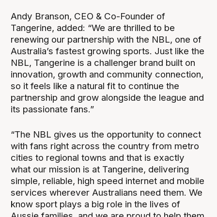
Andy Branson, CEO & Co-Founder of
Tangerine, added: “We are thrilled to be
renewing our partnership with the NBL, one of
Australia’s fastest growing sports. Just like the
NBL, Tangerine is a challenger brand built on
innovation, growth and community connection,
so it feels like a natural fit to continue the
partnership and grow alongside the league and
its passionate fans.”
“The NBL gives us the opportunity to connect
with fans right across the country from metro
cities to regional towns and that is exactly
what our mission is at Tangerine, delivering
simple, reliable, high speed internet and mobile
services wherever Australians need them. We
know sport plays a big role in the lives of
Aussie families, and we are proud to help them