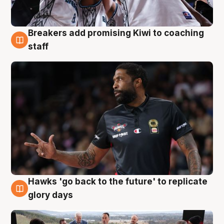
Breakers add promising Kiwi to coaching
4 Aug
staff
Hawks 'go back to the future' to replicate
4 Aug
glory days