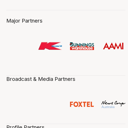
Major Partners
Broadcast & Media Partners
Profile Partners