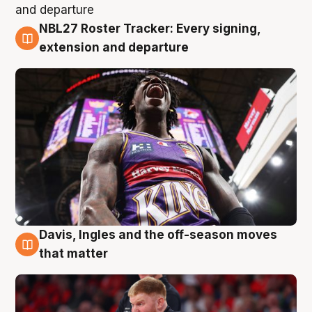
NBL27 Roster Tracker: Every signing,
6 Aug
extension and departure
Davis, Ingles and the off-season moves
6 Aug
that matter