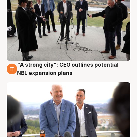
"A strong city": CEO outlines potential
3 Aug
NBL expansion plans