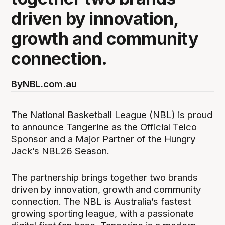
driven by innovation,
growth and community
connection.
By
NBL.com.au
The National Basketball League (NBL) is proud
to announce Tangerine as the Official Telco
Sponsor and a Major Partner of the Hungry
Jack’s NBL26 Season.
The partnership brings together two brands
driven by innovation, growth and community
connection. The NBL is Australia’s fastest
growing sporting league, with a passionate