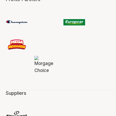
Suppliers