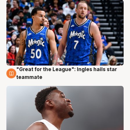
"Great for the League": Ingles hails star
6 Aug
teammate