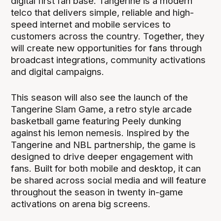
digital first fan base. Tangerine is a modern
telco that delivers simple, reliable and high-
speed internet and mobile services to
customers across the country. Together, they
will create new opportunities for fans through
broadcast integrations, community activations
and digital campaigns.
This season will also see the launch of the
Tangerine Slam Game, a retro style arcade
basketball game featuring Peely dunking
against his lemon nemesis. Inspired by the
Tangerine and NBL partnership, the game is
designed to drive deeper engagement with
fans. Built for both mobile and desktop, it can
be shared across social media and will feature
throughout the season in twenty in-game
activations on arena big screens.