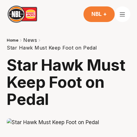
NBL +
News
Home
Star Hawk Must Keep Foot on Pedal
Star Hawk Must
Keep Foot on
Pedal