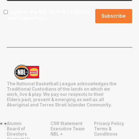
I agree to the NBL
Terms & Conditions
and
Privacy Policy
.
The National Basketball League acknowledges the
Traditional Custodians of the lands on which we
work, live & play. We pay our respects to their
Elders past, present & emerging as well as all
Aboriginal and Torres Strait Islander Community.
Alumni
CSR Statement
Privacy Policy
"
"
Board of
Executive Team
Terms &
Directors
NBL +
Conditions