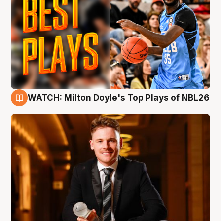
WATCH: Milton Doyle's Top Plays of NBL26
9 Aug