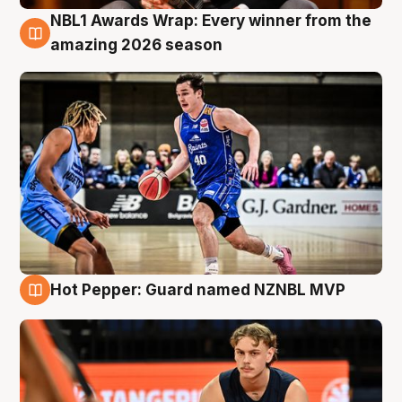
NBL1 Awards Wrap: Every winner from the
8 Aug
amazing 2026 season
Hot Pepper: Guard named NZNBL MVP
8 Aug