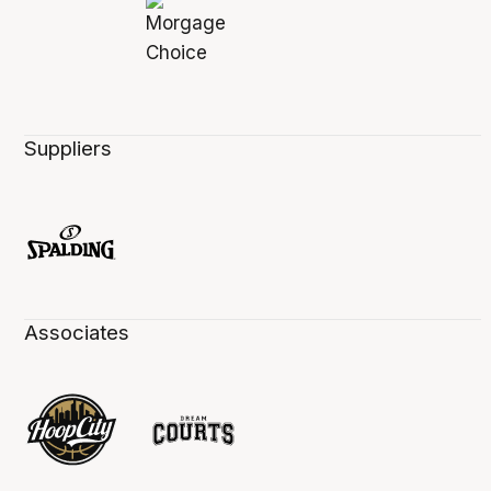
Suppliers
Associates