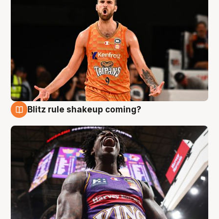
Blitz rule shakeup coming?
9 Aug