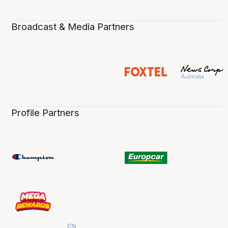
Broadcast & Media Partners
Profile Partners