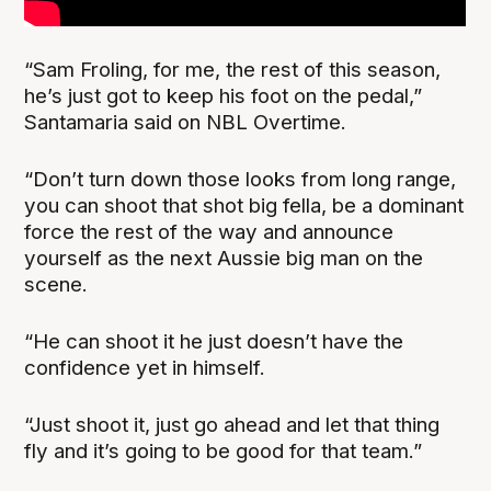
“Sam Froling, for me, the rest of this season,
he’s just got to keep his foot on the pedal,”
Santamaria said on NBL Overtime.
“Don’t turn down those looks from long range,
you can shoot that shot big fella, be a dominant
force the rest of the way and announce
yourself as the next Aussie big man on the
scene.
“He can shoot it he just doesn’t have the
confidence yet in himself.
“Just shoot it, just go ahead and let that thing
fly and it’s going to be good for that team.”