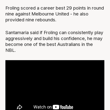
Froling scored a career best 29 points in round
nine against Melbourne United - he also
provided nine rebounds.
Santamaria said if Froling can consistently play
aggressively and build his confidence, he may
become one of the best Australians in the
NBL.