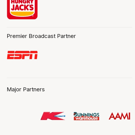
Premier Broadcast Partner
Major Partners