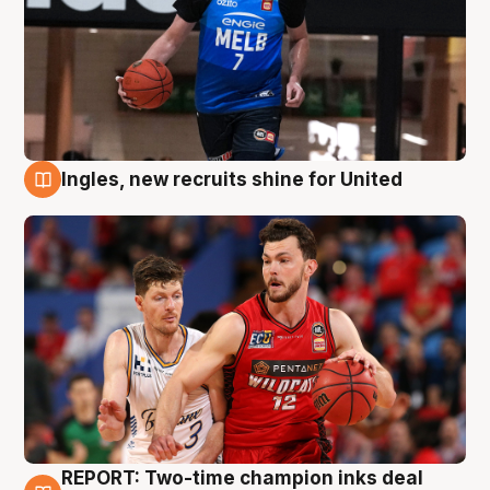
Ingles, new recruits shine for United
9 Aug
REPORT: Two-time champion inks deal