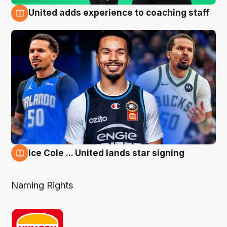
United adds experience to coaching staff
6 Aug
Ice Cole ... United lands star signing
6 Aug
Naming Rights