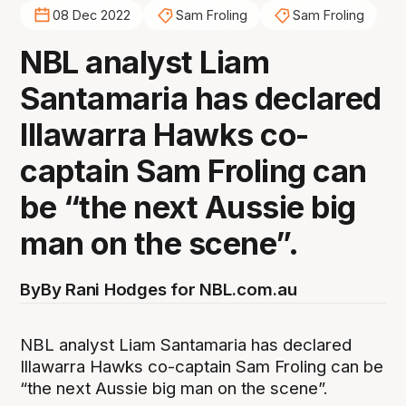
08 Dec 2022
Sam Froling
Sam Froling
NBL analyst Liam
Santamaria has declared
Illawarra Hawks co-
captain Sam Froling can
be “the next Aussie big
man on the scene”.
By
By Rani Hodges for NBL.com.au
NBL analyst Liam Santamaria has declared
Illawarra Hawks co-captain Sam Froling can be
“the next Aussie big man on the scene”.