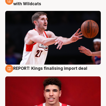
9 Aug
with Wildcats
REPORT: Kings finalising import deal
9 Aug