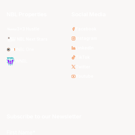
NBL Properties
Social Media
3x3 Hustle
Facebook
Instagram
NBL Next Stars
LinkedIn
NBL One
TikTok
WNBL
Twitter
Youtube
Subscribe to our Newsletter
First Name*