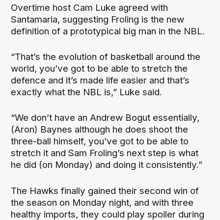
Overtime host Cam Luke agreed with
Santamaria, suggesting Froling is the new
definition of a prototypical big man in the NBL.
“That’s the evolution of basketball around the
world, you’ve got to be able to stretch the
defence and it’s made life easier and that’s
exactly what the NBL is,” Luke said.
“We don’t have an Andrew Bogut essentially,
(Aron) Baynes although he does shoot the
three-ball himself, you’ve got to be able to
stretch it and Sam Froling’s next step is what
he did (on Monday) and doing it consistently.”
The Hawks finally gained their second win of
the season on Monday night, and with three
healthy imports, they could play spoiler during