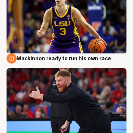
Mackinnon ready to run his own race
6 Aug