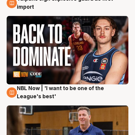
8 Aug
import
NBL Now | 'I want to be one of the
8 Aug
League's best'