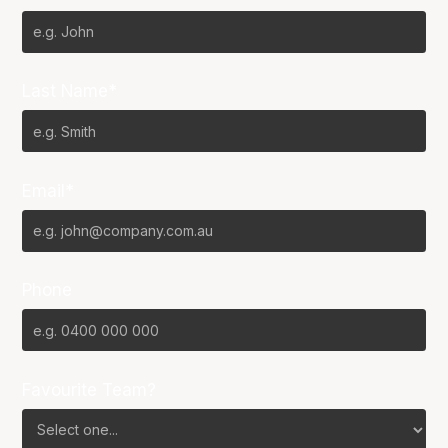
Last Name*
Email*
Phone
Favourite Team?