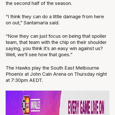
the second half of the season.
“I think they can do a little damage from here
on out,” Santamaria said.
“Now they can just focus on being that spoiler
team, that team with the chip on their shoulder
saying, you think it’s an easy win against us?
Well, we’ll see how that goes.”
The Hawks play the South East Melbourne
Phoenix at John Cain Arena on Thursday night
at 7:30pm AEDT.