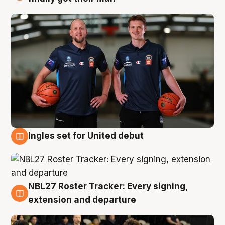
Ingles set for United debut
7 Aug
NBL27 Roster Tracker: Every signing,
7 Aug
extension and departure