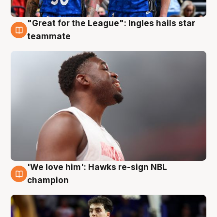
"Great for the League": Ingles hails star
6 Aug
teammate
'We love him': Hawks re-sign NBL
6 Aug
champion