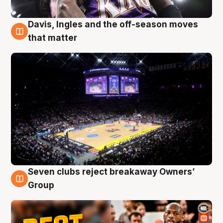
Davis, Ingles and the off-season moves
9 Aug
that matter
Seven clubs reject breakaway Owners’
9 Aug
Group