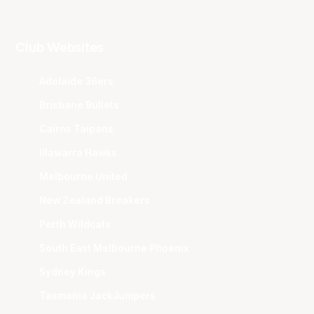
Club Websites
Adelaide 36ers
Brisbane Bullets
Cairns Taipans
Illawarra Hawks
Melbourne United
New Zealand Breakers
Perth Wildcats
South East Melbourne Phoenix
Sydney Kings
Tasmania JackJumpers