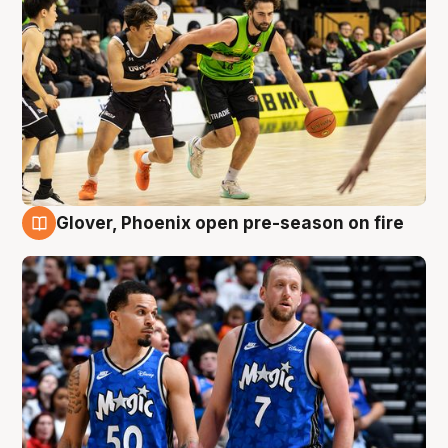
Glover, Phoenix open pre-season on fire
6 Aug