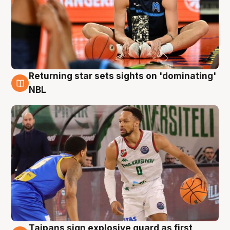
Returning star sets sights on 'dominating'
8 Aug
NBL
Taipans sign explosive guard as first