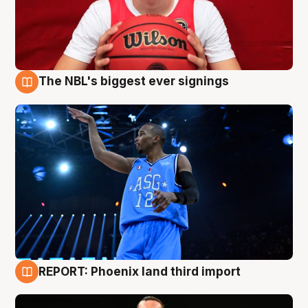
The NBL's biggest ever signings
9 Aug
REPORT: Phoenix land third import
9 Aug