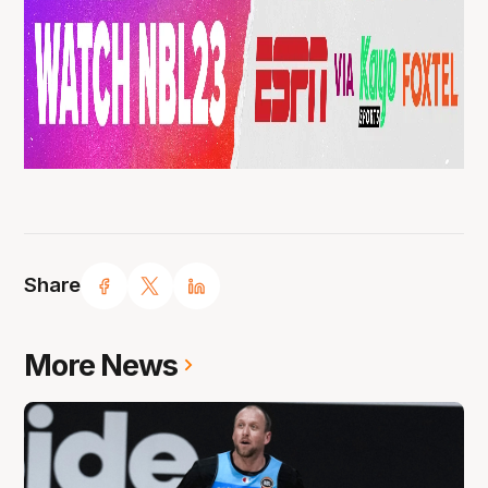
Share
More News