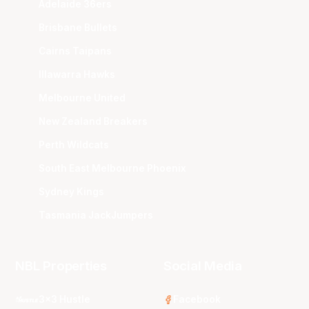
Adelaide 36ers
Brisbane Bullets
Cairns Taipans
Illawarra Hawks
Melbourne United
New Zealand Breakers
Perth Wildcats
South East Melbourne Phoenix
Sydney Kings
Tasmania JackJumpers
NBL Properties
Social Media
3x3 Hustle
Facebook