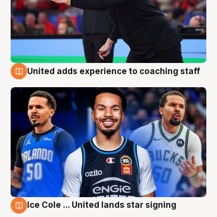
United adds experience to coaching staff
6 Aug
Ice Cole ... United lands star signing
6 Aug