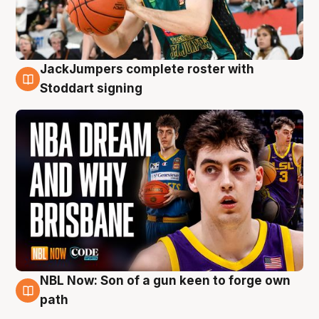
JackJumpers complete roster with
6 Aug
Stoddart signing
NBL Now: Son of a gun keen to forge own
5 Aug
path