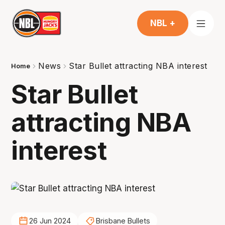
NBL +
News
Star Bullet attracting NBA interest
Home
Star Bullet
attracting NBA
interest
26 Jun 2024
Brisbane Bullets