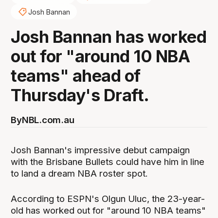
Josh Bannan
Josh Bannan has worked
out for "around 10 NBA
teams" ahead of
Thursday's Draft.
By
NBL.com.au
Josh Bannan's impressive debut campaign
with the Brisbane Bullets could have him in line
to land a dream NBA roster spot.
According to ESPN's Olgun Uluc, the 23-year-
old has worked out for "around 10 NBA teams"