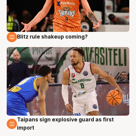
Blitz rule shakeup coming?
8 Aug
Taipans sign explosive guard as first
8 Aug
import