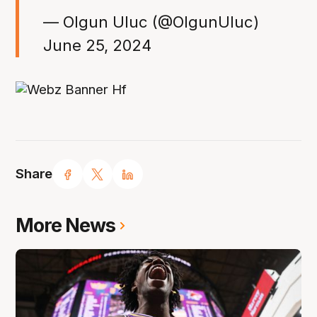
— Olgun Uluc (@OlgunUluc)
June 25, 2024
Share
More News