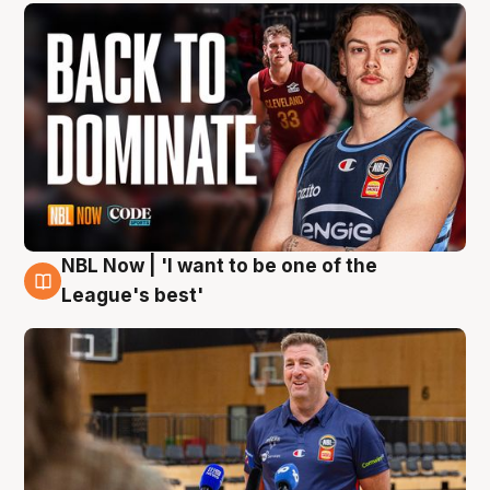
NBL Now | 'I want to be one of the
8 Aug
League's best'