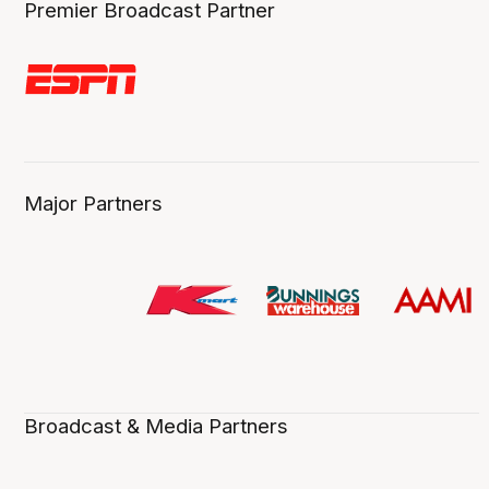
Premier Broadcast Partner
Major Partners
Broadcast & Media Partners