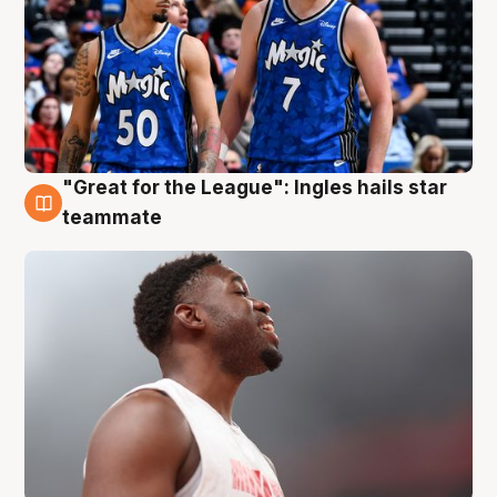
"Great for the League": Ingles hails star
6 Aug
teammate