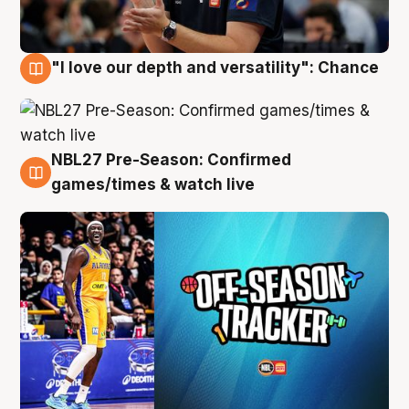
"I love our depth and versatility": Chance
4 Aug
NBL27 Pre-Season: Confirmed
4 Aug
games/times & watch live