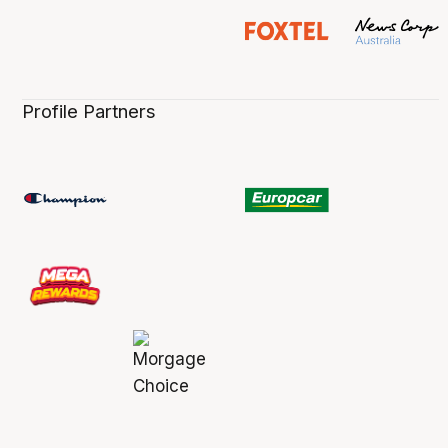
Profile Partners