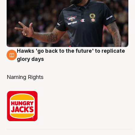
Hawks 'go back to the future' to replicate
4 Aug
glory days
Naming Rights