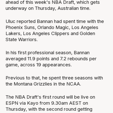
ahead of this week's NBA Draft, which gets
underway on Thursday, Australian time.
Uluc reported Bannan had spent time with the
Phoenix Suns, Orlando Magic, Los Angeles
Lakers, Los Angeles Clippers and Golden
State Warriors.
In his first professional season, Bannan
averaged 11.9 points and 7.2 rebounds per
game, across 19 appearances.
Previous to that, he spent three seasons with
the Montana Grizzlies in the NCAA.
The NBA Draft's first round will be live on
ESPN via Kayo from 9.30am AEST on
Thursday, with the second round getting