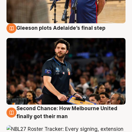
Gleeson plots Adelaide’s final step
8 Aug
Second Chance: How Melbourne United
8 Aug
finally got their man