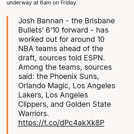
underway at 6am on Friday.
Josh Bannan - the Brisbane
Bullets’ 6’10 forward - has
worked out for around 10
NBA teams ahead of the
draft, sources told ESPN.
Among the teams, sources
said: the Phoenix Suns,
Orlando Magic, Los Angeles
Lakers, Los Angeles
Clippers, and Golden State
Warriors.
https://t.co/dPc4akXk8P