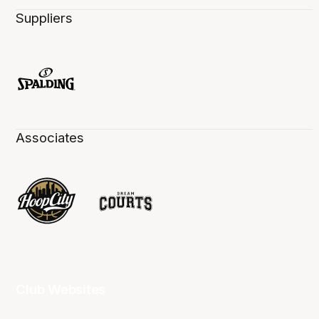
Suppliers
Associates
Club Websites