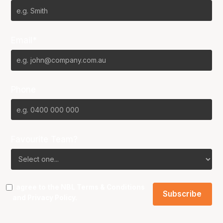
Email*
Phone
Favourite Team?
I agree to the NBL
Terms & Conditions
and
Privacy Policy
.