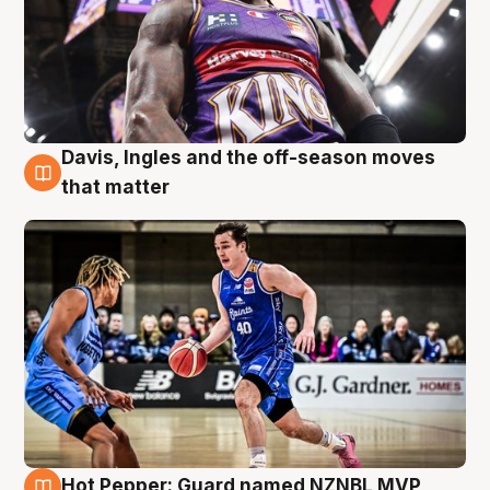
Davis, Ingles and the off-season moves
8 Aug
that matter
Hot Pepper: Guard named NZNBL MVP