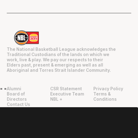
The National Basketball League acknowledges the
Traditional Custodians of the lands on which we
work, live & play. We pay our respects to their
Elders past, present & emerging as well as all
Aboriginal and Torres Strait Islander Community.
Alumni
CSR Statement
Privacy Policy
"
"
Board of
Executive Team
Terms &
Directors
NBL +
Conditions
Contact Us