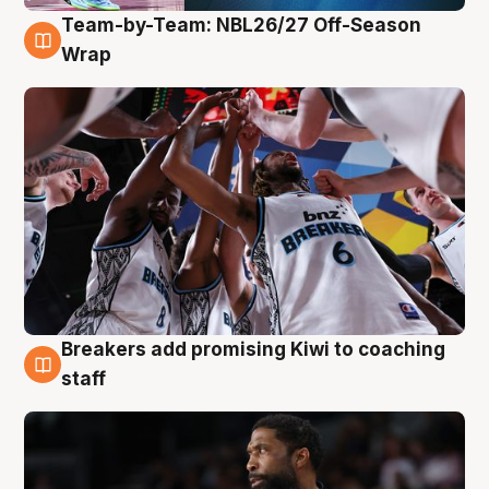
Team-by-Team: NBL26/27 Off-Season
4 Aug
Wrap
Breakers add promising Kiwi to coaching
4 Aug
staff