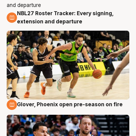
NBL27 Roster Tracker: Every signing,
7 Aug
extension and departure
Glover, Phoenix open pre-season on fire
6 Aug