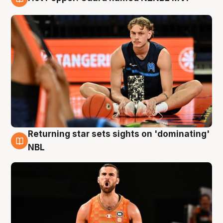
8 Aug
Returning star sets sights on 'dominating'
8 Aug
NBL