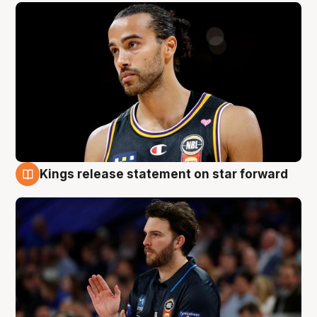
Kings release statement on star forward
4 Aug