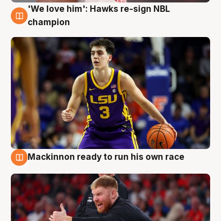
'We love him': Hawks re-sign NBL
6 Aug
champion
Mackinnon ready to run his own race
6 Aug