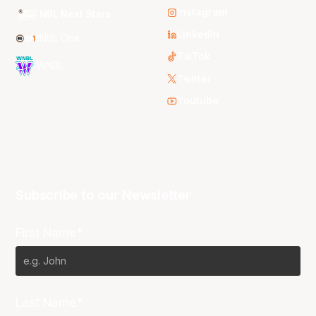
Instagram
NBL Next Stars
LinkedIn
NBL One
TikTok
WNBL
Twitter
Youtube
Subscribe to our Newsletter
First Name*
Last Name*