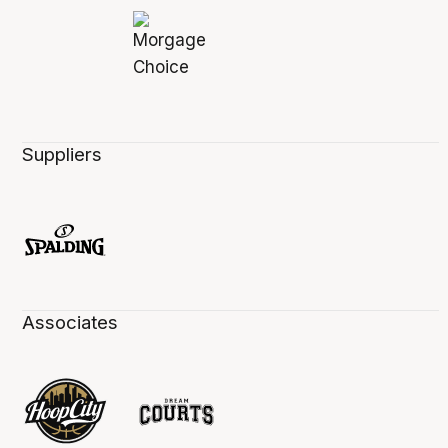
Suppliers
Associates