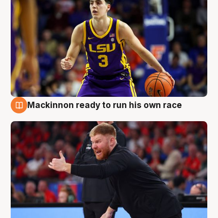
Mackinnon ready to run his own race
6 Aug