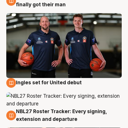
8 Aug
finally got their man
Ingles set for United debut
7 Aug
NBL27 Roster Tracker: Every signing,
7 Aug
extension and departure