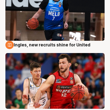
Ingles, new recruits shine for United
9 Aug