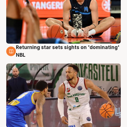
Returning star sets sights on 'dominating'
8 Aug
NBL