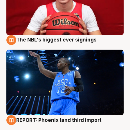
The NBL's biggest ever signings
9 Aug
REPORT: Phoenix land third import
9 Aug