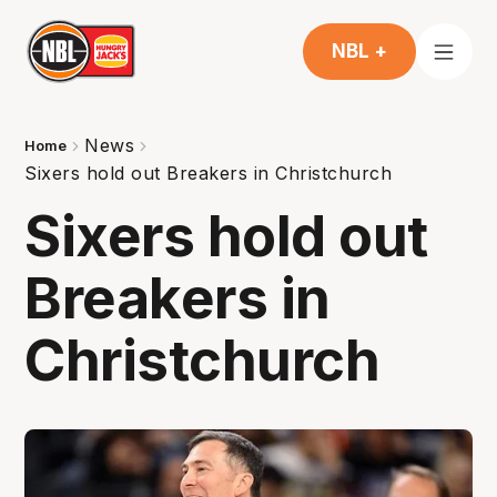
NBL +
News
Home
Sixers hold out Breakers in Christchurch
Sixers hold out
Breakers in
Christchurch