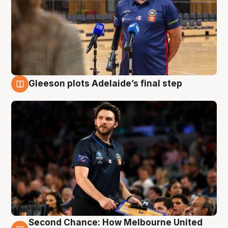
Gleeson plots Adelaide’s final step
8 Aug
Second Chance: How Melbourne United