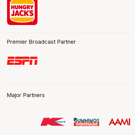
Premier Broadcast Partner
Major Partners