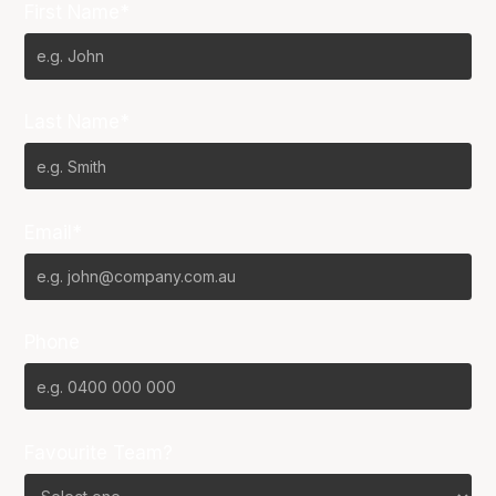
First Name*
Last Name*
Email*
Phone
Favourite Team?