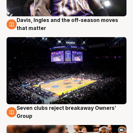
Davis, Ingles and the off-season moves
9 Aug
that matter
Seven clubs reject breakaway Owners’
9 Aug
Group