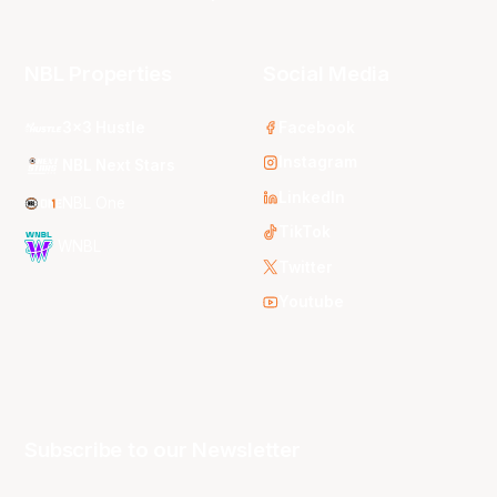
NBL Properties
Social Media
3x3 Hustle
Facebook
Instagram
NBL Next Stars
LinkedIn
NBL One
TikTok
WNBL
Twitter
Youtube
Subscribe to our Newsletter