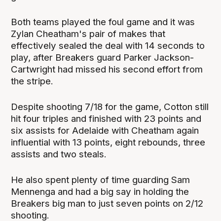
Both teams played the foul game and it was
Zylan Cheatham's pair of makes that
effectively sealed the deal with 14 seconds to
play, after Breakers guard Parker Jackson-
Cartwright had missed his second effort from
the stripe.
Despite shooting 7/18 for the game, Cotton still
hit four triples and finished with 23 points and
six assists for Adelaide with Cheatham again
influential with 13 points, eight rebounds, three
assists and two steals.
He also spent plenty of time guarding Sam
Mennenga and had a big say in holding the
Breakers big man to just seven points on 2/12
shooting.