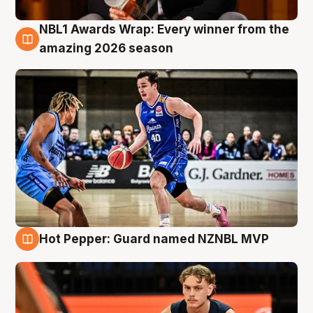
NBL1 Awards Wrap: Every winner from the
8 Aug
amazing 2026 season
Hot Pepper: Guard named NZNBL MVP
8 Aug