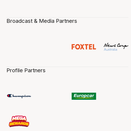
Broadcast & Media Partners
Profile Partners