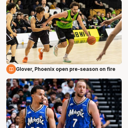
Glover, Phoenix open pre-season on fire
6 Aug