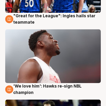
"Great for the League": Ingles hails star
6 Aug
teammate
'We love him': Hawks re-sign NBL
6 Aug
champion