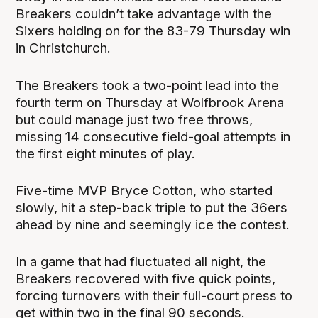
Breakers couldn’t take advantage with the
Sixers holding on for the 83-79 Thursday win
in Christchurch.
The Breakers took a two-point lead into the
fourth term on Thursday at Wolfbrook Arena
but could manage just two free throws,
missing 14 consecutive field-goal attempts in
the first eight minutes of play.
Five-time MVP Bryce Cotton, who started
slowly, hit a step-back triple to put the 36ers
ahead by nine and seemingly ice the contest.
In a game that had fluctuated all night, the
Breakers recovered with five quick points,
forcing turnovers with their full-court press to
get within two in the final 90 seconds.