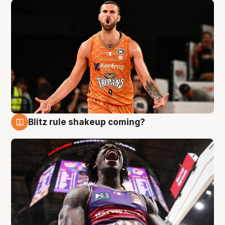
Blitz rule shakeup coming?
9 Aug