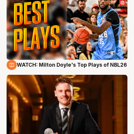
WATCH: Milton Doyle's Top Plays of NBL26
9 Aug