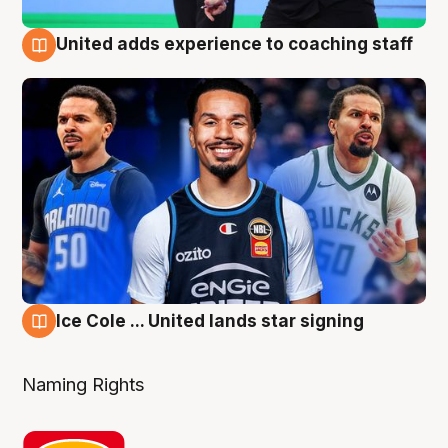
United adds experience to coaching staff
6 Aug
Ice Cole ... United lands star signing
6 Aug
Naming Rights