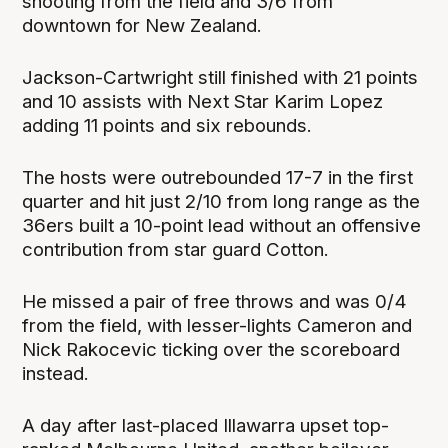
shooting from the field and 3/6 from
downtown for New Zealand.
Jackson-Cartwright still finished with 21 points
and 10 assists with Next Star Karim Lopez
adding 11 points and six rebounds.
The hosts were outrebounded 17-7 in the first
quarter and hit just 2/10 from long range as the
36ers built a 10-point lead without an offensive
contribution from star guard Cotton.
He missed a pair of free throws and was 0/4
from the field, with lesser-lights Cameron and
Nick Rakocevic ticking over the scoreboard
instead.
A day after last-placed Illawarra upset top-