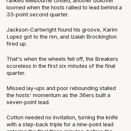
ranked Melbourne United, another boilover
loomed when the hosts rallied to lead behind a
33-point second quarter.
Jackson-Cartwright found his groove, Karim
Lopez got to the rim, and Izaiah Brockington
fired up.
That's when the wheels fell off, the Breakers
scoreless in the first six minutes of the final
quarter.
Missed lay-ups and poor rebounding stalled
the hosts' momentum as the 36ers built a
seven-point lead.
Cotton needed no invitation, turning the knife
with a step-back triple for a nine-point lead