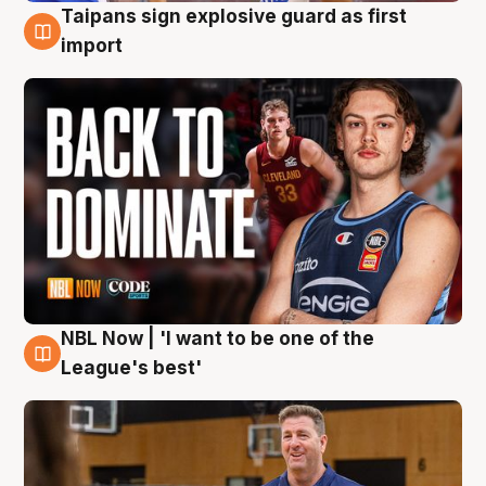
Taipans sign explosive guard as first
8 Aug
import
NBL Now | 'I want to be one of the
8 Aug
League's best'