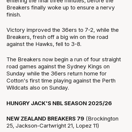
entering the final three minutes, before the
Breakers finally woke up to ensure a nervy
finish.
Victory improved the 36ers to 7-2, while the
Breakers, fresh off a big win on the road
against the Hawks, fell to 3-8.
The Breakers now begin a run of four straight
road games against the Sydney Kings on
Sunday while the 36ers return home for
Cotton's first time playing against the Perth
Wildcats also on Sunday.
HUNGRY JACK'S NBL SEASON 2025/26
NEW ZEALAND BREAKERS 79
(Brockington
25, Jackson-Cartwright 21, Lopez 11)