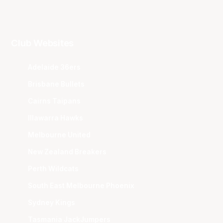
Club Websites
Adelaide 36ers
Brisbane Bullets
Cairns Taipans
Illawarra Hawks
Melbourne United
New Zealand Breakers
Perth Wildcats
South East Melbourne Phoenix
Sydney Kings
Tasmania JackJumpers