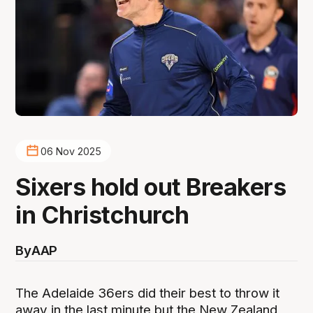
06 Nov 2025
Sixers hold out Breakers
in Christchurch
By
AAP
The Adelaide 36ers did their best to throw it
away in the last minute but the New Zealand