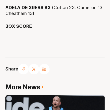
ADELAIDE 36ERS 83
(Cotton 23, Cameron 13,
Cheatham 13)
BOX SCORE
Share
More News