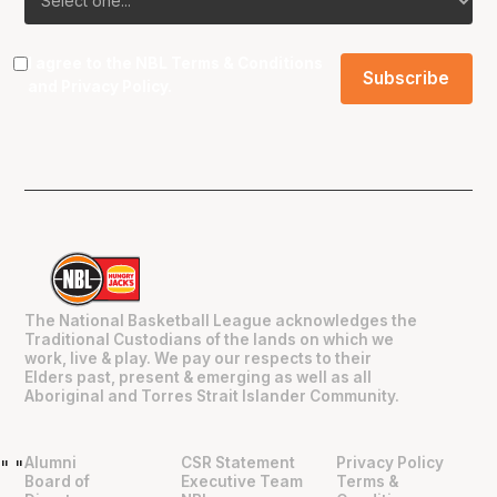
I agree to the NBL
Terms & Conditions
and
Privacy Policy
.
The National Basketball League acknowledges the
Traditional Custodians of the lands on which we
work, live & play. We pay our respects to their
Elders past, present & emerging as well as all
Aboriginal and Torres Strait Islander Community.
Alumni
CSR Statement
Privacy Policy
"
"
Board of
Executive Team
Terms &