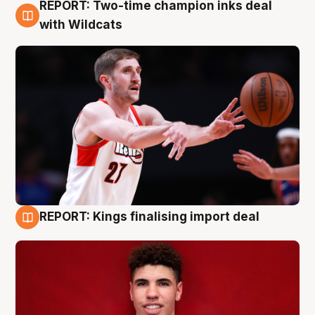
REPORT: Two-time champion inks deal
9 Aug
with Wildcats
REPORT: Kings finalising import deal
9 Aug