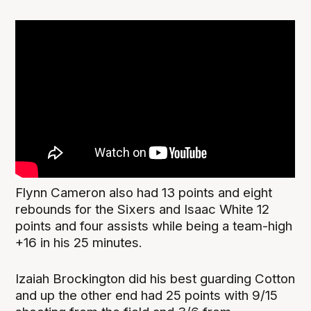
Flynn Cameron also had 13 points and eight
rebounds for the Sixers and Isaac White 12
points and four assists while being a team-high
+16 in his 25 minutes.
Izaiah Brockington did his best guarding Cotton
and up the other end had 25 points with 9/15