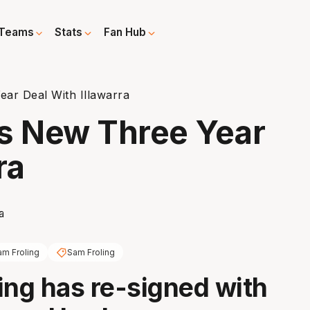
Teams
Stats
Fan Hub
ar Deal With Illawarra
ns New Three Year
ra
am Froling
Sam Froling
ing has re-signed with