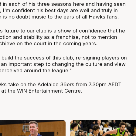
in each of his three seasons here and having seen
I'm confident his best days are well and truly in
h is no doubt music to the ears of all Hawks fans.
 future to our club is a show of confidence that he
ection and stability as a franchise, not to mention
hieve on the court in the coming years.
build the success of this club, re-signing players on
s an important step to changing the culture and view
 perceived around the league."
wks take on the Adelaide 36ers from 7.30pm AEDT
5 at the WIN Entertainment Centre.