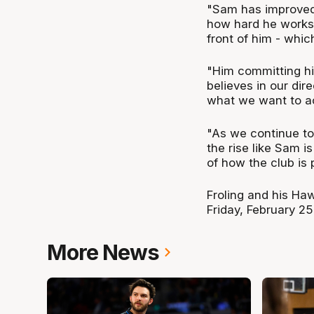
"Sam has improved 
how hard he works, 
front of him - whic
"Him committing his
believes in our dir
what we want to ac
"As we continue to 
the rise like Sam i
of how the club is
Froling and his Ha
Friday, February 2
More News