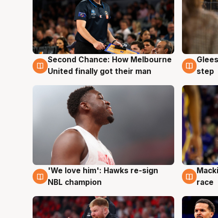
Second Chance: How Melbourne
Glees
7 Aug
7 Au
United finally got their man
step
'We love him': Hawks re-sign
Macki
6 Aug
6 Au
NBL champion
race