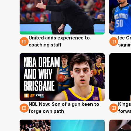
United adds experience to
Ice C
6 Aug
6 Au
coaching staff
signi
NBL Now: Son of a gun keen to
Kings
5 Aug
4 Au
forge own path
forw