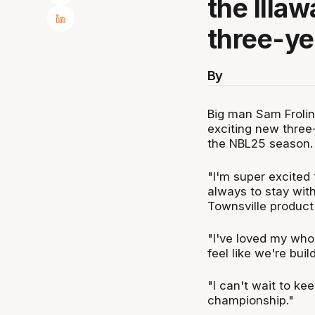
the Illa
three-ye
By
Big man Sam Frolin
exciting new three
the NBL25 season.
"I'm super excited
always to stay with 
Townsville product
"I've loved my whol
feel like we're bui
"I can't wait to ke
championship."