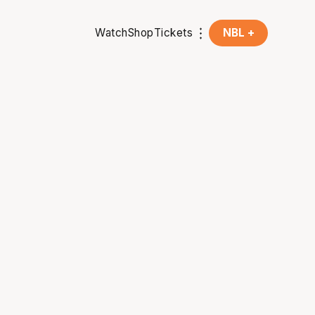
Watch
Shop
Tickets
NBL +