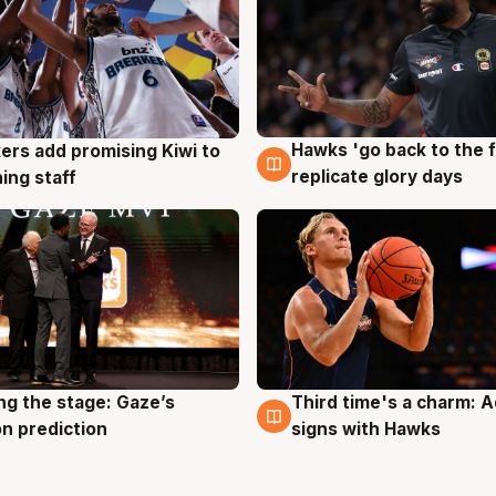
Hawks 'go back to the f
ers add promising Kiwi to
4 Aug
g
replicate glory days
ing staff
ng the stage: Gaze’s
Third time's a charm: 
g
3 Aug
n prediction
signs with Hawks