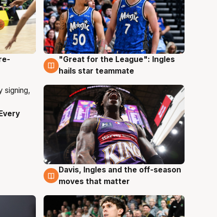
re-
"Great for the League": Ingles
6 Aug
hails star teammate
Every
Davis, Ingles and the off-season
6 Aug
moves that matter