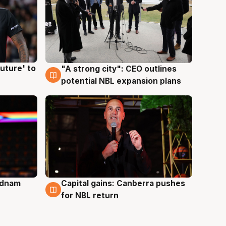
uture' to
"A strong city": CEO outlines
3 Aug
potential NBL expansion plans
Adnam
Capital gains: Canberra pushes
3 Aug
for NBL return