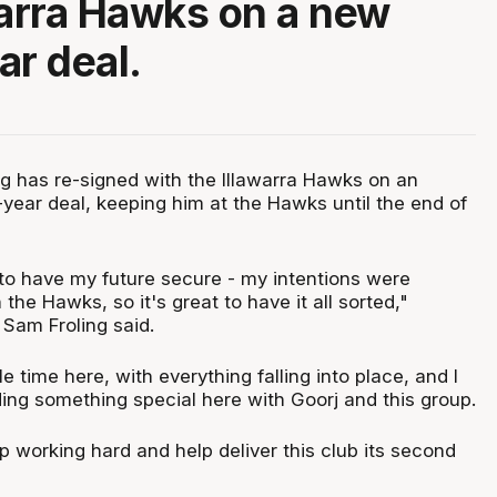
warra Hawks on a new
ar deal.
g has re-signed with the Illawarra Hawks on an
-year deal, keeping him at the Hawks until the end of
 to have my future secure - my intentions were
the Hawks, so it's great to have it all sorted,"
 Sam Froling said.
e time here, with everything falling into place, and I
lding something special here with Goorj and this group.
ep working hard and help deliver this club its second