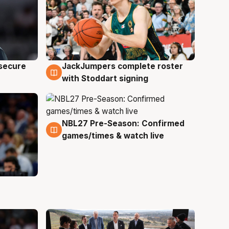
JackJumpers complete roster
 secure
6 Aug
with Stoddart signing
NBL27 Pre-Season: Confirmed
4 Aug
games/times & watch live