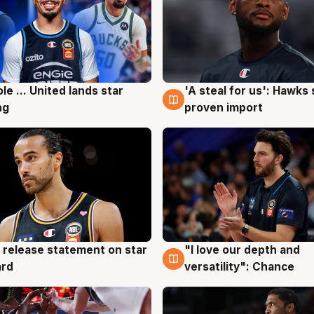
ole ... United lands star
'A steal for us': Hawks
g
6 Aug
ng
proven import
 release statement on star
"I love our depth and
g
4 Aug
ard
versatility": Chance