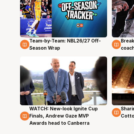
Team-by-Team: NBL26/27 Off-
Break
4 Aug
4 Au
Season Wrap
coach
WATCH: New-look Ignite Cup
Shari
3 Aug
3 Au
Finals, Andrew Gaze MVP
Cotto
Awards head to Canberra