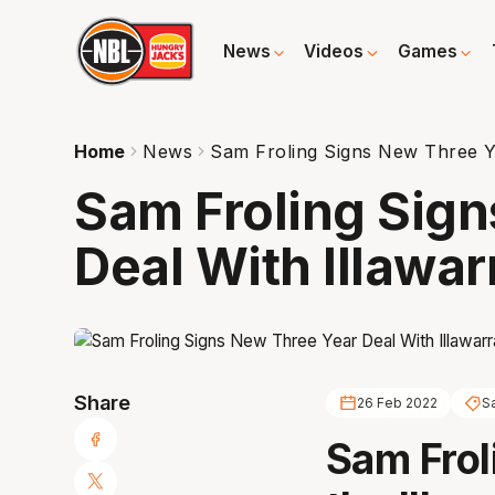
News
Videos
Games
Home
News
Sam Froling Signs New Three Ye
Sam Froling Sig
Deal With Illawar
Share
26 Feb 2022
S
Sam Frol