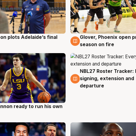
on plots Adelaide’s final
Glover, Phoenix open p
g
6 Aug
season on fire
NBL27 Roster Tracker: 
6 Aug
signing, extension and
departure
nnon ready to run his own
g