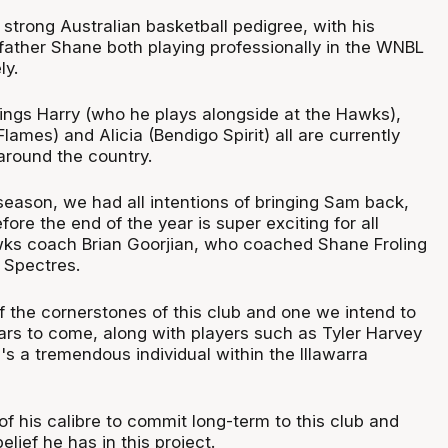
trong Australian basketball pedigree, with his
ather Shane both playing professionally in the WNBL
ly.
lings Harry (who he plays alongside at the Hawks),
lames) and Alicia (Bendigo Spirit) all are currently
 around the country.
season, we had all intentions of bringing Sam back,
fore the end of the year is super exciting for all
wks coach Brian Goorjian, who coached Shane Froling
 Spectres.
f the cornerstones of this club and one we intend to
ears to come, along with players such as Tyler Harvey
's a tremendous individual within the Illawarra
f his calibre to commit long-term to this club and
belief he has in this project.