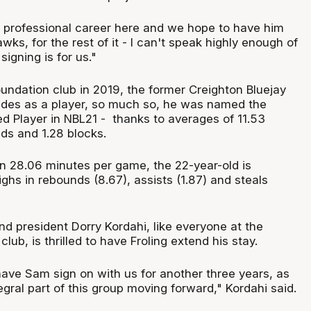
is professional career here and we hope to have him
wks, for the rest of it - I can't speak highly enough of
signing is for us."
oundation club in 2019, the former Creighton Bluejay
ides as a player, so much so, he was named the
d Player in NBL21 - thanks to averages of 11.53
ds and 1.28 blocks.
in 28.06 minutes per game, the 22-year-old is
ghs in rebounds (8.67), assists (1.87) and steals
 president Dorry Kordahi, like everyone at the
ub, is thrilled to have Froling extend his stay.
have Sam sign on with us for another three years, as
egral part of this group moving forward," Kordahi said.