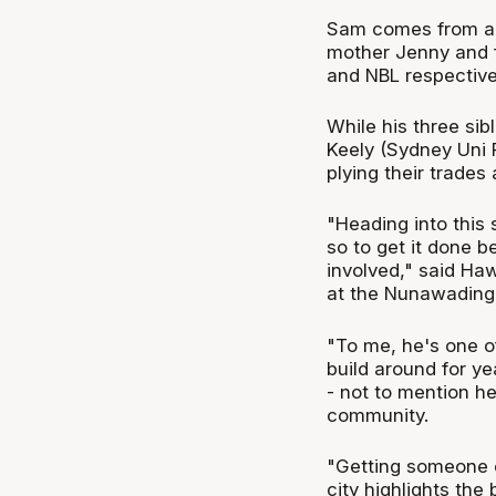
Sam comes from a s
mother Jenny and f
and NBL respective
While his three sib
Keely (Sydney Uni F
plying their trades
"Heading into this 
so to get it done be
involved," said Ha
at the Nunawading
"To me, he's one o
build around for y
- not to mention he
community.
"Getting someone o
city highlights the 