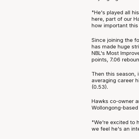
"He's played all h
here, part of our Ha
how important this 
Since joining the f
has made huge str
NBL's Most Improve
points, 7.06 reboun
Then this season, 
averaging career hi
(0.53).
Hawks co-owner and
Wollongong-based cl
"We're excited to 
we feel he's an int