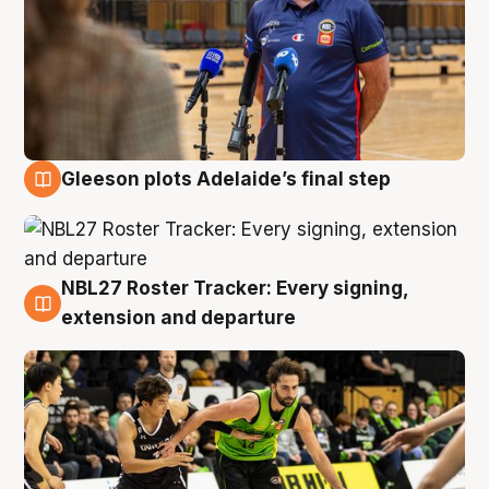
Gleeson plots Adelaide’s final step
7 Aug
NBL27 Roster Tracker: Every signing,
7 Aug
extension and departure