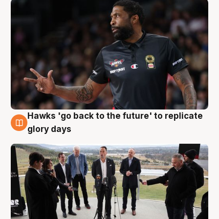
Hawks 'go back to the future' to replicate
4 Aug
glory days