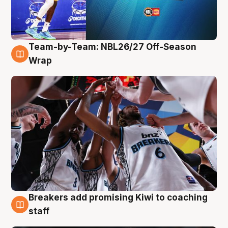
Team-by-Team: NBL26/27 Off-Season
4 Aug
Wrap
Breakers add promising Kiwi to coaching
4 Aug
staff