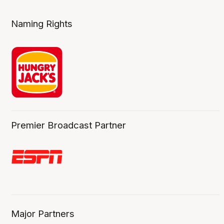
Naming Rights
Premier Broadcast Partner
Major Partners