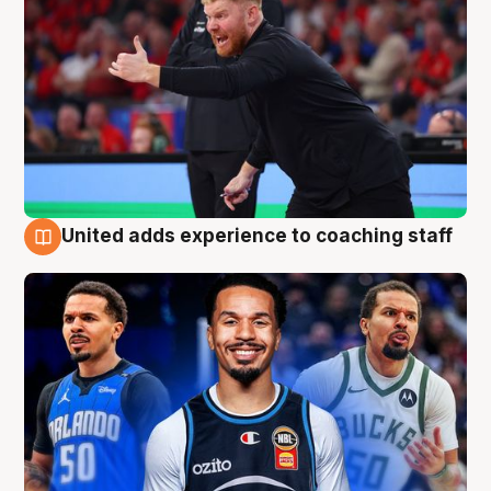
United adds experience to coaching staff
6 Aug