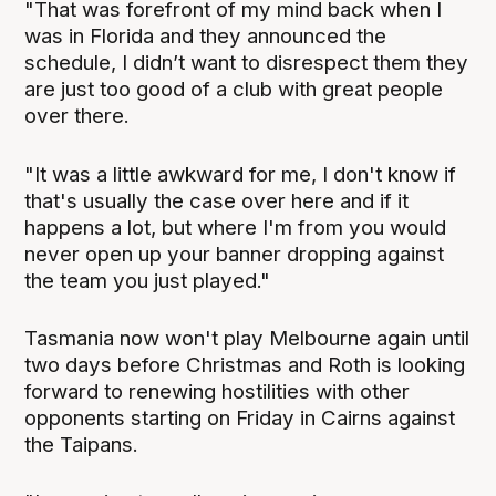
"That was forefront of my mind back when I
was in Florida and they announced the
schedule, I didn’t want to disrespect them they
are just too good of a club with great people
over there.
"It was a little awkward for me, I don't know if
that's usually the case over here and if it
happens a lot, but where I'm from you would
never open up your banner dropping against
the team you just played."
Tasmania now won't play Melbourne again until
two days before Christmas and Roth is looking
forward to renewing hostilities with other
opponents starting on Friday in Cairns against
the Taipans.