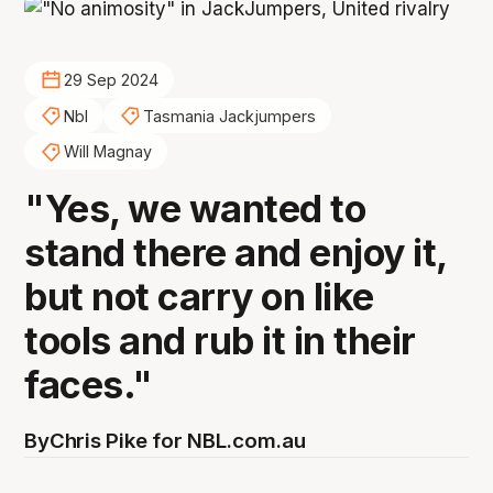
29 Sep 2024
Nbl
Tasmania Jackjumpers
Will Magnay
"Yes, we wanted to
stand there and enjoy it,
but not carry on like
tools and rub it in their
faces."
By
Chris Pike for NBL.com.au