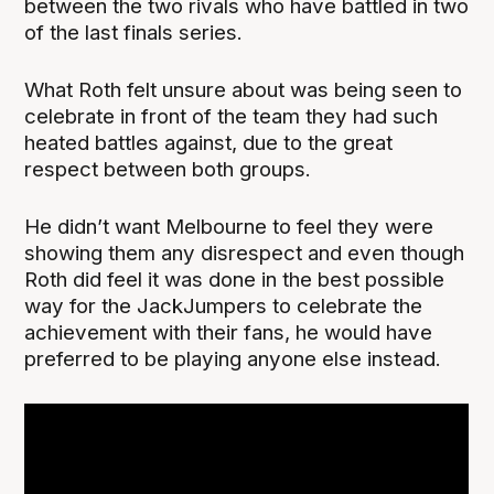
between the two rivals who have battled in two
of the last finals series.
What Roth felt unsure about was being seen to
celebrate in front of the team they had such
heated battles against, due to the great
respect between both groups.
He didn’t want Melbourne to feel they were
showing them any disrespect and even though
Roth did feel it was done in the best possible
way for the JackJumpers to celebrate the
achievement with their fans, he would have
preferred to be playing anyone else instead.