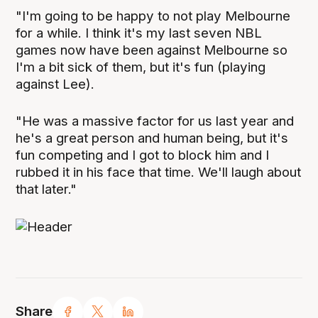
"I'm going to be happy to not play Melbourne
for a while. I think it's my last seven NBL
games now have been against Melbourne so
I'm a bit sick of them, but it's fun (playing
against Lee).
"He was a massive factor for us last year and
he's a great person and human being, but it's
fun competing and I got to block him and I
rubbed it in his face that time. We'll laugh about
that later."
Share