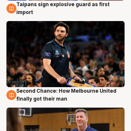
Taipans sign explosive guard as first
7 Aug
import
Second Chance: How Melbourne United
7 Aug
finally got their man