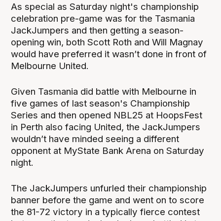
As special as Saturday night's championship
celebration pre-game was for the Tasmania
JackJumpers and then getting a season-
opening win, both Scott Roth and Will Magnay
would have preferred it wasn’t done in front of
Melbourne United.
Given Tasmania did battle with Melbourne in
five games of last season's Championship
Series and then opened NBL25 at HoopsFest
in Perth also facing United, the JackJumpers
wouldn’t have minded seeing a different
opponent at MyState Bank Arena on Saturday
night.
The JackJumpers unfurled their championship
banner before the game and went on to score
the 81-72 victory in a typically fierce contest