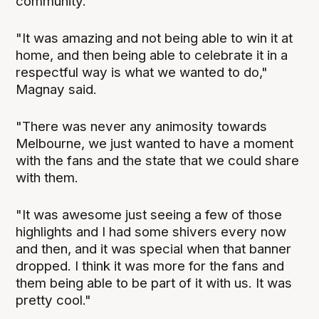
community.
"It was amazing and not being able to win it at
home, and then being able to celebrate it in a
respectful way is what we wanted to do,"
Magnay said.
"There was never any animosity towards
Melbourne, we just wanted to have a moment
with the fans and the state that we could share
with them.
"It was awesome just seeing a few of those
highlights and I had some shivers every now
and then, and it was special when that banner
dropped. I think it was more for the fans and
them being able to be part of it with us. It was
pretty cool."