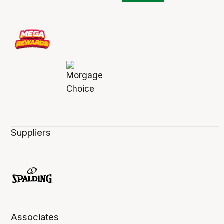
Suppliers
Associates