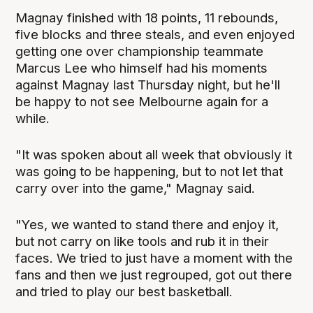
Magnay finished with 18 points, 11 rebounds,
five blocks and three steals, and even enjoyed
getting one over championship teammate
Marcus Lee who himself had his moments
against Magnay last Thursday night, but he'll
be happy to not see Melbourne again for a
while.
"It was spoken about all week that obviously it
was going to be happening, but to not let that
carry over into the game," Magnay said.
"Yes, we wanted to stand there and enjoy it,
but not carry on like tools and rub it in their
faces. We tried to just have a moment with the
fans and then we just regrouped, got out there
and tried to play our best basketball.