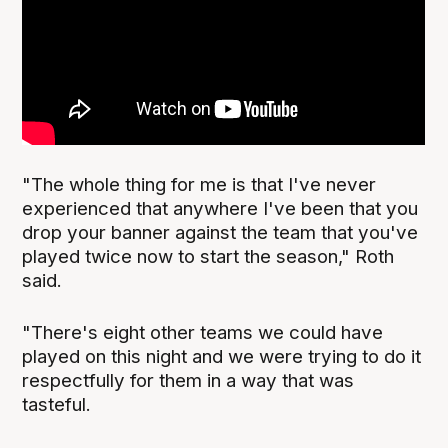
"The whole thing for me is that I've never
experienced that anywhere I've been that you
drop your banner against the team that you've
played twice now to start the season," Roth
said.
"There's eight other teams we could have
played on this night and we were trying to do it
respectfully for them in a way that was
tasteful.