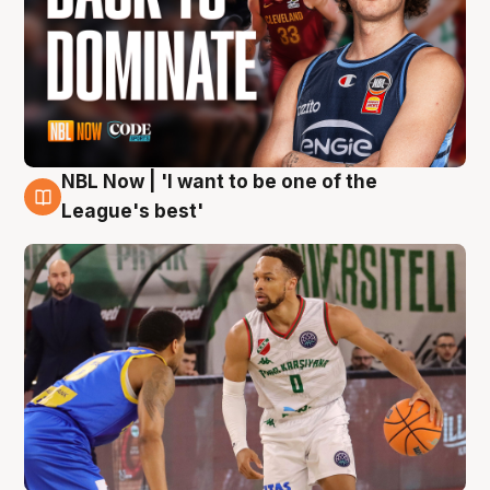
NBL Now | 'I want to be one of the
7 Aug
League's best'