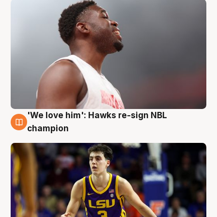
'We love him': Hawks re-sign NBL
6 Aug
champion