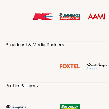
Broadcast & Media Partners
Profile Partners