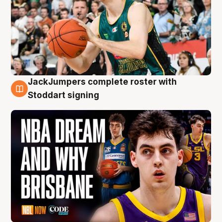
JackJumpers complete roster with
6 Aug
Stoddart signing