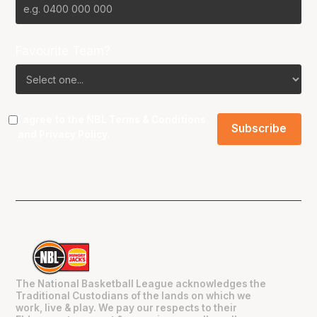
Favourite Team?
I agree to the NBL
Terms & Conditions
and
Privacy Policy
.
The National Basketball League acknowledges the
Traditional Custodians of the lands on which we
work, live & play. We pay our respects to their