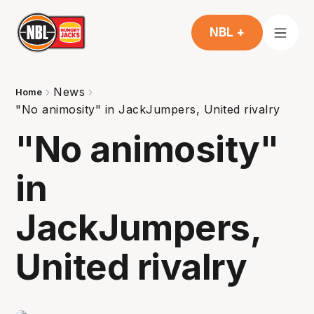
NBL +
News
Home
"No animosity" in JackJumpers, United rivalry
"No animosity"
in
JackJumpers,
United rivalry