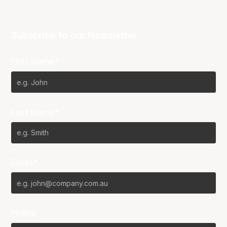
Subscribe to our Newsletter
First Name*
Last Name*
Email*
Phone