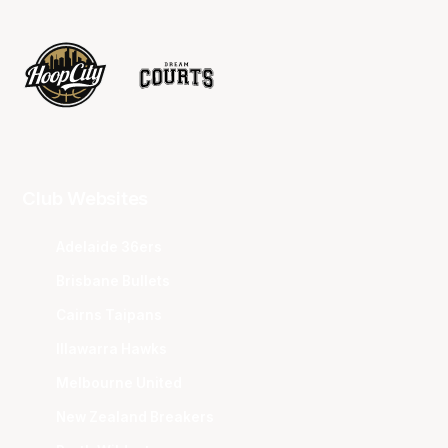
Club Websites
Adelaide 36ers
Brisbane Bullets
Cairns Taipans
Illawarra Hawks
Melbourne United
New Zealand Breakers