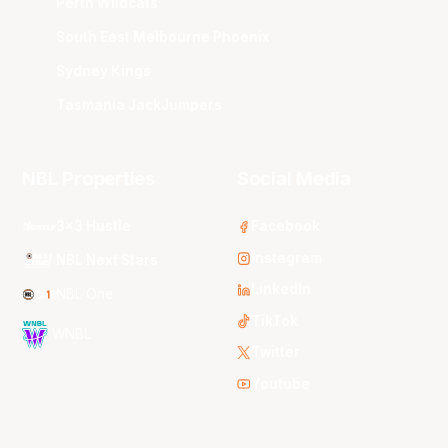
Perth Wildcats
South East Melbourne Phoenix
Sydney Kings
Tasmania JackJumpers
NBL Properties
Social Media
3x3 Hustle
Facebook
Instagram
NBL Next Stars
LinkedIn
NBL One
TikTok
WNBL
Twitter
Youtube