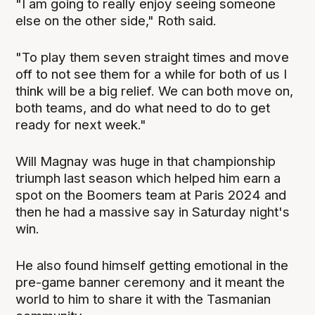
"I am going to really enjoy seeing someone
else on the other side," Roth said.
"To play them seven straight times and move
off to not see them for a while for both of us I
think will be a big relief. We can both move on,
both teams, and do what need to do to get
ready for next week."
Will Magnay was huge in that championship
triumph last season which helped him earn a
spot on the Boomers team at Paris 2024 and
then he had a massive say in Saturday night's
win.
He also found himself getting emotional in the
pre-game banner ceremony and it meant the
world to him to share it with the Tasmanian