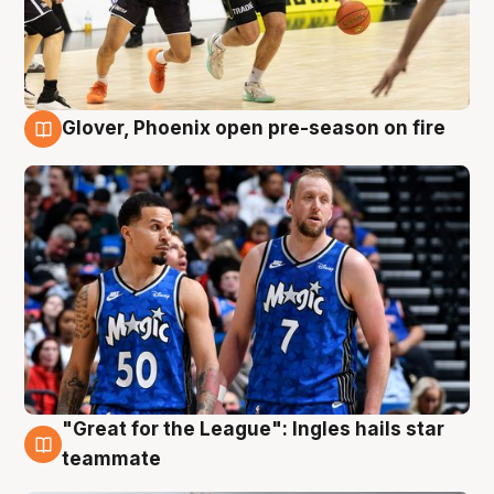
Glover, Phoenix open pre-season on fire
6 Aug
"Great for the League": Ingles hails star
6 Aug
teammate