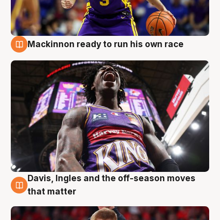
Mackinnon ready to run his own race
6 Aug
Davis, Ingles and the off-season moves
6 Aug
that matter