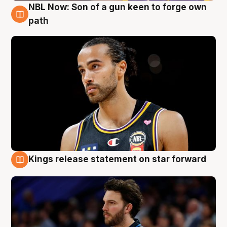
NBL Now: Son of a gun keen to forge own
5 Aug
path
Kings release statement on star forward
4 Aug