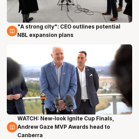
"A strong city": CEO outlines potential
3 Aug
NBL expansion plans
WATCH: New-look Ignite Cup Finals,
3 Aug
Andrew Gaze MVP Awards head to
Canberra