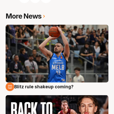
More News
Blitz rule shakeup coming?
7 Aug