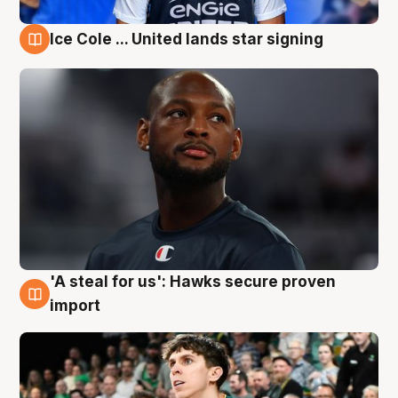
Ice Cole ... United lands star signing
6 Aug
'A steal for us': Hawks secure proven
6 Aug
import