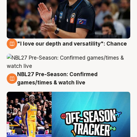
"I love our depth and versatility": Chance
4 Aug
NBL27 Pre-Season: Confirmed
4 Aug
games/times & watch live