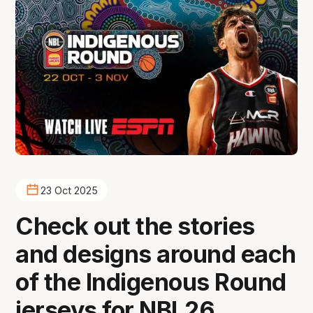
23 Oct 2025
Check out the stories
and designs around each
of the Indigenous Round
jerseys for NBL26.