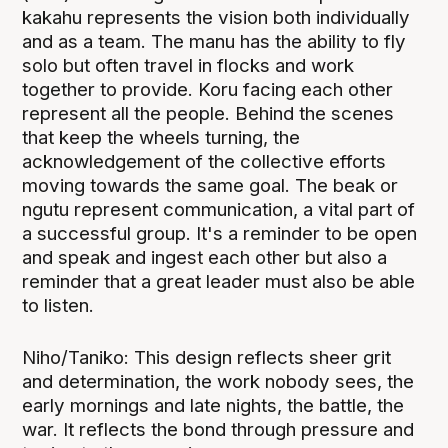
kakahu represents the vision both individually
and as a team. The manu has the ability to fly
solo but often travel in flocks and work
together to provide. Koru facing each other
represent all the people. Behind the scenes
that keep the wheels turning, the
acknowledgement of the collective efforts
moving towards the same goal. The beak or
ngutu represent communication, a vital part of
a successful group. It's a reminder to be open
and speak and ingest each other but also a
reminder that a great leader must also be able
to listen.
Niho/Taniko: This design reflects sheer grit
and determination, the work nobody sees, the
early mornings and late nights, the battle, the
war. It reflects the bond through pressure and