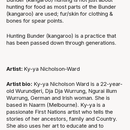
hunting for food as most parts of the Bunder
(kangaroo) are used; fur/skin for clothing &
bones for spear points.
Hunting Bunder (kangaroo) is a practice that
has been passed down through generations.
Artist:
Ky-ya Nicholson-Ward
Artist bio:
Ky-ya Nicholson Ward is a 22-year-
old Wurundjeri, Dja Dja Wurrung, Ngurai illum
Wurrung, German and Irish woman. She is
based in Naarm (Melbourne). Ky-ya is a
passionate First Nations artist who tells the
stories of her ancestors, family and Country.
She also uses her art to educate and to