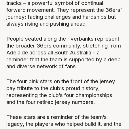
tracks – a powerful symbol of continual
forward movement. They represent the 36ers’
journey: facing challenges and hardships but
always rising and pushing ahead.
People seated along the riverbanks represent
the broader 36ers community, stretching from
Adelaide across all South Australia – a
reminder that the team is supported by a deep
and diverse network of fans.
The four pink stars on the front of the jersey
pay tribute to the club’s proud history,
representing the club’s four championships
and the four retired jersey numbers.
These stars are a reminder of the team’s
legacy, the players who helped build it, and the