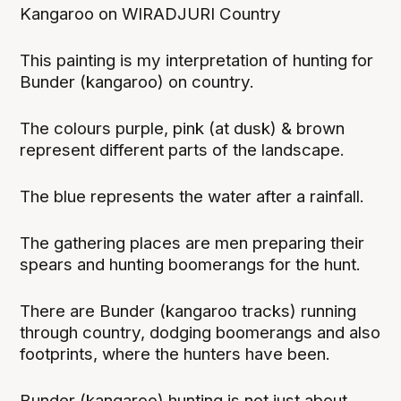
Kangaroo on WIRADJURI Country
This painting is my interpretation of hunting for
Bunder (kangaroo) on country.
The colours purple, pink (at dusk) & brown
represent different parts of the landscape.
The blue represents the water after a rainfall.
The gathering places are men preparing their
spears and hunting boomerangs for the hunt.
There are Bunder (kangaroo tracks) running
through country, dodging boomerangs and also
footprints, where the hunters have been.
Bunder (kangaroo) hunting is not just about