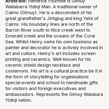
Artist bio:
Hendrick Fourmile is Gimuy
Wallabarra Yidinji Man. A traditional owner of
Cairns (Gimuy). He is a descendant of his
great grandfather's Jirtigiug and king Yeini of
Cairns. His boundary lines are north of the
Barron River south to Rice creek west to
Emerald creek and the oceans of the Coral
Sea. Whilst Henry owns his own business as
painter and decorator he is actively involved in
art and culture. Henry's art includes screen
printing and ceramics. Well-known for his
ceramic shield design necklace and
coolamons. His art is a cultural practice be it in
the form of storytelling for organisations
special events and school to handmade gifts
for visitors and foreign executives and
ambassadors. Represents the Gimuy Walubara
Yidinji nation.