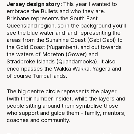
Jersey design story:
This year I wanted to
embrace the Bullets and who they are.
Brisbane represents the South East
Queensland region, so in the background you’ll
see the blue water and land representing the
areas from the Sunshine Coast (Gabi Gabi) to
the Gold Coast (Yugambeh), and out towards
the waters of Moreton (Gower) and
Stradbroke Islands (Quandamooka). It also
encompasses the Wakka Wakka, Yagera and
of course Turrbal lands.
The big centre circle represents the player
(with their number inside), while the layers and
people sitting around them symbolise those
who support and guide them - family, mentors,
coaches and community.