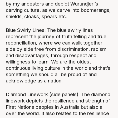
by my ancestors and depict Wurundjeri’s
carving culture, as we carve into boomerangs,
shields, cloaks, spears etc.
Blue Swirly Lines: The blue swirly lines
represent the journey of truth telling and true
reconciliation, where we can walk together
side by side free from discrimination, racism
and disadvantages, through respect and
willingness to learn. We are the oldest
continuous living culture in the world and that’s
something we should all be proud of and
acknowledge as a nation.
Diamond Linework (side panels): The diamond
linework depicts the resilience and strength of
First Nations peoples in Australia but also all
over the world. It also relates to the resilience