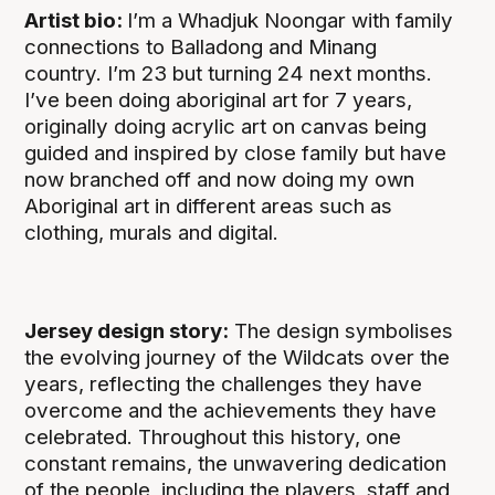
Artist bio:
I’m a Whadjuk Noongar with family
connections to Balladong and Minang
country. I’m 23 but turning 24 next months.
I’ve been doing aboriginal art for 7 years,
originally doing acrylic art on canvas being
guided and inspired by close family but have
now branched off and now doing my own
Aboriginal art in different areas such as
clothing, murals and digital.
Jersey design story:
The design symbolises
the evolving journey of the Wildcats over the
years, reflecting the challenges they have
overcome and the achievements they have
celebrated. Throughout this history, one
constant remains, the unwavering dedication
of the people, including the players, staff and