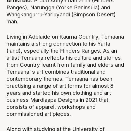
Artist bio:
Proud Adnyamathanha (Flinders
Ranges), Narungga (Yorke Peninsula) and
Wangkangurru-Yarluyandi (Simpson Desert)
man.
Living in Adelaide on Kaurna Country, Temaana
maintains a strong connection to his Yarta
(land), especially the Flinders Ranges. As an
artist Temaana reflects his culture and stories
from Country learnt from family and elders and
Temaana’ s art combines traditional and
contemporary themes. Temaana has been
practising a range of art forms for almost 8
years and started his own clothing and art
business Mardlaapa Designs in 2021 that
consists of apparel, workshops and
commissioned art pieces.
Along with studying at the University of