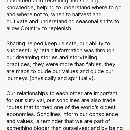
fundamental to receiving and sharing
knowledge; helping to understand where to go
and where not to, when to harvest and
cultivate and understanding seasonal shifts to
allow Country to replenish.
Sharing helped keep us safe, our ability to
successfully retain information was through
our dreaming stories and storytelling
practices; they were more than fables, they
are maps to guide our values and guide our
journeys (physically and spiritually).
Our relationships to each other are important
for our survival, our songlines are also trade
routes that formed one of the world’s oldest
economies. Songlines inform our conscience
and values; a reminder that we are part of
something bigger than ourselves; and by being