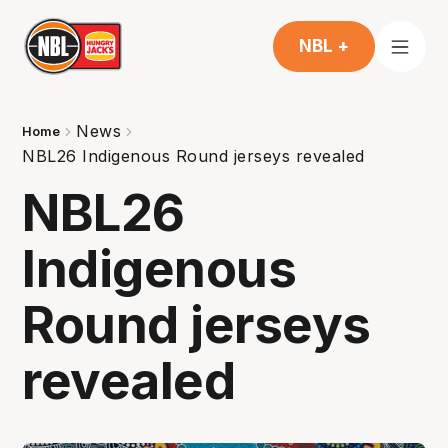
NBL +
News
Home
NBL26 Indigenous Round jerseys revealed
NBL26
Indigenous
Round jerseys
revealed