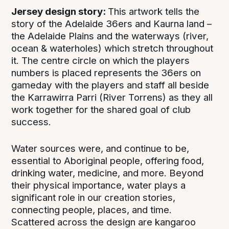
Jersey design story:
This artwork tells the
story of the Adelaide 36ers and Kaurna land –
the Adelaide Plains and the waterways (river,
ocean & waterholes) which stretch throughout
it. The centre circle on which the players
numbers is placed represents the 36ers on
gameday with the players and staff all beside
the Karrawirra Parri (River Torrens) as they all
work together for the shared goal of club
success.
Water sources were, and continue to be,
essential to Aboriginal people, offering food,
drinking water, medicine, and more. Beyond
their physical importance, water plays a
significant role in our creation stories,
connecting people, places, and time.
Scattered across the design are kangaroo