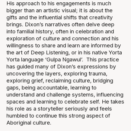
His approach to his engagements is much
bigger than an artistic visual; it is about the
gifts and the influential shifts that creativity
brings. Dixon’s narratives often delve deep
into familial history, often in celebration and
exploration of culture and connection and his
willingness to share and learn are informed by
the art of Deep Listening, or in his native Yorta
Yorta language ‘Gulpa Ngawul’. This practice
has guided many of Dixon’s expressions by
uncovering the layers, exploring trauma,
exploring grief, reclaiming culture, bridging
gaps, being accountable, learning to
understand and challenge systems, influencing
spaces and learning to celebrate self. He takes
his role as a storyteller seriously and feels
humbled to continue this strong aspect of
Aboriginal culture.