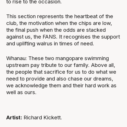
to rise to the occasion.
This section represents the heartbeat of the
club, the motivation when the chips are low,
the final push when the odds are stacked
against us, the FANS. It recognises the support
and uplifting walrus in times of need.
Whanau: These two mangopare swimming
upstream pay tribute to our family. Above all,
the people that sacrifice for us to do what we
need to provide and also chase our dreams,
we acknowledge them and their hard work as
well as ours.
Artist:
Richard Kickett.