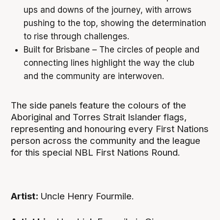
ups and downs of the journey, with arrows
pushing to the top, showing the determination
to rise through challenges.
Built for Brisbane – The circles of people and
connecting lines highlight the way the club
and the community are interwoven.
The side panels feature the colours of the
Aboriginal and Torres Strait Islander flags,
representing and honouring every First Nations
person across the community and the league
for this special NBL First Nations Round.
Artist:
Uncle Henry Fourmile.