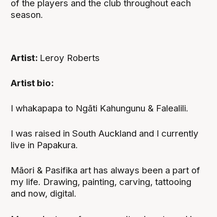
of the players and the club throughout each
season.
Artist:
Leroy Roberts
Artist bio:
I whakapapa to Ngāti Kahungunu & Falealili.
I was raised in South Auckland and I currently
live in Papakura.
Māori & Pasifika art has always been a part of
my life. Drawing, painting, carving, tattooing
and now, digital.