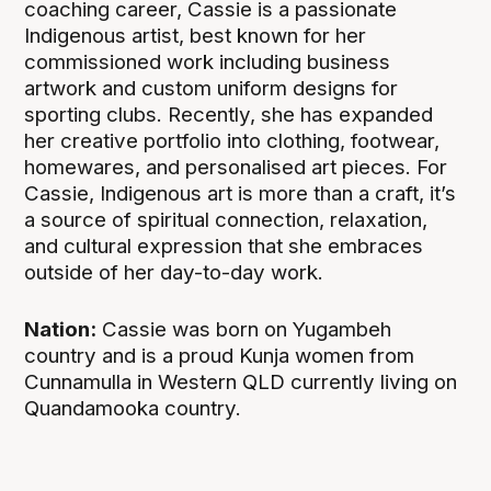
coaching career, Cassie is a passionate
Indigenous artist, best known for her
commissioned work including business
artwork and custom uniform designs for
sporting clubs. Recently, she has expanded
her creative portfolio into clothing, footwear,
homewares, and personalised art pieces. For
Cassie, Indigenous art is more than a craft, it’s
a source of spiritual connection, relaxation,
and cultural expression that she embraces
outside of her day-to-day work.
Nation:
Cassie was born on Yugambeh
country and is a proud Kunja women from
Cunnamulla in Western QLD currently living on
Quandamooka country.