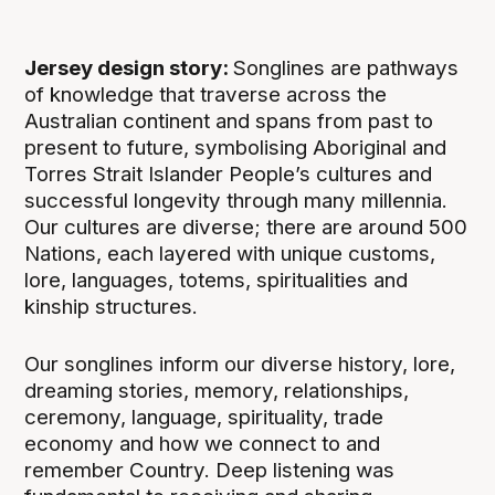
Jersey design story:
Songlines are pathways
of knowledge that traverse across the
Australian continent and spans from past to
present to future, symbolising Aboriginal and
Torres Strait Islander People’s cultures and
successful longevity through many millennia.
Our cultures are diverse; there are around 500
Nations, each layered with unique customs,
lore, languages, totems, spiritualities and
kinship structures.
Our songlines inform our diverse history, lore,
dreaming stories, memory, relationships,
ceremony, language, spirituality, trade
economy and how we connect to and
remember Country. Deep listening was