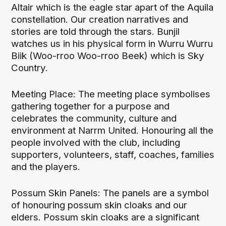
Altair which is the eagle star apart of the Aquila
constellation. Our creation narratives and
stories are told through the stars. Bunjil
watches us in his physical form in Wurru Wurru
Biik (Woo-rroo Woo-rroo Beek) which is Sky
Country.
Meeting Place: The meeting place symbolises
gathering together for a purpose and
celebrates the community, culture and
environment at Narrm United. Honouring all the
people involved with the club, including
supporters, volunteers, staff, coaches, families
and the players.
Possum Skin Panels: The panels are a symbol
of honouring possum skin cloaks and our
elders. Possum skin cloaks are a significant