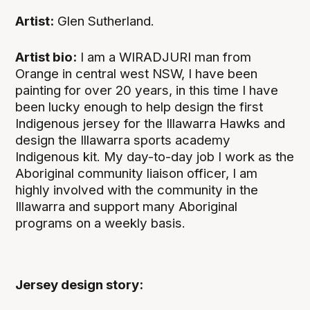
Artist:
Glen Sutherland.
Artist bio:
I am a WIRADJURI man from
Orange in central west NSW, I have been
painting for over 20 years, in this time I have
been lucky enough to help design the first
Indigenous jersey for the Illawarra Hawks and
design the Illawarra sports academy
Indigenous kit. My day-to-day job I work as the
Aboriginal community liaison officer, I am
highly involved with the community in the
Illawarra and support many Aboriginal
programs on a weekly basis.
Jersey design story: