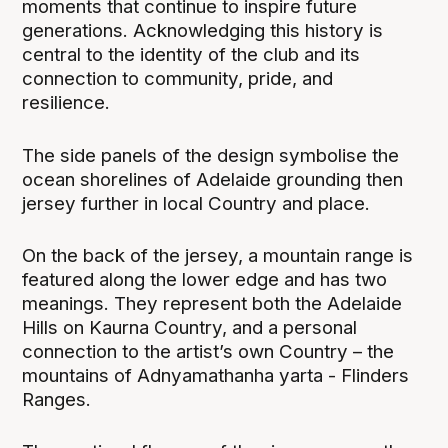
moments that continue to inspire future
generations. Acknowledging this history is
central to the identity of the club and its
connection to community, pride, and
resilience.
The side panels of the design symbolise the
ocean shorelines of Adelaide grounding then
jersey further in local Country and place.
On the back of the jersey, a mountain range is
featured along the lower edge and has two
meanings. They represent both the Adelaide
Hills on Kaurna Country, and a personal
connection to the artist’s own Country – the
mountains of Adnyamathanha yarta - Flinders
Ranges.