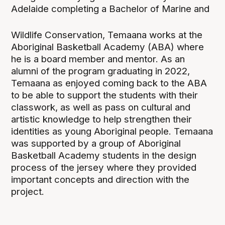
Adelaide completing a Bachelor of Marine and
Wildlife Conservation, Temaana works at the
Aboriginal Basketball Academy (ABA) where
he is a board member and mentor. As an
alumni of the program graduating in 2022,
Temaana as enjoyed coming back to the ABA
to be able to support the students with their
classwork, as well as pass on cultural and
artistic knowledge to help strengthen their
identities as young Aboriginal people. Temaana
was supported by a group of Aboriginal
Basketball Academy students in the design
process of the jersey where they provided
important concepts and direction with the
project.