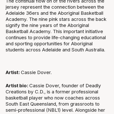
The continual flow on of the rivers across the
jersey represent the connection between the
Adelaide 36ers and the Aboriginal Basketball
Academy. The nine pink stars across the back
signify the nine years of the Aboriginal
Basketball Academy. This important initiative
continues to provide life-changing educational
and sporting opportunities for Aboriginal
students across Adelaide and South Australia.
Artist:
Cassie Dover.
Artist bio:
Cassie Dover, founder of Deadly
Creations by C.D., is a former professional
basketball player who now coaches across
South East Queensland, from grassroots to
semi-professional (NBL1) level. Alongside her