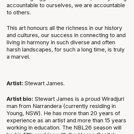
accountable to ourselves, we are accountable
to others.
This art honours all the richness in our history
and cultures, our success in connecting to and
living in harmony in such diverse and often
harsh landscapes, for such a long time, is truly
a marvel.
Artist:
Stewart James.
Artist bio:
Stewart James is a proud Wiradjuri
man from Narrandera (currently residing in
Young, NSW). He has more than 20 years of
experience as an artist and more than 15 years
working in education. The NBL26 season will