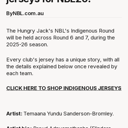
By
NBL.com.au
The Hungry Jack's NBL's Indigenous Round
will be held across Round 6 and 7, during the
2025-26 season.
Every club's jersey has a unique story, with all
the details explained below once revealed by
each team.
CLICK HERE TO SHOP INDIGENOUS JERSEYS
Artist:
Temaana Yundu Sanderson-Bromley.