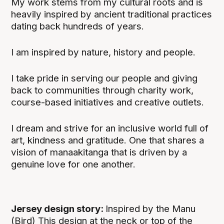
My work stems from my cultural roots and is
heavily inspired by ancient traditional practices
dating back hundreds of years.
I am inspired by nature, history and people.
I take pride in serving our people and giving
back to communities through charity work,
course-based initiatives and creative outlets.
I dream and strive for an inclusive world full of
art, kindness and gratitude. One that shares a
vision of manaakitanga that is driven by a
genuine love for one another.
Jersey design story:
Inspired by the Manu
(Bird) This design at the neck or top of the