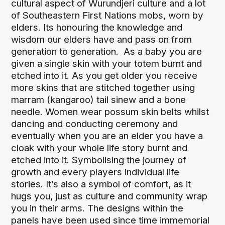
cultural aspect of Wurundjeri culture and a lot
of Southeastern First Nations mobs, worn by
elders. Its honouring the knowledge and
wisdom our elders have and pass on from
generation to generation. As a baby you are
given a single skin with your totem burnt and
etched into it. As you get older you receive
more skins that are stitched together using
marram (kangaroo) tail sinew and a bone
needle. Women wear possum skin belts whilst
dancing and conducting ceremony and
eventually when you are an elder you have a
cloak with your whole life story burnt and
etched into it. Symbolising the journey of
growth and every players individual life
stories. It’s also a symbol of comfort, as it
hugs you, just as culture and community wrap
you in their arms. The designs within the
panels have been used since time immemorial