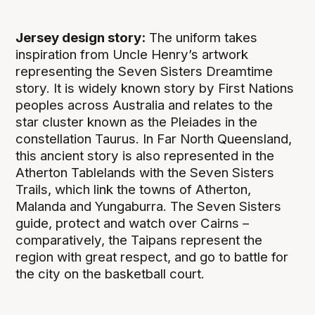
Jersey design story:
The uniform takes
inspiration from Uncle Henry’s artwork
representing the Seven Sisters Dreamtime
story. It is widely known story by First Nations
peoples across Australia and relates to the
star cluster known as the Pleiades in the
constellation Taurus. In Far North Queensland,
this ancient story is also represented in the
Atherton Tablelands with the Seven Sisters
Trails, which link the towns of Atherton,
Malanda and Yungaburra. The Seven Sisters
guide, protect and watch over Cairns –
comparatively, the Taipans represent the
region with great respect, and go to battle for
the city on the basketball court.