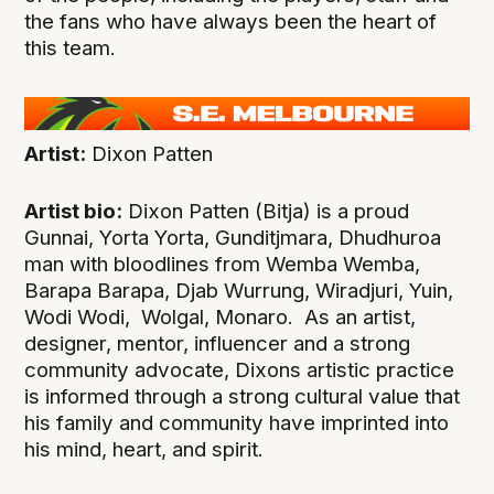
the fans who have always been the heart of
this team.
Artist:
Dixon Patten
Artist bio:
Dixon Patten (Bitja) is a proud
Gunnai, Yorta Yorta, Gunditjmara, Dhudhuroa
man with bloodlines from Wemba Wemba,
Barapa Barapa, Djab Wurrung, Wiradjuri, Yuin,
Wodi Wodi, Wolgal, Monaro. As an artist,
designer, mentor, influencer and a strong
community advocate, Dixons artistic practice
is informed through a strong cultural value that
his family and community have imprinted into
his mind, heart, and spirit.