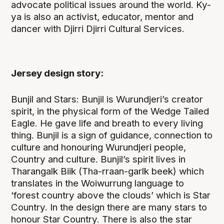
advocate political issues around the world. Ky-
ya is also an activist, educator, mentor and
dancer with Djirri Djirri Cultural Services.
Jersey design story:
Bunjil and Stars: Bunjil is Wurundjeri’s creator
spirit, in the physical form of the Wedge Tailed
Eagle. He gave life and breath to every living
thing. Bunjil is a sign of guidance, connection to
culture and honouring Wurundjeri people,
Country and culture. Bunjil’s spirit lives in
Tharangalk Biik (Tha-rraan-garlk beek) which
translates in the Woiwurrung language to
‘forest country above the clouds’ which is Star
Country. In the design there are many stars to
honour Star Country. There is also the star