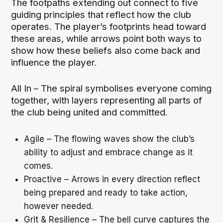
The footpaths extending out connect to five
guiding principles that reflect how the club
operates. The player’s footprints head toward
these areas, while arrows point both ways to
show how these beliefs also come back and
influence the player.
All In – The spiral symbolises everyone coming
together, with layers representing all parts of
the club being united and committed.
Agile – The flowing waves show the club’s
ability to adjust and embrace change as it
comes.
Proactive – Arrows in every direction reflect
being prepared and ready to take action,
however needed.
Grit & Resilience – The bell curve captures the