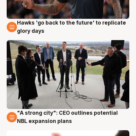
Hawks 'go back to the future' to replicate
4 Aug
glory days
"A strong city": CEO outlines potential
3 Aug
NBL expansion plans