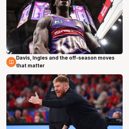
Davis, Ingles and the off-season moves
6 Aug
that matter