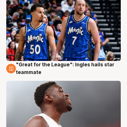
"Great for the League": Ingles hails star
6 Aug
teammate