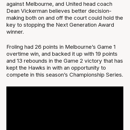
against Melbourne, and United head coach
Dean Vickerman believes better decision-
making both on and off the court could hold the
key to stopping the Next Generation Award
winner.
Froling had 26 points in Melbourne’s Game 1
overtime win, and backed it up with 19 points
and 13 rebounds in the Game 2 victory that has
kept the Hawks in with an opportunity to
compete in this season’s Championship Series.