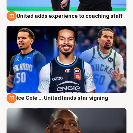
United adds experience to coaching staff
6 Aug
Ice Cole ... United lands star signing
6 Aug