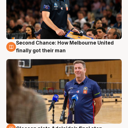
Second Chance: How Melbourne United
7 Aug
finally got their man