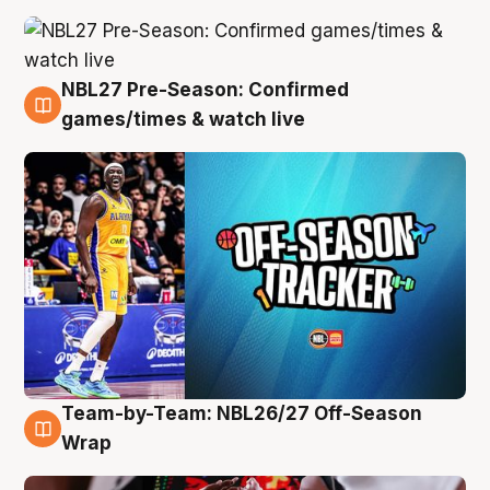
NBL27 Pre-Season: Confirmed
4 Aug
games/times & watch live
Team-by-Team: NBL26/27 Off-Season
4 Aug
Wrap