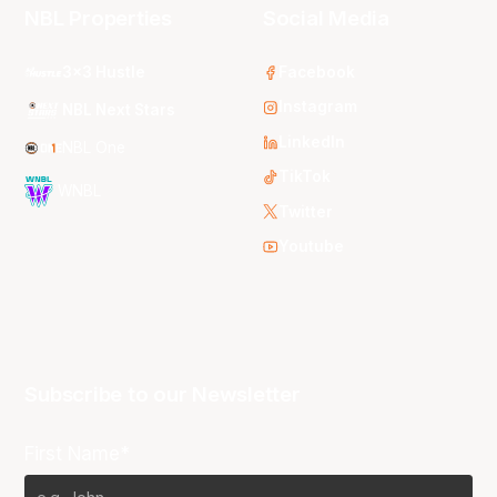
NBL Properties
Social Media
3x3 Hustle
Facebook
Instagram
NBL Next Stars
LinkedIn
NBL One
TikTok
WNBL
Twitter
Youtube
Subscribe to our Newsletter
First Name*