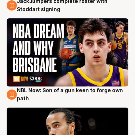
JackJumpers complete roster with
6 Aug
Stoddart signing
NBL Now: Son of a gun keen to forge own
5 Aug
path