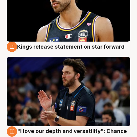
Kings release statement on star forward
4 Aug
"I love our depth and versatility": Chance
4 Aug