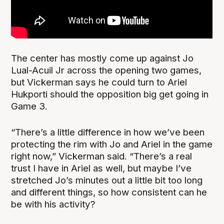
The center has mostly come up against Jo
Lual-Acuil Jr across the opening two games,
but Vickerman says he could turn to Ariel
Hukporti should the opposition big get going in
Game 3.
“There’s a little difference in how we’ve been
protecting the rim with Jo and Ariel in the game
right now,” Vickerman said. “There’s a real
trust I have in Ariel as well, but maybe I’ve
stretched Jo’s minutes out a little bit too long
and different things, so how consistent can he
be with his activity?