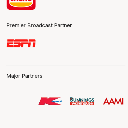
Premier Broadcast Partner
Major Partners