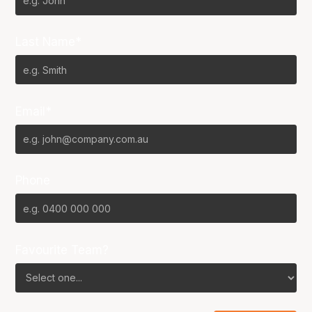
Last Name*
Email*
Phone
Favourite Team?