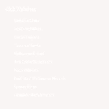
Club Websites
Adelaide 36ers
Brisbane Bullets
Cairns Taipans
Illawarra Hawks
Melbourne United
New Zealand Breakers
Perth Wildcats
South East Melbourne Phoenix
Sydney Kings
Tasmania JackJumpers