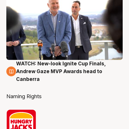
WATCH: New-look Ignite Cup Finals,
3 Aug
Andrew Gaze MVP Awards head to
Canberra
Naming Rights