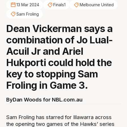
13 Mar 2024
Finals1
Melbourne United
Sam Froling
Dean Vickerman says a
combination of Jo Lual-
Acuil Jr and Ariel
Hukporti could hold the
key to stopping Sam
Froling in Game 3.
By
Dan Woods for NBL.com.au
Sam Froling has starred for Illawarra across
the opening two games of the Hawks’ series