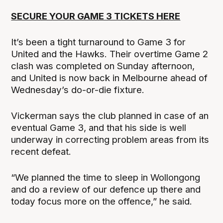
SECURE YOUR GAME 3 TICKETS HERE
It’s been a tight turnaround to Game 3 for
United and the Hawks. Their overtime Game 2
clash was completed on Sunday afternoon,
and United is now back in Melbourne ahead of
Wednesday’s do-or-die fixture.
Vickerman says the club planned in case of an
eventual Game 3, and that his side is well
underway in correcting problem areas from its
recent defeat.
“We planned the time to sleep in Wollongong
and do a review of our defence up there and
today focus more on the offence,” he said.