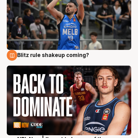
Blitz rule shakeup coming?
7 Aug