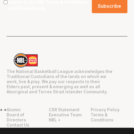
I agree to the NBL
Terms & Conditions
and
Privacy Policy
.
The National Basketball League acknowledges the
Traditional Custodians of the lands on which we
work, live & play. We pay our respects to their
Elders past, present & emerging as well as all
Aboriginal and Torres Strait Islander Community.
Alumni
CSR Statement
Privacy Policy
"
"
Board of
Executive Team
Terms &
Directors
NBL +
Conditions
Contact Us