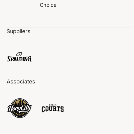
Suppliers
Associates