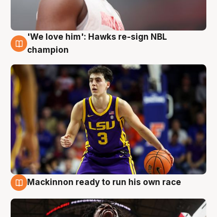
'We love him': Hawks re-sign NBL
6 Aug
champion
Mackinnon ready to run his own race
6 Aug