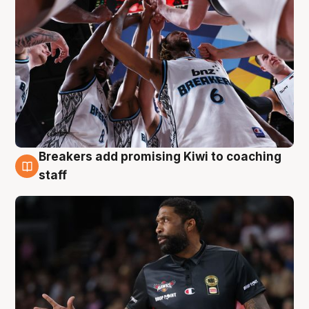
Breakers add promising Kiwi to coaching
4 Aug
staff