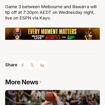
Game 3 between Melbourne and Illawarra will
tip off at 7:30pm AEDT on Wednesday night,
live on ESPN via Kayo.
Share
More News