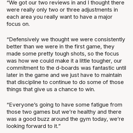
“We got our two reviews in and I thought there
were really only two or three adjustments in
each area you really want to have a major
focus on.
“Defensively we thought we were consistently
better than we were in the first game, they
made some pretty tough shots, so the focus
was how we could make it a little tougher, our
commitment to the d-boards was fantastic until
later in the game and we just have to maintain
that discipline to continue to do some of those
things that give us a chance to win.
“Everyone’s going to have some fatigue from
those two games but we’re healthy and there
was a good buzz around the gym today, we’re
looking forward to it.”