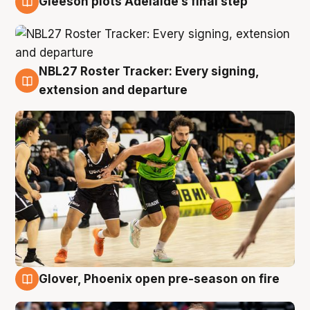
Gleeson plots Adelaide’s final step
7 Aug
NBL27 Roster Tracker: Every signing,
7 Aug
extension and departure
Glover, Phoenix open pre-season on fire
6 Aug