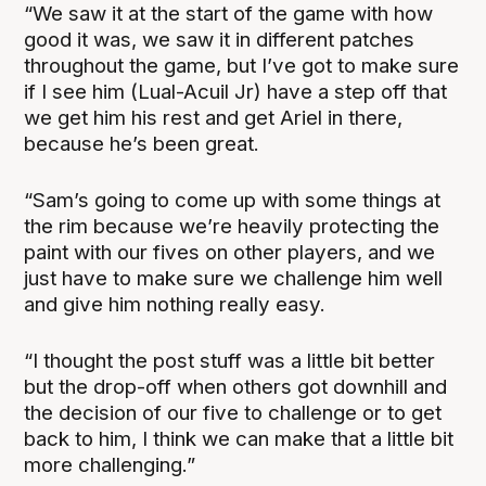
“We saw it at the start of the game with how
good it was, we saw it in different patches
throughout the game, but I’ve got to make sure
if I see him (Lual-Acuil Jr) have a step off that
we get him his rest and get Ariel in there,
because he’s been great.
“Sam’s going to come up with some things at
the rim because we’re heavily protecting the
paint with our fives on other players, and we
just have to make sure we challenge him well
and give him nothing really easy.
“I thought the post stuff was a little bit better
but the drop-off when others got downhill and
the decision of our five to challenge or to get
back to him, I think we can make that a little bit
more challenging.”