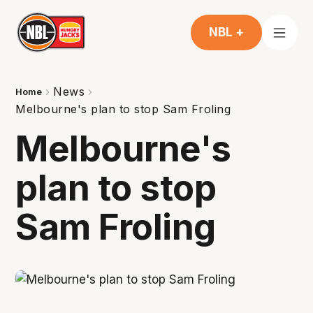
NBL +
News
Home
Melbourne's plan to stop Sam Froling
Melbourne's
plan to stop
Sam Froling