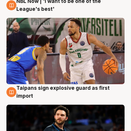
NBL Now | 'I want to be one of the
7 Aug
League's best'
Taipans sign explosive guard as first
7 Aug
import