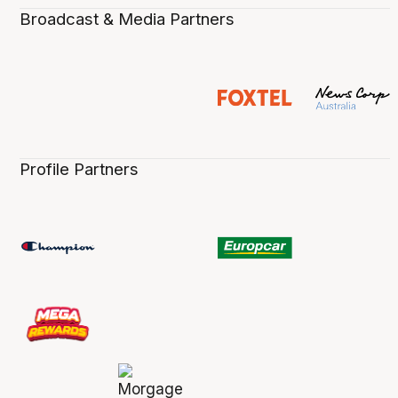
Broadcast & Media Partners
Profile Partners