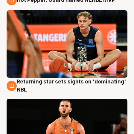
Hot Pepper: Guard named NZNBL MVP
8 Aug
Returning star sets sights on 'dominating'
8 Aug
NBL