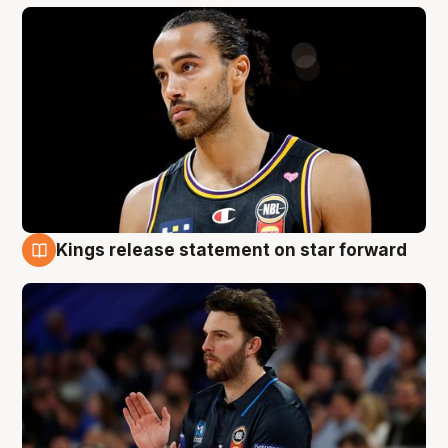
Kings release statement on star forward
4 Aug