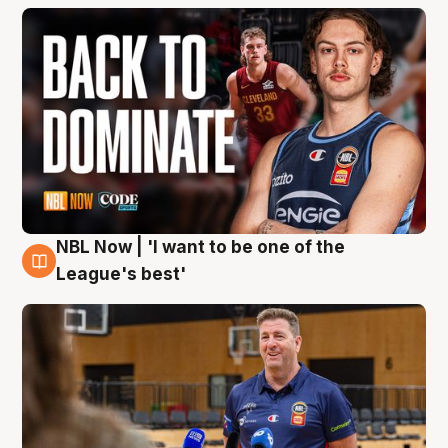
NBL Now | 'I want to be one of the
8 Aug
League's best'