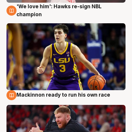
'We love him': Hawks re-sign NBL
6 Aug
champion
Mackinnon ready to run his own race
6 Aug