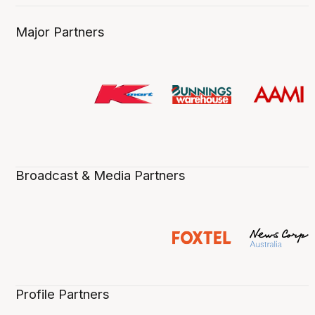
Major Partners
Broadcast & Media Partners
Profile Partners