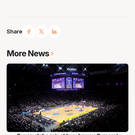
Share
More News