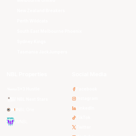
Melbourne United
New Zealand Breakers
Perth Wildcats
South East Melbourne Phoenix
Sydney Kings
Tasmania JackJumpers
NBL Properties
Social Media
3x3 Hustle
Facebook
Instagram
NBL Next Stars
LinkedIn
NBL One
TikTok
WNBL
Twitter