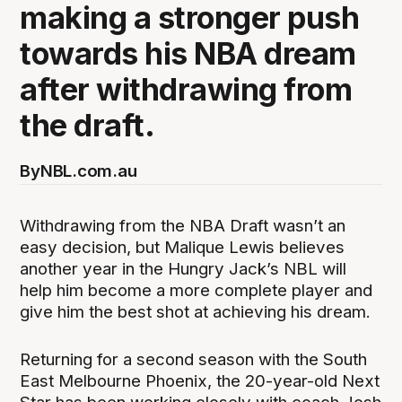
making a stronger push
towards his NBA dream
after withdrawing from
the draft.
By
NBL.com.au
Withdrawing from the NBA Draft wasn’t an
easy decision, but Malique Lewis believes
another year in the Hungry Jack’s NBL will
help him become a more complete player and
give him the best shot at achieving his dream.
Returning for a second season with the South
East Melbourne Phoenix, the 20-year-old Next