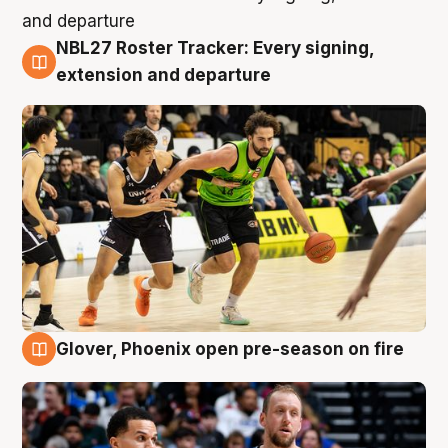
NBL27 Roster Tracker: Every signing,
7 Aug
extension and departure
Glover, Phoenix open pre-season on fire
6 Aug