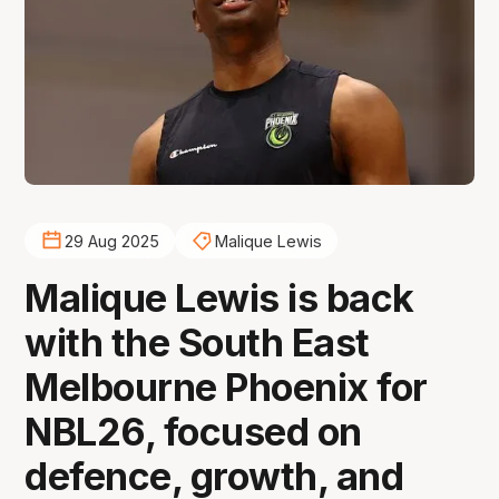
29 Aug 2025
Malique Lewis
Malique Lewis is back
with the South East
Melbourne Phoenix for
NBL26, focused on
defence, growth, and