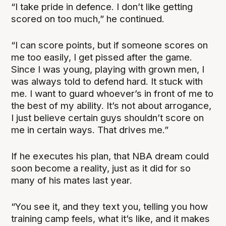
“I take pride in defence. I don’t like getting
scored on too much,” he continued.
“I can score points, but if someone scores on
me too easily, I get pissed after the game.
Since I was young, playing with grown men, I
was always told to defend hard. It stuck with
me. I want to guard whoever’s in front of me to
the best of my ability. It’s not about arrogance,
I just believe certain guys shouldn’t score on
me in certain ways. That drives me.”
If he executes his plan, that NBA dream could
soon become a reality, just as it did for so
many of his mates last year.
“You see it, and they text you, telling you how
training camp feels, what it’s like, and it makes