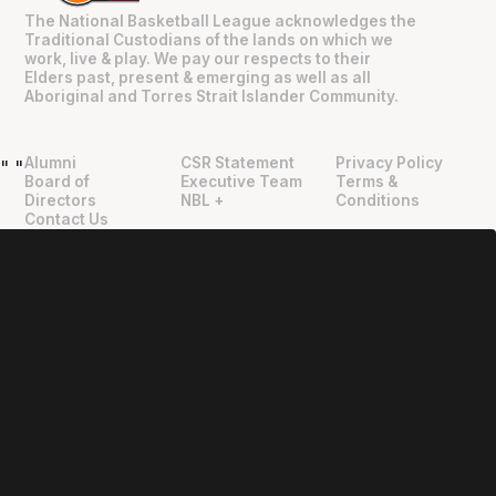
The National Basketball League acknowledges the
Traditional Custodians of the lands on which we
work, live & play. We pay our respects to their
Elders past, present & emerging as well as all
Aboriginal and Torres Strait Islander Community.
Alumni
CSR Statement
Privacy Policy
"
"
Board of
Executive Team
Terms &
Directors
NBL +
Conditions
Contact Us