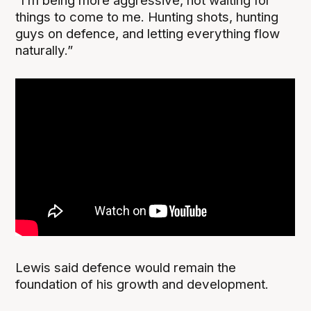
“I’m being more aggressive, not waiting for
things to come to me. Hunting shots, hunting
guys on defence, and letting everything flow
naturally.”
Lewis said defence would remain the
foundation of his growth and development.