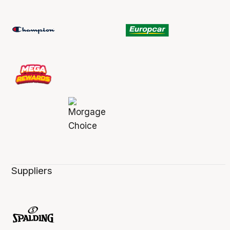
Suppliers