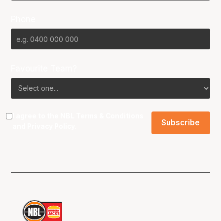
Phone
Favourite Team?
I agree to the NBL
Terms & Conditions
and
Privacy Policy
.