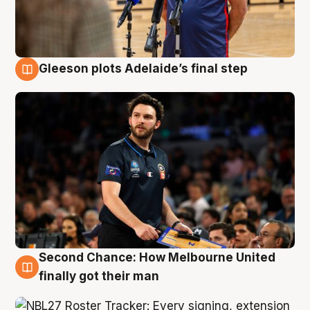
Gleeson plots Adelaide’s final step
8 Aug
Second Chance: How Melbourne United
8 Aug
finally got their man