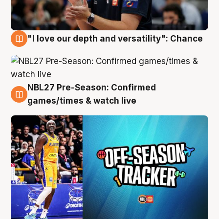
"I love our depth and versatility": Chance
4 Aug
NBL27 Pre-Season: Confirmed
4 Aug
games/times & watch live