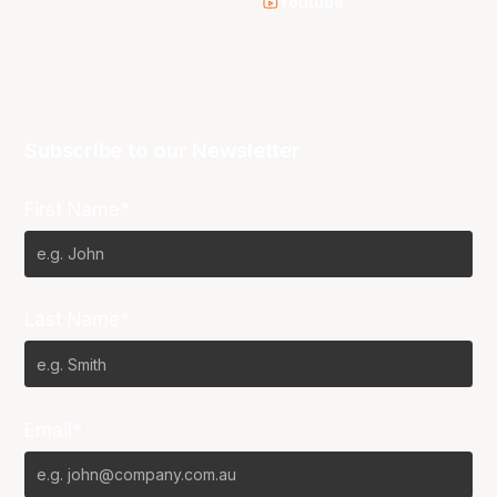
Youtube
Subscribe to our Newsletter
First Name*
Last Name*
Email*