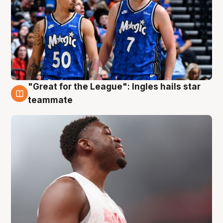
"Great for the League": Ingles hails star
6 Aug
teammate