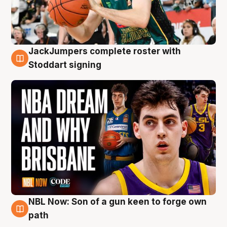
JackJumpers complete roster with
6 Aug
Stoddart signing
NBL Now: Son of a gun keen to forge own
5 Aug
path