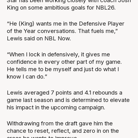
Star has been working closely with coach Josh
King on some ambitious goals for NBL26.
“He (King) wants me in the Defensive Player
of the Year conversations. That fuels me,”
Lewis said on NBL Now.
“When I lock in defensively, it gives me
confidence in every other part of my game.
He tells me to be myself and just do what I
know I can do.”
Lewis averaged 7 points and 4.1 rebounds a
game last season and is determined to elevate
his impact in the upcoming campaign.
Withdrawing from the draft gave him the
chance to reset, reflect, and zero in on the