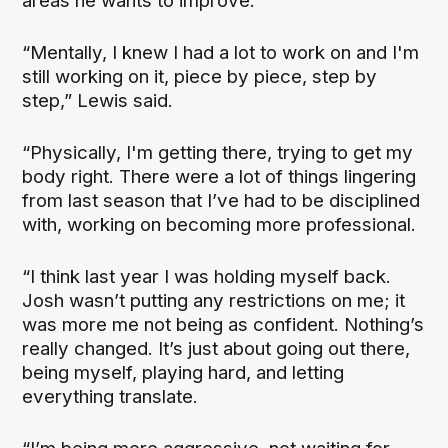
areas he wants to improve.
“Mentally, I knew I had a lot to work on and I'm
still working on it, piece by piece, step by
step,” Lewis said.
“Physically, I'm getting there, trying to get my
body right. There were a lot of things lingering
from last season that I’ve had to be disciplined
with, working on becoming more professional.
“I think last year I was holding myself back.
Josh wasn’t putting any restrictions on me; it
was more me not being as confident. Nothing’s
really changed. It’s just about going out there,
being myself, playing hard, and letting
everything translate.