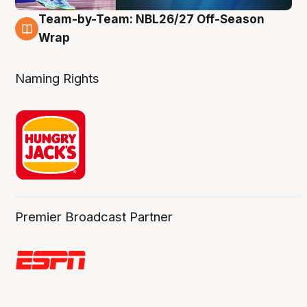
Team-by-Team: NBL26/27 Off-Season
4 Aug
Wrap
Naming Rights
Premier Broadcast Partner