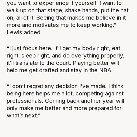
you want to experience it yourself. I want to
walk up on that stage, shake hands, put the hat
on, all of it. Seeing that makes me believe in it
more and motivates me to keep working,”
Lewis added.
“I just focus here. If I get my body right, eat
right, sleep right, and do everything properly,
it’ll translate to the court. Playing better will
help me get drafted and stay in the NBA.
“I don’t regret any decision I’ve made. I think
being here helps me a lot, competing against
professionals. Coming back another year will
only make me better and more prepared for
what’s next.”