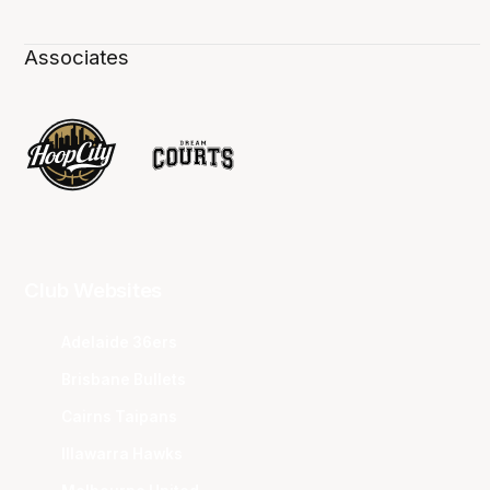
Associates
Club Websites
Adelaide 36ers
Brisbane Bullets
Cairns Taipans
Illawarra Hawks