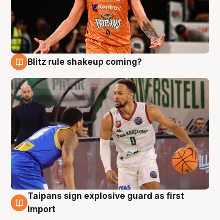
Blitz rule shakeup coming?
8 Aug
Taipans sign explosive guard as first
8 Aug
import