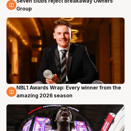
Seven clubs reject breakaway Owners’
8 Aug
Group
NBL1 Awards Wrap: Every winner from the
8 Aug
amazing 2026 season