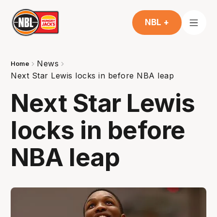
NBL +
News
Home
Next Star Lewis locks in before NBA leap
Next Star Lewis
locks in before
NBA leap