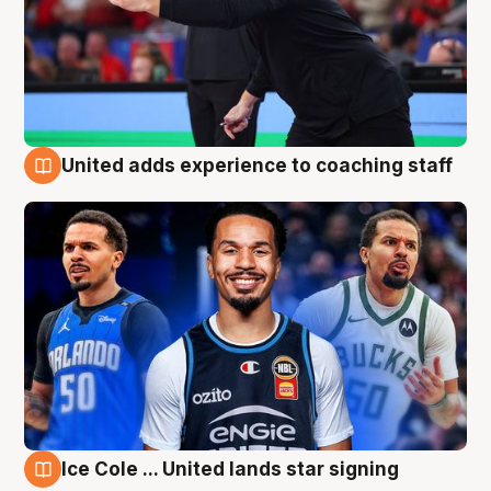
United adds experience to coaching staff
6 Aug
Ice Cole ... United lands star signing
6 Aug